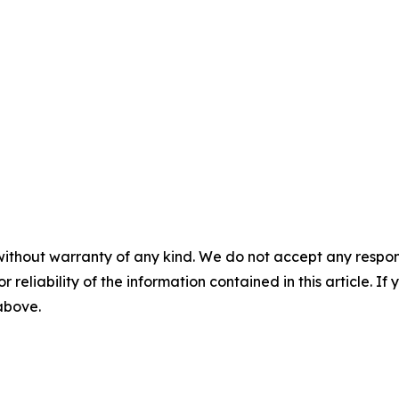
without warranty of any kind. We do not accept any responsib
r reliability of the information contained in this article. I
 above.