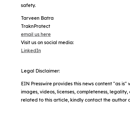
safety.
Tarveen Batra
TraknProtect
email us here
Visit us on social media:
LinkedIn
Legal Disclaimer:
EIN Presswire provides this news content "as is" 
images, videos, licenses, completeness, legality, o
related to this article, kindly contact the author