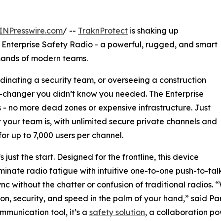
INPresswire.com
/ --
TraknProtect
is shaking up
 Enterprise Safety Radio - a powerful, rugged, and smart
emands of modern teams.
inating a security team, or overseeing a construction
me-changer you didn’t know you needed. The Enterprise
 - no more dead zones or expensive infrastructure. Just
 your team is, with unlimited secure private channels and
for up to 7,000 users per channel.
s just the start. Designed for the frontline, this device
iminate radio fatigue with intuitive one-to-one push-to-
ync without the chatter or confusion of traditional radios.
on, security, and speed in the palm of your hand,” said Par
ommunication tool, it’s a
safety solution
, a collaboration p