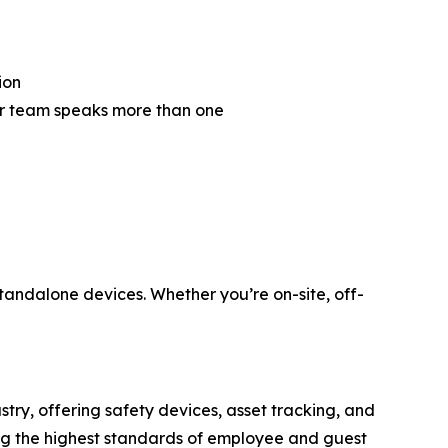
ion
ur team speaks more than one
tandalone devices. Whether you’re on-site, off-
stry, offering safety devices, asset tracking, and
ing the highest standards of employee and guest