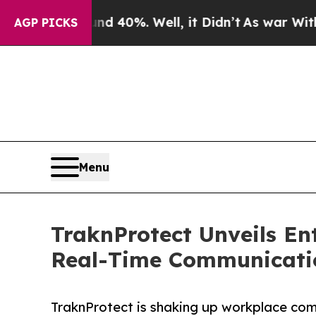
 Around 40%. Well, it Didn’t
As war With Iran D
AGP PICKS
Menu
TraknProtect Unveils En
Real-Time Communicati
TraknProtect is shaking up workplace comm