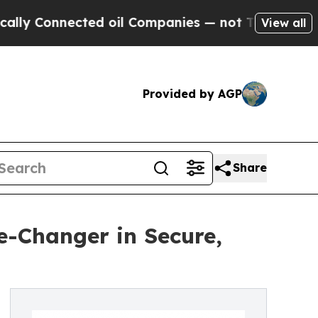
Connected oil Companies — not Taxpayers — the C
View all
Provided by AGP
Share
e-Changer in Secure,