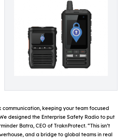
talk communication, keeping your team focused
 “We designed the Enterprise Safety Radio to put
minder Batra, CEO of TraknProtect. “This isn’t
owerhouse, and a bridge to global teams in real