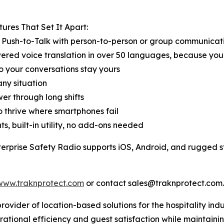
ures That Set It Apart:
t Push-to-Talk with person-to-person or group communicat
ered voice translation in over 50 languages, because yo
so your conversations stay yours
ny situation
er through long shifts
to thrive where smartphones fail
ts, built-in utility, no add-ons needed
terprise Safety Radio supports iOS, Android, and rugged s
www.traknprotect.com
or contact sales@traknprotect.com.
ovider of location-based solutions for the hospitality indu
erational efficiency and guest satisfaction while maintain