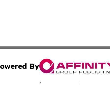
owered By
ubmit Press Release
Terms & Conditions
Copyright/DMCA
 Inc. dba Affinity Group Publishing & Illinois Tech Journa
Cookie Settings / Your Privacy Choices