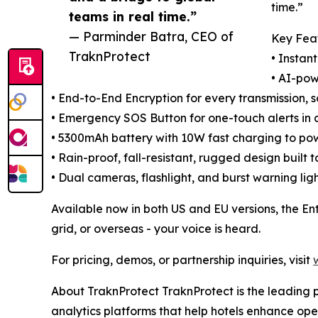
time.”
teams in real time.”
— Parminder Batra, CEO of
Key Feat
TraknProtect
• Instan
• AI-pow
• End-to-End Encryption for every transmission, 
• Emergency SOS Button for one-touch alerts in a
• 5300mAh battery with 10W fast charging to pow
• Rain-proof, fall-resistant, rugged design built 
• Dual cameras, flashlight, and burst warning ligh
Available now in both US and EU versions, the En
grid, or overseas - your voice is heard.
For pricing, demos, or partnership inquiries, visit
About TraknProtect TraknProtect is the leading pr
analytics platforms that help hotels enhance op