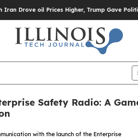
rove oil Prices Higher, Trump Gave Politically 
terprise Safety Radio: A Gam
on
unication with the launch of the Enterprise