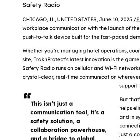
Safety Radio
CHICAGO, IL, UNITED STATES, June 10, 2025 /
E
workplace communication with the launch of the
push-to-talk device built for the fast-paced d
Whether you’re managing hotel operations, coord
site, TraknProtect’s latest innovation is the ga
Safety Radio runs on cellular and Wi-Fi networks
crystal-clear, real-time communication wherever
support 
But that’
This isn’t just a
helps el
communication tool, it’s a
and in s
safety solution, a
connecti
collaboration powerhouse,
just a c
and a bridge to global