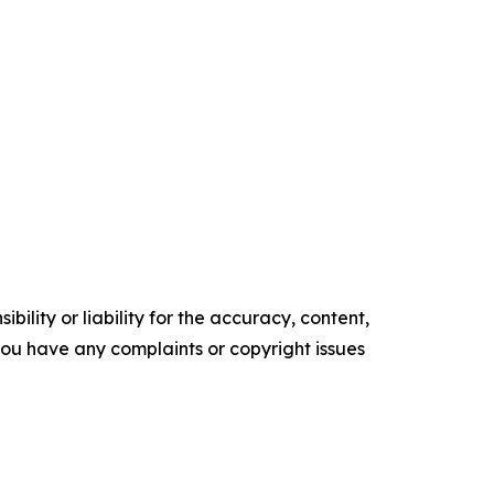
ility or liability for the accuracy, content,
f you have any complaints or copyright issues