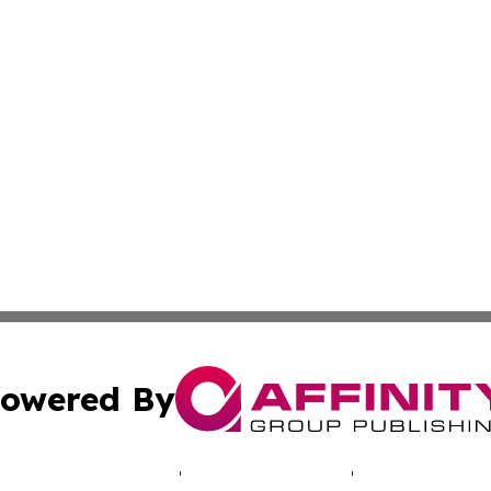
owered By
ubmit Press Release
Terms & Conditions
Copyright/DMCA