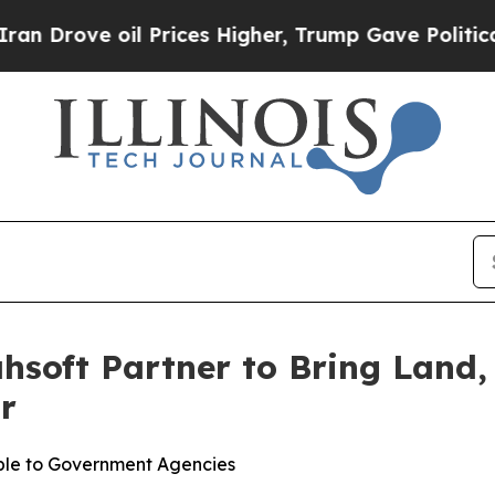
 oil Prices Higher, Trump Gave Politically Conn
hsoft Partner to Bring Lan
r
ble to Government Agencies