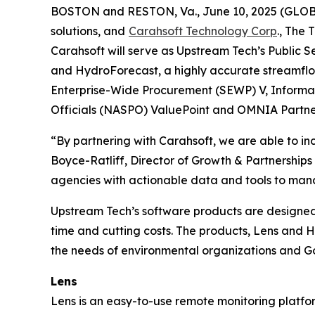
BOSTON and RESTON, Va., June 10, 2025 (GL
solutions, and
Carahsoft Technology Corp
., The
Carahsoft will serve as Upstream Tech’s Public S
and HydroForecast, a highly accurate streamflow 
Enterprise-Wide Procurement (SEWP) V, Informat
Officials (NASPO) ValuePoint and OMNIA Partner
“By partnering with Carahsoft, we are able to in
Boyce-Ratliff, Director of Growth & Partnerships
agencies with actionable data and tools to man
Upstream Tech’s software products are designed
time and cutting costs. The products, Lens and Hy
the needs of environmental organizations and 
Lens
Lens is an easy-to-use remote monitoring platf