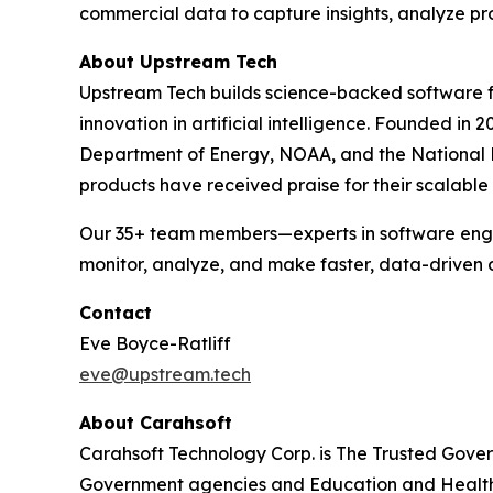
commercial data to capture insights, analyze pr
About Upstream Tech
Upstream Tech builds science-backed software f
innovation in artificial intelligence. Founded i
Department of Energy, NOAA, and the National H
products have received praise for their scalable
Our 35+ team members—experts in software engin
monitor, analyze, and make faster, data-driven 
Contact
Eve Boyce-Ratliff
eve@upstream.tech
About Carahsoft
Carahsoft Technology Corp. is The Trusted Gover
Government agencies and Education and Health