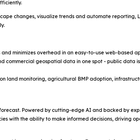
ficiently.
scape changes, visualize trends and automate reporting, Le
y.
 and minimizes overhead in an easy-to-use web-based app
nd commercial geospatial data in one spot - public data is
on land monitoring, agricultural BMP adoption, infrastr
forecast. Powered by cutting-edge AI and backed by expe
es with the ability to make informed decisions, driving ope