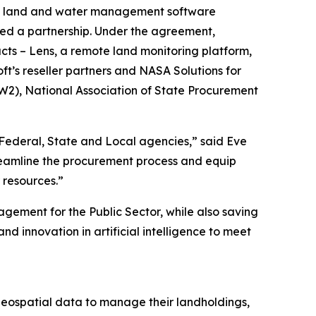
ble land and water management software
ed a partnership. Under the agreement,
cts – Lens, a remote land monitoring platform,
t’s reseller partners and NASA Solutions for
W2), National Association of State Procurement
r Federal, State and Local agencies,” said Eve
streamline the procurement process and equip
 resources.”
ement for the Public Sector, while also saving
d innovation in artificial intelligence to meet
geospatial data to manage their landholdings,