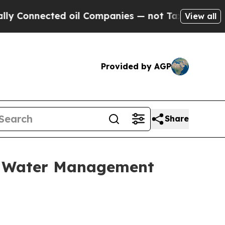
ected oil Companies — not Taxpayers — the Chanc
View all
Provided by AGP
Share
d, Water Management