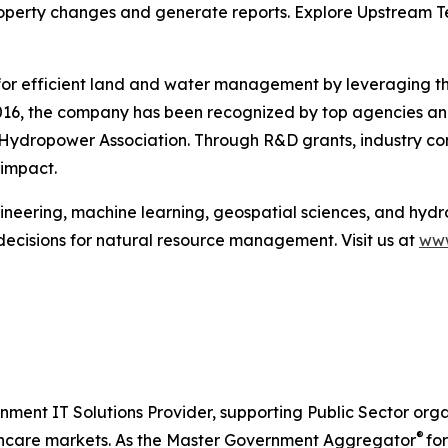
operty changes and generate reports. Explore Upstream Te
or efficient land and water management by leveraging the
n 2016, the company has been recognized by top agencies an
ydropower Association. Through R&D grants, industry con
 impact.
eering, machine learning, geospatial sciences, and hydr
decisions for natural resource management. Visit us at
www
nment IT Solutions Provider, supporting Public Sector org
®
care markets. As the Master Government Aggregator
for