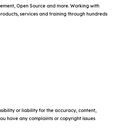
agement, Open Source and more. Working with
products, services and training through hundreds
ility or liability for the accuracy, content,
f you have any complaints or copyright issues