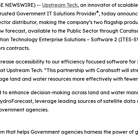
OBE NEWSWIRE) --
Upstream Tech
, an innovator of scala
®
 Trusted Government IT Solutions Provider
, today announc
ector distributor, making the company’s two flagship produ
forecast, available to the Public Sector through Carahsof
ion Technology Enterprise Solutions – Software 2 (ITES-S
s contracts.
crease accessibility to our efficiency focused software fo
 at Upstream Tech. “This partnership with Carahsoft will 
age land and water resources more effectively with fewer
 to enhance decision-making across land and water manag
droForecast, leverage leading sources of satellite data an
Government agencies.
orm that helps Government agencies harness the power of 