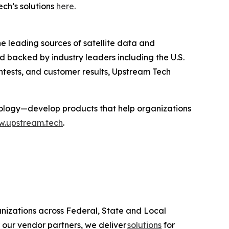
ch’s solutions
here
.
 leading sources of satellite data and
d backed by industry leaders including the U.S.
tests, and customer results, Upstream Tech
ology—develop products that help organizations
.upstream.tech
.
anizations across Federal, State and Local
 our vendor partners, we deliver
solutions
for