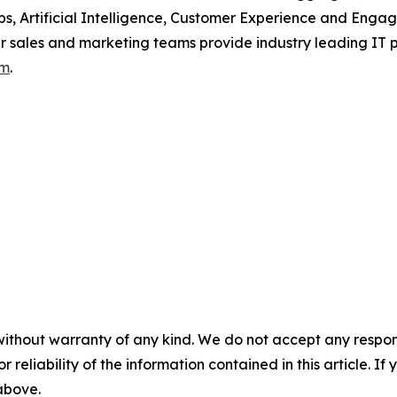
ps, Artificial Intelligence, Customer Experience and Eng
our sales and marketing teams provide industry leading IT 
om
.
without warranty of any kind. We do not accept any responsib
r reliability of the information contained in this article. I
 above.