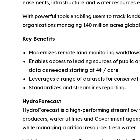
easements, infrastructure and water resources ef
With powerful tools enabling users to track land
organizations managing 140 million acres globall
Key Benefits
Modernizes remote land monitoring workflows
Enables access to leading sources of public a
data as needed starting at 4¢ / acre.
Leverages a range of datasets for conservati
Standardizes and streamlines reporting.
HydroForecast
HydroForecast is a high-performing streamflow 
producers, water utilities and Government agenci
while managing a critical resource: fresh water.