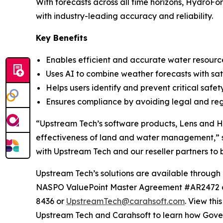
With forecasts across all time horizons, HydroFo
with industry-leading accuracy and reliability.
Key Benefits
Enables efficient and accurate water resourc
Uses AI to combine weather forecasts with sat
Helps users identify and prevent critical safe
Ensures compliance by avoiding legal and re
“Upstream Tech’s software products, Lens and Hy
effectiveness of land and water management,” 
with Upstream Tech and our reseller partners to b
Upstream Tech’s solutions are available thro
NASPO ValuePoint Master Agreement #AR2472 an
8436 or
UpstreamTech@carahsoft.com
. View th
Upstream Tech and Carahsoft to learn how Gover