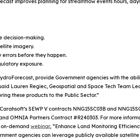
recast improves planning for streamflow events hours, day
e decision-making.
ellite imagery.
ty errors before they happen.
gulatory exposure.
droForecast, provide Government agencies with the ability
said Lauren Regiec, Geospatial and Space Tech Team Lea
ring these products to the Public Sector.”
ugh Carahsoft’s SEWP V contracts NNG15SC03B and NNG15
d OMNIA Partners Contract #R240303. For more informati
is on-demand
webinar
, “Enhance Land Monitoring Efficienc
nment agencies can leverage publicly available satellite