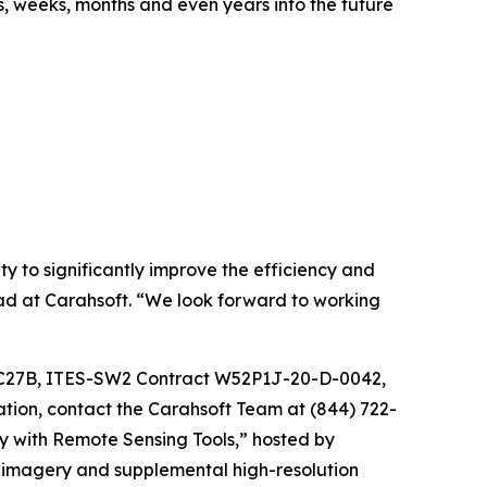
s, weeks, months and even years into the future
 to significantly improve the efficiency and
d at Carahsoft. “We look forward to working
SC27B, ITES-SW2 Contract W52P1J-20-D-0042,
on, contact the Carahsoft Team at (844) 722-
y with Remote Sensing Tools,” hosted by
 imagery and supplemental high-resolution