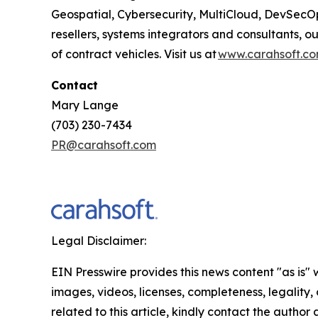
Geospatial, Cybersecurity, MultiCloud, DevSecO
resellers, systems integrators and consultants, 
of contract vehicles. Visit us at
www.carahsoft.c
Contact
Mary Lange
(703) 230-7434
PR@carahsoft.com
Legal Disclaimer:
EIN Presswire provides this news content "as is" 
images, videos, licenses, completeness, legality, o
related to this article, kindly contact the author