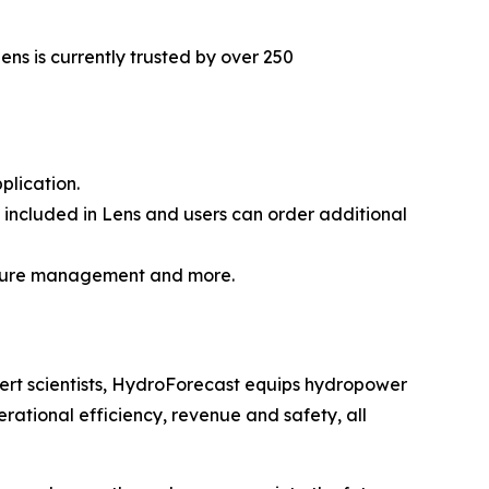
ns is currently trusted by over 250
lication.
 included in Lens and users can order additional
ucture management and more.
rt scientists, HydroForecast equips hydropower
rational efficiency, revenue and safety, all