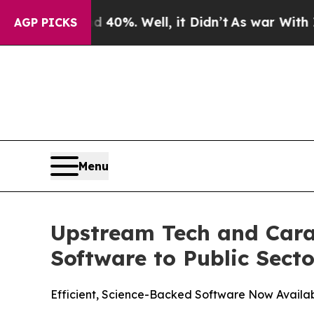
und 40%. Well, it Didn’t
As war With Iran Drove
AGP PICKS
Menu
Upstream Tech and Cara
Software to Public Secto
Efficient, Science-Backed Software Now Availa