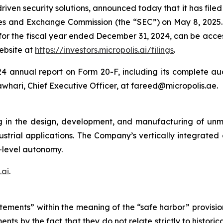
ven security solutions, announced today that it has filed i
ies and Exchange Commission (the “SEC”) on May 8, 2025.
 for the fiscal year ended December 31, 2024, can be acc
website at
https://investors.micropolis.ai/filings
.
4 annual report on Form 20-F, including its complete audi
whari, Chief Executive Officer, at fareed@micropolis.ae.
g in the design, development, and manufacturing of un
dustrial applications. The Company’s vertically integrate
-level autonomy.
.ai
.
tements” within the meaning of the “safe harbor” provision
nts by the fact that they do not relate strictly to histori