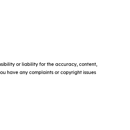
ility or liability for the accuracy, content,
f you have any complaints or copyright issues