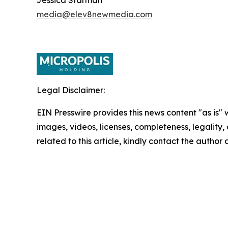
media@elev8newmedia.com
Legal Disclaimer:
EIN Presswire provides this news content "as is" 
images, videos, licenses, completeness, legality, o
related to this article, kindly contact the author