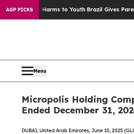
 to Abate Harms to Youth
Brazil Gives Parents So
AGP PICKS
Menu
Micropolis Holding Comp
Ended December 31, 20
DUBAI, United Arab Emirates, June 10, 2025 (G