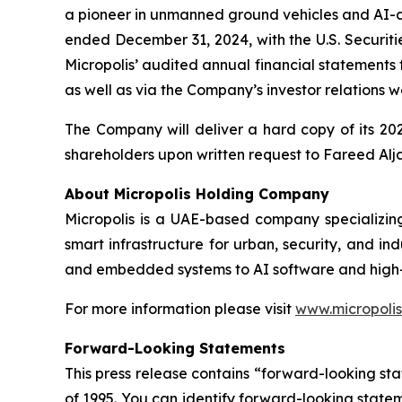
a pioneer in unmanned ground vehicles and AI-dri
ended December 31, 2024, with the U.S. Securit
Micropolis’ audited annual financial statements
as well as via the Company’s investor relations 
The Company will deliver a hard copy of its 202
shareholders upon written request to Fareed Alja
About Micropolis Holding Company
Micropolis is a UAE-based company specializin
smart infrastructure for urban, security, and in
and embedded systems to AI software and high
For more information please visit
www.micropolis
Forward-Looking Statements
This press release contains “forward-looking sta
of 1995. You can identify forward-looking stateme