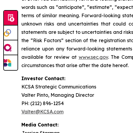
words such as “anticipate”, “estimate”, “expect”
terms of similar meaning. Forward-looking stat
unknown risks and uncertainties that could ca
statements are subject to uncertainties and risks
the “Risk Factors” section of the registration 
reliance upon any forward-looking statements i
available for review at
www.sec.gov
. The Comp
circumstances that arise after the date hereof.
Investor Contact:
KCSA Strategic Communications
Valter Pinto, Managing Director
PH: (212) 896-1254
Valter@KCSA.com
Media Contact:
Jessica Starman