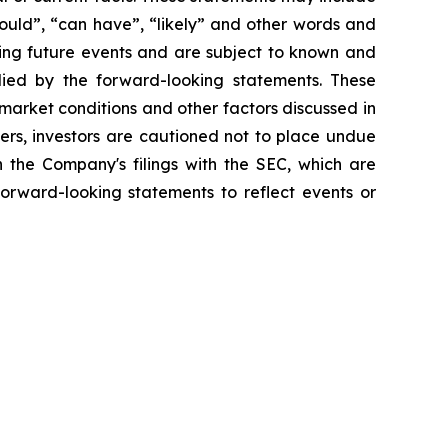
should”, “can have”, “likely” and other words and
ding future events and are subject to known and
plied by the forward-looking statements. These
o market conditions and other factors discussed in
hers, investors are cautioned not to place undue
n the Company's filings with the SEC, which are
orward-looking statements to reflect events or