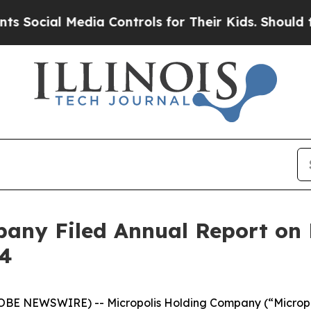
cial Media Controls for Their Kids. Should the US
any Filed Annual Report on 
24
LOBE NEWSWIRE) -- Micropolis Holding Company (“Microp