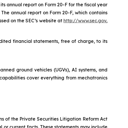
ts annual report on Form 20-F for the fiscal year
 The annual report on Form 20-F, which contains
essed on the SEC’s website at
http://www.sec.gov
,
ted financial statements, free of charge, to its
manned ground vehicles (UGVs), AI systems, and
d capabilities cover everything from mechatronics
s of the Private Securities Litigation Reform Act
cal or current facts. These statements may include