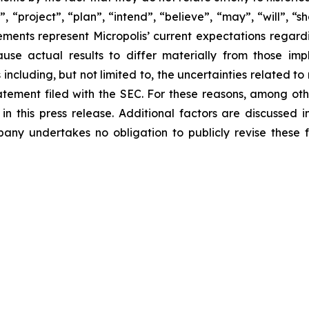
, “project”, “plan”, “intend”, “believe”, “may”, “will”, “
ements represent Micropolis’ current expectations regar
use actual results to differ materially from those im
 including, but not limited to, the uncertainties related t
statement filed with the SEC. For these reasons, among ot
n this press release. Additional factors are discussed i
any undertakes no obligation to publicly revise these f