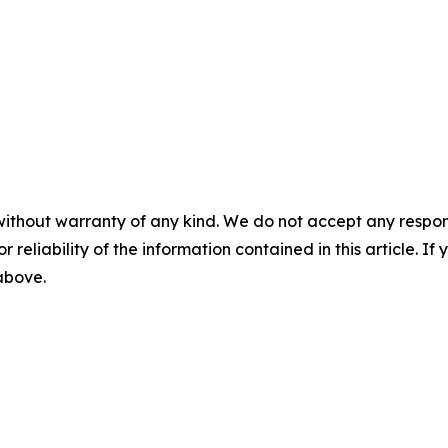
without warranty of any kind. We do not accept any responsib
r reliability of the information contained in this article. I
 above.