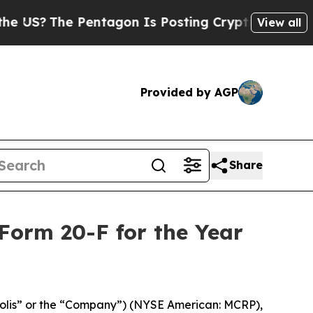
?
The Pentagon Is Posting Cryptic Biblical Mess
View all
Provided by AGP
Share
Form 20-F for the Year
olis” or the “Company”) (NYSE American: MCRP),