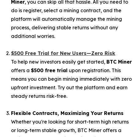
Miner
, you can skip all that hassle. All you need to
do is register, select a mining contract, and the
platform will automatically manage the mining
process, delivering stable returns without any
additional worries.
$500 Free Trial for New Users—Zero Risk
To help new investors easily get started,
BTC Miner
offers a
$500 free trial
upon registration. This
means you can begin mining immediately with zero
upfront investment. Try out the platform and earn
steady returns risk-free.
Flexible Contracts, Maximizing Your Returns
Whether you're looking for short-term high returns
or long-term stable growth, BTC Miner offers a