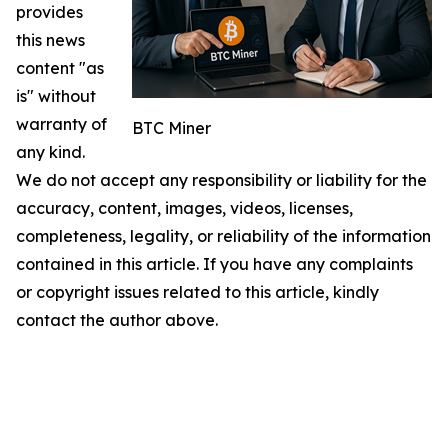
provides
this news
content "as
is" without
warranty of
BTC Miner
any kind.
We do not accept any responsibility or liability for the
accuracy, content, images, videos, licenses,
completeness, legality, or reliability of the information
contained in this article. If you have any complaints
or copyright issues related to this article, kindly
contact the author above.