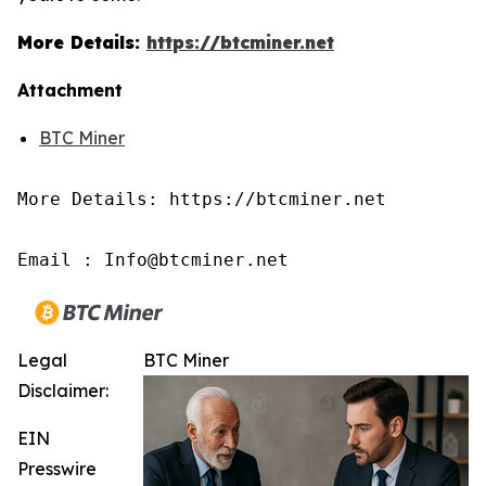
More Details:
https://btcminer.net
Attachment
BTC Miner
More Details: https://btcminer.net

Email : Info@btcminer.net
Legal
BTC Miner
Disclaimer:
EIN
Presswire