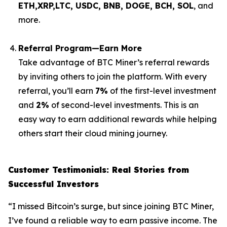
ETH,XRP,
LTC, USDC, BNB, DOGE, BCH, SOL
, and
more.
Referral Program—Earn More
Take advantage of BTC Miner’s referral rewards
by inviting others to join the platform. With every
referral, you’ll earn
7%
of the first-level investment
and
2%
of second-level investments. This is an
easy way to earn additional rewards while helping
others start their cloud mining journey.
Customer Testimonials: Real Stories from
Successful Investors
“I missed Bitcoin’s surge, but since joining BTC Miner,
I’ve found a reliable way to earn passive income. The