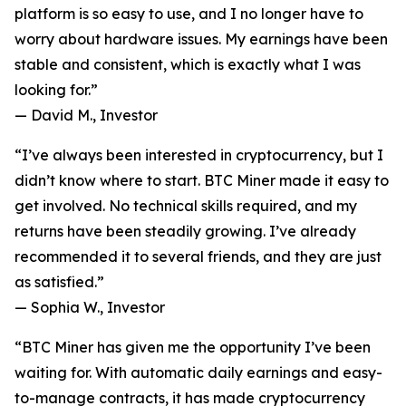
platform is so easy to use, and I no longer have to
worry about hardware issues. My earnings have been
stable and consistent, which is exactly what I was
looking for.”
—
David M., Investor
“I’ve always been interested in cryptocurrency, but I
didn’t know where to start. BTC Miner made it easy to
get involved. No technical skills required, and my
returns have been steadily growing. I’ve already
recommended it to several friends, and they are just
as satisfied.”
—
Sophia W., Investor
“BTC Miner has given me the opportunity I’ve been
waiting for. With automatic daily earnings and easy-
to-manage contracts, it has made cryptocurrency