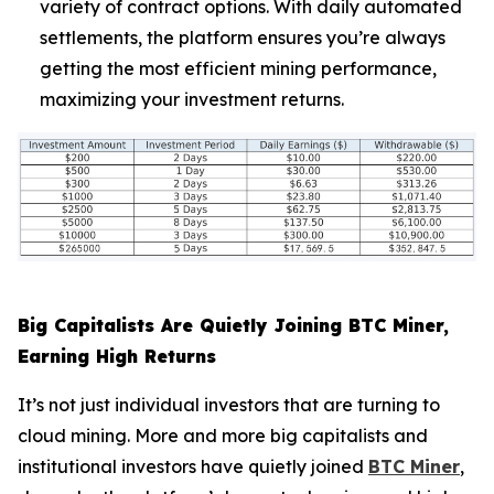
variety of contract options. With daily automated
settlements, the platform ensures you’re always
getting the most efficient mining performance,
maximizing your investment returns.
Big Capitalists Are Quietly Joining BTC Miner,
Earning High Returns
It’s not just individual investors that are turning to
cloud mining. More and more big capitalists and
institutional investors have quietly joined
BTC Miner
,