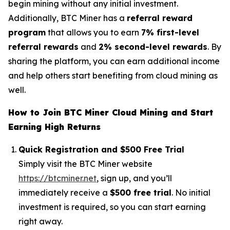
begin mining without any initial investment.
Additionally, BTC Miner has a
referral reward
program
that allows you to earn
7% first-level
referral rewards
and
2% second-level rewards
. By
sharing the platform, you can earn additional income
and help others start benefiting from cloud mining as
well.
How to Join BTC Miner Cloud Mining and Start
Earning High Returns
Quick Registration and $500 Free Trial
Simply visit the BTC Miner website
https://btcminer.net
, sign up, and you’ll
immediately receive a
$500 free trial
. No initial
investment is required, so you can start earning
right away.