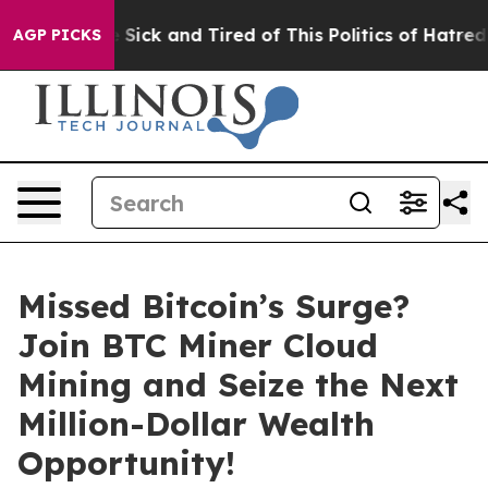
e Are Sick and Tired of This Politics of Hatred”
The St
AGP PICKS
Missed Bitcoin’s Surge?
Join BTC Miner Cloud
Mining and Seize the Next
Million-Dollar Wealth
Opportunity!