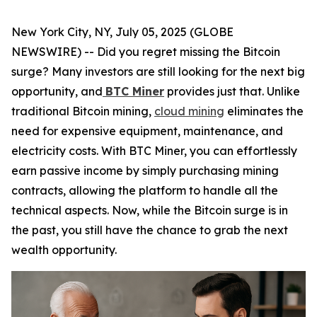
New York City, NY, July 05, 2025 (GLOBE
NEWSWIRE) -- Did you regret missing the Bitcoin
surge? Many investors are still looking for the next big
opportunity, and
BTC Miner
provides just that. Unlike
traditional Bitcoin mining,
cloud mining
eliminates the
need for expensive equipment, maintenance, and
electricity costs. With BTC Miner, you can effortlessly
earn passive income by simply purchasing mining
contracts, allowing the platform to handle all the
technical aspects. Now, while the Bitcoin surge is in
the past, you still have the chance to grab the next
wealth opportunity.