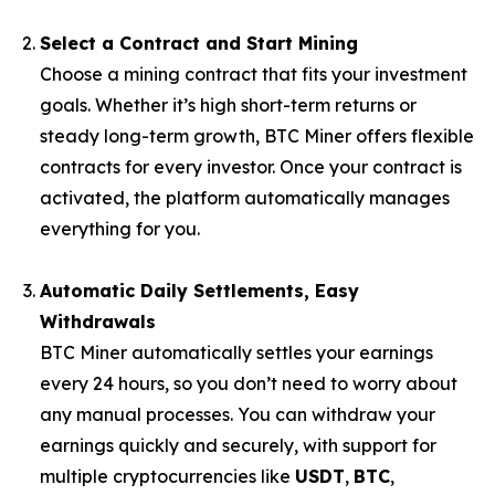
Select a Contract and Start Mining
Choose a mining contract that fits your investment
goals. Whether it’s high short-term returns or
steady long-term growth, BTC Miner offers flexible
contracts for every investor. Once your contract is
activated, the platform automatically manages
everything for you.
Automatic Daily Settlements, Easy
Withdrawals
BTC Miner automatically settles your earnings
every 24 hours, so you don’t need to worry about
any manual processes. You can withdraw your
earnings quickly and securely, with support for
multiple cryptocurrencies like
USDT
,
BTC
,