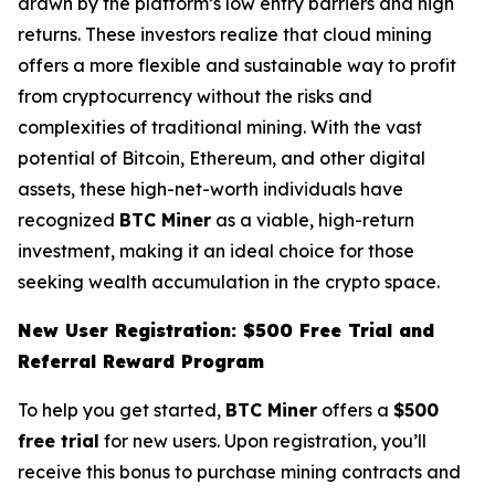
drawn by the platform’s low entry barriers and high
returns. These investors realize that cloud mining
offers a more flexible and sustainable way to profit
from cryptocurrency without the risks and
complexities of traditional mining. With the vast
potential of Bitcoin, Ethereum, and other digital
assets, these high-net-worth individuals have
recognized
BTC Miner
as a viable, high-return
investment, making it an ideal choice for those
seeking wealth accumulation in the crypto space.
New User Registration: $500 Free Trial and
Referral Reward Program
To help you get started,
BTC Miner
offers a
$500
free trial
for new users. Upon registration, you’ll
receive this bonus to purchase mining contracts and