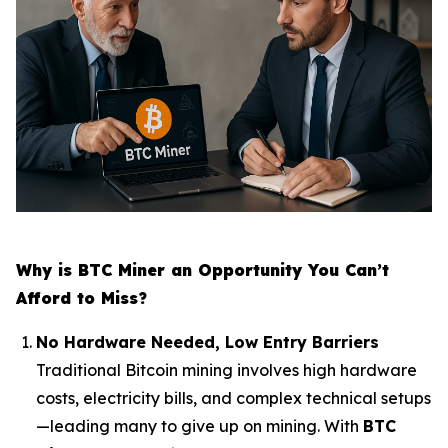
Why is BTC Miner an Opportunity You Can’t
Afford to Miss?
No Hardware Needed, Low Entry Barriers
Traditional Bitcoin mining involves high hardware
costs, electricity bills, and complex technical setups
—leading many to give up on mining. With
BTC