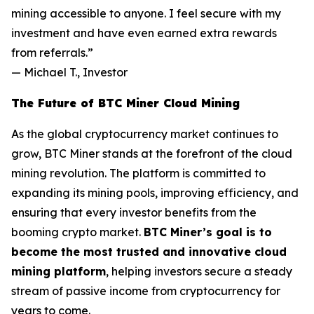
mining accessible to anyone. I feel secure with my
investment and have even earned extra rewards
from referrals.”
—
Michael T., Investor
The Future of BTC Miner Cloud Mining
As the global cryptocurrency market continues to
grow, BTC Miner stands at the forefront of the cloud
mining revolution. The platform is committed to
expanding its mining pools, improving efficiency, and
ensuring that every investor benefits from the
booming crypto market.
BTC Miner’s goal is to
become the most trusted and innovative cloud
mining platform
, helping investors secure a steady
stream of passive income from cryptocurrency for
years to come.