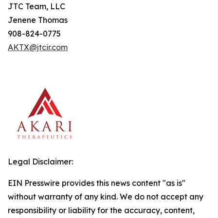
JTC Team, LLC
Jenene Thomas
908-824-0775
AKTX@jtcir.com
Legal Disclaimer:
EIN Presswire provides this news content "as is"
without warranty of any kind. We do not accept any
responsibility or liability for the accuracy, content,