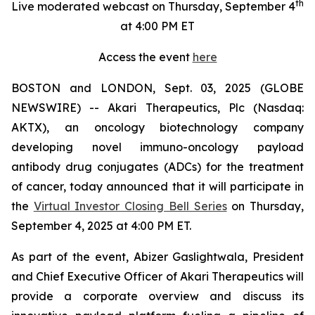
th
Live moderated webcast on Thursday, September 4
at 4:00 PM ET
Access the event
here
BOSTON and LONDON, Sept. 03, 2025 (GLOBE
NEWSWIRE) -- Akari Therapeutics, Plc (Nasdaq:
AKTX), an oncology biotechnology company
developing novel immuno-oncology payload
antibody drug conjugates (ADCs) for the treatment
of cancer, today announced that it will participate in
the
Virtual Investor Closing Bell Series
on Thursday,
September 4, 2025 at 4:00 PM ET.
As part of the event, Abizer Gaslightwala, President
and Chief Executive Officer of Akari Therapeutics will
provide a corporate overview and discuss its