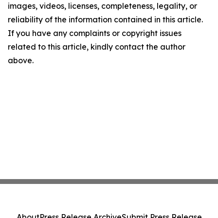
images, videos, licenses, completeness, legality, or
reliability of the information contained in this article.
If you have any complaints or copyright issues
related to this article, kindly contact the author
above.
About
Press Release Archive
Submit Press Release