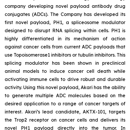
company developing novel payload antibody drug
conjugates (ADCs). The Company has developed its
first novel payload, PH1, a spliceosome modulator
designed to disrupt RNA splicing within cells. PH1 is
highly differentiated in its mechanism of action
against cancer cells from current ADC payloads that
use Topoisomerase1 inhibitors or tubulin inhibitors. This
splicing modulator has been shown in preclinical
animal models to induce cancer cell death while
activating immune cells to drive robust and durable
activity. Using this novel payload, Akari has the ability
to generate multiple ADC molecules based on the
desired application to a range of cancer targets of
interest. Akari’s lead candidate, AKTX-101, targets
the Trop2 receptor on cancer cells and delivers its
novel PH1 payload directly into the tumor. In