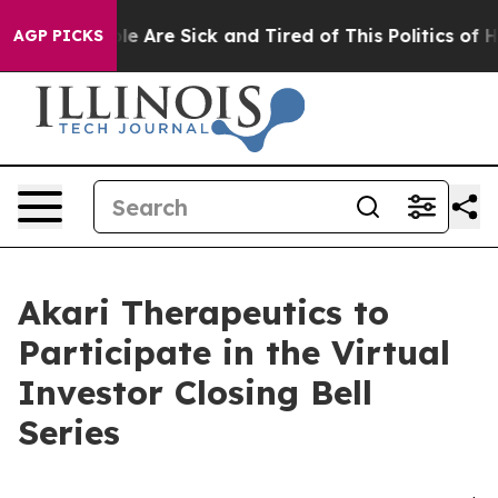
in: “People Are Sick and Tired of This Politics of Hat
AGP PICKS
Akari Therapeutics to
Participate in the Virtual
Investor Closing Bell
Series