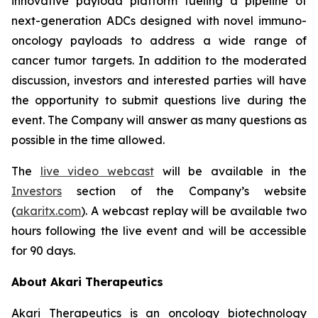
innovative payload platform fueling a pipeline of
next-generation ADCs designed with novel immuno-
oncology payloads to address a wide range of
cancer tumor targets. In addition to the moderated
discussion, investors and interested parties will have
the opportunity to submit questions live during the
event. The Company will answer as many questions as
possible in the time allowed.
The
live video webcast
will be available in the
Investors
section of the Company’s website
(
akaritx.com
). A webcast replay will be available two
hours following the live event and will be accessible
for 90 days.
About Akari Therapeutics
Akari Therapeutics is an oncology biotechnology