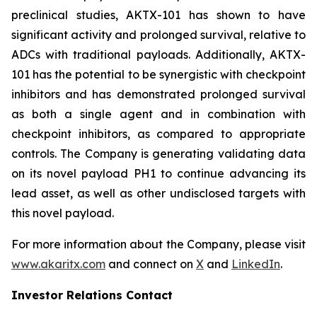
preclinical studies, AKTX-101 has shown to have
significant activity and prolonged survival, relative to
ADCs with traditional payloads. Additionally, AKTX-
101 has the potential to be synergistic with checkpoint
inhibitors and has demonstrated prolonged survival
as both a single agent and in combination with
checkpoint inhibitors, as compared to appropriate
controls. The Company is generating validating data
on its novel payload PH1 to continue advancing its
lead asset, as well as other undisclosed targets with
this novel payload.
For more information about the Company, please visit
www.akaritx.com
and connect on
X
and
LinkedIn
.
Investor Relations Contact