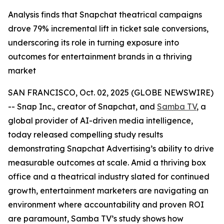
Analysis finds that Snapchat theatrical campaigns
drove 79% incremental lift in ticket sale conversions,
underscoring its role in turning exposure into
outcomes for entertainment brands in a thriving
market
SAN FRANCISCO, Oct. 02, 2025 (GLOBE NEWSWIRE)
-- Snap Inc., creator of Snapchat, and
Samba TV
, a
global provider of AI-driven media intelligence,
today released compelling study results
demonstrating Snapchat Advertising’s ability to drive
measurable outcomes at scale. Amid a thriving box
office and a theatrical industry slated for continued
growth, entertainment marketers are navigating an
environment where accountability and proven ROI
are paramount, Samba TV’s study shows how