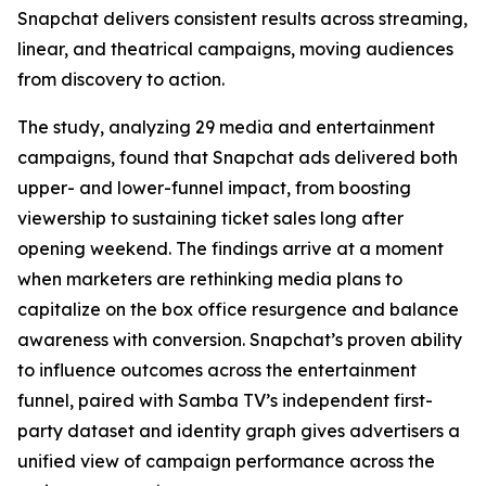
Snapchat delivers consistent results across streaming,
linear, and theatrical campaigns, moving audiences
from discovery to action.
The study, analyzing 29 media and entertainment
campaigns, found that Snapchat ads delivered both
upper- and lower-funnel impact, from boosting
viewership to sustaining ticket sales long after
opening weekend. The findings arrive at a moment
when marketers are rethinking media plans to
capitalize on the box office resurgence and balance
awareness with conversion. Snapchat’s proven ability
to influence outcomes across the entertainment
funnel, paired with Samba TV’s independent first-
party dataset and identity graph gives advertisers a
unified view of campaign performance across the