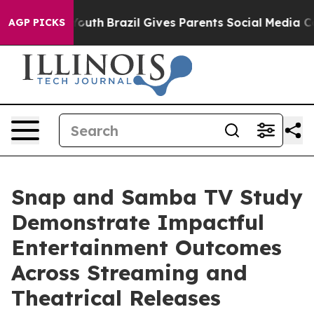
rms to Youth
Brazil Gives Parents Social Media Controls
AGP PICKS
Snap and Samba TV Study
Demonstrate Impactful
Entertainment Outcomes
Across Streaming and
Theatrical Releases