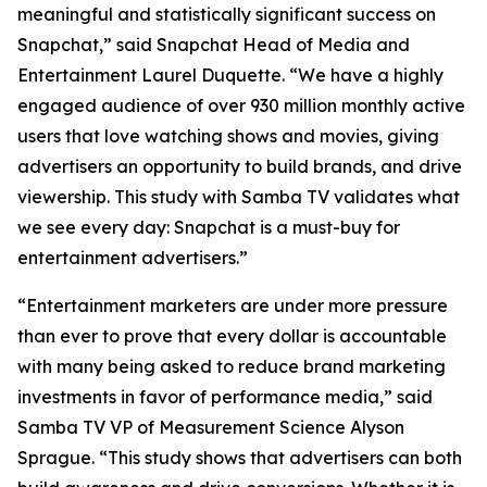
meaningful and statistically significant success on
Snapchat,” said Snapchat Head of Media and
Entertainment Laurel Duquette. “We have a highly
engaged audience of over 930 million monthly active
users that love watching shows and movies, giving
advertisers an opportunity to build brands, and drive
viewership. This study with Samba TV validates what
we see every day: Snapchat is a must-buy for
entertainment advertisers.”
“Entertainment marketers are under more pressure
than ever to prove that every dollar is accountable
with many being asked to reduce brand marketing
investments in favor of performance media,” said
Samba TV VP of Measurement Science Alyson
Sprague. “This study shows that advertisers can both