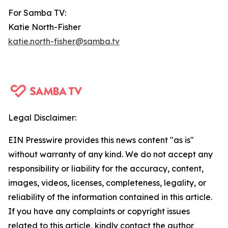
For Samba TV:
Katie North-Fisher
katie.north-fisher@samba.tv
Legal Disclaimer:
EIN Presswire provides this news content "as is"
without warranty of any kind. We do not accept any
responsibility or liability for the accuracy, content,
images, videos, licenses, completeness, legality, or
reliability of the information contained in this article.
If you have any complaints or copyright issues
related to this article, kindly contact the author