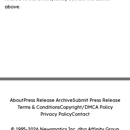
above.
About
Press Release Archive
Submit Press Release
Terms & Conditions
Copyright/DMCA Policy
Privacy Policy
Contact
© 1995-2026 Newsmatics Inc. dba Affinity Group