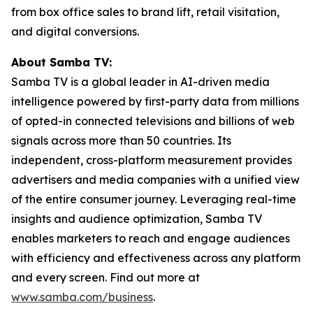
from box office sales to brand lift, retail visitation,
and digital conversions.
About Samba TV:
Samba TV is a global leader in AI-driven media
intelligence powered by first-party data from millions
of opted-in connected televisions and billions of web
signals across more than 50 countries. Its
independent, cross-platform measurement provides
advertisers and media companies with a unified view
of the entire consumer journey. Leveraging real-time
insights and audience optimization, Samba TV
enables marketers to reach and engage audiences
with efficiency and effectiveness across any platform
and every screen. Find out more at
www.samba.com/business
.