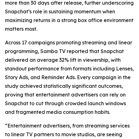
more than 30 days after release, further underscoring
Snapchat’s role in sustaining momentum when
maximizing returns in a strong box office environment
matters most.
Across 17 campaigns promoting streaming and linear
programming, Samba TV reported that Snapchat
delivered an average 32% lift in viewership, with
standout performance from formats including Lenses,
Story Ads, and Reminder Ads. Every campaign in the
study achieved statistically significant outcomes,
proving that entertainment advertisers can rely on
Snapchat to cut through crowded launch windows
and fragmented media consumption habits.
“Entertainment advertisers, from streaming services
to linear TV partners to movie studios, are seeing