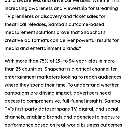
build awareness and drive conversions. Whether it is
increasing awareness and viewership for streaming
TV premieres or discovery and ticket sales for
theatrical releases, Samba’s outcome-based
measurement solutions prove that Snapchat’s
creative ad formats can deliver powerful results for
media and entertainment brands.”
With more than 75% of 13- to 34-year-olds in more
than 25 countries, Snapchat is a critical channel for
entertainment marketers looking to reach audiences
where they spend their time. To understand whether
campaigns are driving impact, advertisers need
access to comprehensive, full-funnel insights. Samba
TV’s first-party dataset spans TV, digital, and social
channels, enabling brands and agencies to measure
performance based on real-world business outcomes