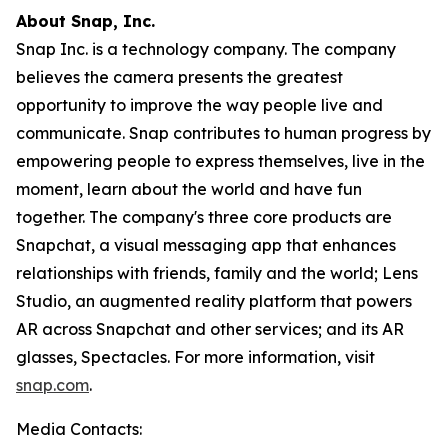
About Snap, Inc.
Snap Inc. is a technology company. The company
believes the camera presents the greatest
opportunity to improve the way people live and
communicate. Snap contributes to human progress by
empowering people to express themselves, live in the
moment, learn about the world and have fun
together. The company's three core products are
Snapchat, a visual messaging app that enhances
relationships with friends, family and the world; Lens
Studio, an augmented reality platform that powers
AR across Snapchat and other services; and its AR
glasses, Spectacles. For more information, visit
snap.com
.
Media Contacts: