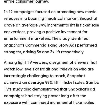
entire consumer journey.
In 12 campaigns focused on promoting new movie
releases in a booming theatrical market, Snapchat
drove an average 79% incremental lift in ticket sale
conversions, proving a positive investment for
entertainment marketers. The study identified
Snapchat’s Commercials and Story Ads performed
strongest, driving 5x and 3x lift respectively.
Among light TV viewers, a segment of viewers that
watch low levels of traditional television who are
increasingly challenging to reach, Snapchat
achieved an average 99% lift in ticket sales. Samba
TV’s study also demonstrated that Snapchat’s ad
campaigns had staying power long after the
exposure with continued incremental ticket sales