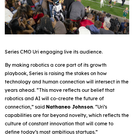
Series CMO Uri engaging live its audience.
By making robotics a core part of its growth
playbook, Series is raising the stakes on how
technology and human connection will intersect in the
years ahead. “This move reflects our belief that
robotics and AI will co-create the future of
connection,” said
Nathaneo Johnson
. “Uri’s
capabilities are far beyond novelty, which reflects the
culture of constant innovation that will come to
define today’s most ambitious startups.”