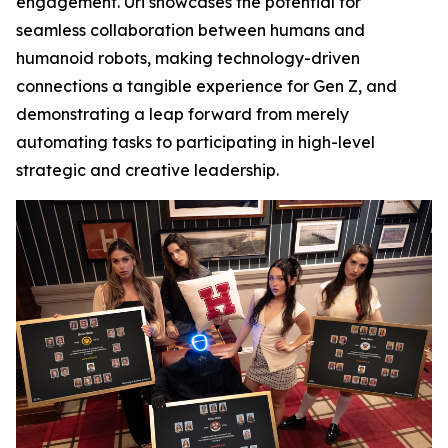
engagement. Uri showcases the potential for
seamless collaboration between humans and
humanoid robots, making technology-driven
connections a tangible experience for Gen Z, and
demonstrating a leap forward from merely
automating tasks to participating in high-level
strategic and creative leadership.