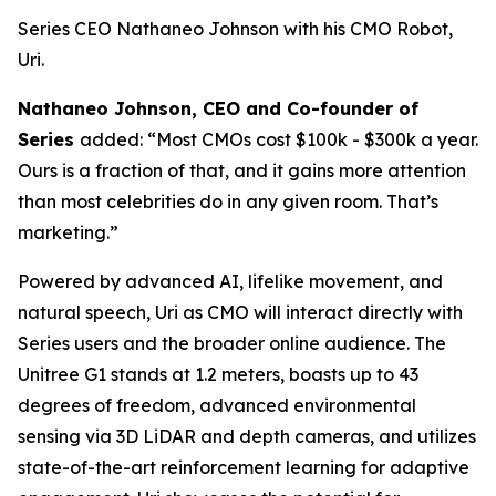
Series CEO Nathaneo Johnson with his CMO Robot,
Uri.
Nathaneo Johnson, CEO and Co-founder of
Series
added: “Most CMOs cost $100k - $300k a year.
Ours is a fraction of that, and it gains more attention
than most celebrities do in any given room. That’s
marketing.”
Powered by advanced AI, lifelike movement, and
natural speech, Uri as CMO will interact directly with
Series users and the broader online audience. The
Unitree G1 stands at 1.2 meters, boasts up to 43
degrees of freedom, advanced environmental
sensing via 3D LiDAR and depth cameras, and utilizes
state-of-the-art reinforcement learning for adaptive