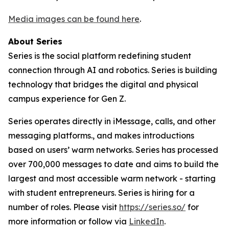
Media images can be found here
.
About Series
Series is the social platform redefining student
connection through AI and robotics. Series is building
technology that bridges the digital and physical
campus experience for Gen Z.
Series operates directly in iMessage, calls, and other
messaging platforms., and makes introductions
based on users’ warm networks. Series has processed
over 700,000 messages to date and aims to build the
largest and most accessible warm network - starting
with student entrepreneurs. Series is hiring for a
number of roles. Please visit
https://series.so/
for
more information or follow via
LinkedIn
.