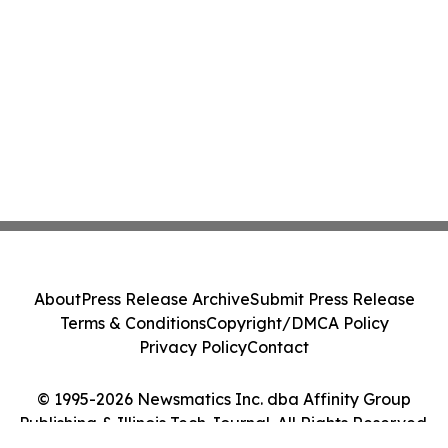
About
Press Release Archive
Submit Press Release
Terms & Conditions
Copyright/DMCA Policy
Privacy Policy
Contact
© 1995-2026 Newsmatics Inc. dba Affinity Group
Publishing & Illinois Tech Journal. All Rights Reserved.