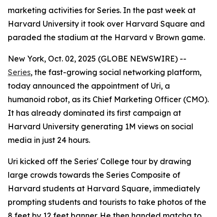
marketing activities for Series. In the past week at
Harvard University it took over Harvard Square and
paraded the stadium at the Harvard v Brown game.
New York, Oct. 02, 2025 (GLOBE NEWSWIRE) --
Series
, the fast-growing social networking platform,
today announced the appointment of
Uri
, a
humanoid robot, as its Chief Marketing Officer (CMO).
It has already dominated its first campaign at
Harvard University generating 1M views on social
media in just 24 hours.
Uri kicked off the Series' College tour by drawing
large crowds towards the Series Composite of
Harvard students at Harvard Square, immediately
prompting students and tourists to take photos of the
8 feet by 12 feet banner. He then handed matcha to