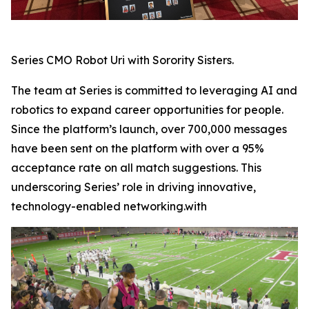
Series CMO Robot Uri with Sorority Sisters.
The team at Series is committed to leveraging AI and
robotics to expand career opportunities for people.
Since the platform’s launch, over 700,000 messages
have been sent on the platform with over a 95%
acceptance rate on all match suggestions. This
underscoring Series’ role in driving innovative,
technology-enabled networking.with