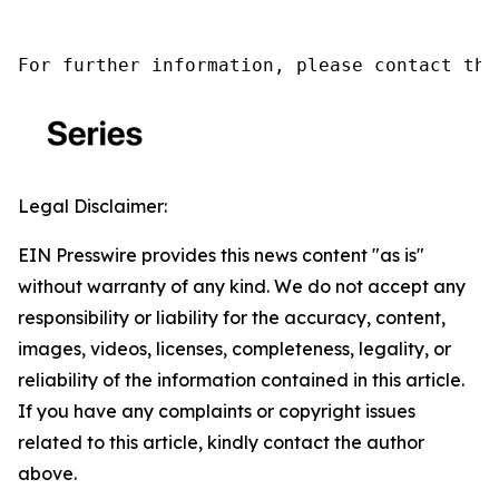
For further information, please contact the
Legal Disclaimer:
EIN Presswire provides this news content "as is"
without warranty of any kind. We do not accept any
responsibility or liability for the accuracy, content,
images, videos, licenses, completeness, legality, or
reliability of the information contained in this article.
If you have any complaints or copyright issues
related to this article, kindly contact the author
above.