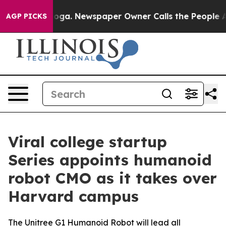
ttanooga. Newspaper Owner Calls the People Abruptly
AGP PICKS
Viral college startup
Series appoints humanoid
robot CMO as it takes over
Harvard campus
The Unitree G1 Humanoid Robot will lead all