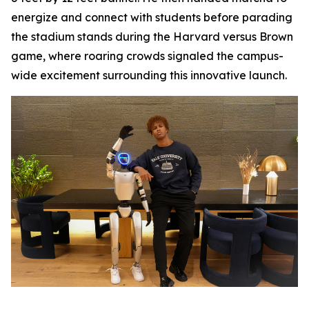
energize and connect with students before parading
the stadium stands during the Harvard versus Brown
game, where roaring crowds signaled the campus-
wide excitement surrounding this innovative launch.