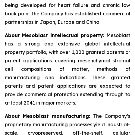
being developed for heart failure and chronic low
back pain. The Company has established commercial
partnerships in Japan, Europe and China.
About Mesoblast intellectual property:
Mesoblast
has a strong and extensive global intellectual
property portfolio, with over 1,000 granted patents or
patent applications covering mesenchymal stromal
cell compositions of matter, methods of
manufacturing and indications. These granted
patents and patent applications are expected to
provide commercial protection extending through to
at least 2041 in major markets.
About Mesoblast manufacturing:
The Company’s
proprietary manufacturing processes yield industrial-
scale, cryopreserved, off-the-shelf, cellular