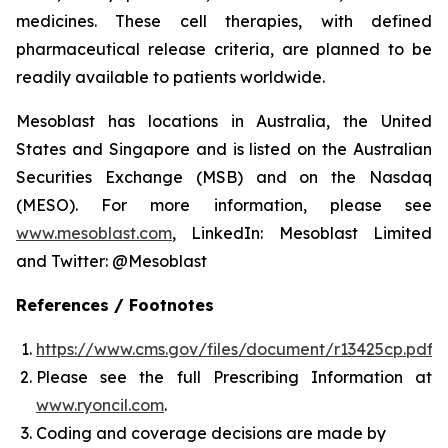
medicines. These cell therapies, with defined
pharmaceutical release criteria, are planned to be
readily available to patients worldwide.
Mesoblast has locations in Australia, the United
States and Singapore and is listed on the Australian
Securities Exchange (MSB) and on the Nasdaq
(MESO). For more information, please see
www.mesoblast.com
, LinkedIn: Mesoblast Limited
and Twitter: @Mesoblast
References / Footnotes
https://www.cms.gov/files/document/r13425cp.pdf
Please see the full Prescribing Information at
www.ryoncil.com
.
Coding and coverage decisions are made by