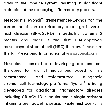
arms of the immune system, resulting in significant
reduction of the damaging inflammatory process.
®
Mesoblast’s Ryoncil
(remestemcel-L-rknd) for the
treatment of steroid-refractory acute graft versus
host disease (SR-aGvHD) in pediatric patients 2
months and older is the first FDA-approved
mesenchymal stromal cell (MSC) therapy. Please see
the full Prescribing Information at
www.ryoncil.com
.
Mesoblast is committed to developing additional cell
therapies for distinct indications based on its
remestemcel-L and rexlemestrocel-L allogeneic
®
stromal cell technology platforms. Ryoncil
is being
developed for additional inflammatory diseases
including SR-aGvHD in adults and biologic-resistant
inflammatory bowel disease. Rexlemestrocel-L is