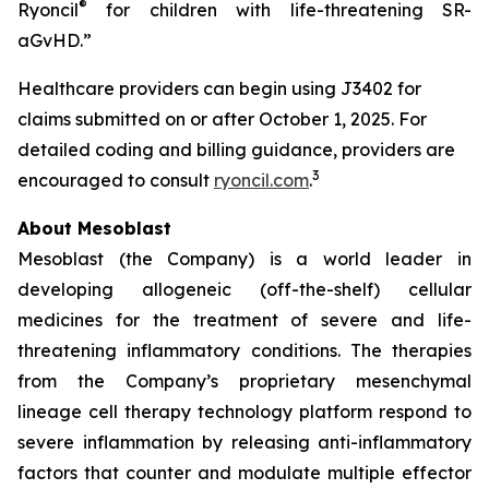
®
Ryoncil
for children with life-threatening SR-
aGvHD.”
Healthcare providers can begin using J3402 for
claims submitted on or after October 1, 2025. For
detailed coding and billing guidance, providers are
3
encouraged to consult
ryoncil.com
.
About Mesoblast
Mesoblast (the Company) is a world leader in
developing allogeneic (off-the-shelf) cellular
medicines for the treatment of severe and life-
threatening inflammatory conditions. The therapies
from the Company’s proprietary mesenchymal
lineage cell therapy technology platform respond to
severe inflammation by releasing anti-inflammatory
factors that counter and modulate multiple effector