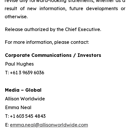
revise any forward-looking statements, whether as a
result of new information, future developments or
otherwise.
Release authorized by the Chief Executive.
For more information, please contact:
Corporate Communications / Investors
Paul Hughes
T: +61 3 9639 6036
Media – Global
Allison Worldwide
Emma Neal
T: +1 603 545 4843
E:
emma.neal@allisonworldwide.com