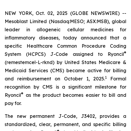
NEW YORK, Oct. 02, 2025 (GLOBE NEWSWIRE) --
Mesoblast Limited (Nasdaq:MESO; ASX:MSB), global
leader in allogeneic cellular medicines for
inflammatory diseases, today announced that a
specific Healthcare Common Procedure Coding
®
System (HCPCS) J-Code assigned to Ryoncil
(remestemcel-L-rknd) by United States Medicare &
Medicaid Services (CMS) became active for billing
1
and reimbursement on October 1, 2025.
Formal
recognition by CMS is a significant milestone for
®
Ryoncil
as the product becomes easier to bill and
pay for.
The new permanent J-Code, J3402, provides a
standardized, clear, permanent, and specific billing