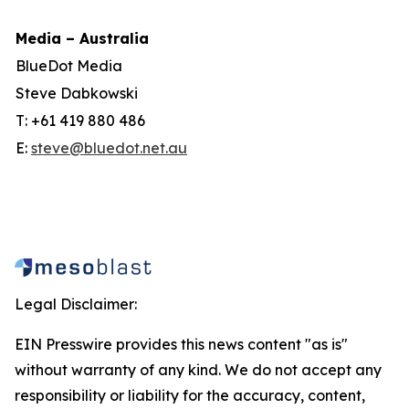
Media – Australia
BlueDot Media
Steve Dabkowski
T: +61 419 880 486
E:
steve@bluedot.net.au
Legal Disclaimer:
EIN Presswire provides this news content "as is"
without warranty of any kind. We do not accept any
responsibility or liability for the accuracy, content,