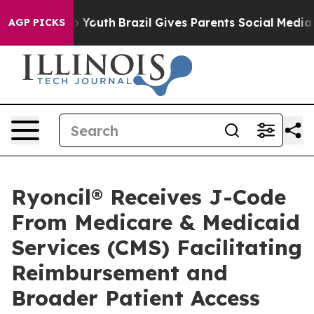
 Harms to Youth
Brazil Gives Parents Social Media Contr
AGP PICKS
Ryoncil® Receives J-Code
From Medicare & Medicaid
Services (CMS) Facilitating
Reimbursement and
Broader Patient Access