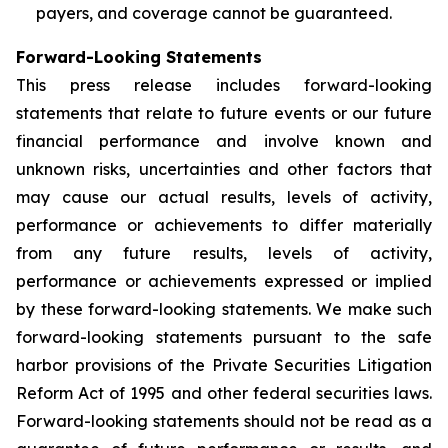
payers, and coverage cannot be guaranteed.
Forward-Looking Statements
This press release includes forward-looking
statements that relate to future events or our future
financial performance and involve known and
unknown risks, uncertainties and other factors that
may cause our actual results, levels of activity,
performance or achievements to differ materially
from any future results, levels of activity,
performance or achievements expressed or implied
by these forward-looking statements. We make such
forward-looking statements pursuant to the safe
harbor provisions of the Private Securities Litigation
Reform Act of 1995 and other federal securities laws.
Forward-looking statements should not be read as a