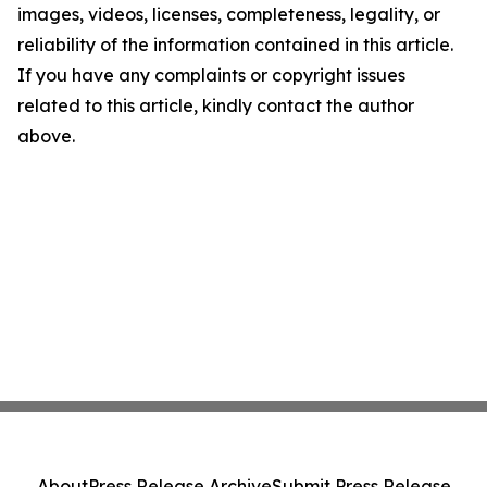
images, videos, licenses, completeness, legality, or
reliability of the information contained in this article.
If you have any complaints or copyright issues
related to this article, kindly contact the author
above.
About
Press Release Archive
Submit Press Release