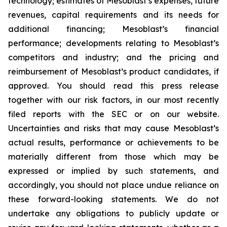
technology; estimates of Mesoblast’s expenses, future
revenues, capital requirements and its needs for
additional financing; Mesoblast’s financial
performance; developments relating to Mesoblast’s
competitors and industry; and the pricing and
reimbursement of Mesoblast’s product candidates, if
approved. You should read this press release
together with our risk factors, in our most recently
filed reports with the SEC or on our website.
Uncertainties and risks that may cause Mesoblast’s
actual results, performance or achievements to be
materially different from those which may be
expressed or implied by such statements, and
accordingly, you should not place undue reliance on
these forward-looking statements. We do not
undertake any obligations to publicly update or