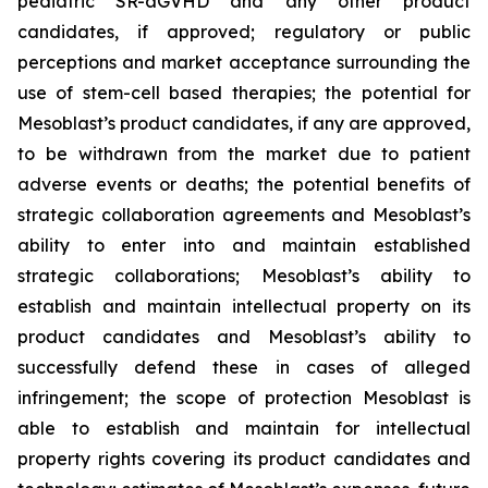
pediatric SR-aGVHD and any other product
candidates, if approved; regulatory or public
perceptions and market acceptance surrounding the
use of stem-cell based therapies; the potential for
Mesoblast’s product candidates, if any are approved,
to be withdrawn from the market due to patient
adverse events or deaths; the potential benefits of
strategic collaboration agreements and Mesoblast’s
ability to enter into and maintain established
strategic collaborations; Mesoblast’s ability to
establish and maintain intellectual property on its
product candidates and Mesoblast’s ability to
successfully defend these in cases of alleged
infringement; the scope of protection Mesoblast is
able to establish and maintain for intellectual
property rights covering its product candidates and