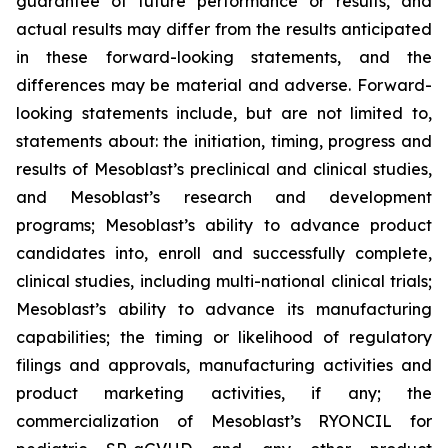
guarantee of future performance or results, and
actual results may differ from the results anticipated
in these forward-looking statements, and the
differences may be material and adverse. Forward-
looking statements include, but are not limited to,
statements about: the initiation, timing, progress and
results of Mesoblast’s preclinical and clinical studies,
and Mesoblast’s research and development
programs; Mesoblast’s ability to advance product
candidates into, enroll and successfully complete,
clinical studies, including multi-national clinical trials;
Mesoblast’s ability to advance its manufacturing
capabilities; the timing or likelihood of regulatory
filings and approvals, manufacturing activities and
product marketing activities, if any; the
commercialization of Mesoblast’s RYONCIL for