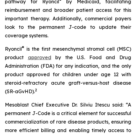
®
pathway for Ryoncil
by Medicaid, facilitating
reimbursement and broader patient access for this
important therapy. Additionally, commercial payers
look to the permanent J-code to update their
coverage systems.
®
Ryoncil
is the first mesenchymal stromal cell (MSC)
product
approved
by the U.S. Food and Drug
Administration (FDA) for any indication, and the only
product approved for children under age 12 with
steroid-refractory acute graft-versus-host disease
2
(SR-aGvHD).
Mesoblast Chief Executive Dr. Silviu Itescu said: “A
permanent J-Code is a critical element for successful
commercialization of rare disease products, ensuring
more efficient billing and enabling timely access to