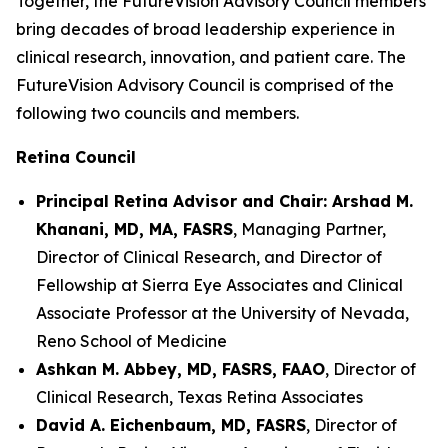
Together, the FutureVision Advisory Council members
bring decades of broad leadership experience in
clinical research, innovation, and patient care. The
FutureVision Advisory Council is comprised of the
following two councils and members.
Retina Council
Principal Retina Advisor and Chair: Arshad M.
Khanani, MD, MA, FASRS
, Managing Partner,
Director of Clinical Research, and Director of
Fellowship at Sierra Eye Associates and Clinical
Associate Professor at the University of Nevada,
Reno School of Medicine
Ashkan M. Abbey, MD, FASRS, FAAO
, Director of
Clinical Research, Texas Retina Associates
David A. Eichenbaum, MD, FASRS
, Director of