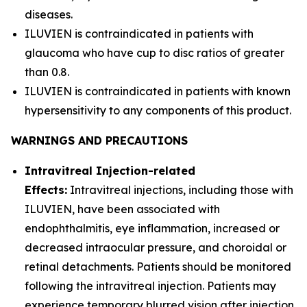
diseases.
ILUVIEN is contraindicated in patients with
glaucoma who have cup to disc ratios of greater
than 0.8.
ILUVIEN is contraindicated in patients with known
hypersensitivity to any components of this product.
WARNINGS AND PRECAUTIONS
Intravitreal Injection-related
Effects:
Intravitreal injections, including those with
ILUVIEN, have been associated with
endophthalmitis, eye inflammation, increased or
decreased intraocular pressure, and choroidal or
retinal detachments. Patients should be monitored
following the intravitreal injection. Patients may
experience temporary blurred vision after injection