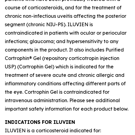
course of corticosteroids, and for the treatment of
chronic non-infectious uveitis affecting the posterior
segment (chronic NIU-PS). ILUVIEN is
contraindicated in patients with ocular or periocular
infections; glaucoma; and hypersensitivity to any
components in the product. It also includes Purified
Cortrophin® Gel (repository corticotropin injection
USP) (Cortrophin Gel) which is indicated for the
treatment of severe acute and chronic allergic and
inflammatory conditions affecting different parts of
the eye. Cortrophin Gel is contraindicated for
intravenous administration. Please see additional
important safety information for each product below.
INDICATIONS FOR ILUVIEN
ILUVIEN is a corticosteroid indicated for: