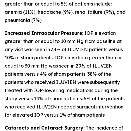
greater than or equal to 5% of patients include:
anemia (11%), headache (9%), renal failure (9%), and
pneumonia (7%)
Increased Intraocular Pressure:
IOP elevation
greater than or equal to 10 mm Hg from baseline at
any visit was seen in 34% of ILUVIEN patients versus
10% of sham patients. IOP elevation greater than or
equal to 30 mm Hg was seen in 20% of ILUVIEN
patients versus 4% of sham patients. 38% of the
patients who received ILUVIEN were subsequently
treated with IOP-lowering medications during the
study versus 14% of sham patients. 5% of the patients
who received ILUVIEN needed surgical intervention
for elevated IOP versus 1% of sham patients
Cataracts and Cataract Surgery:
The incidence of