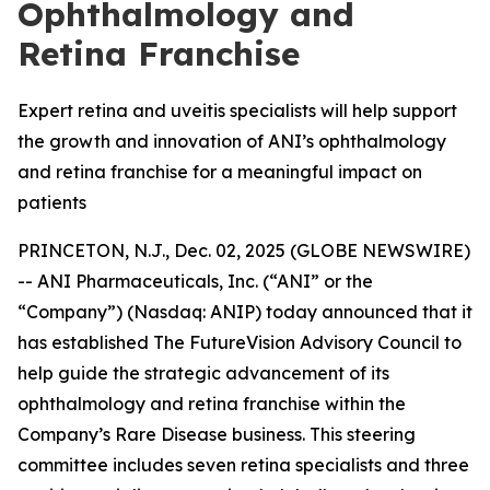
Ophthalmology and
Retina Franchise
Expert retina and uveitis specialists will help support
the growth and innovation of ANI’s ophthalmology
and retina franchise for a meaningful impact on
patients
PRINCETON, N.J., Dec. 02, 2025 (GLOBE NEWSWIRE)
-- ANI Pharmaceuticals, Inc. (“ANI” or the
“Company”) (Nasdaq: ANIP) today announced that it
has established The FutureVision Advisory Council to
help guide the strategic advancement of its
ophthalmology and retina franchise within the
Company’s Rare Disease business. This steering
committee includes seven retina specialists and three