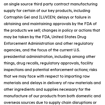
on single source third party contract manufacturing
supply for certain of our key products, including
Cortrophin Gel and ILUVIEN; delays or failure in
obtaining and maintaining approvals by the FDA of
the products we sell; changes in policy or actions that
may be taken by the FDA, United States Drug
Enforcement Administration and other regulatory
agencies, and the focus of the current U.S.
presidential administration, including among other
things, drug recalls, regulatory approvals, facility
inspections and potential enforcement actions; risks
that we may face with respect to importing raw
materials and delays in delivery of raw materials and
other ingredients and supplies necessary for the
manufacture of our products from both domestic and
overseas sources due to supply chain disruptions or