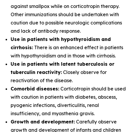
against smallpox while on corticotropin therapy.
Other immunizations should be undertaken with
caution due to possible neurologic complications
and lack of antibody response.
Use in patients with hypothyroidism and
cirrhosis:
There is an enhanced effect in patients
with hypothyroidism and in those with cirrhosis.
Use in patients with latent tuberculosis or
tuberculin reactivity:
Closely observe for
reactivation of the disease.
Comorbid diseases:
Corticotropin should be used
with caution in patients with diabetes, abscess,
pyogenic infections, diverticulitis, renal
insufficiency, and myasthenia gravis.
Growth and development:
Carefully observe
growth and development of infants and children