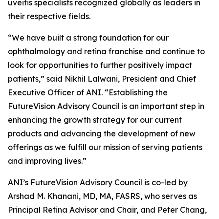
uveitis specialists recognized globally as leaders in
their respective fields.
“We have built a strong foundation for our
ophthalmology and retina franchise and continue to
look for opportunities to further positively impact
patients,” said Nikhil Lalwani, President and Chief
Executive Officer of ANI. “Establishing the
FutureVision Advisory Council is an important step in
enhancing the growth strategy for our current
products and advancing the development of new
offerings as we fulfill our mission of serving patients
and improving lives.”
ANI’s FutureVision Advisory Council is co-led by
Arshad M. Khanani, MD, MA, FASRS, who serves as
Principal Retina Advisor and Chair, and Peter Chang,