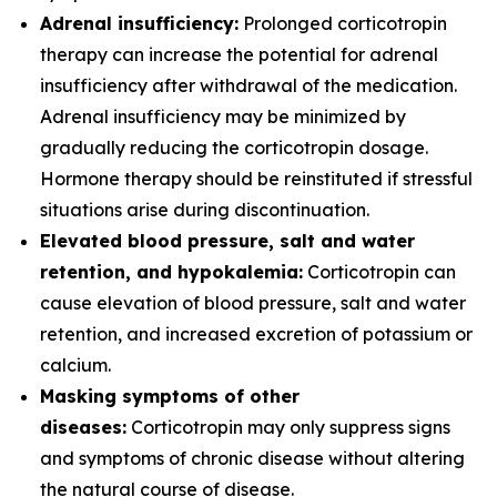
Adrenal insufficiency:
Prolonged corticotropin
therapy can increase the potential for adrenal
insufficiency after withdrawal of the medication.
Adrenal insufficiency may be minimized by
gradually reducing the corticotropin dosage.
Hormone therapy should be reinstituted if stressful
situations arise during discontinuation.
Elevated blood pressure, salt and water
retention, and hypokalemia:
Corticotropin can
cause elevation of blood pressure, salt and water
retention, and increased excretion of potassium or
calcium.
Masking symptoms of other
diseases:
Corticotropin may only suppress signs
and symptoms of chronic disease without altering
the natural course of disease.