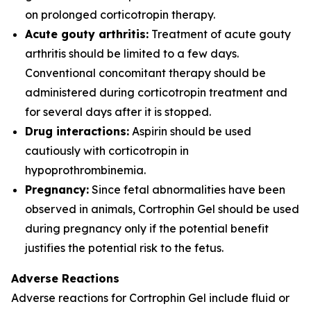
on prolonged corticotropin therapy.
Acute gouty arthritis:
Treatment of acute gouty
arthritis should be limited to a few days.
Conventional concomitant therapy should be
administered during corticotropin treatment and
for several days after it is stopped.
Drug interactions:
Aspirin should be used
cautiously with corticotropin in
hypoprothrombinemia.
Pregnancy:
Since fetal abnormalities have been
observed in animals, Cortrophin Gel should be used
during pregnancy only if the potential benefit
justifies the potential risk to the fetus.
Adverse Reactions
Adverse reactions for Cortrophin Gel include fluid or