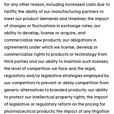
for any other reason, including increased costs due to
tariffs; the ability of our manufacturing partners to
meet our product demands and timelines; the impact
of changes or fluctuations in exchange rates; our
ability to develop, license or acquire, and
commercialize new products; our obligations in
agreements under which we license, develop or
commercialize rights to products or technology from
third parties and our ability to maintain such licenses;
the level of competition we face and the legal,
regulatory and/or legislative strategies employed by
our competitors to prevent or delay competition from
generic alternatives to branded products; our ability
to protect our intellectual property rights; the impact
of legislative or regulatory reform on the pricing for
pharmaceutical products; the impact of any litigation