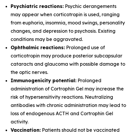
Psychiatric reactions:
Psychic derangements
may appear when corticotropin is used, ranging
from euphoria, insomnia, mood swings, personality
changes, and depression to psychosis. Existing
conditions may be aggravated.
Ophthalmic reactions:
Prolonged use of
corticotropin may produce posterior subcapsular
cataracts and glaucoma with possible damage to
the optic nerves.
Immunogenicity potential:
Prolonged
administration of Cortrophin Gel may increase the
risk of hypersensitivity reactions. Neutralizing
antibodies with chronic administration may lead to
loss of endogenous ACTH and Cortrophin Gel
activity.
Vaccination:
Patients should not be vaccinated