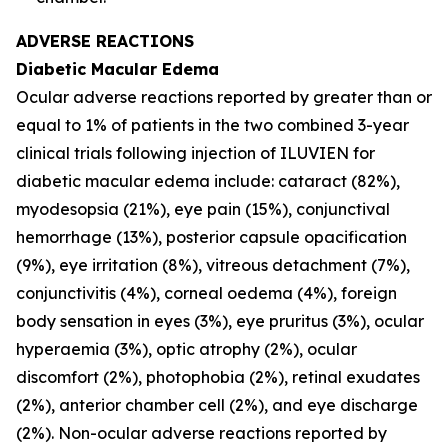
ADVERSE REACTIONS
Diabetic Macular Edema
Ocular adverse reactions reported by greater than or
equal to 1% of patients in the two combined 3-year
clinical trials following injection of ILUVIEN for
diabetic macular edema include: cataract (82%),
myodesopsia (21%), eye pain (15%), conjunctival
hemorrhage (13%), posterior capsule opacification
(9%), eye irritation (8%), vitreous detachment (7%),
conjunctivitis (4%), corneal oedema (4%), foreign
body sensation in eyes (3%), eye pruritus (3%), ocular
hyperaemia (3%), optic atrophy (2%), ocular
discomfort (2%), photophobia (2%), retinal exudates
(2%), anterior chamber cell (2%), and eye discharge
(2%). Non-ocular adverse reactions reported by