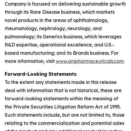
Company is focused on delivering sustainable growth
through its Rare Disease business, which markets
novel products in the areas of ophthalmology,
rheumatology, nephrology, neurology, and
pulmonology; its Generics business, which leverages
R&D expertise, operational excellence, and U.S.-
based manufacturing; and its Brands business. For
more information, visit
www.anipharmaceuticals.com
.
Forward-Looking Statements
To the extent any statements made in this release
deal with information that is not historical, these are
forward-looking statements within the meaning of
the Private Securities Litigation Reform Act of 1995.
Such statements include, but are not limited to, those
relating to the commercialization and potential sales