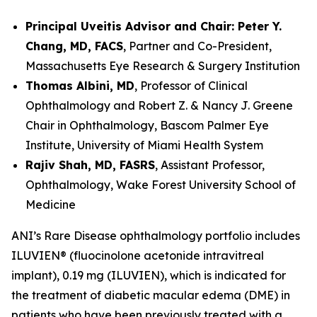
Principal Uveitis Advisor and Chair: Peter Y.
Chang, MD, FACS
, Partner and Co-President,
Massachusetts Eye Research & Surgery Institution
Thomas Albini, MD
, Professor of Clinical
Ophthalmology and Robert Z. & Nancy J. Greene
Chair in Ophthalmology, Bascom Palmer Eye
Institute, University of Miami Health System
Rajiv Shah, MD, FASRS
, Assistant Professor,
Ophthalmology, Wake Forest University School of
Medicine
ANI’s Rare Disease ophthalmology portfolio includes
ILUVIEN® (fluocinolone acetonide intravitreal
implant), 0.19 mg (ILUVIEN), which is indicated for
the treatment of diabetic macular edema (DME) in
patients who have been previously treated with a