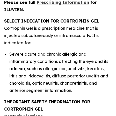
Please see full
Prescribing Information
for
ILUVIEN.
SELECT INDICATION FOR CORTROPHIN GEL
Cortrophin Gel is a prescription medicine that is
injected subcutaneously or intramuscularly. It is
indicated for:
Severe acute and chronic allergic and
inflammatory conditions affecting the eye and its
adnexa, such as allergic conjunctivitis, keratitis,
iritis and iridocyclitis, diffuse posterior uveitis and
choroiditis, optic neuritis, chorioretinitis, and
anterior segment inflammation.
IMPORTANT SAFETY INFORMATION FOR
CORTROPHIN GEL