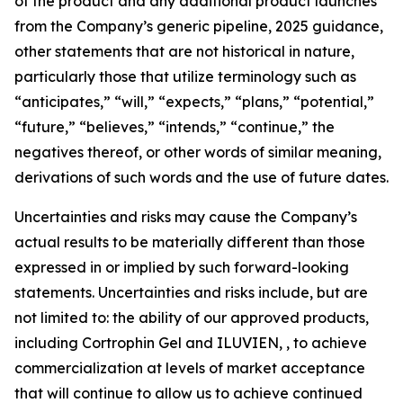
of the product and any additional product launches
from the Company’s generic pipeline, 2025 guidance,
other statements that are not historical in nature,
particularly those that utilize terminology such as
“anticipates,” “will,” “expects,” “plans,” “potential,”
“future,” “believes,” “intends,” “continue,” the
negatives thereof, or other words of similar meaning,
derivations of such words and the use of future dates.
Uncertainties and risks may cause the Company’s
actual results to be materially different than those
expressed in or implied by such forward-looking
statements. Uncertainties and risks include, but are
not limited to: the ability of our approved products,
including Cortrophin Gel and ILUVIEN, , to achieve
commercialization at levels of market acceptance
that will continue to allow us to achieve continued