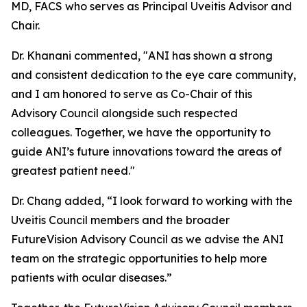
MD, FACS who serves as Principal Uveitis Advisor and
Chair.
Dr. Khanani commented, "ANI has shown a strong
and consistent dedication to the eye care community,
and I am honored to serve as Co-Chair of this
Advisory Council alongside such respected
colleagues. Together, we have the opportunity to
guide ANI’s future innovations toward the areas of
greatest patient need."
Dr. Chang added, “I look forward to working with the
Uveitis Council members and the broader
FutureVision Advisory Council as we advise the ANI
team on the strategic opportunities to help more
patients with ocular diseases.”