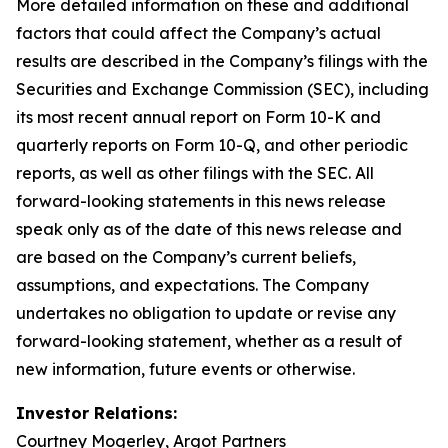
More detailed information on these and additional
factors that could affect the Company’s actual
results are described in the Company’s filings with the
Securities and Exchange Commission (SEC), including
its most recent annual report on Form 10-K and
quarterly reports on Form 10-Q, and other periodic
reports, as well as other filings with the SEC. All
forward-looking statements in this news release
speak only as of the date of this news release and
are based on the Company’s current beliefs,
assumptions, and expectations. The Company
undertakes no obligation to update or revise any
forward-looking statement, whether as a result of
new information, future events or otherwise.
Investor Relations:
Courtney Mogerley, Argot Partners