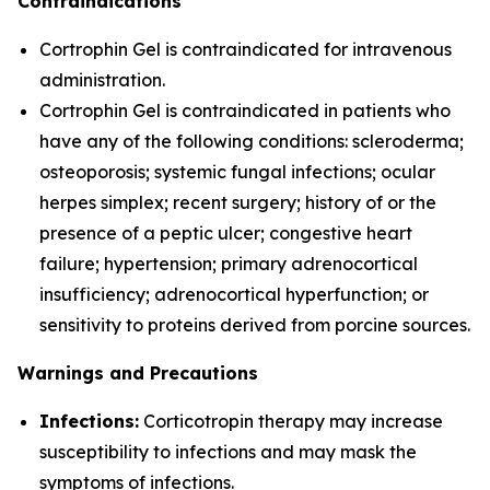
Contraindications
Cortrophin Gel is contraindicated for intravenous
administration.
Cortrophin Gel is contraindicated in patients who
have any of the following conditions: scleroderma;
osteoporosis; systemic fungal infections; ocular
herpes simplex; recent surgery; history of or the
presence of a peptic ulcer; congestive heart
failure; hypertension; primary adrenocortical
insufficiency; adrenocortical hyperfunction; or
sensitivity to proteins derived from porcine sources.
Warnings and Precautions
Infections:
Corticotropin therapy may increase
susceptibility to infections and may mask the
symptoms of infections.