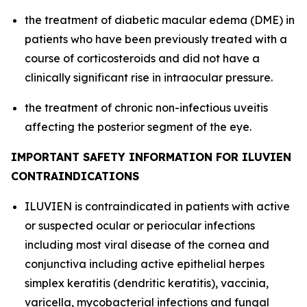
the treatment of diabetic macular edema (DME) in
patients who have been previously treated with a
course of corticosteroids and did not have a
clinically significant rise in intraocular pressure.
the treatment of chronic non-infectious uveitis
affecting the posterior segment of the eye.
IMPORTANT SAFETY INFORMATION FOR ILUVIEN
CONTRAINDICATIONS
ILUVIEN is contraindicated in patients with active
or suspected ocular or periocular infections
including most viral disease of the cornea and
conjunctiva including active epithelial herpes
simplex keratitis (dendritic keratitis), vaccinia,
varicella, mycobacterial infections and fungal