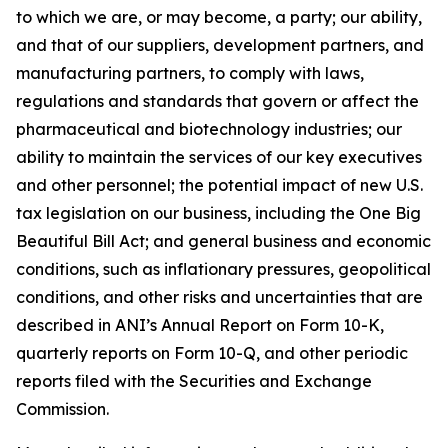
to which we are, or may become, a party; our ability,
and that of our suppliers, development partners, and
manufacturing partners, to comply with laws,
regulations and standards that govern or affect the
pharmaceutical and biotechnology industries; our
ability to maintain the services of our key executives
and other personnel; the potential impact of new U.S.
tax legislation on our business, including the One Big
Beautiful Bill Act; and general business and economic
conditions, such as inflationary pressures, geopolitical
conditions, and other risks and uncertainties that are
described in ANI’s Annual Report on Form 10-K,
quarterly reports on Form 10-Q, and other periodic
reports filed with the Securities and Exchange
Commission.