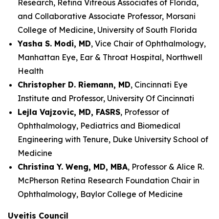
Research, Retina Vitreous Associates of Florida,
and Collaborative Associate Professor, Morsani
College of Medicine, University of South Florida
Yasha S. Modi, MD
, Vice Chair of Ophthalmology,
Manhattan Eye, Ear & Throat Hospital, Northwell
Health
Christopher D. Riemann, MD
, Cincinnati Eye
Institute and Professor, University Of Cincinnati
Lejla Vajzovic, MD, FASRS
, Professor of
Ophthalmology, Pediatrics and Biomedical
Engineering with Tenure, Duke University School of
Medicine
Christina Y. Weng, MD, MBA
, Professor & Alice R.
McPherson Retina Research Foundation Chair in
Ophthalmology, Baylor College of Medicine
Uveitis Council