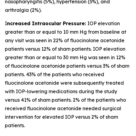
nasopharyngitis (5%), hypertension (3%), and
arthralgia (2%).
I
ncreased Intraocular Pressure:
IOP elevation
greater than or equal to 10 mm Hg from baseline at
any visit was seen in 22% of fluocinolone acetonide
patients versus 12% of sham patients. IOP elevation
greater than or equal to 30 mm Hg was seen in 12%
of fluocinolone acetonide patients versus 3% of sham
patients. 43% of the patients who received
fluocinolone acetonide were subsequently treated
with IOP-lowering medications during the study
versus 41% of sham patients. 2% of the patients who
received fluocinolone acetonide needed surgical
intervention for elevated IOP versus 2% of sham
patients.