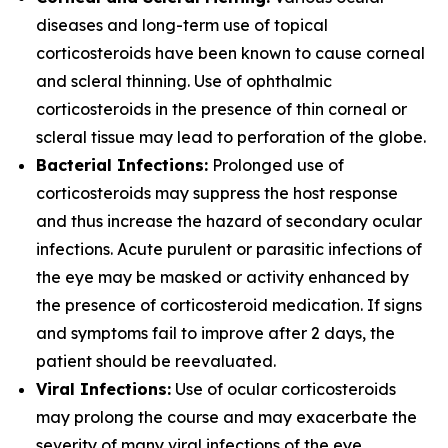
diseases and long-term use of topical
corticosteroids have been known to cause corneal
and scleral thinning. Use of ophthalmic
corticosteroids in the presence of thin corneal or
scleral tissue may lead to perforation of the globe.
Bacterial Infections:
Prolonged use of
corticosteroids may suppress the host response
and thus increase the hazard of secondary ocular
infections. Acute purulent or parasitic infections of
the eye may be masked or activity enhanced by
the presence of corticosteroid medication. If signs
and symptoms fail to improve after 2 days, the
patient should be reevaluated.
Viral Infections:
Use of ocular corticosteroids
may prolong the course and may exacerbate the
severity of many viral infections of the eye