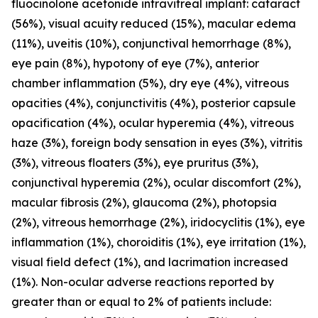
fluocinolone acetonide intravitreal implant: cataract
(56%), visual acuity reduced (15%), macular edema
(11%), uveitis (10%), conjunctival hemorrhage (8%),
eye pain (8%), hypotony of eye (7%), anterior
chamber inflammation (5%), dry eye (4%), vitreous
opacities (4%), conjunctivitis (4%), posterior capsule
opacification (4%), ocular hyperemia (4%), vitreous
haze (3%), foreign body sensation in eyes (3%), vitritis
(3%), vitreous floaters (3%), eye pruritus (3%),
conjunctival hyperemia (2%), ocular discomfort (2%),
macular fibrosis (2%), glaucoma (2%), photopsia
(2%), vitreous hemorrhage (2%), iridocyclitis (1%), eye
inflammation (1%), choroiditis (1%), eye irritation (1%),
visual field defect (1%), and lacrimation increased
(1%). Non-ocular adverse reactions reported by
greater than or equal to 2% of patients include: