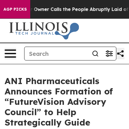
ner Calls the People Abruptly Laid off “Simply a Ma
AGP PICKS
ANI Pharmaceuticals
Announces Formation of
“FutureVision Advisory
Council” to Help
Strategically Guide