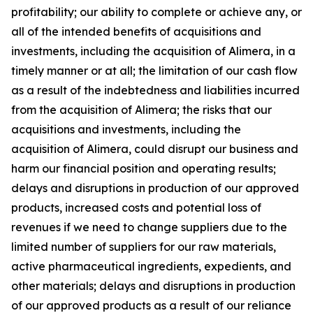
profitability; our ability to complete or achieve any, or
all of the intended benefits of acquisitions and
investments, including the acquisition of Alimera, in a
timely manner or at all; the limitation of our cash flow
as a result of the indebtedness and liabilities incurred
from the acquisition of Alimera; the risks that our
acquisitions and investments, including the
acquisition of Alimera, could disrupt our business and
harm our financial position and operating results;
delays and disruptions in production of our approved
products, increased costs and potential loss of
revenues if we need to change suppliers due to the
limited number of suppliers for our raw materials,
active pharmaceutical ingredients, expedients, and
other materials; delays and disruptions in production
of our approved products as a result of our reliance