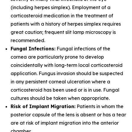
(including herpes simplex). Employment of a
corticosteroid medication in the treatment of
patients with a history of herpes simplex requires
great caution; frequent slit lamp microscopy is
recommended.
Fungal Infections:
Fungal infections of the
cornea are particularly prone to develop
coincidentally with long-term local corticosteroid
application. Fungus invasion should be suspected
in any persistent corneal ulceration where a
corticosteroid has been used or is in use. Fungal
cultures should be taken when appropriate.
Risk of Implant Migration:
Patients in whom the
posterior capsule of the lens is absent or has a tear
are at risk of implant migration into the anterior
chamber.