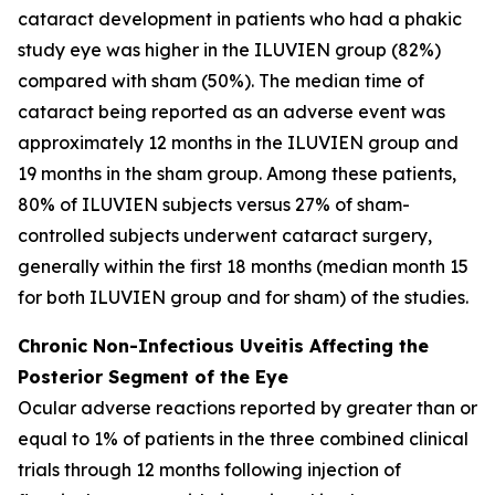
cataract development in patients who had a phakic
study eye was higher in the ILUVIEN group (82%)
compared with sham (50%). The median time of
cataract being reported as an adverse event was
approximately 12 months in the ILUVIEN group and
19 months in the sham group. Among these patients,
80% of ILUVIEN subjects versus 27% of sham-
controlled subjects underwent cataract surgery,
generally within the first 18 months (median month 15
for both ILUVIEN group and for sham) of the studies.
Chronic Non-Infectious Uveitis Affecting the
Posterior Segment of the Eye
Ocular adverse reactions reported by greater than or
equal to 1% of patients in the three combined clinical
trials through 12 months following injection of