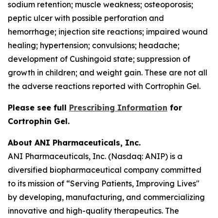
sodium retention; muscle weakness; osteoporosis;
peptic ulcer with possible perforation and
hemorrhage; injection site reactions; impaired wound
healing; hypertension; convulsions; headache;
development of Cushingoid state; suppression of
growth in children; and weight gain. These are not all
the adverse reactions reported with Cortrophin Gel.
Please see full
Prescribing Information
for
Cortrophin Gel.
About ANI Pharmaceuticals, Inc.
ANI Pharmaceuticals, Inc. (Nasdaq: ANIP) is a
diversified biopharmaceutical company committed
to its mission of “Serving Patients, Improving Lives"
by developing, manufacturing, and commercializing
innovative and high-quality therapeutics. The