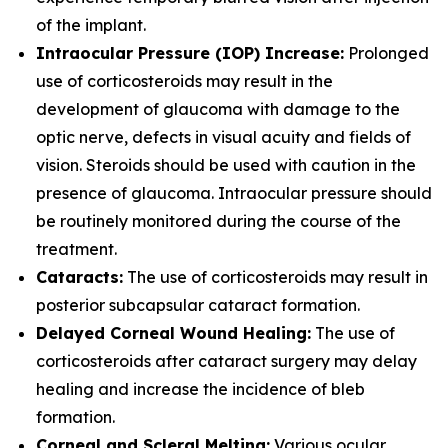
of the implant.
Intraocular Pressure (IOP) Increase:
Prolonged
use of corticosteroids may result in the
development of glaucoma with damage to the
optic nerve, defects in visual acuity and fields of
vision. Steroids should be used with caution in the
presence of glaucoma. Intraocular pressure should
be routinely monitored during the course of the
treatment.
Cataracts:
The use of corticosteroids may result in
posterior subcapsular cataract formation.
Delayed Corneal Wound Healing:
The use of
corticosteroids after cataract surgery may delay
healing and increase the incidence of bleb
formation.
Corneal and Scleral Melting:
Various ocular