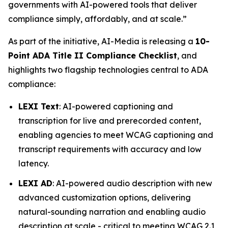
governments with AI-powered tools that deliver
compliance simply, affordably, and at scale.”
As part of the initiative, AI-Media is releasing a
10-
Point ADA Title II Compliance Checklist
, and
highlights two flagship technologies central to ADA
compliance:
LEXI Text
: AI-powered captioning and
transcription for live and prerecorded content,
enabling agencies to meet WCAG captioning and
transcript requirements with accuracy and low
latency.
LEXI AD
: AI-powered audio description with new
advanced customization options, delivering
natural-sounding narration and enabling audio
description at scale - critical to meeting WCAG 2.1