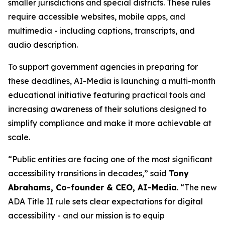
smaller jurisdictions and special districts. These rules
require accessible websites, mobile apps, and
multimedia - including captions, transcripts, and
audio description.
To support government agencies in preparing for
these deadlines, AI-Media is launching a multi-month
educational initiative featuring practical tools and
increasing awareness of their solutions designed to
simplify compliance and make it more achievable at
scale.
“Public entities are facing one of the most significant
accessibility transitions in decades,” said
Tony
Abrahams, Co-founder & CEO, AI-Media
. “The new
ADA Title II rule sets clear expectations for digital
accessibility - and our mission is to equip