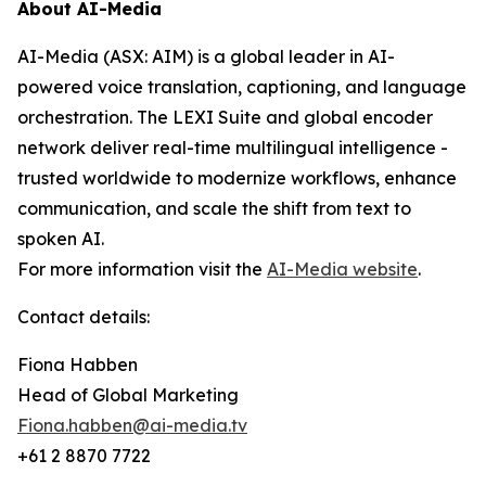
About AI-Media
AI-Media (ASX: AIM) is a global leader in AI-
powered voice translation, captioning, and language
orchestration. The LEXI Suite and global encoder
network deliver real-time multilingual intelligence -
trusted worldwide to modernize workflows, enhance
communication, and scale the shift from text to
spoken AI.
For more information visit the
AI-Media website
.
Contact details:
Fiona Habben
Head of Global Marketing
Fiona.habben@ai-media.tv
+61 2 8870 7722