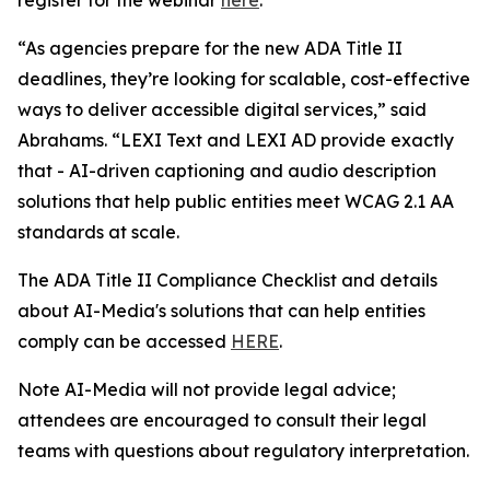
“As agencies prepare for the new ADA Title II
deadlines, they’re looking for scalable, cost-effective
ways to deliver accessible digital services,” said
Abrahams. “LEXI Text and LEXI AD provide exactly
that - AI-driven captioning and audio description
solutions that help public entities meet WCAG 2.1 AA
standards at scale.
The ADA Title II Compliance Checklist and details
about AI-Media's solutions that can help entities
comply can be accessed
HERE
.
Note AI-Media will not provide legal advice;
attendees are encouraged to consult their legal
teams with questions about regulatory interpretation.