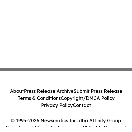
About
Press Release Archive
Submit Press Release
Terms & Conditions
Copyright/DMCA Policy
Privacy Policy
Contact
© 1995-2026 Newsmatics Inc. dba Affinity Group
Publishing & Illinois Tech Journal. All Rights Reserved.