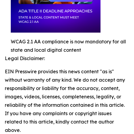
WCAG 2.1 AA compliance is now mandatory for all
state and local digital content
Legal Disclaimer:
EIN Presswire provides this news content "as is"
without warranty of any kind. We do not accept any
responsibility or liability for the accuracy, content,
images, videos, licenses, completeness, legality, or
reliability of the information contained in this article.
If you have any complaints or copyright issues
related to this article, kindly contact the author
above.