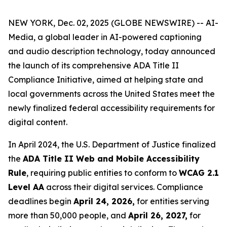
NEW YORK, Dec. 02, 2025 (GLOBE NEWSWIRE) -- AI-
Media, a global leader in AI-powered captioning
and audio description technology, today announced
the launch of its comprehensive ADA Title II
Compliance Initiative, aimed at helping state and
local governments across the United States meet the
newly finalized federal accessibility requirements for
digital content.
In April 2024, the U.S. Department of Justice finalized
the
ADA Title II Web and Mobile Accessibility
Rule
, requiring public entities to conform to
WCAG 2.1
Level AA
across their digital services. Compliance
deadlines begin
April 24, 2026,
for entities serving
more than 50,000 people, and
April 26, 2027,
for