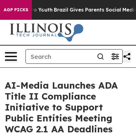
 Harms to Youth
Brazil Gives Parents Social Media Cont
AGP PICKS
AI-Media Launches ADA
Title II Compliance
Initiative to Support
Public Entities Meeting
WCAG 2.1 AA Deadlines