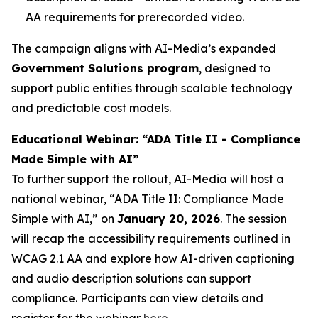
AA requirements for prerecorded video.
The campaign aligns with AI-Media’s expanded
Government Solutions program
, designed to
support public entities through scalable technology
and predictable cost models.
Educational Webinar: “ADA Title II - Compliance
Made Simple with AI”
To further support the rollout, AI-Media will host a
national webinar,
“ADA Title II: Compliance Made
Simple with AI,”
on
January 20, 2026
. The session
will recap the accessibility requirements outlined in
WCAG 2.1 AA and explore how AI-driven captioning
and audio description solutions can support
compliance. Participants can view details and
register for the webinar
here
.