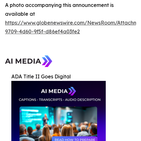
A photo accompanying this announcement is
available at
https://www.globenewswire.com/NewsRoom/Attachme
9709-4d60-9f5f-d86ef4a03fe2
ADA Title II Goes Digital