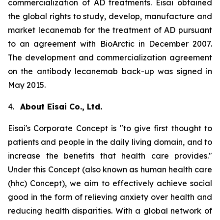
commercialization of AD treatments. Eisai obtained
the global rights to study, develop, manufacture and
market lecanemab for the treatment of AD pursuant
to an agreement with BioArctic in December 2007.
The development and commercialization agreement
on the antibody lecanemab back-up was signed in
May 2015.
4.
About Eisai Co., Ltd.
Eisai's Corporate Concept is "to give first thought to
patients and people in the daily living domain, and to
increase the benefits that health care provides."
Under this Concept (also known as
human health care
(
hhc
) Concept), we aim to effectively achieve social
good in the form of relieving anxiety over health and
reducing health disparities. With a global network of