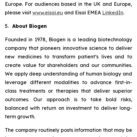
Europe. For audiences based in the UK and Europe,
please visit
www.eisai.eu
and Eisai EMEA
LinkedIn
.
5.
About Biogen
Founded in 1978, Biogen is a leading biotechnology
company that pioneers innovative science to deliver
new medicines to transform patient’s lives and to
create value for shareholders and our communities.
We apply deep understanding of human biology and
leverage different modalities to advance first-in-
class treatments or therapies that deliver superior
outcomes. Our approach is to take bold risks,
balanced with return on investment to deliver long-
term growth.
The company routinely posts information that may be