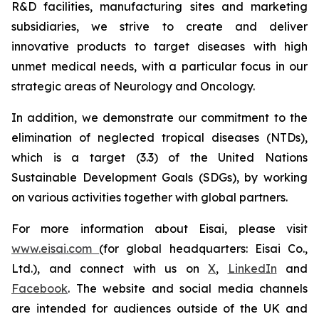
R&D facilities, manufacturing sites and marketing
subsidiaries, we strive to create and deliver
innovative products to target diseases with high
unmet medical needs, with a particular focus in our
strategic areas of Neurology and Oncology.
In addition, we demonstrate our commitment to the
elimination of neglected tropical diseases (NTDs),
which is a target (3.3) of the United Nations
Sustainable Development Goals (SDGs), by working
on various activities together with global partners.
For more information about Eisai, please visit
www.eisai.com
(for global headquarters: Eisai Co.,
Ltd.), and connect with us on
X
,
LinkedIn
and
Facebook
. The website and social media channels
are intended for audiences outside of the UK and