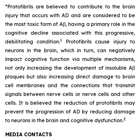
*Protofibrils are believed to contribute to the brain
injury that occurs with AD and are considered to be
the most toxic form of Aβ, having a primary role in the
cognitive decline associated with this progressive,
1
debilitating condition.
Protofibrils cause injury to
neurons in the brain, which in turn, can negatively
impact cognitive function via multiple mechanisms,
not only increasing the development of insoluble Aβ
plaques but also increasing direct damage to brain
cell membranes and the connections that transmit
signals between nerve cells or nerve cells and other
cells. It is believed the reduction of protofibrils may
prevent the progression of AD by reducing damage
2
to neurons in the brain and cognitive dysfunction.
MEDIA CONTACTS