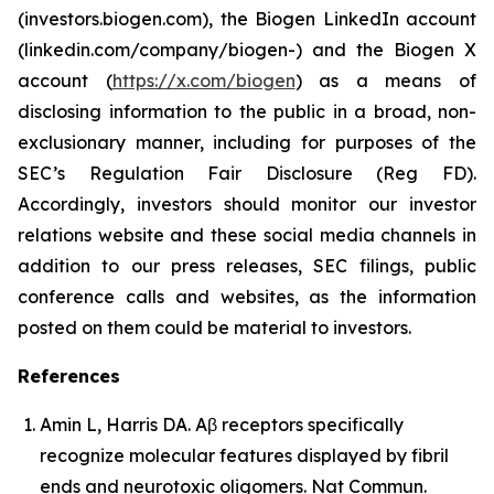
(investors.biogen.com), the Biogen LinkedIn account
(linkedin.com/company/biogen-) and the Biogen X
account (
https://x.com/biogen
) as a means of
disclosing information to the public in a broad, non-
exclusionary manner, including for purposes of the
SEC’s Regulation Fair Disclosure (Reg FD).
Accordingly, investors should monitor our investor
relations website and these social media channels in
addition to our press releases, SEC filings, public
conference calls and websites, as the information
posted on them could be material to investors.
References
Amin L, Harris DA. Aβ receptors specifically
recognize molecular features displayed by fibril
ends and neurotoxic oligomers.
Nat Commun
.