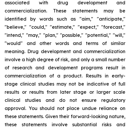
associated with drug development and
commercialization. These statements may be
identified by words such as "aim," "anticipate,"
"believe," "could," "estimate," "expect," "forecast,"
"intend," "may," "plan," "possible," "potential," "will,"
"would" and other words and terms of similar
meaning. Drug development and commercialization
involve a high degree of risk, and only a small number
of research and development programs result in
commercialization of a product. Results in early-
stage clinical studies may not be indicative of full
results or results from later stage or larger scale
clinical studies and do not ensure regulatory
approval. You should not place undue reliance on
these statements. Given their forward-looking nature,
these statements involve substantial risks and