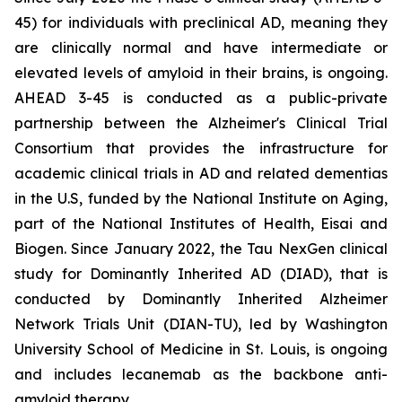
45) for individuals with preclinical AD, meaning they
are clinically normal and have intermediate or
elevated levels of amyloid in their brains, is ongoing.
AHEAD 3-45 is conducted as a public-private
partnership between the Alzheimer's Clinical Trial
Consortium that provides the infrastructure for
academic clinical trials in AD and related dementias
in the U.S, funded by the National Institute on Aging,
part of the National Institutes of Health, Eisai and
Biogen. Since January 2022, the Tau NexGen clinical
study for Dominantly Inherited AD (DIAD), that is
conducted by Dominantly Inherited Alzheimer
Network Trials Unit (DIAN-TU), led by Washington
University School of Medicine in St. Louis, is ongoing
and includes lecanemab as the backbone anti-
amyloid therapy.