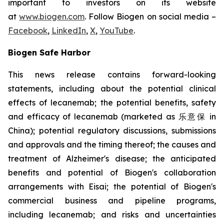
important to investors on its website
at
www.biogen.com
. Follow Biogen on social media –
Facebook
,
LinkedIn
,
X
,
YouTube
.
Biogen Safe Harbor
This news release contains forward-looking
statements, including about the potential clinical
effects of lecanemab; the potential benefits, safety
and efficacy of lecanemab (marketed as 乐意保 in
China); potential regulatory discussions, submissions
and approvals and the timing thereof; the causes and
treatment of Alzheimer's disease; the anticipated
benefits and potential of Biogen's collaboration
arrangements with Eisai; the potential of Biogen's
commercial business and pipeline programs,
including lecanemab; and risks and uncertainties