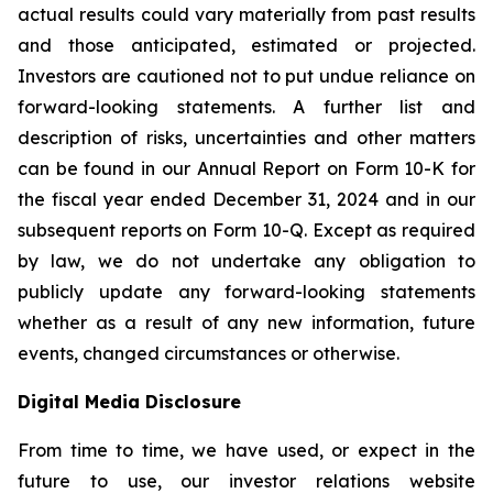
actual results could vary materially from past results
and those anticipated, estimated or projected.
Investors are cautioned not to put undue reliance on
forward-looking statements. A further list and
description of risks, uncertainties and other matters
can be found in our Annual Report on Form 10-K for
the fiscal year ended December 31, 2024 and in our
subsequent reports on Form 10-Q. Except as required
by law, we do not undertake any obligation to
publicly update any forward-looking statements
whether as a result of any new information, future
events, changed circumstances or otherwise.
Digital Media Disclosure
From time to time, we have used, or expect in the
future to use, our investor relations website