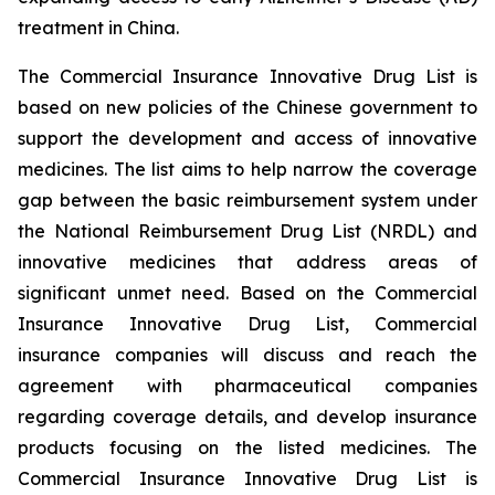
treatment in China.
The Commercial Insurance Innovative Drug List is
based on new policies of the Chinese government to
support the development and access of innovative
medicines. The list aims to help narrow the coverage
gap between the basic reimbursement system under
the National Reimbursement Drug List (NRDL) and
innovative medicines that address areas of
significant unmet need. Based on the Commercial
Insurance Innovative Drug List, Commercial
insurance companies will discuss and reach the
agreement with pharmaceutical companies
regarding coverage details, and develop insurance
products focusing on the listed medicines. The
Commercial Insurance Innovative Drug List is