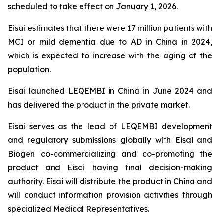
scheduled to take effect on January 1, 2026.
Eisai estimates that there were 17 million patients with
MCI or mild dementia due to AD in China in 2024,
which is expected to increase with the aging of the
population.
Eisai launched LEQEMBI in China in June 2024 and
has delivered the product in the private market.
Eisai serves as the lead of LEQEMBI development
and regulatory submissions globally with Eisai and
Biogen co-commercializing and co-promoting the
product and Eisai having final decision-making
authority. Eisai will distribute the product in China and
will conduct information provision activities through
specialized Medical Representatives.