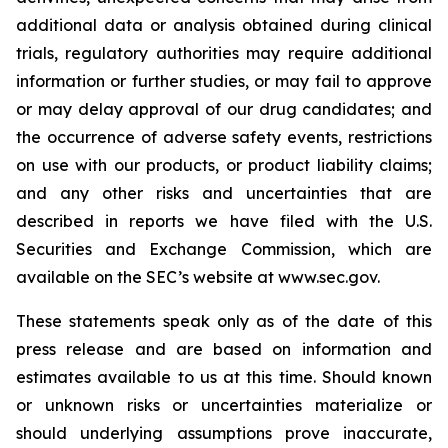
additional data or analysis obtained during clinical
trials, regulatory authorities may require additional
information or further studies, or may fail to approve
or may delay approval of our drug candidates; and
the occurrence of adverse safety events, restrictions
on use with our products, or product liability claims;
and any other risks and uncertainties that are
described in reports we have filed with the U.S.
Securities and Exchange Commission, which are
available on the SEC’s website at www.sec.gov.
These statements speak only as of the date of this
press release and are based on information and
estimates available to us at this time. Should known
or unknown risks or uncertainties materialize or
should underlying assumptions prove inaccurate,