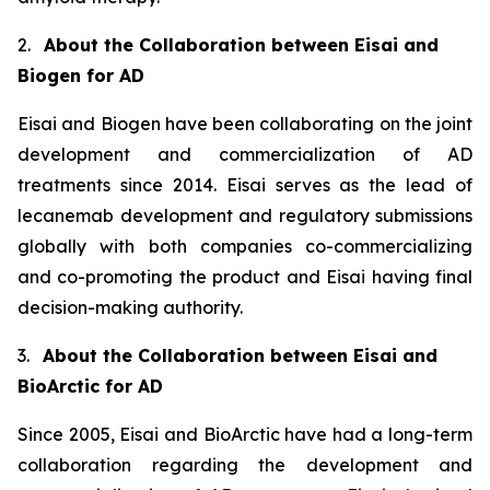
2.
About the Collaboration between Eisai and
Biogen for AD
Eisai and Biogen have been collaborating on the joint
development and commercialization of AD
treatments since 2014. Eisai serves as the lead of
lecanemab development and regulatory submissions
globally with both companies co-commercializing
and co-promoting the product and Eisai having final
decision-making authority.
3.
About the Collaboration between Eisai and
BioArctic for AD
Since 2005, Eisai and BioArctic have had a long-term
collaboration regarding the development and