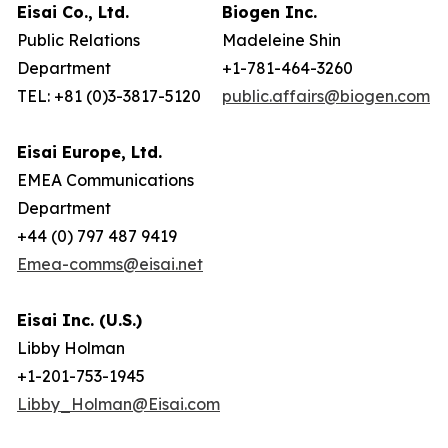
Eisai Co., Ltd.
Biogen Inc.
Public Relations
Madeleine Shin
Department
+1-781-464-3260
TEL: +81 (0)3-3817-5120
public.affairs@biogen.com
Eisai Europe, Ltd.
EMEA Communications
Department
+44 (0) 797 487 9419
Emea-comms@eisai.net
Eisai Inc. (U.S.)
Libby Holman
+1-201-753-1945
Libby_Holman@Eisai.com