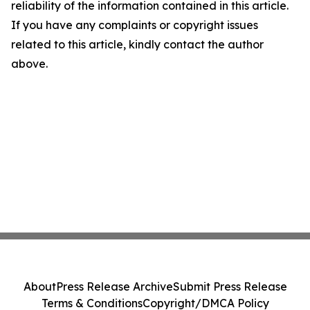
reliability of the information contained in this article.
If you have any complaints or copyright issues
related to this article, kindly contact the author
above.
About
Press Release Archive
Submit Press Release
Terms & Conditions
Copyright/DMCA Policy