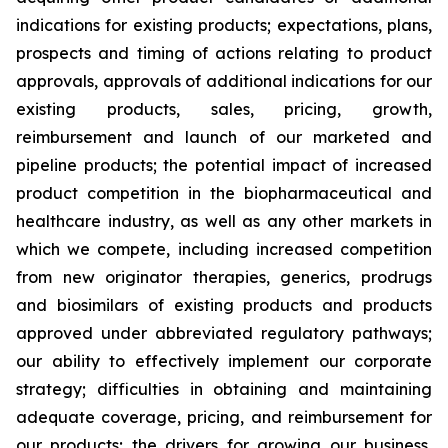
indications for existing products; expectations, plans,
prospects and timing of actions relating to product
approvals, approvals of additional indications for our
existing products, sales, pricing, growth,
reimbursement and launch of our marketed and
pipeline products; the potential impact of increased
product competition in the biopharmaceutical and
healthcare industry, as well as any other markets in
which we compete, including increased competition
from new originator therapies, generics, prodrugs
and biosimilars of existing products and products
approved under abbreviated regulatory pathways;
our ability to effectively implement our corporate
strategy; difficulties in obtaining and maintaining
adequate coverage, pricing, and reimbursement for
our products; the drivers for growing our business,