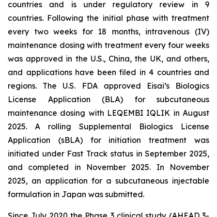
countries and is under regulatory review in 9
countries. Following the initial phase with treatment
every two weeks for 18 months, intravenous (IV)
maintenance dosing with treatment every four weeks
was approved in the U.S., China, the UK, and others,
and applications have been filed in 4 countries and
regions. The U.S. FDA approved Eisai’s Biologics
License Application (BLA) for subcutaneous
maintenance dosing with LEQEMBI IQLIK in August
2025. A rolling Supplemental Biologics License
Application (sBLA) for initiation treatment was
initiated under Fast Track status in September 2025,
and completed in November 2025. In November
2025, an application for a subcutaneous injectable
formulation in Japan was submitted.
Since July 2020 the Phase 3 clinical study (AHEAD 3-