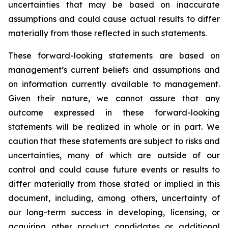
uncertainties that may be based on inaccurate
assumptions and could cause actual results to differ
materially from those reflected in such statements.
These forward-looking statements are based on
management’s current beliefs and assumptions and
on information currently available to management.
Given their nature, we cannot assure that any
outcome expressed in these forward-looking
statements will be realized in whole or in part. We
caution that these statements are subject to risks and
uncertainties, many of which are outside of our
control and could cause future events or results to
differ materially from those stated or implied in this
document, including, among others, uncertainty of
our long-term success in developing, licensing, or
acquiring other product candidates or additional