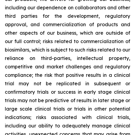
including our dependence on collaborators and other
third parties for the development, regulatory
approval, and commercialization of products and
other aspects of our business, which are outside of
our full control; risks related to commercialization of
biosimilars, which is subject to such risks related to our
reliance on third-parties, intellectual property,
competitive and market challenges and regulatory
compliance; the risk that positive results in a clinical
trial may not be replicated in subsequent or
confirmatory trials or success in early stage clinical
trials may not be predictive of results in later stage or
large scale clinical trials or trials in other potential
indications; risks associated with clinical trials,
including our ability to adequately manage clinical
activities, unexpected concerns that may arise from