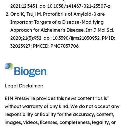
2021;12:3451. doi:10.1038/s41467-021-23507-z
Ono K, Tsuji M. Protofibrils of Amyloid-β are
Important Targets of a Disease-Modifying
Approach for Alzheimer's Disease.
Int J Mol Sci.
2020;21(3):952. doi: 10.3390/ijms21030952. PMID:
32023927; PMCID: PMC7037706.
Legal Disclaimer:
EIN Presswire provides this news content "as is"
without warranty of any kind. We do not accept any
responsibility or liability for the accuracy, content,
images, videos, licenses, completeness, legality, or