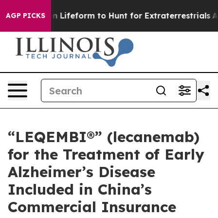
lien Lifeform to Hunt for Extraterrestrials
About Three 
AGP PICKS
“LEQEMBI®” (lecanemab)
for the Treatment of Early
Alzheimer’s Disease
Included in China’s
Commercial Insurance