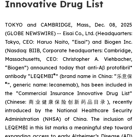
Innovative Drug List
TOKYO and CAMBRIDGE, Mass., Dec. 08, 2025
(GLOBE NEWSWIRE) -- Eisai Co., Ltd. (Headquarters:
Tokyo, CEO: Haruo Naito, “Eisai”) and Biogen Inc.
(Nasdaq: BIIB, Corporate headquarters: Cambridge,
Massachusetts, CEO: Christopher A. Viehbacher,
“Biogen”) announced today that anti-Aβ protofibril*
®
antibody “LEQEMBI
” (brand name in China: “乐意保
®
”, generic name: lecanemab), has been included in
the “Commercial Insurance Innovative Drug List”
(Chinese: 商业健康保险创新药品目录), recently
introduced by the National Healthcare Security
Administration (NHSA) of China. The inclusion of
LEQEMBI in this list marks a meaningful step toward
expanding access to early Alzheimer’s Disease (AD)