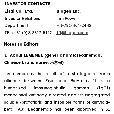
INVESTOR CONTACTS
Eisai Co., Ltd.
Biogen Inc.
Investor Relations
Tim Power
Department
+ 1-781-464-2442
TEL: +81 (0) 3-3817-5122
IR@biogen.com
Notes to Editors
1.
About LEQEMBI (generic name: lecanemab,
Chinese brand name:
乐意保
)
Lecanemab is the result of a strategic research
alliance between Eisai and BioArctic. It is a
humanized immunoglobulin gamma (IgG1)
monoclonal antibody directed against aggregated
soluble (protofibril) and insoluble forms of amyloid-
beta (Aβ). Lecanemab has been approved in 51