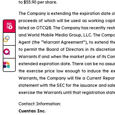
to $55.90 per share.
The Company is extending the expiration date of
proceeds of which will be used as working ca
listed on OTCQB. The Company has recently restru
and World Mobile Media Group, LLC. The Compa
Agent (the “Warrant Agreement”), to extend th
to permit the Board of Directors in its discret
Warrants if and when the market price of its Com
extended expiration date. There can be no assura
the exercise price low enough to induce the exe
Warrants, the Company will file a Current Report
statement with the SEC for the issuance and sal
exercise the Warrants until that registration sta
Contact: Information:
Cuentas Inc.