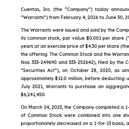
Cuentas, Inc. (the “Company”) today announc
“Warrants”) from February 4, 2026 to June 30, 2
The Warrants were issued and sold by the Company
its common stock, par value $0.001 per share 
years at an exercise price of $4.30 per share (th
the offering. The Common Stock and the Warrants
Nos. 333-249690 and 333-252642), filed by the 
“Securities Act”), on October 28, 2020, as 
approximately $12.0 million, before deducting 
July 2021, Warrants to purchase an aggregate
$6,241,450.
On March 24, 2023, the Company completed a 1-for-
of Common Stock were combined into one sha
proportionately decreased on a 1-for-13 basis, 