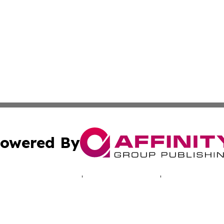
owered By
ubmit Press Release
Terms & Conditions
Copyright/DMCA
 Inc. dba Affinity Group Publishing & Illinois Tech Journa