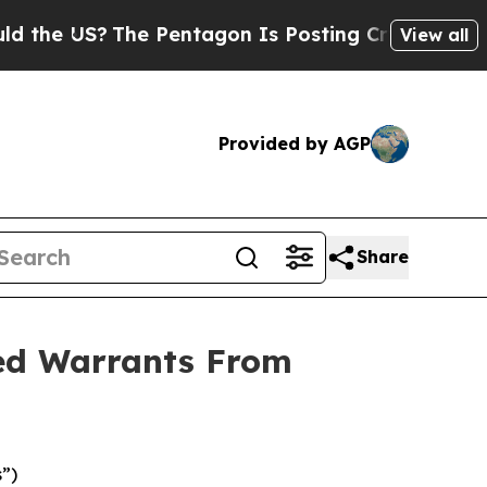
e US?
The Pentagon Is Posting Cryptic Biblical M
View all
Provided by AGP
Share
ded Warrants From
”)