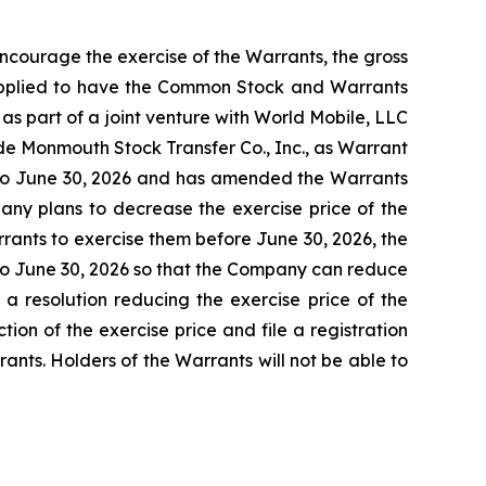
ncourage the exercise of the Warrants, the gross
applied to have the Common Stock and Warrants
as part of a joint venture with World Mobile, LLC
Monmouth Stock Transfer Co., Inc., as Warrant
 to June 30, 2026 and has amended the Warrants
pany plans to decrease the exercise price of the
rrants to exercise them before June 30, 2026, the
r to June 30, 2026 so that the Company can reduce
a resolution reducing the exercise price of the
ion of the exercise price and file a registration
nts. Holders of the Warrants will not be able to