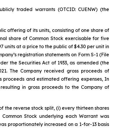
publicly traded warrants (OTCID: CUENW) (the
offering of its units, consisting of one share of
nal share of Common Stock exercisable for five
nits at a price to the public of $4.30 per unit in
pany’s registration statements on Form S-1 (File
der the Securities Act of 1933, as amended (the
2021. The Company received gross proceeds of
ss proceeds and estimated offering expenses, In
resulting in gross proceeds to the Company of
the reverse stock split, (i) every thirteen shares
of Common Stock underlying each Warrant was
as proportionately increased on a 1-for-13 basis