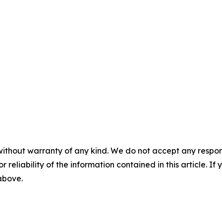
without warranty of any kind. We do not accept any responsib
r reliability of the information contained in this article. I
 above.