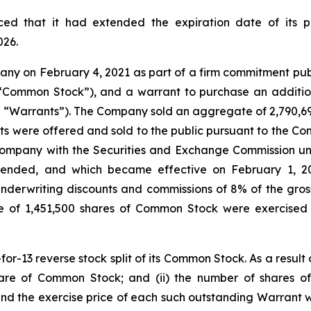
ed that it had extended the expiration date of its 
026.
 on February 4, 2021 as part of a firm commitment public 
(“Common Stock”), and a warrant to purchase an additio
e “Warrants”). The Company sold an aggregate of 2,790,697 u
 were offered and sold to the public pursuant to the Com
Company with the Securities and Exchange Commission un
amended, and which became effective on February 1, 
underwriting discounts and commissions of 8% of the gro
 of 1,451,500 shares of Common Stock were exercised 
13 reverse stock split of its Common Stock. As a result of 
re of Common Stock; and (ii) the number of shares 
and the exercise price of each such outstanding Warrant w