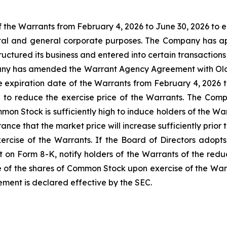
 the Warrants from February 4, 2026 to June 30, 2026 to e
pital and general corporate purposes. The Company has 
ctured its business and entered into certain transactions 
ny has amended the Warrant Agency Agreement with Olde 
e expiration date of the Warrants from February 4, 2026
ion to reduce the exercise price of the Warrants. The Com
mon Stock is sufficiently high to induce holders of the Wa
nce that the market price will increase sufficiently prio
rcise of the Warrants. If the Board of Directors adopts 
 on Form 8-K, notify holders of the Warrants of the reduct
e of the shares of Common Stock upon exercise of the Warra
tement is declared effective by the SEC.