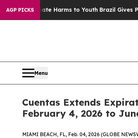
und to Abate Harms to Youth
Brazil Gives Parents
AGP PICKS
Menu
Cuentas Extends Expirat
February 4, 2026 to Jun
MIAMI BEACH, FL, Feb. 04, 2026 (GLOBE NEWSW