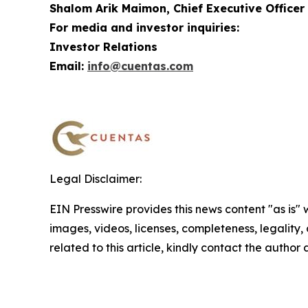
Shalom Arik Maimon, Chief Executive Officer
For media and investor inquiries:
Investor Relations
Email:
info@cuentas.com
Legal Disclaimer:
EIN Presswire provides this news content "as is" 
images, videos, licenses, completeness, legality, o
related to this article, kindly contact the author