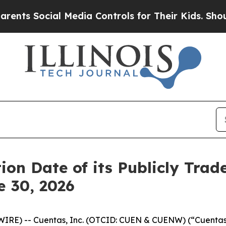
 Social Media Controls for Their Kids. Should th
ion Date of its Publicly Tra
e 30, 2026
IRE) -- Cuentas, Inc. (OTCID: CUEN & CUENW) (“Cuentas