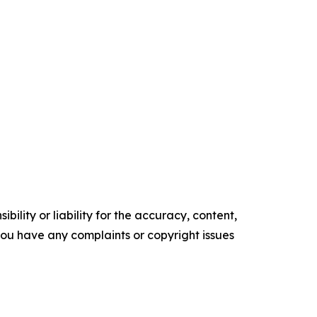
ility or liability for the accuracy, content,
f you have any complaints or copyright issues