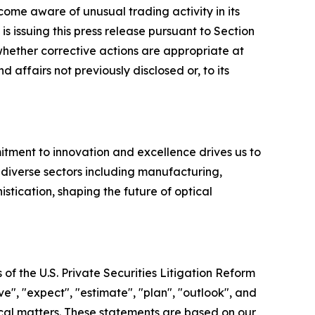
e aware of unusual trading activity in its
issuing this press release pursuant to Section
ether corrective actions are appropriate at
 affairs not previously disclosed or, to its
ment to innovation and excellence drives us to
r diverse sectors including manufacturing,
tication, shaping the future of optical
of the U.S. Private Securities Litigation Reform
e", "expect", "estimate", "plan", "outlook", and
rical matters. These statements are based on our