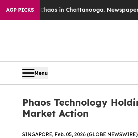
Collapse
Chaos in Chattanooga. Newspaper Owner 
AGP PICKS
Menu
Phaos Technology Holdi
Market Action
SINGAPORE, Feb. 05, 2026 (GLOBE NEWSWIRE) --