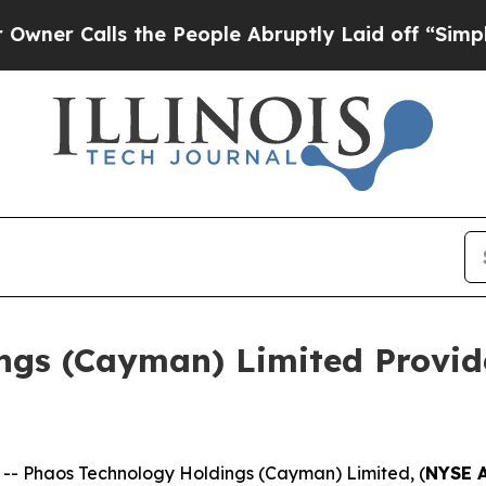
Calls the People Abruptly Laid off “Simply a 
ngs (Cayman) Limited Provid
 Phaos Technology Holdings (Cayman) Limited, (
NYSE 