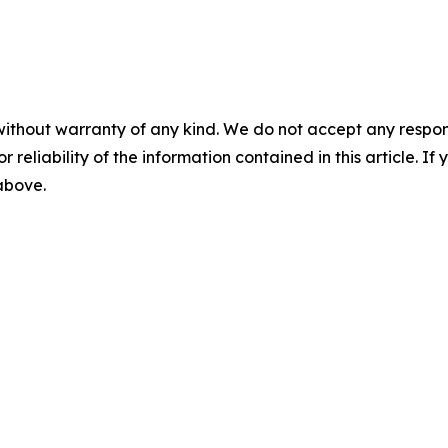
without warranty of any kind. We do not accept any responsib
r reliability of the information contained in this article. I
 above.