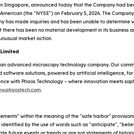
n Singapore, announced today that the Company had becom
erican (the "NYSE") on February 5, 2026. The Company is 
 has made inquiries and has been unable to determine wh
 there has been no material development in its business and
unusual market action.
Limited
 an advanced microscopy technology company. Our commit
software solutions, powered by artificial intelligence, fo
nce with Phaos Technology – where innovation meets sophis
w.phaostech.com
.
ments" within the meaning of the "safe harbor" provisions 
entified by the use of words such as "anticipate", "believ
cate future events or trends or are not statements of histo