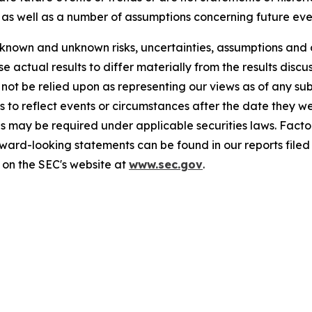
as well as a number of assumptions concerning future eve
known and unknown risks, uncertainties, assumptions and 
se actual results to differ materially from the results disc
 not be relied upon as representing our views as of any 
 to reflect events or circumstances after the date they w
s may be required under applicable securities laws. Factor
rward-looking statements can be found in our reports file
 on the SEC's website at
www.sec.gov
.
77