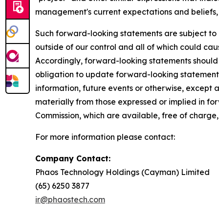
management's current expectations and beliefs, 
Such forward-looking statements are subject to 
outside of our control and all of which could cau
Accordingly, forward-looking statements should
obligation to update forward-looking statements
information, future events or otherwise, except a
materially from those expressed or implied in fo
Commission, which are available, free of charge,
For more information please contact:
Company Contact:
Phaos Technology Holdings (Cayman) Limited
(65) 6250 38
ir@phaostech.com