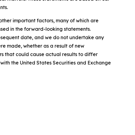
nts.
other important factors, many of which are
ussed in the forward-looking statements.
subsequent date, and we do not undertake any
ere made, whether as a result of new
s that could cause actual results to differ
d with the United States Securities and Exchange