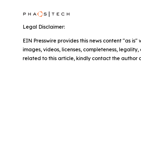
Legal Disclaimer:
EIN Presswire provides this news content "as is" 
images, videos, licenses, completeness, legality, o
related to this article, kindly contact the author