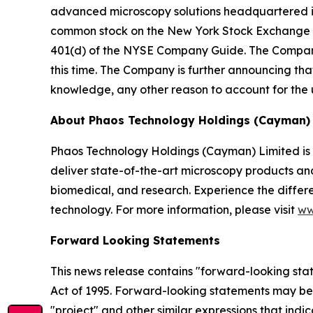
advanced microscopy solutions headquartered i
common stock on the New York Stock Exchange Am
401(d) of the NYSE Company Guide. The Company
this time. The Company is further announcing that
knowledge, any other reason to account for the 
About Phaos Technology Holdings (Cayman) 
Phaos Technology Holdings (Cayman) Limited is
deliver state-of-the-art microscopy products and 
biomedical, and research. Experience the differe
technology. For more information, please visit
ww
Forward Looking Statements
This news release contains "forward-looking state
Act of 1995. Forward-looking statements may be id
"project" and other similar expressions that indi