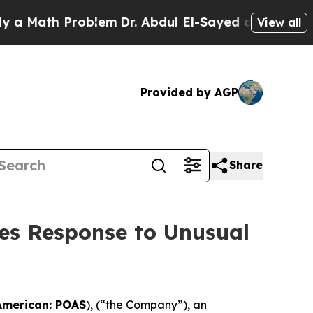
Math Problem
Dr. Abdul El-Sayed on Historic Michi
View all
Provided by AGP
Share
es Response to Unusual
American: POAS
), (“the Company”), an