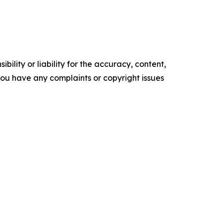
ility or liability for the accuracy, content,
f you have any complaints or copyright issues