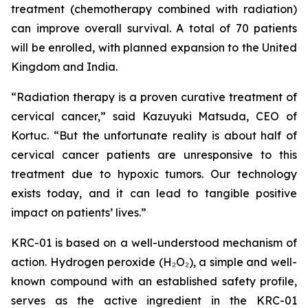
treatment (chemotherapy combined with radiation)
can improve overall survival. A total of 70 patients
will be enrolled, with planned expansion to the United
Kingdom and India.
“Radiation therapy is a proven curative treatment of
cervical cancer,” said Kazuyuki Matsuda, CEO of
Kortuc. “But the unfortunate reality is about half of
cervical cancer patients are unresponsive to this
treatment due to hypoxic tumors. Our technology
exists today, and it can lead to tangible positive
impact on patients’ lives.”
KRC-01 is based on a well-understood mechanism of
action. Hydrogen peroxide (H₂O₂), a simple and well-
known compound with an established safety profile,
serves as the active ingredient in the KRC-01