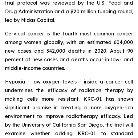
trial protocol was reviewed by the U.S. Food and
Drug Administration and a $20 million funding round,
led by Midas Capital.
Cervical cancer is the fourth most common cancer
among women globally, with an estimated 604,000
new cases and 342,000 deaths in 2020. About 90
percent of new cases and deaths occur in low- and
middle-income countries.
Hypoxia - low oxygen levels - inside a cancer cell
undermines the efficacy of radiation therapy by
making cells more resistant. KRC-01 has shown
significant promise in creating a more oxygen-rich
environment to improve radiotherapy efficacy. Led
by the University of California San Diego, the trial will
examine whether adding KRC-01 to standard