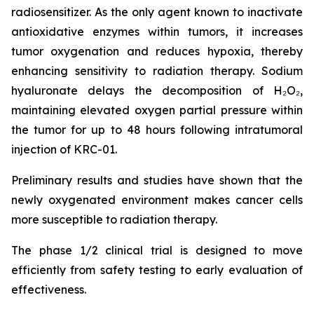
radiosensitizer. As the only agent known to inactivate
antioxidative enzymes within tumors, it increases
tumor oxygenation and reduces hypoxia, thereby
enhancing sensitivity to radiation therapy. Sodium
hyaluronate delays the decomposition of H₂O₂,
maintaining elevated oxygen partial pressure within
the tumor for up to 48 hours following intratumoral
injection of KRC-01.
Preliminary results and studies have shown that the
newly oxygenated environment makes cancer cells
more susceptible to radiation therapy.
The phase 1/2 clinical trial is designed to move
efficiently from safety testing to early evaluation of
effectiveness.