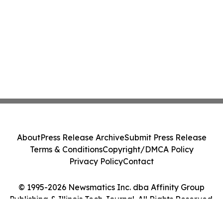
About
Press Release Archive
Submit Press Release
Terms & Conditions
Copyright/DMCA Policy
Privacy Policy
Contact
© 1995-2026 Newsmatics Inc. dba Affinity Group
Publishing & Illinois Tech Journal. All Rights Reserved.
Cookie Settings / Your Privacy Choices