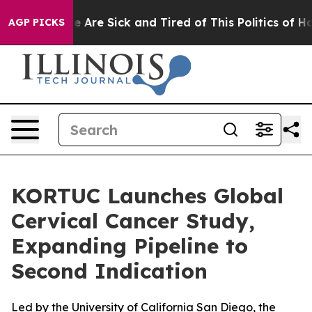
: “People Are Sick and Tired of This Politics of Hatre
AGP PICKS
KORTUC Launches Global
Cervical Cancer Study,
Expanding Pipeline to
Second Indication
Led by the University of California San Diego, the