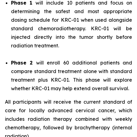
Phase 1
will include 10 patients and focus on
determining the safest and most appropriate
dosing schedule for KRC-01 when used alongside
standard chemoradiotherapy. KRC-01 will be
injected directly into the tumor shortly before
radiation treatment.
Phase 2
will enroll 60 additional patients and
compare standard treatment alone with standard
treatment plus KRC-01. This phase will explore
whether KRC-01 may help extend overall survival.
All participants will receive the current standard of
care for locally advanced cervical cancer, which
includes radiation therapy combined with weekly
chemotherapy, followed by brachytherapy (internal
radiation).