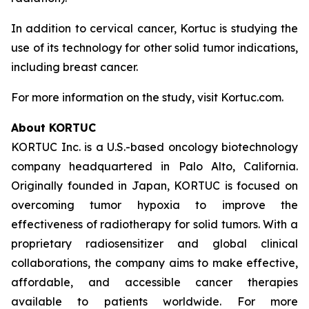
In addition to cervical cancer, Kortuc is studying the
use of its technology for other solid tumor indications,
including breast cancer.
For more information on the study, visit Kortuc.com.
About KORTUC
KORTUC Inc. is a U.S.-based oncology biotechnology
company headquartered in Palo Alto, California.
Originally founded in Japan, KORTUC is focused on
overcoming tumor hypoxia to improve the
effectiveness of radiotherapy for solid tumors. With a
proprietary radiosensitizer and global clinical
collaborations, the company aims to make effective,
affordable, and accessible cancer therapies
available to patients worldwide. For more