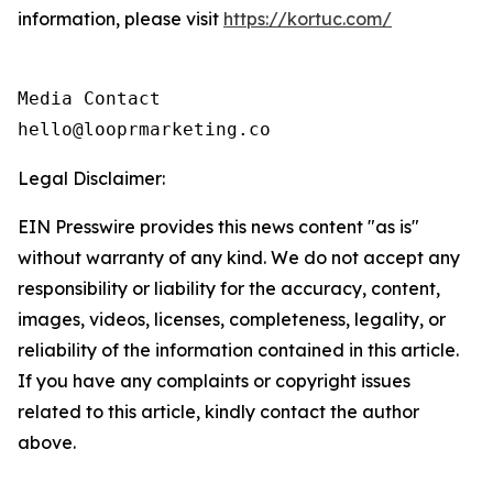
information, please visit
https://kortuc.com/
Media Contact

hello@looprmarketing.co
Legal Disclaimer:
EIN Presswire provides this news content "as is"
without warranty of any kind. We do not accept any
responsibility or liability for the accuracy, content,
images, videos, licenses, completeness, legality, or
reliability of the information contained in this article.
If you have any complaints or copyright issues
related to this article, kindly contact the author
above.