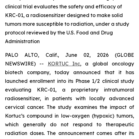
clinical trial evaluates the safety and efficacy of
KRC-01, a radiosensitizer designed to make solid
tumors more susceptible to radiation, under a study
protocol reviewed by the U.S. Food and Drug
Administration
PALO ALTO, Calif., June 02, 2026 (GLOBE
NEWSWIRE) --
KORTUC Inc
, a global oncology
biotech company, today announced that it has
launched enrollment into its Phase 1/2 clinical study
evaluating KRC-01, a proprietary intratumoral
radiosensitizer, in patients with locally advanced
cervical cancer. The study examines the impact of
Kortuc’s compound in low-oxygen (hypoxic) tumors,
which generally do not respond to therapeutic
radiation doses. The announcement comes after its