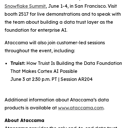
Snowflake Summit
, June 1-4, in San Francisco. Visit
booth 2517 for live demonstrations and to speak with
the team about building a data trust layer as the
foundation for enterprise AI.
Ataccama will also join customer-led sessions
throughout the event, including:
Truist:
How Truist Is Building the Data Foundation
That Makes Cortex AI Possible
June 3 at 2:30 p.m. PT | Session AR204
Additional information about Ataccama’s data
products is available at
www.ataccama.com
.
About Ataccama