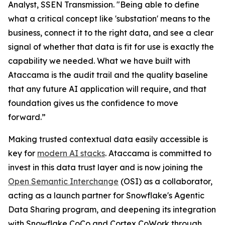
Analyst, SSEN Transmission. "Being able to define
what a critical concept like 'substation' means to the
business, connect it to the right data, and see a clear
signal of whether that data is fit for use is exactly the
capability we needed. What we have built with
Ataccama is the audit trail and the quality baseline
that any future AI application will require, and that
foundation gives us the confidence to move
forward.”
Making trusted contextual data easily accessible is
key for
modern AI stacks
. Ataccama is committed to
invest in this data trust layer and is now joining the
Open Semantic Interchange
(OSI) as a collaborator,
acting as a launch partner for Snowflake's Agentic
Data Sharing program, and deepening its integration
with Snowflake CoCo and Cortex CoWork through