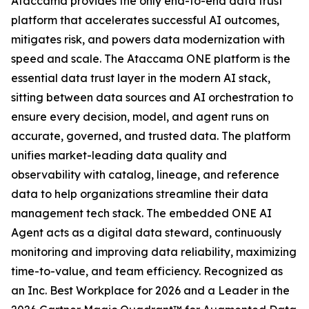
Ataccama provides the only end-to-end data trust
platform that accelerates successful AI outcomes,
mitigates risk, and powers data modernization with
speed and scale. The Ataccama ONE platform is the
essential data trust layer in the modern AI stack,
sitting between data sources and AI orchestration to
ensure every decision, model, and agent runs on
accurate, governed, and trusted data. The platform
unifies market-leading data quality and
observability with catalog, lineage, and reference
data to help organizations streamline their data
management tech stack. The embedded ONE AI
Agent acts as a digital data steward, continuously
monitoring and improving data reliability, maximizing
time-to-value, and team efficiency. Recognized as
an Inc. Best Workplace for 2026 and a Leader in the