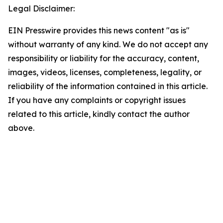
Legal Disclaimer:
EIN Presswire provides this news content "as is"
without warranty of any kind. We do not accept any
responsibility or liability for the accuracy, content,
images, videos, licenses, completeness, legality, or
reliability of the information contained in this article.
If you have any complaints or copyright issues
related to this article, kindly contact the author
above.