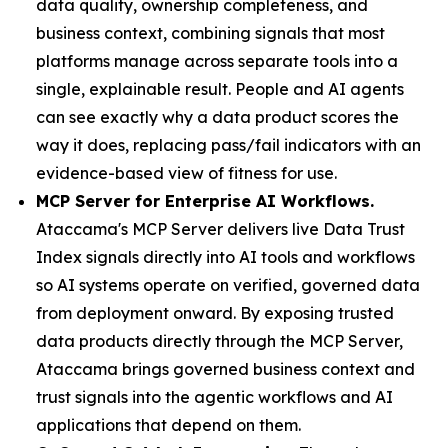
data quality, ownership completeness, and
business context, combining signals that most
platforms manage across separate tools into a
single, explainable result. People and AI agents
can see exactly why a data product scores the
way it does, replacing pass/fail indicators with an
evidence-based view of fitness for use.
MCP Server for Enterprise AI Workflows.
Ataccama's MCP Server delivers live Data Trust
Index signals directly into AI tools and workflows
so AI systems operate on verified, governed data
from deployment onward. By exposing trusted
data products directly through the MCP Server,
Ataccama brings governed business context and
trust signals into the agentic workflows and AI
applications that depend on them.