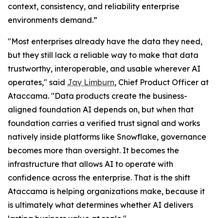
context, consistency, and reliability enterprise
environments demand.”
"Most enterprises already have the data they need,
but they still lack a reliable way to make that data
trustworthy, interoperable, and usable wherever AI
operates," said
Jay Limburn
, Chief Product Officer at
Ataccama. "Data products create the business-
aligned foundation AI depends on, but when that
foundation carries a verified trust signal and works
natively inside platforms like Snowflake, governance
becomes more than oversight. It becomes the
infrastructure that allows AI to operate with
confidence across the enterprise. That is the shift
Ataccama is helping organizations make, because it
is ultimately what determines whether AI delivers