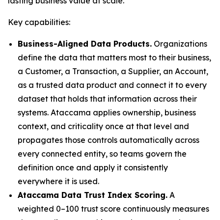
lasting business value at scale."
Key capabilities:
Business-Aligned Data Products.
Organizations
define the data that matters most to their business,
a Customer, a Transaction, a Supplier, an Account,
as a trusted data product and connect it to every
dataset that holds that information across their
systems. Ataccama applies ownership, business
context, and criticality once at that level and
propagates those controls automatically across
every connected entity, so teams govern the
definition once and apply it consistently
everywhere it is used.
Ataccama Data Trust Index Scoring.
A
weighted 0–100 trust score continuously measures