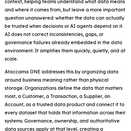
context, helping teams understand what data means
and where it comes from, but leave a more important
question unanswered: whether the data can actually
be trusted when decisions or AI agents depend on it.
AI does not correct inconsistencies, gaps, or
governance failures already embedded in the data
environment. It amplifies them quickly, quietly, and at
scale.
Ataccama ONE addresses this by organizing data
around business meaning rather than physical
storage. Organizations define the data that matters
most, a Customer, a Transaction, a Supplier, an
Account, as a trusted data product and connect it to
every dataset that holds that information across their
systems. Governance, ownership, and authoritative
data sources apply at that level, creating a