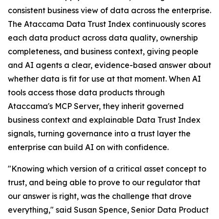
consistent business view of data across the enterprise.
The Ataccama Data Trust Index continuously scores
each data product across data quality, ownership
completeness, and business context, giving people
and AI agents a clear, evidence-based answer about
whether data is fit for use at that moment. When AI
tools access those data products through
Ataccama's MCP Server, they inherit governed
business context and explainable Data Trust Index
signals, turning governance into a trust layer the
enterprise can build AI on with confidence.
"Knowing which version of a critical asset concept to
trust, and being able to prove to our regulator that
our answer is right, was the challenge that drove
everything," said Susan Spence, Senior Data Product