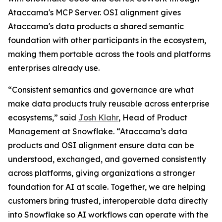
Ataccama's MCP Server. OSI alignment gives
Ataccama's data products a shared semantic
foundation with other participants in the ecosystem,
making them portable across the tools and platforms
enterprises already use.
“Consistent semantics and governance are what
make data products truly reusable across enterprise
ecosystems,” said
Josh Klahr
, Head of Product
Management at Snowflake. “Ataccama’s data
products and OSI alignment ensure data can be
understood, exchanged, and governed consistently
across platforms, giving organizations a stronger
foundation for AI at scale. Together, we are helping
customers bring trusted, interoperable data directly
into Snowflake so AI workflows can operate with the