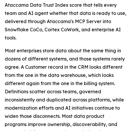
Ataccama Data Trust Index score that tells every
team and AI agent whether that data is ready to use,
delivered through Ataccama's MCP Server into
Snowflake CoCo, Cortex CoWork, and enterprise AI
tools.
Most enterprises store data about the same thing in
dozens of different systems, and those systems rarely
agree. A Customer record in the CRM looks different
from the one in the data warehouse, which looks
different again from the one in the billing system.
Definitions scatter across teams, governed
inconsistently and duplicated across platforms, while
modernization efforts and AI initiatives continue to
widen those disconnects. Most data product
programs improve ownership, discoverability, and