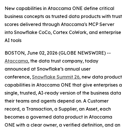
New capabilities in Ataccama ONE define critical
business concepts as trusted data products with trust
scores delivered through Ataccama's MCP Server
into Snowflake CoCo, Cortex CoWork, and enterprise
AI tools
BOSTON, June 02, 2026 (GLOBE NEWSWIRE) --
Ataccama
, the data trust company, today
announced at Snowflake’s annual user
conference,
Snowflake Summit 26
, new data product
capabilities in Ataccama ONE that give enterprises a
single, trusted, AI-ready version of the business data
their teams and agents depend on. A Customer
record, a Transaction, a Supplier, an Asset, each
becomes a governed data product in Ataccama
ONE with a clear owner, a verified definition, and an