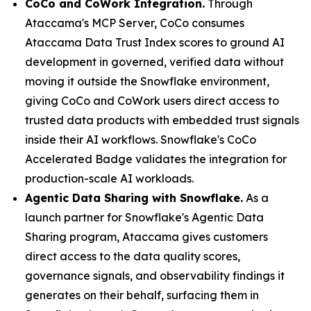
CoCo and CoWork Integration.
Through
Ataccama's MCP Server, CoCo consumes
Ataccama Data Trust Index scores to ground AI
development in governed, verified data without
moving it outside the Snowflake environment,
giving CoCo and CoWork users direct access to
trusted data products with embedded trust signals
inside their AI workflows. Snowflake's CoCo
Accelerated Badge validates the integration for
production-scale AI workloads.
Agentic Data Sharing with Snowflake.
As a
launch partner for Snowflake's Agentic Data
Sharing program, Ataccama gives customers
direct access to the data quality scores,
governance signals, and observability findings it
generates on their behalf, surfacing them in