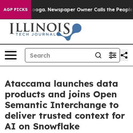
attanooga. Newspaper Owner Calls the People Abruptl
AGP PICKS
Ataccama launches data
products and joins Open
Semantic Interchange to
deliver trusted context for
AI on Snowflake