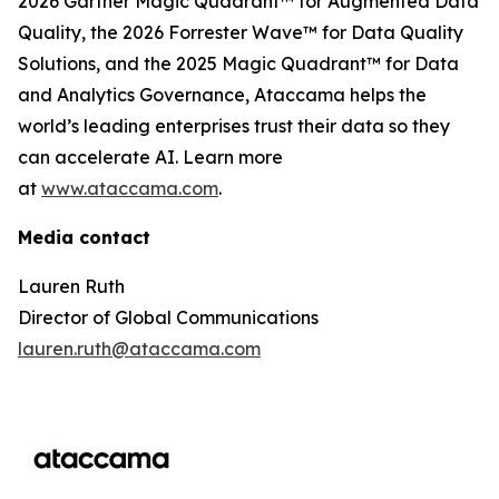
2026 Gartner Magic Quadrant™ for Augmented Data
Quality, the 2026 Forrester Wave™ for Data Quality
Solutions, and the 2025 Magic Quadrant™ for Data
and Analytics Governance, Ataccama helps the
world’s leading enterprises trust their data so they
can accelerate AI. Learn more
at
www.ataccama.com
.
Media contact
Lauren Ruth
Director of Global Communications
lauren.ruth@ataccama.com