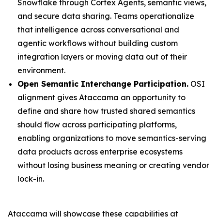
Snowflake through Cortex Agents, semantic views,
and secure data sharing. Teams operationalize
that intelligence across conversational and
agentic workflows without building custom
integration layers or moving data out of their
environment.
Open Semantic Interchange Participation.
OSI
alignment gives Ataccama an opportunity to
define and share how trusted shared semantics
should flow across participating platforms,
enabling organizations to move semantics-serving
data products across enterprise ecosystems
without losing business meaning or creating vendor
lock-in.
Ataccama will showcase these capabilities at