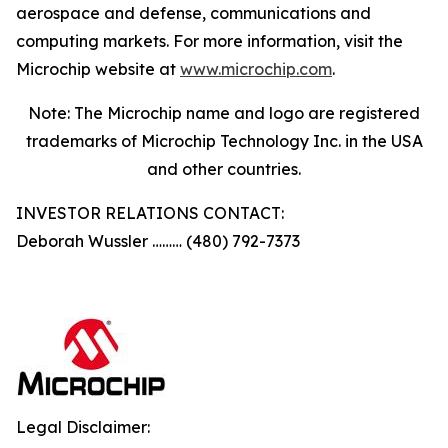
aerospace and defense, communications and
computing markets. For more information, visit the
Microchip website at
www.microchip.com
.
Note: The Microchip name and logo are registered
trademarks of Microchip Technology Inc. in the USA
and other countries.
INVESTOR RELATIONS CONTACT:
Deborah Wussler ……… (480) 792-7373
Legal Disclaimer: