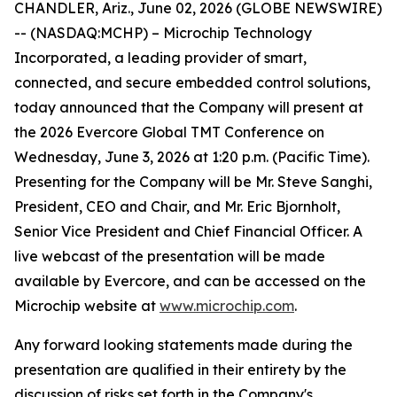
CHANDLER, Ariz., June 02, 2026 (GLOBE NEWSWIRE)
-- (NASDAQ:MCHP) – Microchip Technology
Incorporated, a leading provider of smart,
connected, and secure embedded control solutions,
today announced that the Company will present at
the 2026 Evercore Global TMT Conference on
Wednesday, June 3, 2026 at 1:20 p.m. (Pacific Time).
Presenting for the Company will be Mr. Steve Sanghi,
President, CEO and Chair, and Mr. Eric Bjornholt,
Senior Vice President and Chief Financial Officer. A
live webcast of the presentation will be made
available by Evercore, and can be accessed on the
Microchip website at
www.microchip.com
.
Any forward looking statements made during the
presentation are qualified in their entirety by the
discussion of risks set forth in the Company's