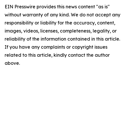
EIN Presswire provides this news content "as is"
without warranty of any kind. We do not accept any
responsibility or liability for the accuracy, content,
images, videos, licenses, completeness, legality, or
reliability of the information contained in this article.
If you have any complaints or copyright issues
related to this article, kindly contact the author
above.