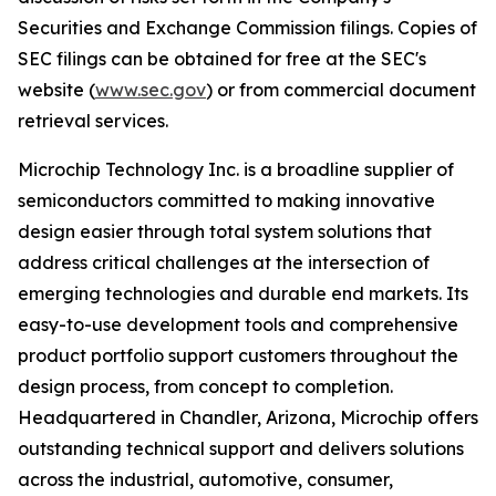
Securities and Exchange Commission filings. Copies of
SEC filings can be obtained for free at the SEC's
website (
www.sec.gov
) or from commercial document
retrieval services.
Microchip Technology Inc. is a broadline supplier of
semiconductors committed to making innovative
design easier through total system solutions that
address critical challenges at the intersection of
emerging technologies and durable end markets. Its
easy-to-use development tools and comprehensive
product portfolio support customers throughout the
design process, from concept to completion.
Headquartered in Chandler, Arizona, Microchip offers
outstanding technical support and delivers solutions
across the industrial, automotive, consumer,