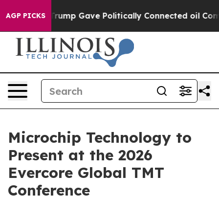
es Higher, Trump Gave Politically Connected oil Comp
AGP PICKS
Microchip Technology to
Present at the 2026
Evercore Global TMT
Conference