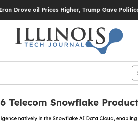
ove oil Prices Higher, Trump Gave Politically C
6 Telecom Snowflake Product 
igence natively in the Snowflake AI Data Cloud, enabling 