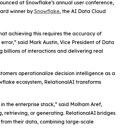
nnounced at Snowflake’s annual user conference,
ward winner by
Snowflake
, the AI Data Cloud
that achieving this requires the accuracy of
rror,” said Mark Austin, Vice President of Data
billions of interactions and delivering real
tomers operationalize decision intelligence as a
nowflake ecosystem, RelationalAI transforms
in the enterprise stack,” said Molham Aref,
, retrieving, or generating. RelationalAI bridges
 from their data, combining large-scale