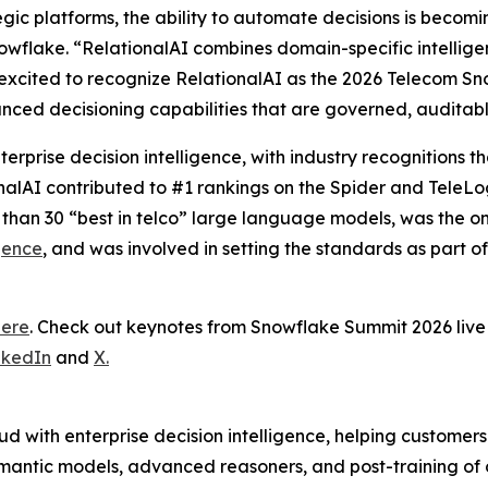
tegic platforms, the ability to automate decisions is becom
wflake. “RelationalAI combines domain-specific intelligence
excited to recognize RelationalAI as the 2026 Telecom Sn
nced decisioning capabilities that are governed, auditab
terprise decision intelligence, with industry recognitions
onalAI contributed to #1 rankings on the Spider and TeleL
 than 30 “best in telco” large language models, was the 
gence
, and was involved in setting the standards as part o
here
. Check out keynotes from Snowflake Summit 2026 li
nkedIn
and
X.
d with enterprise decision intelligence, helping customer
mantic models, advanced reasoners, and post-training of