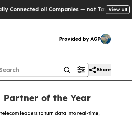
onnected oil Companies — not Taxpayers — the Ch
View all
Provided by AGP
Share
Partner of the Year
telecom leaders to turn data into real-time,