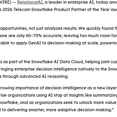
WIRE) --
RelationalAI
, a leader in enterprise AI, today a
the 2026 Telecom Snowflake Product Partner of the Year a
opportunities, not just analyzes results. We quickly found 
one are only 60–70% accurate, leaving too much room for e
able to apply GenAI to decision-making at scale, powering 
 as part of the Snowflake AI Data Cloud, helping joint cus
Bringing enterprise decision intelligence natively to the S
ons through advanced AI reasoning.
growing importance of decision intelligence as a new layer 
e organizations using AI stop at insights like summarizing
nowflake, and as organizations seek to unlock more value
al to delivering smarter, more adaptive decision-making.”