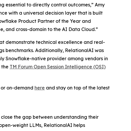
ing essential to directly control outcomes,” Amy
 with a universal decision layer that is built
owflake Product Partner of the Year and
le, and cross-domain to the AI Data Cloud.”
 that demonstrate technical excellence and real-
ogs benchmarks. Additionally, RelationalAI was
only Snowflake-native provider among vendors in
f the
TM Forum Open Session Intelligence (OSI)
ve or on-demand
here
and stay on top of the latest
s close the gap between understanding their
 open-weight LLMs, RelationalAI helps