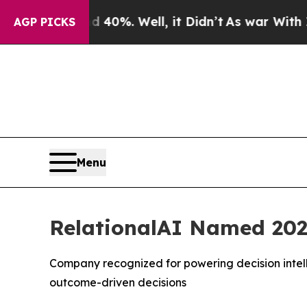
Around 40%. Well, it Didn’t
As war With Iran Dr
AGP PICKS
Menu
RelationalAI Named 202
Company recognized for powering decision intell
outcome-driven decisions