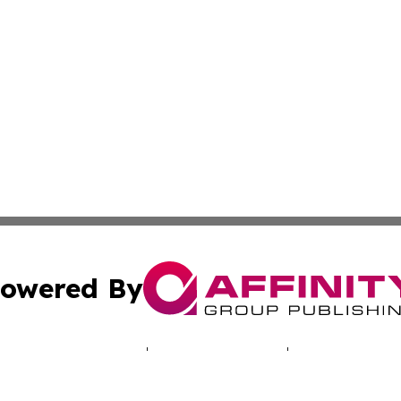
owered By
ubmit Press Release
Terms & Conditions
Copyright/DMCA
 Inc. dba Affinity Group Publishing & Illinois Tech Journa