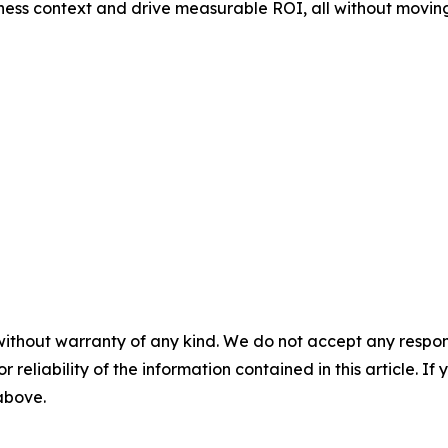
ness context and drive measurable ROI, all without moving
without warranty of any kind. We do not accept any responsib
r reliability of the information contained in this article. I
 above.