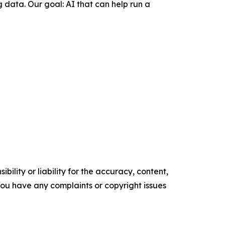
 data. Our goal: AI that can help run a
ility or liability for the accuracy, content,
f you have any complaints or copyright issues