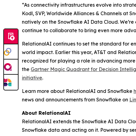
“As connectivity infrastructures evolve into stra
Kodl, SVP, Worldwide Alliances & Channels at Sno
natively on the Snowflake AI Data Cloud. We’re 
continue to collaborate to bring even more adva
RelationalAI continues to set the standard for en
world impact. Earlier this year, AT&T and Relati
recognized for playing a role in advancing more
the
Gartner Magic Quadrant for Decision Intelli
initiative
.
Learn more about RelationalAI and Snowflake
news and announcements from Snowflake on
Li
About RelationalAI
RelationalAI extends the Snowflake AI Data Clou
Snowflake data and acting on it. Powered by se