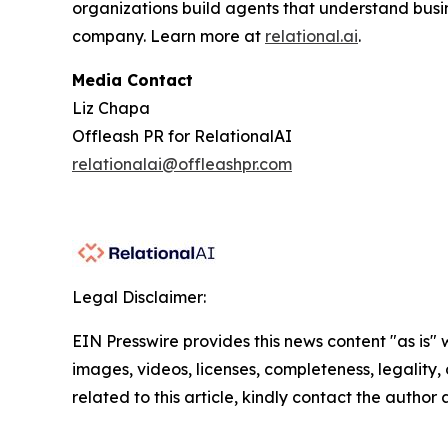
organizations build agents that understand busi
company. Learn more at
relational.ai
.
Media Contact
Liz Chapa
Offleash PR for RelationalAI
relationalai@offleashpr.com
Legal Disclaimer:
EIN Presswire provides this news content "as is" 
images, videos, licenses, completeness, legality, o
related to this article, kindly contact the author