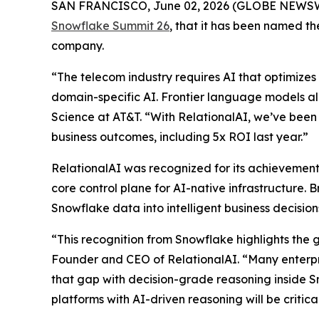
SAN FRANCISCO, June 02, 2026 (GLOBE NEWS
Snowflake Summit 26
, that it has been named 
company.
“The telecom industry requires AI that optimizes 
domain-specific AI. Frontier language models al
Science at AT&T. “With RelationalAI, we’ve been 
business outcomes, including 5x ROI last year.”
RelationalAI was recognized for its achievements
core control plane for AI-native infrastructure. 
Snowflake data into intelligent business decisi
“This recognition from Snowflake highlights the 
Founder and CEO of RelationalAI. “Many enterpris
that gap with decision-grade reasoning inside S
platforms with AI-driven reasoning will be critic