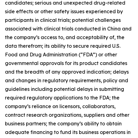
candidates; serious and unexpected drug-related
side effects or other safety issues experienced by
participants in clinical trials; potential challenges
associated with clinical trials conducted in China and
the company’s access to, and acceptability of, the
data therefrom; its ability to secure required U.S.
Food and Drug Administration (“FDA”) or other
governmental approvals for its product candidates
and the breadth of any approved indication; delays
and changes in regulatory requirements, policy and
guidelines including potential delays in submitting
required regulatory applications to the FDA; the
company’s reliance on licensors, collaborators,
contract research organizations, suppliers and other
business partners; the company’s ability to obtain
adequate financing to fund its business operations in