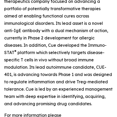
therapeutics company focused on advancing a
portfolio of potentially transformative therapies
aimed at enabling functional cures across
immunological disorders. Its lead asset is a novel
anti-IgE antibody with a dual mechanism of action,
currently in Phase 2 development for allergic
diseases. In addition, Cue developed the Immuno-
®
STAT
platform which selectively targets disease-
specific T cells in vivo without broad immune
modulation. Its lead autoimmune candidate, CUE-
401, is advancing towards Phase 1 and was designed
to regulate inflammation and drive Treg-mediated
tolerance. Cue is led by an experienced management
team with deep expertise in identifying, acquiring,
and advancing promising drug candidates.
For more information please