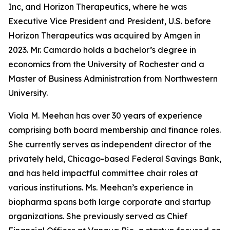
Inc, and Horizon Therapeutics, where he was
Executive Vice President and President, U.S. before
Horizon Therapeutics was acquired by Amgen in
2023. Mr. Camardo holds a bachelor’s degree in
economics from the University of Rochester and a
Master of Business Administration from Northwestern
University.
Viola M. Meehan has over 30 years of experience
comprising both board membership and finance roles.
She currently serves as independent director of the
privately held, Chicago-based Federal Savings Bank,
and has held impactful committee chair roles at
various institutions. Ms. Meehan’s experience in
biopharma spans both large corporate and startup
organizations. She previously served as Chief