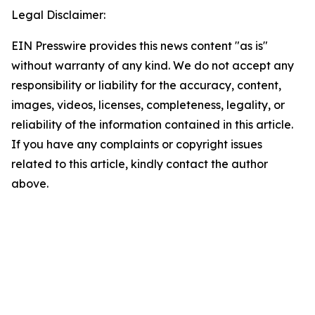
Legal Disclaimer:
EIN Presswire provides this news content "as is"
without warranty of any kind. We do not accept any
responsibility or liability for the accuracy, content,
images, videos, licenses, completeness, legality, or
reliability of the information contained in this article.
If you have any complaints or copyright issues
related to this article, kindly contact the author
above.