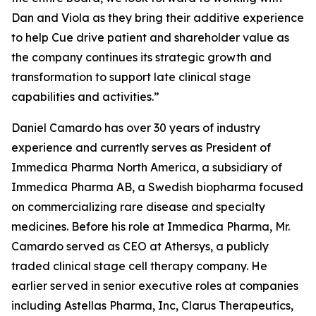
Dan and Viola as they bring their additive experience
to help Cue drive patient and shareholder value as
the company continues its strategic growth and
transformation to support late clinical stage
capabilities and activities.”
Daniel Camardo has over 30 years of industry
experience and currently serves as President of
Immedica Pharma North America, a subsidiary of
Immedica Pharma AB, a Swedish biopharma focused
on commercializing rare disease and specialty
medicines. Before his role at Immedica Pharma, Mr.
Camardo served as CEO at Athersys, a publicly
traded clinical stage cell therapy company. He
earlier served in senior executive roles at companies
including Astellas Pharma, Inc, Clarus Therapeutics,