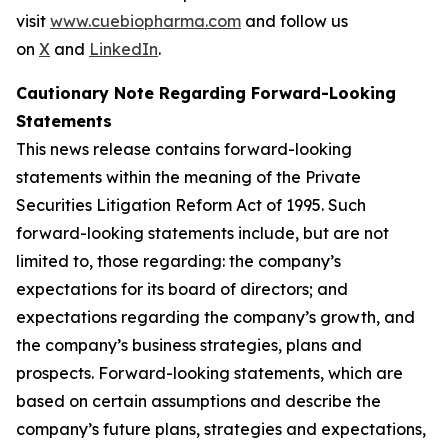
visit
www.cuebiopharma.com
and follow us
on
X
and
LinkedIn
.
Cautionary Note Regarding Forward-Looking
Statements
This news release contains forward-looking
statements within the meaning of the Private
Securities Litigation Reform Act of 1995. Such
forward-looking statements include, but are not
limited to, those regarding: the company’s
expectations for its board of directors; and
expectations regarding the company’s growth, and
the company’s business strategies, plans and
prospects. Forward-looking statements, which are
based on certain assumptions and describe the
company’s future plans, strategies and expectations,