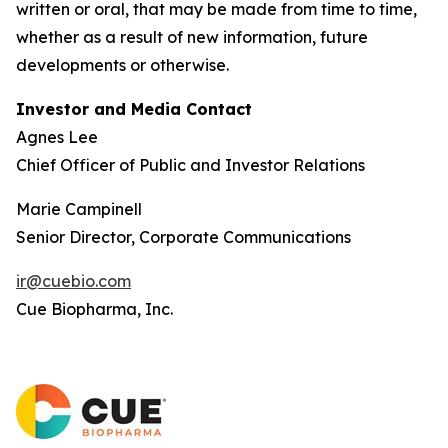
written or oral, that may be made from time to time,
whether as a result of new information, future
developments or otherwise.
Investor and Media Contact
Agnes Lee
Chief Officer of Public and Investor Relations
Marie Campinell
Senior Director, Corporate Communications
ir@cuebio.com
Cue Biopharma, Inc.