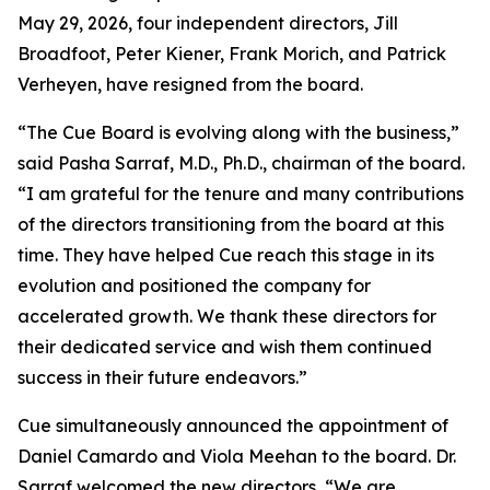
May 29, 2026, four independent directors, Jill
Broadfoot, Peter Kiener, Frank Morich, and Patrick
Verheyen, have resigned from the board.
“The Cue Board is evolving along with the business,”
said Pasha Sarraf, M.D., Ph.D., chairman of the board.
“I am grateful for the tenure and many contributions
of the directors transitioning from the board at this
time. They have helped Cue reach this stage in its
evolution and positioned the company for
accelerated growth. We thank these directors for
their dedicated service and wish them continued
success in their future endeavors.”
Cue simultaneously announced the appointment of
Daniel Camardo and Viola Meehan to the board. Dr.
Sarraf welcomed the new directors, “We are