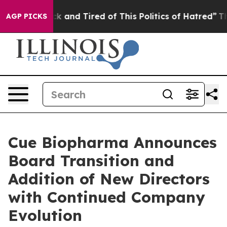
e Sick and Tired of This Politics of Hatred”
The Story
AGP PICKS
Cue Biopharma Announces
Board Transition and
Addition of New Directors
with Continued Company
Evolution