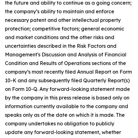
the future and ability to continue as a going concern;
the company’s ability to maintain and enforce
necessary patent and other intellectual property
protection; competitive factors; general economic
and market conditions and the other risks and
uncertainties described in the Risk Factors and
Management's Discussion and Analysis of Financial
Condition and Results of Operations sections of the
company’s most recently filed Annual Report on Form
10-K and any subsequently filed Quarterly Report(s)
on Form 10-Q. Any forward-looking statement made
by the company in this press release is based only on
information currently available to the company and
speaks only as of the date on which it is made. The
company undertakes no obligation to publicly
update any forward-looking statement, whether