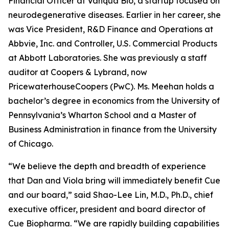
Financial Officer at Vanqua Bio, a startup focused on
neurodegenerative diseases. Earlier in her career, she
was Vice President, R&D Finance and Operations at
Abbvie, Inc. and Controller, U.S. Commercial Products
at Abbott Laboratories. She was previously a staff
auditor at Coopers & Lybrand, now
PricewaterhouseCoopers (PwC). Ms. Meehan holds a
bachelor’s degree in economics from the University of
Pennsylvania’s Wharton School and a Master of
Business Administration in finance from the University
of Chicago.
“We believe the depth and breadth of experience
that Dan and Viola bring will immediately benefit Cue
and our board,” said Shao-Lee Lin, M.D., Ph.D., chief
executive officer, president and board director of
Cue Biopharma. “We are rapidly building capabilities