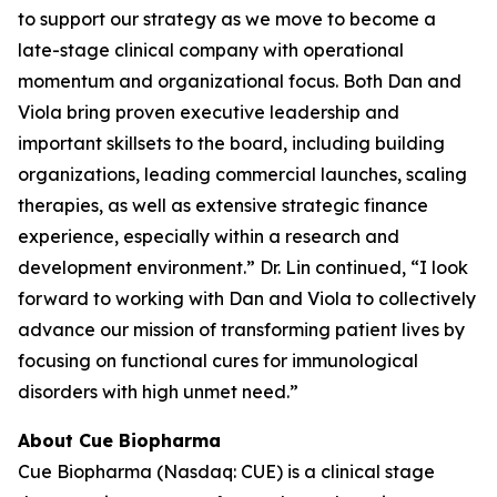
to support our strategy as we move to become a
late-stage clinical company with operational
momentum and organizational focus. Both Dan and
Viola bring proven executive leadership and
important skillsets to the board, including building
organizations, leading commercial launches, scaling
therapies, as well as extensive strategic finance
experience, especially within a research and
development environment.” Dr. Lin continued, “I look
forward to working with Dan and Viola to collectively
advance our mission of transforming patient lives by
focusing on functional cures for immunological
disorders with high unmet need.”
About Cue Biopharma
Cue Biopharma (Nasdaq: CUE) is a clinical stage