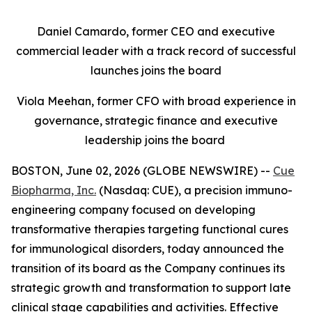
Daniel Camardo, former CEO and executive
commercial leader with a track record of successful
launches joins the board
Viola Meehan, former CFO with broad experience in
governance, strategic finance and executive
leadership joins the board
BOSTON, June 02, 2026 (GLOBE NEWSWIRE) --
Cue
Biopharma, Inc.
(Nasdaq: CUE), a precision immuno-
engineering company focused on developing
transformative therapies targeting functional cures
for immunological disorders, today announced the
transition of its board as the Company continues its
strategic growth and transformation to support late
clinical stage capabilities and activities. Effective