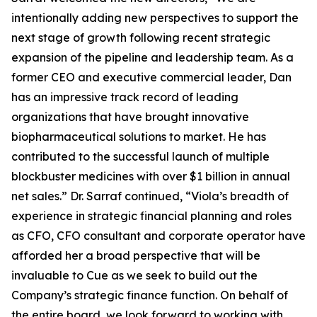
intentionally adding new perspectives to support the
next stage of growth following recent strategic
expansion of the pipeline and leadership team. As a
former CEO and executive commercial leader, Dan
has an impressive track record of leading
organizations that have brought innovative
biopharmaceutical solutions to market. He has
contributed to the successful launch of multiple
blockbuster medicines with over $1 billion in annual
net sales.” Dr. Sarraf continued, “Viola’s breadth of
experience in strategic financial planning and roles
as CFO, CFO consultant and corporate operator have
afforded her a broad perspective that will be
invaluable to Cue as we seek to build out the
Company’s strategic finance function. On behalf of
the entire board, we look forward to working with