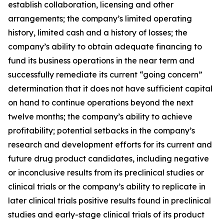
establish collaboration, licensing and other
arrangements; the company’s limited operating
history, limited cash and a history of losses; the
company’s ability to obtain adequate financing to
fund its business operations in the near term and
successfully remediate its current “going concern”
determination that it does not have sufficient capital
on hand to continue operations beyond the next
twelve months; the company’s ability to achieve
profitability; potential setbacks in the company’s
research and development efforts for its current and
future drug product candidates, including negative
or inconclusive results from its preclinical studies or
clinical trials or the company’s ability to replicate in
later clinical trials positive results found in preclinical
studies and early-stage clinical trials of its product