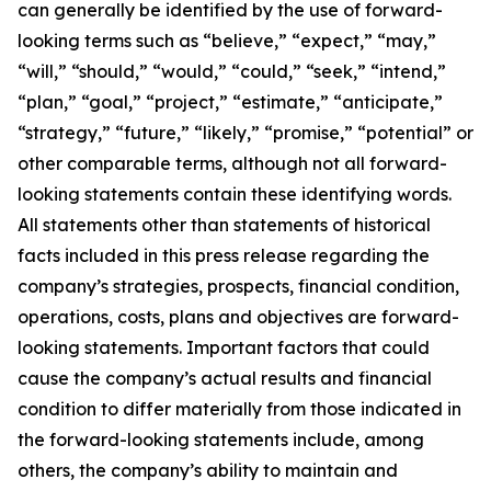
can generally be identified by the use of forward-
looking terms such as “believe,” “expect,” “may,”
“will,” “should,” “would,” “could,” “seek,” “intend,”
“plan,” “goal,” “project,” “estimate,” “anticipate,”
“strategy,” “future,” “likely,” “promise,” “potential” or
other comparable terms, although not all forward-
looking statements contain these identifying words.
All statements other than statements of historical
facts included in this press release regarding the
company’s strategies, prospects, financial condition,
operations, costs, plans and objectives are forward-
looking statements. Important factors that could
cause the company’s actual results and financial
condition to differ materially from those indicated in
the forward-looking statements include, among
others, the company’s ability to maintain and