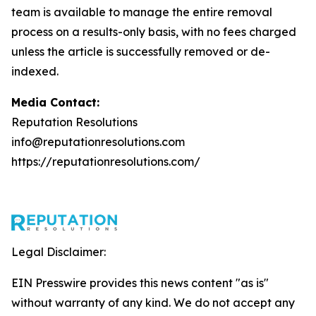
team is available to manage the entire removal
process on a results-only basis, with no fees charged
unless the article is successfully removed or de-
indexed.
Media Contact:
Reputation Resolutions
info@reputationresolutions.com
https://reputationresolutions.com/
Legal Disclaimer:
EIN Presswire provides this news content "as is"
without warranty of any kind. We do not accept any