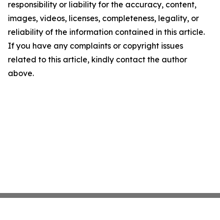
responsibility or liability for the accuracy, content,
images, videos, licenses, completeness, legality, or
reliability of the information contained in this article.
If you have any complaints or copyright issues
related to this article, kindly contact the author
above.