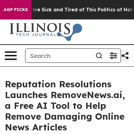
“People Are Sick and Tired of This Politics of Hatred”
AGP PICKS
Reputation Resolutions
Launches RemoveNews.ai,
a Free AI Tool to Help
Remove Damaging Online
News Articles