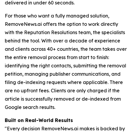
delivered in under 60 seconds.
For those who want a fully managed solution,
RemoveNews.ai offers the option to work directly
with the Reputation Resolutions team, the specialists
behind the tool. With over a decade of experience
and clients across 40+ countries, the team takes over
the entire removal process from start to finish:
identifying the right contacts, submitting the removal
petition, managing publisher communications, and
filing de-indexing requests where applicable. There
are no upfront fees. Clients are only charged if the
article is successfully removed or de-indexed from
Google search results.
Built on Real-World Results
"Every decision RemoveNews.ai makes is backed by