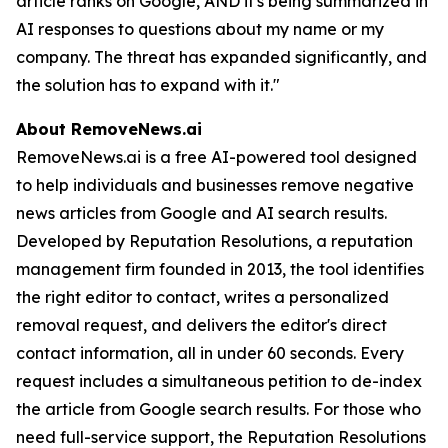
article ranks on Google, AND it's being summarized in
AI responses to questions about my name or my
company. The threat has expanded significantly, and
the solution has to expand with it."
About RemoveNews.ai
RemoveNews.ai is a free AI-powered tool designed
to help individuals and businesses remove negative
news articles from Google and AI search results.
Developed by Reputation Resolutions, a reputation
management firm founded in 2013, the tool identifies
the right editor to contact, writes a personalized
removal request, and delivers the editor's direct
contact information, all in under 60 seconds. Every
request includes a simultaneous petition to de-index
the article from Google search results. For those who
need full-service support, the Reputation Resolutions