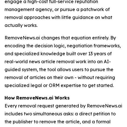
engage a high-cost full-service reputation
management agency, or pursue a patchwork of
removal approaches with little guidance on what
actually works.
RemoveNews.ai changes that equation entirely. By
encoding the decision logic, negotiation frameworks,
and specialized knowledge built over 13 years of
real-world news article removal work into an AI-
guided system, the tool allows users to pursue the
removal of articles on their own - without requiring
specialized legal or ORM expertise to get started.
How RemoveNews.ai Works
Every removal request generated by RemoveNews.ai
includes two simultaneous asks: a direct petition to
the publisher to remove the article, and a formal