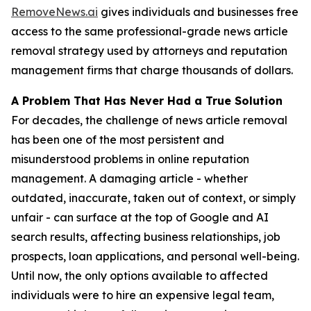
RemoveNews.ai
gives individuals and businesses free
access to the same professional-grade news article
removal strategy used by attorneys and reputation
management firms that charge thousands of dollars.
A Problem That Has Never Had a True Solution
For decades, the challenge of news article removal
has been one of the most persistent and
misunderstood problems in online reputation
management. A damaging article - whether
outdated, inaccurate, taken out of context, or simply
unfair - can surface at the top of Google and AI
search results, affecting business relationships, job
prospects, loan applications, and personal well-being.
Until now, the only options available to affected
individuals were to hire an expensive legal team,