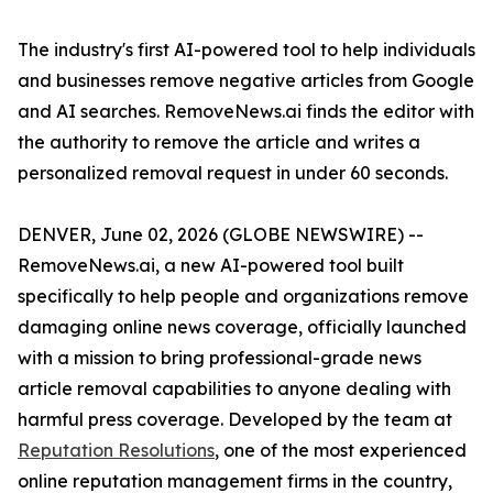
The industry's first AI-powered tool to help individuals
and businesses remove negative articles from Google
and AI searches. RemoveNews.ai finds the editor with
the authority to remove the article and writes a
personalized removal request in under 60 seconds.
DENVER, June 02, 2026 (GLOBE NEWSWIRE) --
RemoveNews.ai, a new AI-powered tool built
specifically to help people and organizations remove
damaging online news coverage, officially launched
with a mission to bring professional-grade news
article removal capabilities to anyone dealing with
harmful press coverage. Developed by the team at
Reputation Resolutions
, one of the most experienced
online reputation management firms in the country,