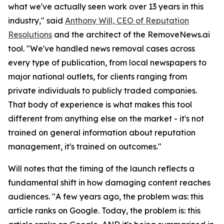
what we've actually seen work over 13 years in this
industry," said
Anthony Will, CEO of Reputation
Resolutions
and the architect of the RemoveNews.ai
tool. "We've handled news removal cases across
every type of publication, from local newspapers to
major national outlets, for clients ranging from
private individuals to publicly traded companies.
That body of experience is what makes this tool
different from anything else on the market - it's not
trained on general information about reputation
management, it's trained on outcomes."
Will notes that the timing of the launch reflects a
fundamental shift in how damaging content reaches
audiences. "A few years ago, the problem was: this
article ranks on Google. Today, the problem is: this