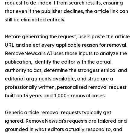
request to de-index it from search results, ensuring
that even if the publisher declines, the article link can
still be eliminated entirely.
Before generating the request, users paste the article
URL and select every applicable reason for removal.
RemoveNews.ai's AI uses those inputs to analyze the
publication, identify the editor with the actual
authority to act, determine the strongest ethical and
editorial arguments available, and structure a
professionally written, personalized removal request
built on 13 years and 1,000+ removal cases.
Generic article removal requests typically get
ignored. RemoveNews.ai's requests are tailored and
grounded in what editors actually respond to, and