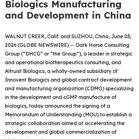
Biologics Manufacturing
and Development in China
WALNUT CREEK, Calif. and SUZHOU, China, June 03,
2026 (GLOBE NEWSWIRE) -- Dark Horse Consulting
Group (“DHCG” or “the Group”), a leader in strategic
and operational biotherapeutics consulting, and
Altruist Biologics, a wholly-owned subsidiary of
Innovent Biologics and global contract development
and manufacturing organization (CDMO) specializing
in the development and cGMP manufacture of
biologics, today announced the signing of a
Memorandum of Understanding (MOU) to establish a
strategic collaboration aimed at accelerating the
development and global commercialization of