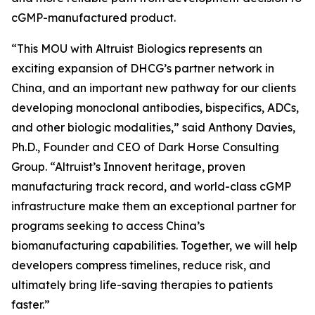
cGMP-manufactured product.
“This MOU with Altruist Biologics represents an
exciting expansion of DHCG’s partner network in
China, and an important new pathway for our clients
developing monoclonal antibodies, bispecifics, ADCs,
and other biologic modalities,” said Anthony Davies,
Ph.D., Founder and CEO of Dark Horse Consulting
Group. “Altruist’s Innovent heritage, proven
manufacturing track record, and world-class cGMP
infrastructure make them an exceptional partner for
programs seeking to access China’s
biomanufacturing capabilities. Together, we will help
developers compress timelines, reduce risk, and
ultimately bring life-saving therapies to patients
faster.”