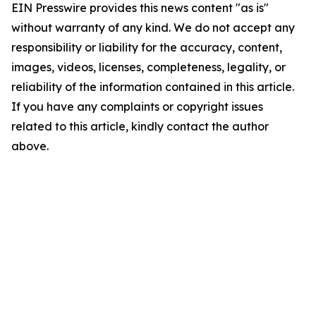
EIN Presswire provides this news content "as is"
without warranty of any kind. We do not accept any
responsibility or liability for the accuracy, content,
images, videos, licenses, completeness, legality, or
reliability of the information contained in this article.
If you have any complaints or copyright issues
related to this article, kindly contact the author
above.