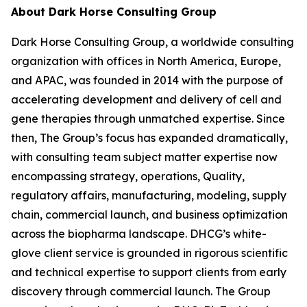
About Dark Horse Consulting Group
Dark Horse Consulting Group, a worldwide consulting
organization with offices in North America, Europe,
and APAC, was founded in 2014 with the purpose of
accelerating development and delivery of cell and
gene therapies through unmatched expertise. Since
then, The Group’s focus has expanded dramatically,
with consulting team subject matter expertise now
encompassing strategy, operations, Quality,
regulatory affairs, manufacturing, modeling, supply
chain, commercial launch, and business optimization
across the biopharma landscape. DHCG’s white-
glove client service is grounded in rigorous scientific
and technical expertise to support clients from early
discovery through commercial launch. The Group