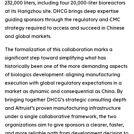
232,000 liters, including four 20,000-liter bioreactors
at its Hangzhou site. DHCG brings deep expertise
guiding sponsors through the regulatory and CMC
strategy required to access and succeed in Chinese
and global markets.
The formalization of this collaboration marks a
significant step toward simplifying what has
historically been one of the more demanding aspects
of biologics development: aligning manufacturing
execution with global regulatory expectations in a
market as dynamic and consequential as China. By
bringing together DHCG’s strategic consulting depth
and Altruist’s proven manufacturing infrastructure
under a single collaborative framework, the two
organizations aim to give sponsors a clearer, faster,
and more reliable path from development decision to