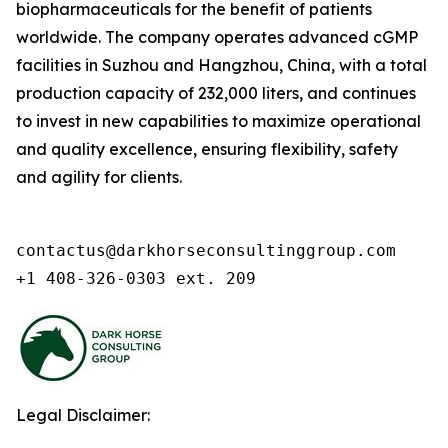
biopharmaceuticals for the benefit of patients
worldwide. The company operates advanced cGMP
facilities in Suzhou and Hangzhou, China, with a total
production capacity of 232,000 liters, and continues
to invest in new capabilities to maximize operational
and quality excellence, ensuring flexibility, safety
and agility for clients.
contactus@darkhorseconsultinggroup.com

+1 408-326-0303 ext. 209
Legal Disclaimer: