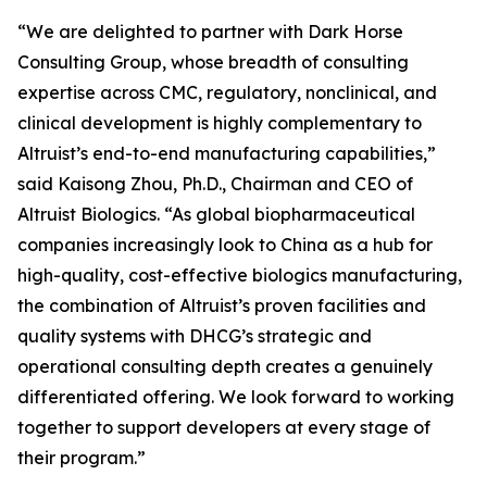
“We are delighted to partner with Dark Horse
Consulting Group, whose breadth of consulting
expertise across CMC, regulatory, nonclinical, and
clinical development is highly complementary to
Altruist’s end-to-end manufacturing capabilities,”
said Kaisong Zhou, Ph.D., Chairman and CEO of
Altruist Biologics. “As global biopharmaceutical
companies increasingly look to China as a hub for
high-quality, cost-effective biologics manufacturing,
the combination of Altruist’s proven facilities and
quality systems with DHCG’s strategic and
operational consulting depth creates a genuinely
differentiated offering. We look forward to working
together to support developers at every stage of
their program.”