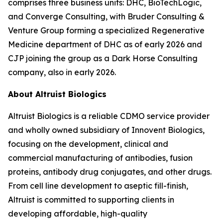
comprises three business units: DHC, BioTechLogic,
and Converge Consulting, with Bruder Consulting &
Venture Group forming a specialized Regenerative
Medicine department of DHC as of early 2026 and
CJP joining the group as a Dark Horse Consulting
company, also in early 2026.
About Altruist Biologics
Altruist Biologics is a reliable CDMO service provider
and wholly owned subsidiary of Innovent Biologics,
focusing on the development, clinical and
commercial manufacturing of antibodies, fusion
proteins, antibody drug conjugates, and other drugs.
From cell line development to aseptic fill-finish,
Altruist is committed to supporting clients in
developing affordable, high-quality