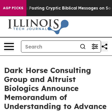
tagon Is Posting Cryptic Biblical Messages on Social
AGP PICKS
Dark Horse Consulting
Group and Altruist
Biologics Announce
Memorandum of
Understanding to Advance