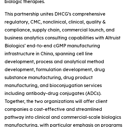
biologic therapies.
This partnership unites DHCG’s comprehensive
regulatory, CMC, nonclinical, clinical, quality &
compliance, supply chain, commercial launch, and
business analytics consulting capabilities with Altruist
Biologics’ end-to-end cGMP manufacturing
infrastructure in China, spanning cell line
development, process and analytical method
development, formulation development, drug
substance manufacturing, drug product
manufacturing, and bioconjugation services
including antibody-drug conjugates (ADCs).
Together, the two organizations will offer client
companies a cost-effective and streamlined
pathway into clinical and commercial-scale biologics
manufacturing, with particular emphasis on programs