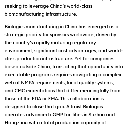
seeking to leverage China’s world-class
biomanufacturing infrastructure.
Biologics manufacturing in China has emerged as a
strategic priority for sponsors worldwide, driven by
the country’s rapidly maturing regulatory
environment, significant cost advantages, and world-
class production infrastructure. Yet for companies
based outside China, translating that opportunity into
executable programs requires navigating a complex
web of NMPA requirements, local quality systems,
and CMC expectations that differ meaningfully from
those of the FDA or EMA. This collaboration is
designed to close that gap. Altruist Biologics
operates advanced cGMP facilities in Suzhou and
Hangzhou with a total production capacity of