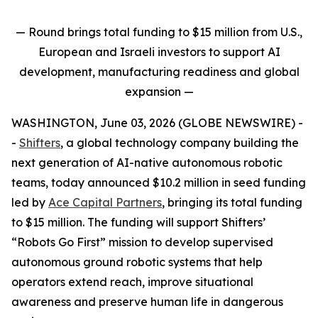
— Round brings total funding to $15 million from U.S.,
European and Israeli investors to support AI
development, manufacturing readiness and global
expansion
—
WASHINGTON, June 03, 2026 (GLOBE NEWSWIRE) -
-
Shifters
, a global technology company building the
next generation of AI-native autonomous robotic
teams, today announced $10.2 million in seed funding
led by
Ace Capital Partners
, bringing its total funding
to $15 million. The funding will support Shifters’
“Robots Go First” mission to develop supervised
autonomous ground robotic systems that help
operators extend reach, improve situational
awareness and preserve human life in dangerous