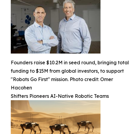
Founders raise $10.2M in seed round, bringing total
funding to $15M from global investors, to support
"Robots Go First" mission. Photo credit: Omer
Hacohen
Shifters Pioneers AI-Native Robotic Teams