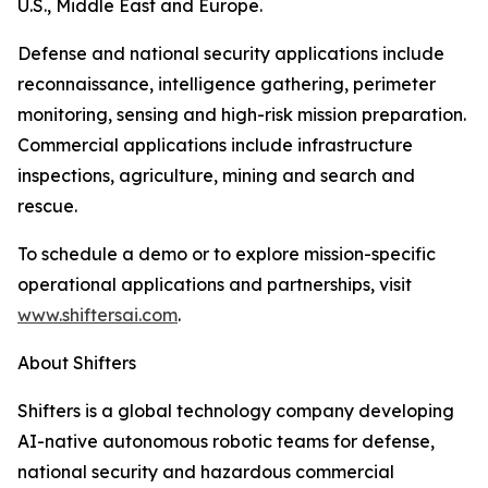
U.S., Middle East and Europe.
Defense and national security applications include
reconnaissance, intelligence gathering, perimeter
monitoring, sensing and high-risk mission preparation.
Commercial applications include infrastructure
inspections, agriculture, mining and search and
rescue.
To schedule a demo or to explore mission-specific
operational applications and partnerships, visit
www.shiftersai.com
.
About Shifters
Shifters is a global technology company developing
AI-native autonomous robotic teams for defense,
national security and hazardous commercial