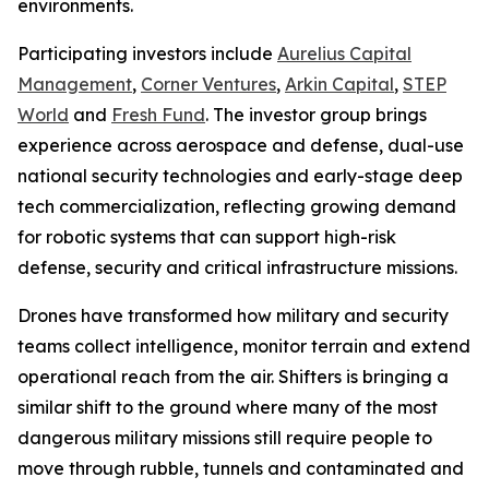
environments.
Participating investors include
Aurelius Capital
Management
,
Corner Ventures
,
Arkin Capital
,
STEP
World
and
Fresh Fund
. The investor group brings
experience across aerospace and defense, dual-use
national security technologies and early-stage deep
tech commercialization, reflecting growing demand
for robotic systems that can support high-risk
defense, security and critical infrastructure missions.
Drones have transformed how military and security
teams collect intelligence, monitor terrain and extend
operational reach from the air. Shifters is bringing a
similar shift to the ground where many of the most
dangerous military missions still require people to
move through rubble, tunnels and contaminated and