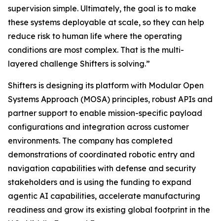
supervision simple. Ultimately, the goal is to make
these systems deployable at scale, so they can help
reduce risk to human life where the operating
conditions are most complex. That is the multi-
layered challenge Shifters is solving.”
Shifters is designing its platform with Modular Open
Systems Approach (MOSA) principles, robust APIs and
partner support to enable mission-specific payload
configurations and integration across customer
environments. The company has completed
demonstrations of coordinated robotic entry and
navigation capabilities with defense and security
stakeholders and is using the funding to expand
agentic AI capabilities, accelerate manufacturing
readiness and grow its existing global footprint in the