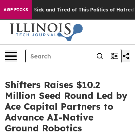
le Are Sick and Tired of This Politics of Hatred”
The S
AGP PICKS
Shifters Raises $10.2
Million Seed Round Led by
Ace Capital Partners to
Advance AI-Native
Ground Robotics