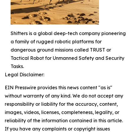
Shifters is a global deep-tech company pioneering
a family of rugged robotic platforms for
dangerous ground missions called TRUST or
Tactical Robot for Unmanned Safety and Security
Tasks.
Legal Disclaimer:
EIN Presswire provides this news content "as is"
without warranty of any kind. We do not accept any
responsibility or liability for the accuracy, content,
images, videos, licenses, completeness, legality, or
reliability of the information contained in this article.
If you have any complaints or copyright issues