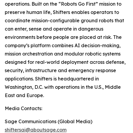
operations. Built on the “Robots Go First” mission to
preserve human life, Shifters enables operators to
coordinate mission-configurable ground robots that
can enter, sense and operate in dangerous
environments before people are placed at risk. The
company’s platform combines AI decision-making,
mission orchestration and modular robotic systems
designed for real-world deployment across defense,
security, infrastructure and emergency response
applications. Shifters is headquartered in
Washington, D.C. with operations in the U.S., Middle
East and Europe.
Media Contacts:
Sage Communications (Global Media)
shiftersai@aboutsage.com