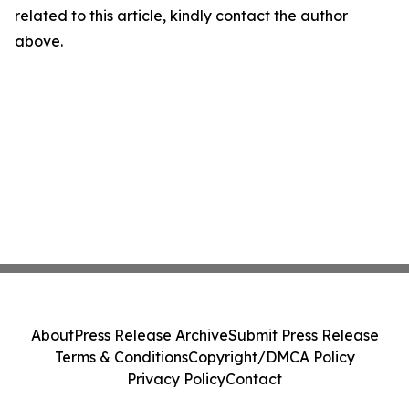
related to this article, kindly contact the author
above.
About
Press Release Archive
Submit Press Release
Terms & Conditions
Copyright/DMCA Policy
Privacy Policy
Contact