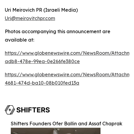
Uri Meirovich PR (Israeli Media)
Uri@meirovitchpr.com
Photos accompanying this announcement are
available at:
https://www.globenewswire.com/NewsRoom/Attachme
adb8-478e-99ea-0e266fe380ce
https://www.globenewswire.com/NewsRoom/Attachm
4681-474d-ba10-08b010fed13a
Shifters Founders Ofer Ballin and Assaf Chaprak