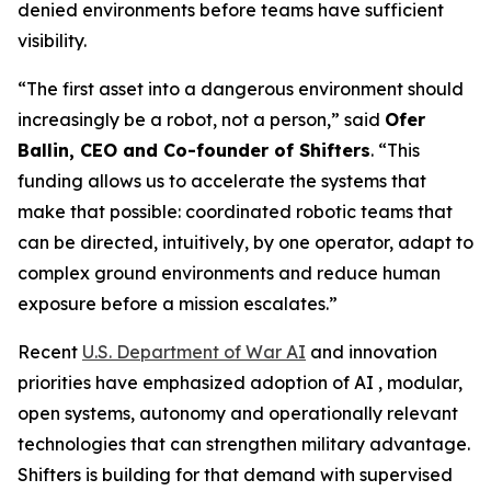
denied environments before teams have sufficient
visibility.
“The first asset into a dangerous environment should
increasingly be a robot, not a person,” said
Ofer
Ballin, CEO and Co-founder of Shifters
. “This
funding allows us to accelerate the systems that
make that possible: coordinated robotic teams that
can be directed, intuitively, by one operator, adapt to
complex ground environments and reduce human
exposure before a mission escalates.”
Recent
U.S. Department of War AI
and innovation
priorities have emphasized adoption of AI , modular,
open systems, autonomy and operationally relevant
technologies that can strengthen military advantage.
Shifters is building for that demand with supervised