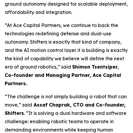
ground autonomy designed for scalable deployment,
affordability and integration.
“At Ace Capital Partners, we continue to back the
technologies redefining defense and dual-use
autonomy. Shifters is exactly that kind of company,
and the AI motion control layer it is building is exactly
the kind of capability we believe will define the next
era of ground robotics,” said
Shimon Tsentsiper,
Co-founder and Managing Partner, Ace Capital
Partners.
“The challenge is not simply building a robot that can
move,” said
Assaf Chaprak, CTO and Co-founder,
Shifters
. “It is solving a dual hardware and software
challenge: enabling robotic teams to operate in
demanding environments while keeping human