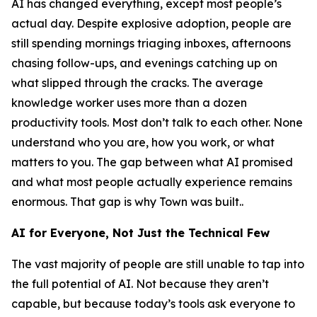
AI has changed everything, except most people’s
actual day. Despite explosive adoption, people are
still spending mornings triaging inboxes, afternoons
chasing follow-ups, and evenings catching up on
what slipped through the cracks. The average
knowledge worker uses more than a dozen
productivity tools. Most don’t talk to each other. None
understand who you are, how you work, or what
matters to you. The gap between what AI promised
and what most people actually experience remains
enormous. That gap is why Town was built..
AI for Everyone, Not Just the Technical Few
The vast majority of people are still unable to tap into
the full potential of AI. Not because they aren’t
capable, but because today’s tools ask everyone to