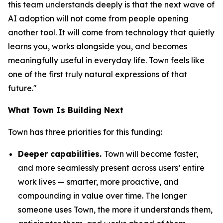
this team understands deeply is that the next wave of
AI adoption will not come from people opening
another tool. It will come from technology that quietly
learns you, works alongside you, and becomes
meaningfully useful in everyday life. Town feels like
one of the first truly natural expressions of that
future."
What Town Is Building Next
Town has three priorities for this funding:
Deeper capabilities.
Town will become faster,
and more seamlessly present across users’ entire
work lives — smarter, more proactive, and
compounding in value over time. The longer
someone uses Town, the more it understands them,