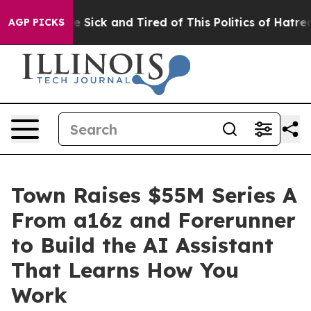
ople Are Sick and Tired of This Politics of Hatred”
The
AGP PICKS
Town Raises $55M Series A
From a16z and Forerunner
to Build the AI Assistant
That Learns How You
Work