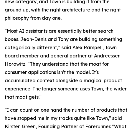
new category, and Town is building it from the
ground up, with the right architecture and the right
philosophy from day one.
"Most AI assistants are essentially better search
boxes. Jean-Denis and Tony are building something
categorically different,” said Alex Rampell, Town
board member and general partner at Andreessen
Horowitz. “They understand that the moat for
consumer applications isn't the model. It's
accumulated context alongside a magical product
experience. The longer someone uses Town, the wider
that moat gets."
"I can count on one hand the number of products that
have stopped me in my tracks quite like Town," said
Kirsten Green, Founding Partner of Forerunner. "What