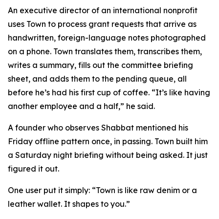
An executive director of an international nonprofit
uses Town to process grant requests that arrive as
handwritten, foreign-language notes photographed
on a phone. Town translates them, transcribes them,
writes a summary, fills out the committee briefing
sheet, and adds them to the pending queue, all
before he’s had his first cup of coffee. “It’s like having
another employee and a half,” he said.
A founder who observes Shabbat mentioned his
Friday offline pattern once, in passing. Town built him
a Saturday night briefing without being asked. It just
figured it out.
One user put it simply: “Town is like raw denim or a
leather wallet. It shapes to you.”