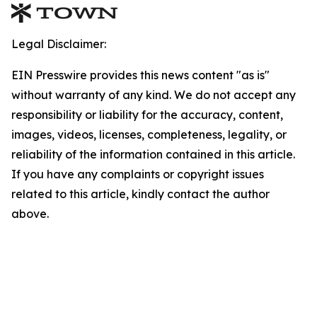
Legal Disclaimer:
EIN Presswire provides this news content "as is"
without warranty of any kind. We do not accept any
responsibility or liability for the accuracy, content,
images, videos, licenses, completeness, legality, or
reliability of the information contained in this article.
If you have any complaints or copyright issues
related to this article, kindly contact the author
above.