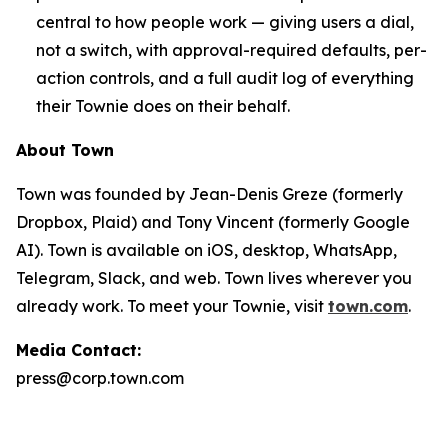
central to how people work — giving users a dial,
not a switch, with approval-required defaults, per-
action controls, and a full audit log of everything
their Townie does on their behalf.
About Town
Town was founded by Jean-Denis Greze (formerly
Dropbox, Plaid) and Tony Vincent (formerly Google
AI). Town is available on iOS, desktop, WhatsApp,
Telegram, Slack, and web. Town lives wherever you
already work. To meet your Townie, visit
town.com
.
Media Contact:
press@corp.town.com