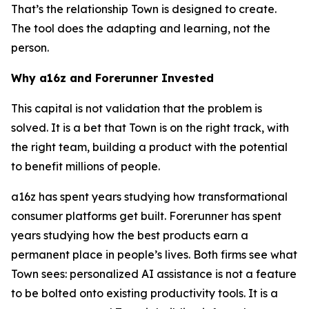
That’s the relationship Town is designed to create.
The tool does the adapting and learning, not the
person.
Why a16z and Forerunner Invested
This capital is not validation that the problem is
solved. It is a bet that Town is on the right track, with
the right team, building a product with the potential
to benefit millions of people.
a16z has spent years studying how transformational
consumer platforms get built. Forerunner has spent
years studying how the best products earn a
permanent place in people’s lives. Both firms see what
Town sees: personalized AI assistance is not a feature
to be bolted onto existing productivity tools. It is a