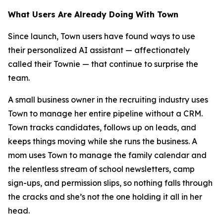
What Users Are Already Doing With Town
Since launch, Town users have found ways to use
their personalized AI assistant — affectionately
called their Townie — that continue to surprise the
team.
A small business owner in the recruiting industry uses
Town to manage her entire pipeline without a CRM.
Town tracks candidates, follows up on leads, and
keeps things moving while she runs the business. A
mom uses Town to manage the family calendar and
the relentless stream of school newsletters, camp
sign-ups, and permission slips, so nothing falls through
the cracks and she’s not the one holding it all in her
head.