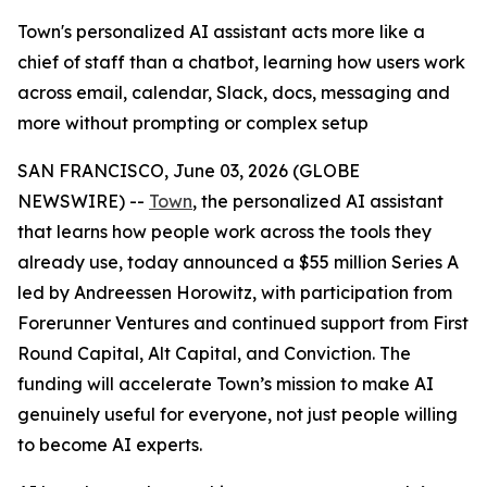
Town's personalized AI assistant acts more like a
chief of staff than a chatbot, learning how users work
across email, calendar, Slack, docs, messaging and
more without prompting or complex setup
SAN FRANCISCO, June 03, 2026 (GLOBE
NEWSWIRE) --
Town
, the personalized AI assistant
that learns how people work across the tools they
already use, today announced a $55 million Series A
led by Andreessen Horowitz, with participation from
Forerunner Ventures and continued support from First
Round Capital, Alt Capital, and Conviction. The
funding will accelerate Town’s mission to make AI
genuinely useful for everyone, not just people willing
to become AI experts.