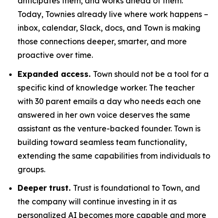
anticipates them, and works ahead of them.
Today, Townies already live where work happens –
inbox, calendar, Slack, docs, and Town is making
those connections deeper, smarter, and more
proactive over time.
Expanded access.
Town should not be a tool for a
specific kind of knowledge worker. The teacher
with 30 parent emails a day who needs each one
answered in her own voice deserves the same
assistant as the venture-backed founder. Town is
building toward seamless team functionality,
extending the same capabilities from individuals to
groups.
Deeper trust.
Trust is foundational to Town, and
the company will continue investing in it as
personalized AI becomes more capable and more