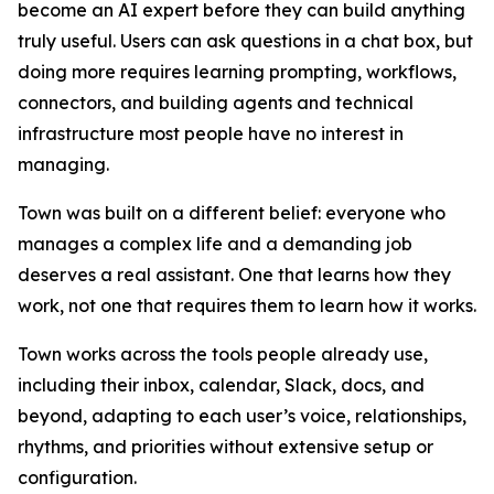
become an AI expert before they can build anything
truly useful. Users can ask questions in a chat box, but
doing more requires learning prompting, workflows,
connectors, and building agents and technical
infrastructure most people have no interest in
managing.
Town was built on a different belief: everyone who
manages a complex life and a demanding job
deserves a real assistant. One that learns how they
work, not one that requires them to learn how it works.
Town works across the tools people already use,
including their inbox, calendar, Slack, docs, and
beyond, adapting to each user’s voice, relationships,
rhythms, and priorities without extensive setup or
configuration.