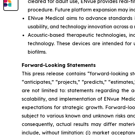
cleared for adult use, ENvue provides real-
procedure. Future platform expansion may inc
ENvue Medical aims to advance standards in 
usability, and technology innovation across a
Acoustic-based therapeutic technologies, inc
technology. These devices are intended for u
biofilms.
Forward-Looking Statements
This press release contains “forward-looking s
“anticipates,” “projects,” “predicts,” “estimates
are not limited to: statements regarding the 
scalability, and implementation of ENvue Medic
expectations for strategic growth. Forward-lo
subject to various known and unknown risks and
consequently, actual results may differ materi
include, without limitation: (i) market accepta