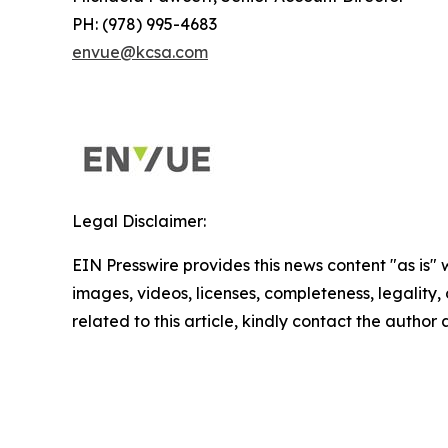
PH: (978) 995-4683
envue@kcsa.com
Legal Disclaimer:
EIN Presswire provides this news content "as is" 
images, videos, licenses, completeness, legality, o
related to this article, kindly contact the author