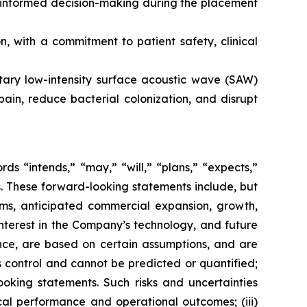
s informed decision-making during the placement
 with a commitment to patient safety, clinical
etary low-intensity surface acoustic wave (SAW)
ain, reduce bacterial colonization, and disrupt
s “intends,” “may,” “will,” “plans,” “expects,”
rds. These forward-looking statements include, but
rms, anticipated commercial expansion, growth,
nterest in the Company’s technology, and future
nce, are based on certain assumptions, and are
 control and cannot be predicted or quantified;
ooking statements. Such risks and uncertainties
ical performance and operational outcomes; (iii)