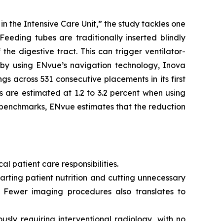
 the Intensive Care Unit,” the study tackles one
Feeding tubes are traditionally inserted blindly
he digestive tract. This can trigger ventilator-
, by using ENvue’s navigation technology, Inova
s across 531 consecutive placements in its first
 are estimated at 1.2 to 3.2 percent when using
 benchmarks, ENvue estimates that the reduction
al patient care responsibilities.
rting patient nutrition and cutting unnecessary
. Fewer imaging procedures also translates to
sly requiring interventional radiology, with no