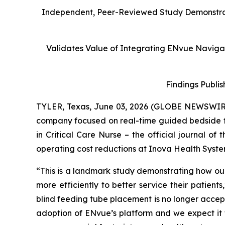
Independent, Peer-Reviewed Study Demonstrate
Validates Value of Integrating ENvue Navigati
Findings Publis
TYLER, Texas, June 03, 2026 (GLOBE NEWSWIR
company focused on real-time guided bedside 
in
Critical Care Nurse
– the official journal of
operating cost reductions at Inova Health Syste
“This is a landmark study demonstrating how our
more efficiently to better service their patient
blind feeding tube placement is no longer accepta
adoption of ENvue’s platform and we expect it t