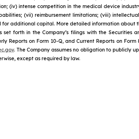
; (iv) intense competition in the medical device industry;
bilities; (vii) reimbursement limitations; (viii) intellectu
d for additional capital. More detailed information about 
s set forth in the Company’s filings with the Securities
ly Reports on Form 10-Q, and Current Reports on Form 8-
c.gov
. The Company assumes no obligation to publicly up
herwise, except as required by law.