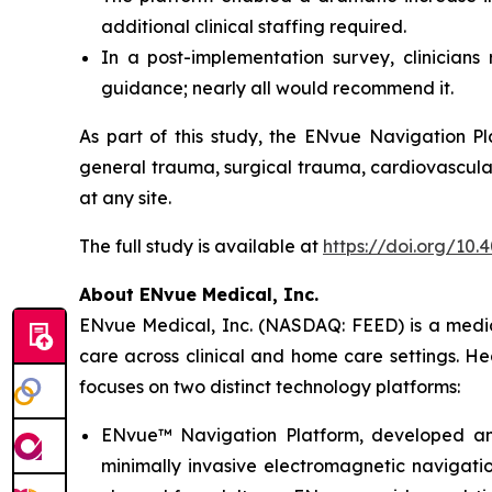
additional clinical staffing required.
In a post-implementation survey, clinician
guidance; nearly all would recommend it.
As part of this study, the ENvue Navigation Pl
general trauma, surgical trauma, cardiovascular
at any site.
The full study is available at
https://doi.org/10
About ENvue Medical, Inc.
ENvue Medical, Inc. (NASDAQ: FEED) is a medica
care across clinical and home care settings. H
focuses on two distinct technology platforms:
ENvue™ Navigation Platform, developed and o
minimally invasive electromagnetic navigation