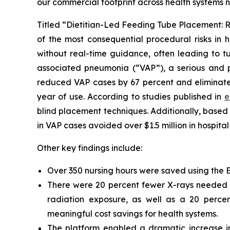
our commercial footprint across health systems 
Titled “Dietitian-Led Feeding Tube Placement: R
of the most consequential procedural risks in h
without real-time guidance, often leading to tu
associated pneumonia (“VAP”), a serious and po
reduced VAP cases by 67 percent and eliminated 
year of use. According to studies published in
e
blind placement techniques. Additionally, base
in VAP cases avoided over $1.5 million in hospital
Other key findings include:
Over 350 nursing hours were saved using the ENv
There were 20 percent fewer X-rays needed to
radiation exposure, as well as a 20 percen
meaningful cost savings for health systems.
The platform enabled a dramatic increase in 