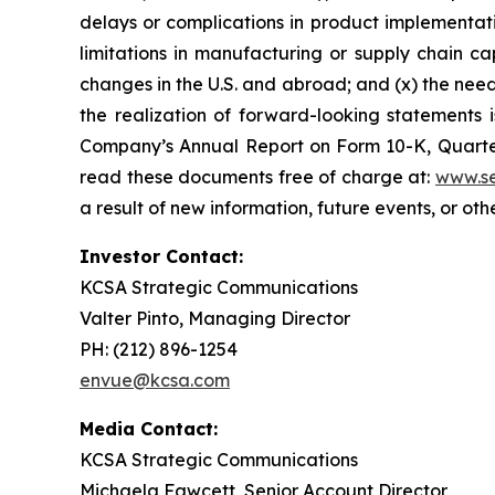
delays or complications in product implementation
limitations in manufacturing or supply chain capa
changes in the U.S. and abroad; and (x) the nee
the realization of forward-looking statements i
Company’s Annual Report on Form 10-K, Quarter
read these documents free of charge at:
www.se
a result of new information, future events, or ot
Investor Contact:
KCSA Strategic Communications
Valter Pinto, Managing Director
PH: (212) 896-1254
envue@kcsa.com
Media Contact:
KCSA Strategic Communications
Michaela Fawcett, Senior Account Director