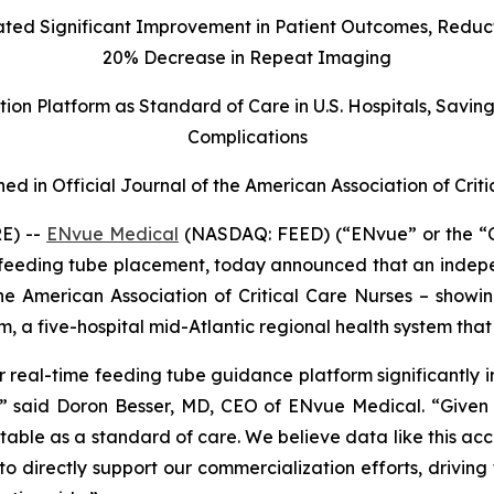
d Significant Improvement in Patient Outcomes, Reducti
20% Decrease in Repeat Imaging
on Platform as Standard of Care in U.S. Hospitals, Savin
Complications
hed in Official Journal of the American Association of Crit
E) --
ENvue Medical
(NASDAQ: FEED) (“ENvue” or the “
feeding tube placement, today announced that an indepe
 the American Association of Critical Care Nurses – show
m, a five-hospital mid-Atlantic regional health system t
 real-time feeding tube guidance platform significantly i
s,” said Doron Besser, MD, CEO of ENvue Medical. “Given t
ble as a standard of care. We believe data like this accel
o directly support our commercialization efforts, drivin