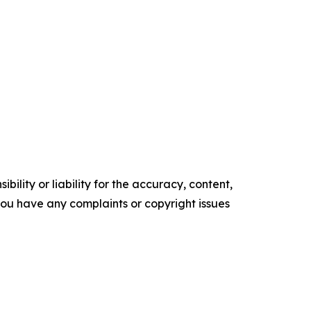
ility or liability for the accuracy, content,
f you have any complaints or copyright issues