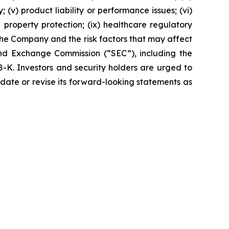
 (v) product liability or performance issues; (vi)
al property protection; (ix) healthcare regulatory
the Company and the risk factors that may affect
 and Exchange Commission (“SEC”), including the
K. Investors and security holders are urged to
date or revise its forward-looking statements as