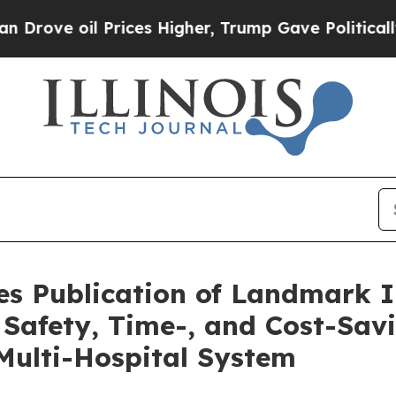
l Prices Higher, Trump Gave Politically Connect
s Publication of Landmark 
t Safety, Time-, and Cost-Sav
Multi-Hospital System