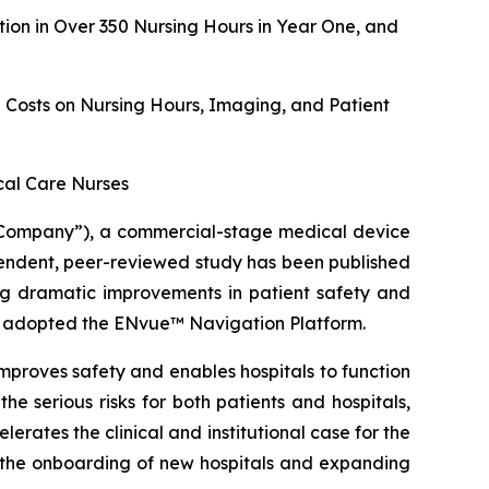
on in Over 350 Nursing Hours in Year One, and
g Costs on Nursing Hours, Imaging, and Patient
ical Care Nurses
Company”), a commercial-stage medical device
ndent, peer-reviewed study has been published
ing dramatic improvements in patient safety and
hat adopted the ENvue™ Navigation Platform.
mproves safety and enables hospitals to function
he serious risks for both patients and hospitals,
erates the clinical and institutional case for the
g the onboarding of new hospitals and expanding