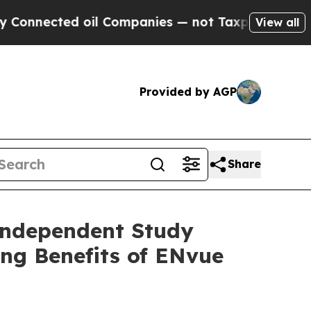
ed oil Companies — not Taxpayers — the Chance t
View all
Provided by AGP
Share
Independent Study
ing Benefits of ENvue