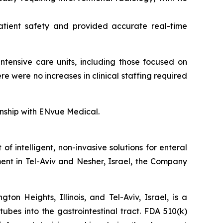
atient safety and provided accurate real-time
ntensive care units, including those focused on
 were no increases in clinical staffing required
ionship with ENvue Medical.
intelligent, non-invasive solutions for enteral
ent in Tel-Aviv and Nesher, Israel, the Company
n Heights, Illinois, and Tel-Aviv, Israel, is a
tubes into the gastrointestinal tract. FDA 510(k)