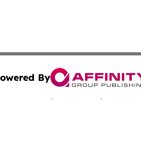
owered By
ubmit Press Release
Terms & Conditions
Copyright/DMCA
 Inc. dba Affinity Group Publishing & Illinois Tech Journa
Cookie Settings / Your Privacy Choices