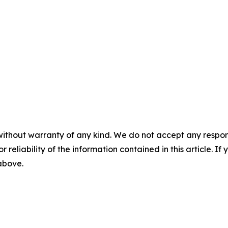
without warranty of any kind. We do not accept any responsib
r reliability of the information contained in this article. I
 above.