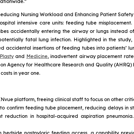
nationwide.”
educing Nursing Workload and Enhancing Patient Safety in
ospital intensive care units: feeding tube misplacement. 
bes accidentally entering the airway or lungs instead of t
tentially fatal lung infection. Highlighted in the study
accidental insertions of feeding tubes into patients’ lung
Plasty
and
Medicine
, inadvertent airway placement rates
d on Agency for Healthcare Research and Quality (AHRQ)
 costs in year one.
ue platform, freeing clinical staff to focus on other critic
 confirm feeding tube placement, reducing delays in sta
t reduction in hospital-acquired aspiration pneumonia
bedside postpyloric feeding access, a capability previou