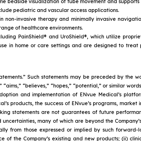
time bedside visualization of tube movement and support
lude pediatric and vascular access applications.
non-invasive therapy and minimally invasive navigation,
 range of healthcare environments.
luding PainShield® and UroShield®, which utilize propri
se in home or care settings and are designed to treat p
tatements.” Such statements may be preceded by the word
,” “aims,” “believes,” “hopes,” “potential,” or similar wo
adoption and implementation of ENvue Medical’s platfo
al’s products, the success of ENvue’s programs, market i
oking statements are not guarantees of future performa
 uncertainties, many of which are beyond the Company’s
ally from those expressed or implied by such forward-l
nce of the Company’s existing and new products; (ii) clin