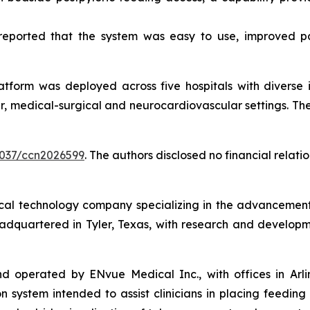
s reported that the system was easy to use, improved p
atform was deployed across five hospitals with diverse i
, medical-surgical and neurocardiovascular settings. There
.4037/ccn2026599
. The authors disclosed no financial relat
l technology company specializing in the advancement of 
eadquartered in Tyler, Texas, with research and developm
perated by ENvue Medical Inc., with offices in Arlingto
 system intended to assist clinicians in placing feeding 