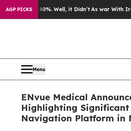
 40%. Well, it Didn’t
As war With Iran Drove oi
AGP PICKS
Menu
ENvue Medical Announce
Highlighting Significan
Navigation Platform in 