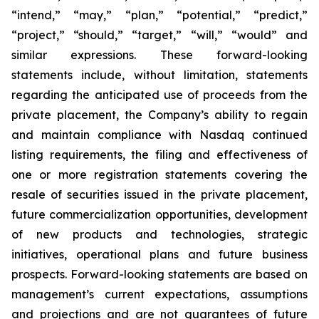
“intend,” “may,” “plan,” “potential,” “predict,”
“project,” “should,” “target,” “will,” “would” and
similar expressions. These forward-looking
statements include, without limitation, statements
regarding the anticipated use of proceeds from the
private placement, the Company’s ability to regain
and maintain compliance with Nasdaq continued
listing requirements, the filing and effectiveness of
one or more registration statements covering the
resale of securities issued in the private placement,
future commercialization opportunities, development
of new products and technologies, strategic
initiatives, operational plans and future business
prospects. Forward-looking statements are based on
management’s current expectations, assumptions
and projections and are not guarantees of future