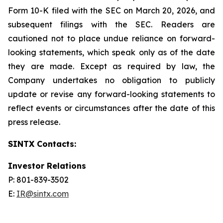
Form 10-K filed with the SEC on March 20, 2026, and
subsequent filings with the SEC. Readers are
cautioned not to place undue reliance on forward-
looking statements, which speak only as of the date
they are made. Except as required by law, the
Company undertakes no obligation to publicly
update or revise any forward-looking statements to
reflect events or circumstances after the date of this
press release.
SINTX Contacts:
Investor Relations
P: 801-839-3502
E:
IR@sintx.com