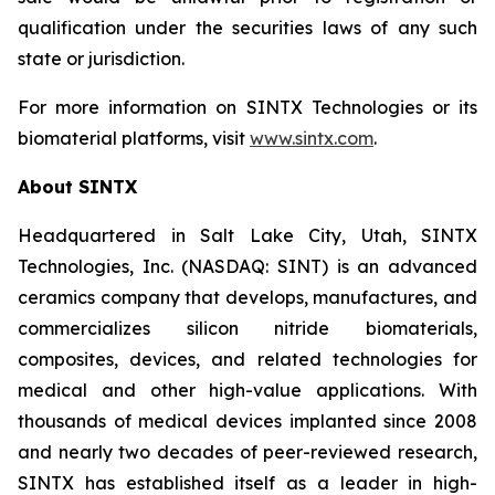
qualification under the securities laws of any such
state or jurisdiction.
For more information on SINTX Technologies or its
biomaterial platforms, visit
www.sintx.com
.
About SINTX
Headquartered in Salt Lake City, Utah, SINTX
Technologies, Inc. (NASDAQ: SINT) is an advanced
ceramics company that develops, manufactures, and
commercializes silicon nitride biomaterials,
composites, devices, and related technologies for
medical and other high-value applications. With
thousands of medical devices implanted since 2008
and nearly two decades of peer-reviewed research,
SINTX has established itself as a leader in high-