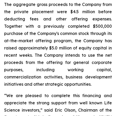
The aggregate gross proceeds to the Company from
the private placement were $4.5 million before
deducting fees and other offering expenses.
Together with a previously completed $500,000
purchase of the Company's common stock through its
at-the-market offering program, the Company has
raised approximately $5.0 million of equity capital in
recent weeks. The Company intends to use the net
proceeds from the offering for general corporate
purposes, including working capital,
commercialization activities, business development
initiatives and other strategic opportunities.
“We are pleased to complete this financing and
appreciate the strong support from well known Life
Science investors,” said Eric Olson, Chairman of the