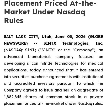
Placement Priced At-the-
Market Under Nasdaq
Rules
SALT LAKE CITY, Utah, June 03, 2026 (GLOBE
NEWSWIRE) -- SINTX Technologies, Inc.
(NASDAQ: SINT) (“SINTX” or the “Company”), an
advanced biomaterials company focused on
developing silicon nitride technologies for medical
applications, today announced that it has entered
into securities purchase agreements with institutional
and accredited investors pursuant to which the
Company agreed to issue and sell an aggregate of
1,882,845 shares of common stock in a private
placement priced at-the-market under Nasdaq rules.