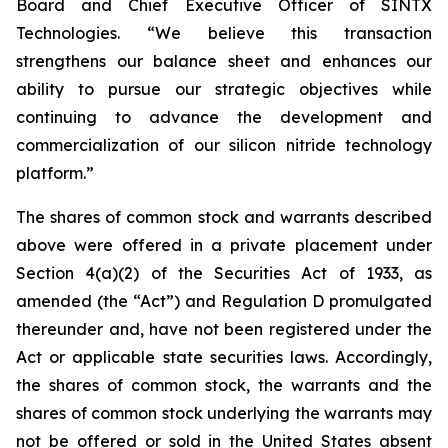
Board and Chief Executive Officer of SINTX
Technologies. “We believe this transaction
strengthens our balance sheet and enhances our
ability to pursue our strategic objectives while
continuing to advance the development and
commercialization of our silicon nitride technology
platform.”
The shares of common stock and warrants described
above were offered in a private placement under
Section 4(a)(2) of the Securities Act of 1933, as
amended (the “Act”) and Regulation D promulgated
thereunder and, have not been registered under the
Act or applicable state securities laws. Accordingly,
the shares of common stock, the warrants and the
shares of common stock underlying the warrants may
not be offered or sold in the United States absent