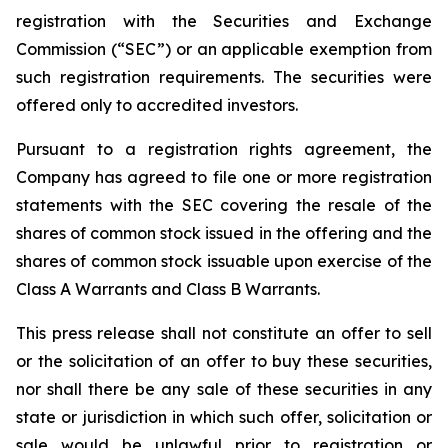
registration with the Securities and Exchange
Commission (“SEC”) or an applicable exemption from
such registration requirements. The securities were
offered only to accredited investors.
Pursuant to a registration rights agreement, the
Company has agreed to file one or more registration
statements with the SEC covering the resale of the
shares of common stock issued in the offering and the
shares of common stock issuable upon exercise of the
Class A Warrants and Class B Warrants.
This press release shall not constitute an offer to sell
or the solicitation of an offer to buy these securities,
nor shall there be any sale of these securities in any
state or jurisdiction in which such offer, solicitation or
sale would be unlawful prior to registration or