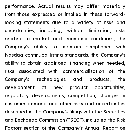
performance. Actual results may differ materially
from those expressed or implied in these forward-
looking statements due to a variety of risks and
uncertainties, including, without limitation, risks
related to market and economic conditions, the
Company’s ability to maintain compliance with
Nasdaq continued listing standards, the Company’s
ability to obtain additional financing when needed,
risks associated with commercialization of the
Company’s technologies and products, the
development of new product opportunities,
regulatory developments, competition, changes in
customer demand and other risks and uncertainties
described in the Company’s filings with the Securities
and Exchange Commission (“SEC”), including the Risk
Factors section of the Company’s Annual Report on