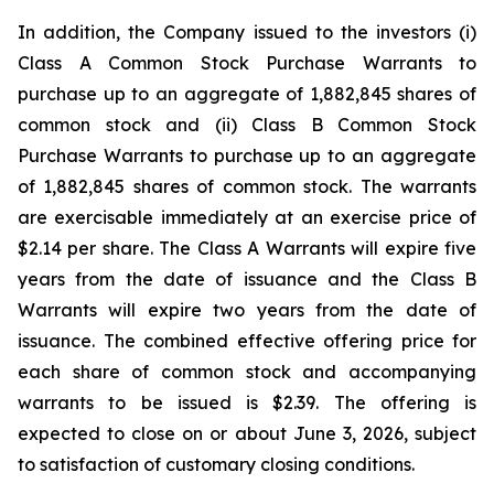
In addition, the Company issued to the investors (i)
Class A Common Stock Purchase Warrants to
purchase up to an aggregate of 1,882,845 shares of
common stock and (ii) Class B Common Stock
Purchase Warrants to purchase up to an aggregate
of 1,882,845 shares of common stock. The warrants
are exercisable immediately at an exercise price of
$2.14 per share. The Class A Warrants will expire five
years from the date of issuance and the Class B
Warrants will expire two years from the date of
issuance. The combined effective offering price for
each share of common stock and accompanying
warrants to be issued is $2.39. The offering is
expected to close on or about June 3, 2026, subject
to satisfaction of customary closing conditions.