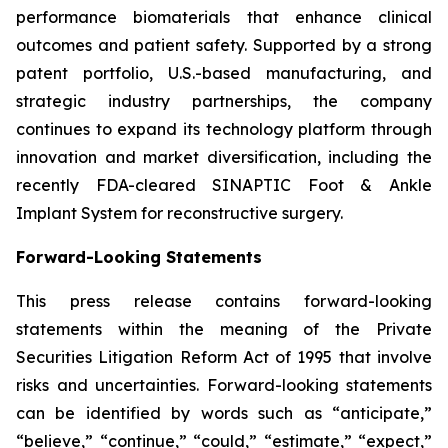
performance biomaterials that enhance clinical
outcomes and patient safety. Supported by a strong
patent portfolio, U.S.-based manufacturing, and
strategic industry partnerships, the company
continues to expand its technology platform through
innovation and market diversification, including the
recently FDA-cleared SINAPTIC Foot & Ankle
Implant System for reconstructive surgery.
Forward-Looking Statements
This press release contains forward-looking
statements within the meaning of the Private
Securities Litigation Reform Act of 1995 that involve
risks and uncertainties. Forward-looking statements
can be identified by words such as “anticipate,”
“believe,” “continue,” “could,” “estimate,” “expect,”