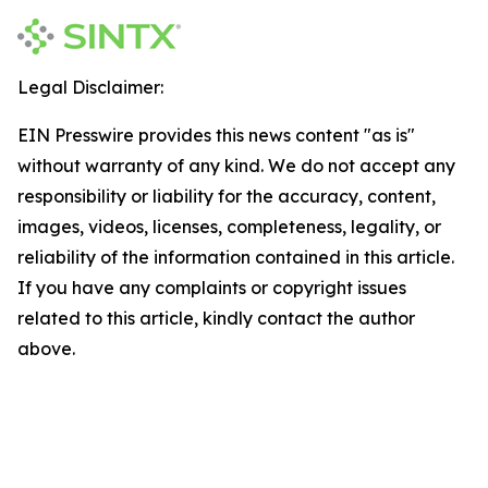
Legal Disclaimer:
EIN Presswire provides this news content "as is"
without warranty of any kind. We do not accept any
responsibility or liability for the accuracy, content,
images, videos, licenses, completeness, legality, or
reliability of the information contained in this article.
If you have any complaints or copyright issues
related to this article, kindly contact the author
above.