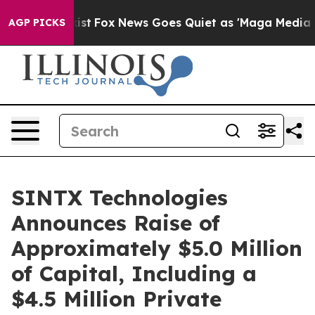
hey Exist
Fox News Goes Quiet as 'Maga Media Pipeline
AGP PICKS
SINTX Technologies
Announces Raise of
Approximately $5.0 Million
of Capital, Including a
$4.5 Million Private