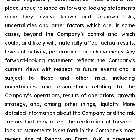
place undue reliance on forward-looking statements
since they involve known and unknown risks,
uncertainties and other factors which are, in some
cases, beyond the Company’s control and which
could, and likely will, materially affect actual results,
levels of activity, performance or achievements. Any
forward-looking statement reflects the Company’s
current views with respect to future events and is
subject to these and other risks, including
uncertainties and assumptions relating to the
Company’s operations, results of operations, growth
strategy, and, among other things, liquidity. More
detailed information about the Company and the risk
factors that may affect the realization of forward-
looking statements is set forth in the Company’s most
recent Annual Report on Form 10-K, subsequent