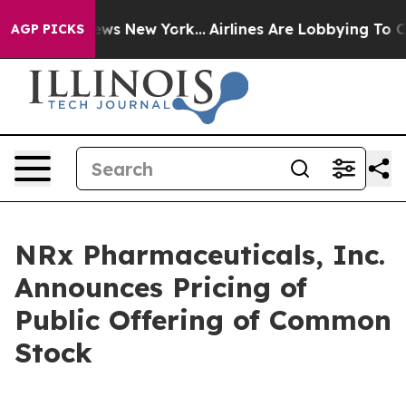
s CBS News New York...
Airlines Are Lobbying To Change
AGP PICKS
NRx Pharmaceuticals, Inc.
Announces Pricing of
Public Offering of Common
Stock