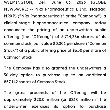
WILMINGTON, Del., June 03, 2026 (GLOBE
NEWSWIRE) -- NRx Pharmaceuticals, Inc. (Nasdaq:
NRXP) (“NRx Pharmaceuticals” or the “Company”), a
clinical-stage biopharmaceutical company, today
announced the pricing of an underwritten public
offering (the “Offering”) of 5,714,286 shares of its
common stock, par value $0.001 per share (“Common
Stock”) at a public offering price of $3.50 per share of
Common Stock.
The Company has also granted the underwriters a
30-day option to purchase up to an additional
857,142 shares of Common Stock.
The gross proceeds of the Offering will be
approximately $20.0 million (or $23.0 million if the
underwriter exercises its option to purchase