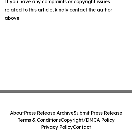
If you have any complaints or copyright issues
related to this article, kindly contact the author
above.
About
Press Release Archive
Submit Press Release
Terms & Conditions
Copyright/DMCA Policy
Privacy Policy
Contact