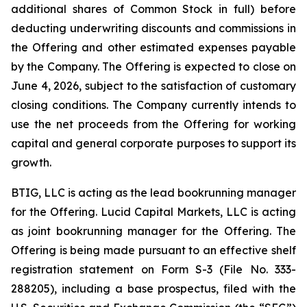
additional shares of Common Stock in full) before
deducting underwriting discounts and commissions in
the Offering and other estimated expenses payable
by the Company. The Offering is expected to close on
June 4, 2026, subject to the satisfaction of customary
closing conditions. The Company currently intends to
use the net proceeds from the Offering for working
capital and general corporate purposes to support its
growth.
BTIG, LLC is acting as the lead bookrunning manager
for the Offering. Lucid Capital Markets, LLC is acting
as joint bookrunning manager for the Offering. The
Offering is being made pursuant to an effective shelf
registration statement on Form S-3 (File No. 333-
288205), including a base prospectus, filed with the