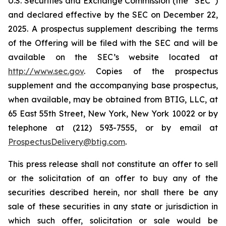
U.S. Securities and Exchange Commission (the “SEC”)
and declared effective by the SEC on December 22,
2025. A prospectus supplement describing the terms
of the Offering will be filed with the SEC and will be
available on the SEC’s website located at
http://www.sec.gov
. Copies of the prospectus
supplement and the accompanying base prospectus,
when available, may be obtained from BTIG, LLC, at
65 East 55th Street, New York, New York 10022 or by
telephone at (212) 593-7555, or by email at
ProspectusDelivery@btig.com
.
This press release shall not constitute an offer to sell
or the solicitation of an offer to buy any of the
securities described herein, nor shall there be any
sale of these securities in any state or jurisdiction in
which such offer, solicitation or sale would be