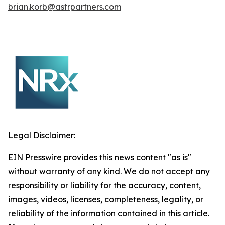
brian.korb@astrpartners.com
Legal Disclaimer:
EIN Presswire provides this news content "as is"
without warranty of any kind. We do not accept any
responsibility or liability for the accuracy, content,
images, videos, licenses, completeness, legality, or
reliability of the information contained in this article.