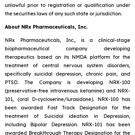
unlawful prior to registration or qualification under
the securities laws of any such state or jurisdiction.
About NRx Pharmaceuticals, Inc.
NRx Pharmaceuticals, Inc., is a clinical-stage
biopharmaceutical company developing
therapeutics based on its NMDA platform for the
treatment of central nervous system disorders,
specifically suicidal depression, chronic pain, and
PTSD. The Company is developing NRX-100
(preservative-free intravenous ketamine) and NRX-
101, (oral D-cycloserine/lurasidone). NRX-100 has
been awarded Fast Track Designation for the
treatment of Suicidal ideation in Depression,
including Bipolar Depression. NRX-101 has been
awarded Breakthrough Therapy Designation for the