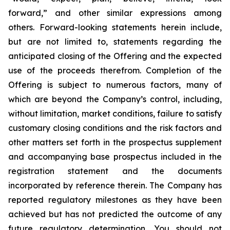
forward,” and other similar expressions among
others. Forward-looking statements herein include,
but are not limited to, statements regarding the
anticipated closing of the Offering and the expected
use of the proceeds therefrom. Completion of the
Offering is subject to numerous factors, many of
which are beyond the Company’s control, including,
without limitation, market conditions, failure to satisfy
customary closing conditions and the risk factors and
other matters set forth in the prospectus supplement
and accompanying base prospectus included in the
registration statement and the documents
incorporated by reference therein. The Company has
reported regulatory milestones as they have been
achieved but has not predicted the outcome of any
future regulatory determination. You should not