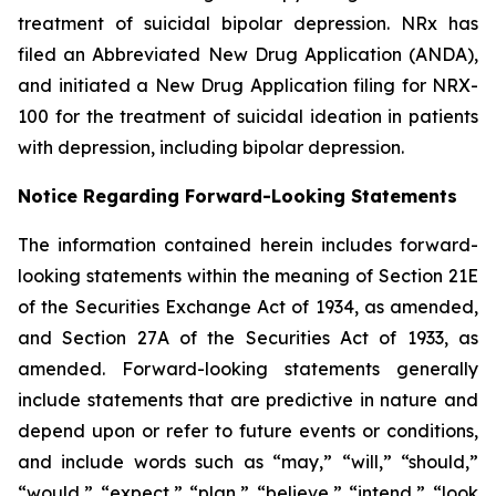
treatment of suicidal bipolar depression. NRx has
filed an Abbreviated New Drug Application (ANDA),
and initiated a New Drug Application filing for NRX-
100 for the treatment of suicidal ideation in patients
with depression, including bipolar depression.
Notice Regarding Forward-Looking Statements
The information contained herein includes forward-
looking statements within the meaning of Section 21E
of the Securities Exchange Act of 1934, as amended,
and Section 27A of the Securities Act of 1933, as
amended. Forward-looking statements generally
include statements that are predictive in nature and
depend upon or refer to future events or conditions,
and include words such as “may,” “will,” “should,”
“would,” “expect,” “plan,” “believe,” “intend,” “look