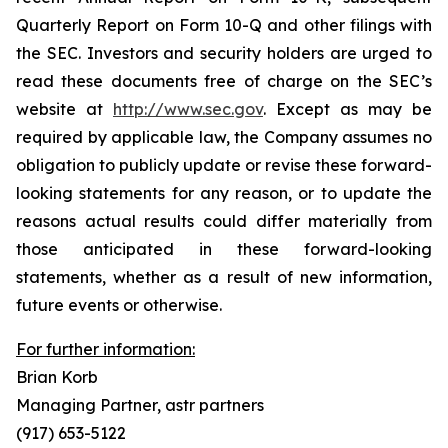
Quarterly Report on Form 10-Q and other filings with
the SEC. Investors and security holders are urged to
read these documents free of charge on the SEC’s
website at
http://www.sec.gov
. Except as may be
required by applicable law, the Company assumes no
obligation to publicly update or revise these forward-
looking statements for any reason, or to update the
reasons actual results could differ materially from
those anticipated in these forward-looking
statements, whether as a result of new information,
future events or otherwise.
For further information:
Brian Korb
Managing Partner, astr partners
(917) 653-5122