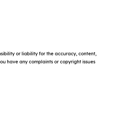
ility or liability for the accuracy, content,
f you have any complaints or copyright issues