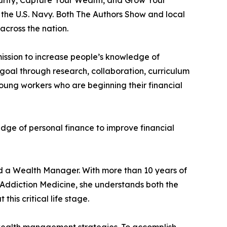
the U.S. Navy. Both The Authors Show and local
across the nation.
mission to increase people’s knowledge of
goal through research, collaboration, curriculum
young workers who are beginning their financial
dge of personal finance to improve financial
nd a Wealth Manager. With more than 10 years of
Addiction Medicine, she understands both the
is critical life stage.
ealth management strategies. To accomplish