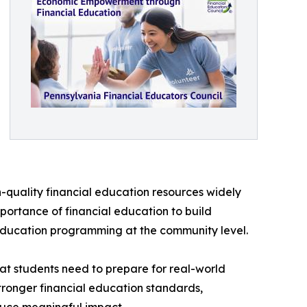
h-quality financial education resources widely
portance of financial education to build
 education programming at the community level.
hat students need to prepare for real-world
stronger financial education standards,
duce meaningful impact.