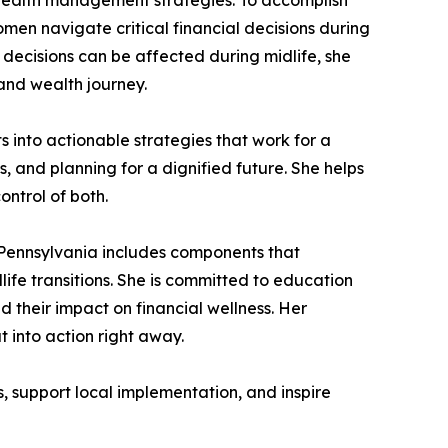
n navigate critical financial decisions during
decisions can be affected during midlife, she
and wealth journey.
 into actionable strategies that work for a
 and planning for a dignified future. She helps
ntrol of both.
s Pennsylvania includes components that
ife transitions. She is committed to education
heir impact on financial wellness. Her
t into action right away.
, support local implementation, and inspire