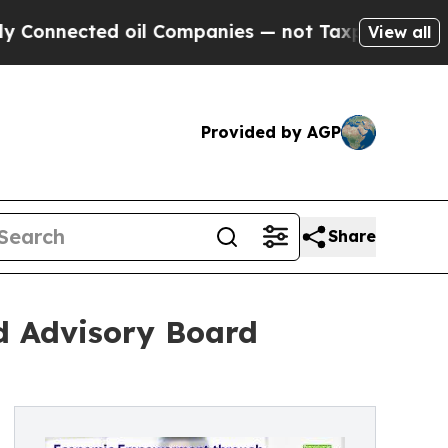
ed oil Companies — not Taxpayers — the Chance t
View all
Provided by AGP
Share
d Advisory Board