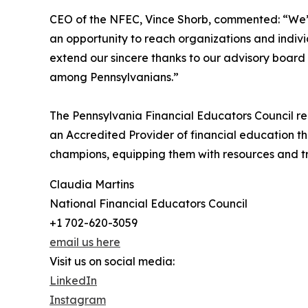
CEO of the NFEC, Vince Shorb, commented: “We’
an opportunity to reach organizations and indiv
extend our sincere thanks to our advisory board 
among Pennsylvanians.”
The Pennsylvania Financial Educators Council re
an Accredited Provider of financial education t
champions, equipping them with resources and tra
Claudia Martins
National Financial Educators Council
+1 702-620-3059
email us here
Visit us on social media:
LinkedIn
Instagram