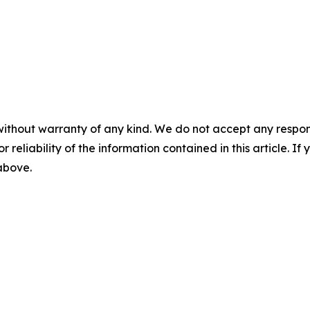
without warranty of any kind. We do not accept any responsib
r reliability of the information contained in this article. I
 above.