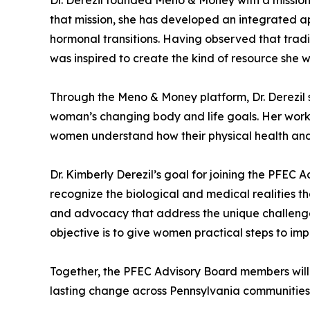
that mission, she has developed an integrated 
hormonal transitions. Having observed that tradi
was inspired to create the kind of resource she 
Through the Meno & Money platform, Dr. Derezil s
woman’s changing body and life goals. Her work h
women understand how their physical health and
Dr. Kimberly Derezil’s goal for joining the PFEC
recognize the biological and medical realities t
and advocacy that address the unique challeng
objective is to give women practical steps to imp
Together, the PFEC Advisory Board members will g
lasting change across Pennsylvania communities