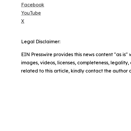
Facebook
YouTube
X
Legal Disclaimer:
EIN Presswire provides this news content "as is" 
images, videos, licenses, completeness, legality, o
related to this article, kindly contact the author