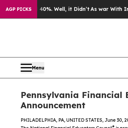
 40%. Well, it Didn’t
As war With Iran Drove o
AGP PICKS
Menu
Pennsylvania Financial
Announcement
PHILADELPHIA, PA, UNITED STATES, June 30, 2
®
The National Financial Educators Council
is pro