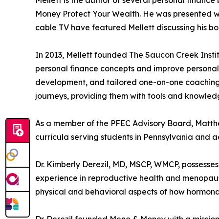
Money Protect Your Wealth. He was presented wit
cable TV have featured Mellett discussing his b
In 2013, Mellett founded The Saucon Creek Instit
personal finance concepts and improve personal 
development, and tailored one-on-one coaching. M
journeys, providing them with tools and knowledg
As a member of the PFEC Advisory Board, Matthew
curricula serving students in Pennsylvania and ac
Dr. Kimberly Derezil, MD, MSCP, WMCP, possesses
experience in reproductive health and menopaus
physical and behavioral aspects of how hormonal 
Dr. Derezil founded Meno & Money with a missi