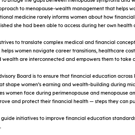
approach to menopause-wealth management that helps wome
tional medicine rarely informs women about how financial 
wished she had been able to access during her own health 
trives to translate complex medical and financial concepts
elps women navigate career transitions, healthcare costs,
 wealth are interconnected and empowers them to take co
 Advisory Board is to ensure that financial education acros
hat shape women’s earning and wealth-building during midl
es women face during perimenopause and menopause and t
rove and protect their financial health — steps they can pu
uide initiatives to improve financial education standards
.