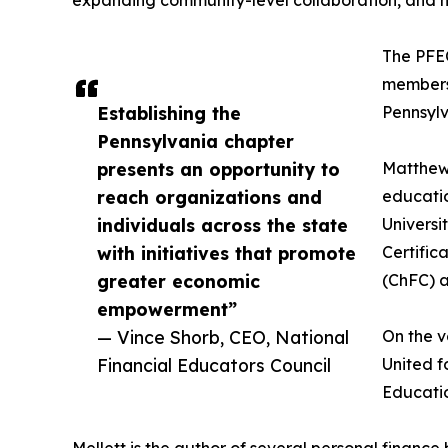
The PFEC
members 
Establishing the
Pennsylv
Pennsylvania chapter
presents an opportunity to
Matthew 
reach organizations and
educatio
individuals across the state
Universi
with initiatives that promote
Certific
greater economic
(ChFC) a
empowerment”
— Vince Shorb, CEO, National
On the v
Financial Educators Council
United f
Educatio
Mellett is the author of several personal financ