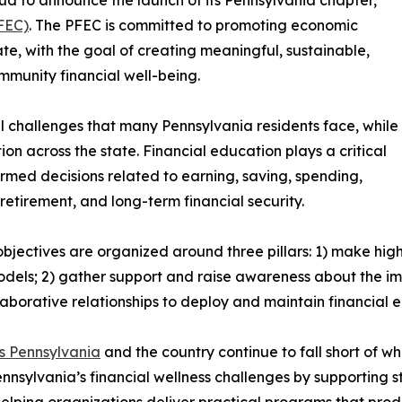
FEC)
. The PFEC is committed to promoting economic
e, with the goal of creating meaningful, sustainable,
munity financial well-being.
 challenges that many Pennsylvania residents face, while
on across the state. Financial education plays a critical
ormed decisions related to earning, saving, spending,
retirement, and long-term financial security.
bjectives are organized around three pillars: 1) make hig
odels; 2) gather support and raise awareness about the im
aborative relationships to deploy and maintain financial
ss Pennsylvania
and the country continue to fall short of w
ennsylvania’s financial wellness challenges by supporting 
elping organizations deliver practical programs that pro