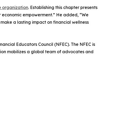
e organization
. Establishing this chapter presents
eater economic empowerment.” He added, “We
 make a lasting impact on financial wellness
Financial Educators Council (NFEC). The NFEC is
tion mobilizes a global team of advocates and