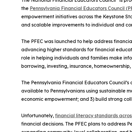
the
Pennsylvania Financial Educators Council (P
empowerment initiatives across the Keystone Stat
and scalable improvements to individual and com
The PFEC was launched to help address financial
advancing higher standards for financial educati
role in helping individuals and families make inf
borrowing, investing, insurance, homeownership, 
The Pennsylvania Financial Educators Council’s o
available to Pennsylvanians using sustainable m
economic empowerment; and 3) build strong coll
Unfortunately,
financial literacy standards acro
financial decisions. The PFEC plans to address P
expanding community-level collaboration, and h