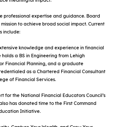
e professional expertise and guidance. Board
 mission to achieve broad social impact. Current
 include:
xtensive knowledge and experience in financial
holds a BS in Engineering from Lehigh
for Financial Planning, and a graduate
 credentialed as a Chartered Financial Consultant
ge of Financial Services.
rt for the National Financial Educators Council’s
 also has donated time to the First Command
ucation Initiative.
ecurity, Capture Your Wealth, and Grow Your