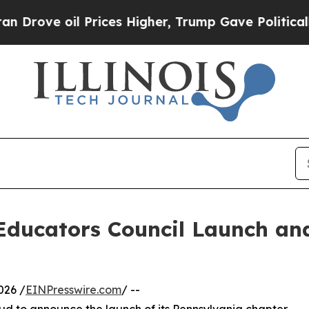
il Prices Higher, Trump Gave Politically Connect
 Educators Council Launch an
026 /
EINPresswire.com
/ --
ud to announce the launch of its Pennsylvania chapter,