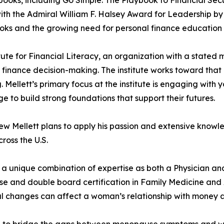
h the Admiral William F. Halsey Award for Leadership by 
ooks and the growing need for personal finance education 
ute for Financial Literacy, an organization with a stated 
finance decision-making. The institute works toward that 
ellett’s primary focus at the institute is engaging with 
e to build strong foundations that support their futures.
 Mellett plans to apply his passion and extensive knowle
ross the U.S.
 a unique combination of expertise as both a Physician a
e and double board certification in Family Medicine and 
changes can affect a woman’s relationship with money at th
on to bridge the gaps between menopause symptoms and w