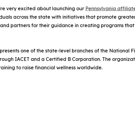
re very excited about launching our
Pennsylvania affiliat
iduals across the state with initiatives that promote gr
and partners for their guidance in creating programs that
presents one of the state-level branches of the National 
hrough IACET and a Certified B Corporation. The organiza
ining to raise financial wellness worldwide.