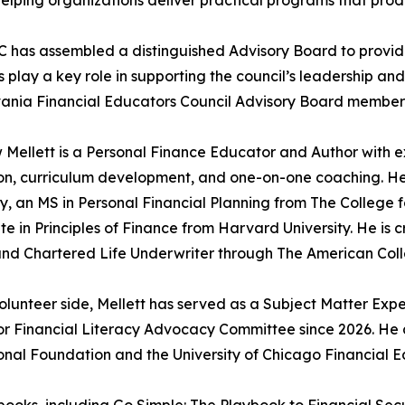
 has assembled a distinguished Advisory Board to provid
play a key role in supporting the council’s leadership and
ania Financial Educators Council Advisory Board members
Mellett is a Personal Finance Educator and Author with e
n, curriculum development, and one-on-one coaching. He 
ty, an MS in Personal Financial Planning from The College 
ate in Principles of Finance from Harvard University. He is
nd Chartered Life Underwriter through The American Colle
olunteer side, Mellett has served as a Subject Matter Expe
or Financial Literacy Advocacy Committee since 2026. He
nal Foundation and the University of Chicago Financial Ed
e books, including Go Simple: The Playbook to Financial S