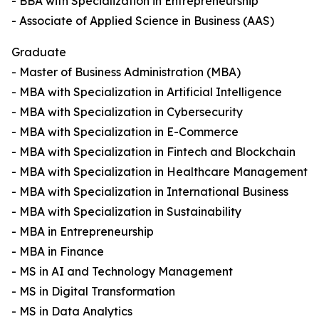
- BBA with Specialization in Entrepreneurship
- Associate of Applied Science in Business (AAS)
Graduate
- Master of Business Administration (MBA)
- MBA with Specialization in Artificial Intelligence
- MBA with Specialization in Cybersecurity
- MBA with Specialization in E-Commerce
- MBA with Specialization in Fintech and Blockchain
- MBA with Specialization in Healthcare Management
- MBA with Specialization in International Business
- MBA with Specialization in Sustainability
- MBA in Entrepreneurship
- MBA in Finance
- MS in AI and Technology Management
- MS in Digital Transformation
- MS in Data Analytics