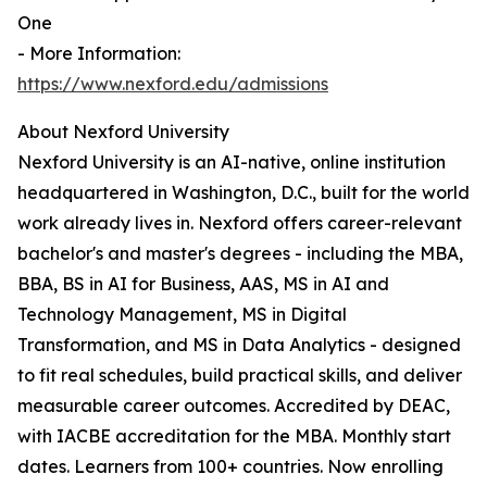
One
- More Information:
https://www.nexford.edu/admissions
About Nexford University
Nexford University is an AI-native, online institution
headquartered in Washington, D.C., built for the world
work already lives in. Nexford offers career-relevant
bachelor's and master's degrees - including the MBA,
BBA, BS in AI for Business, AAS, MS in AI and
Technology Management, MS in Digital
Transformation, and MS in Data Analytics - designed
to fit real schedules, build practical skills, and deliver
measurable career outcomes. Accredited by DEAC,
with IACBE accreditation for the MBA. Monthly start
dates. Learners from 100+ countries. Now enrolling