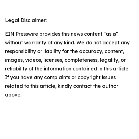
Legal Disclaimer:
EIN Presswire provides this news content "as is"
without warranty of any kind. We do not accept any
responsibility or liability for the accuracy, content,
images, videos, licenses, completeness, legality, or
reliability of the information contained in this article.
If you have any complaints or copyright issues
related to this article, kindly contact the author
above.