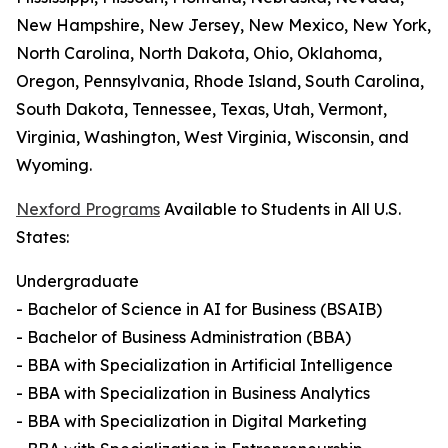
New Hampshire, New Jersey, New Mexico, New York,
North Carolina, North Dakota, Ohio, Oklahoma,
Oregon, Pennsylvania, Rhode Island, South Carolina,
South Dakota, Tennessee, Texas, Utah, Vermont,
Virginia, Washington, West Virginia, Wisconsin, and
Wyoming.
Nexford Programs
Available to Students in All U.S.
States:
Undergraduate
- Bachelor of Science in AI for Business (BSAIB)
- Bachelor of Business Administration (BBA)
- BBA with Specialization in Artificial Intelligence
- BBA with Specialization in Business Analytics
- BBA with Specialization in Digital Marketing