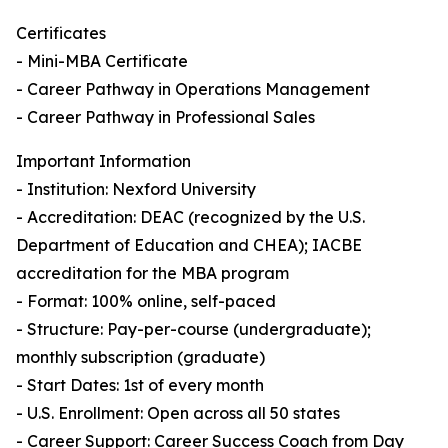
Certificates
- Mini-MBA Certificate
- Career Pathway in Operations Management
- Career Pathway in Professional Sales
Important Information
- Institution: Nexford University
- Accreditation: DEAC (recognized by the U.S.
Department of Education and CHEA); IACBE
accreditation for the MBA program
- Format: 100% online, self-paced
- Structure: Pay-per-course (undergraduate);
monthly subscription (graduate)
- Start Dates: 1st of every month
- U.S. Enrollment: Open across all 50 states
- Career Support: Career Success Coach from Day