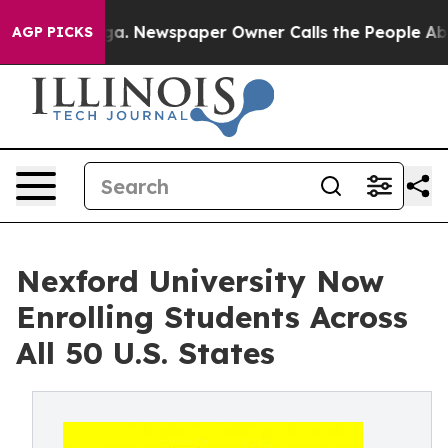
ttanooga. Newspaper Owner Calls the People Abruptly
AGP PICKS
Nexford University Now
Enrolling Students Across
All 50 U.S. States