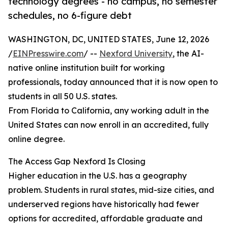
technology degrees - no campus, no semester
schedules, no 6-figure debt
WASHINGTON, DC, UNITED STATES, June 12, 2026
/
EINPresswire.com
/ --
Nexford University
, the AI-
native online institution built for working
professionals, today announced that it is now open to
students in all 50 U.S. states.
From Florida to California, any working adult in the
United States can now enroll in an accredited, fully
online degree.
The Access Gap Nexford Is Closing
Higher education in the U.S. has a geography
problem. Students in rural states, mid-size cities, and
underserved regions have historically had fewer
options for accredited, affordable graduate and