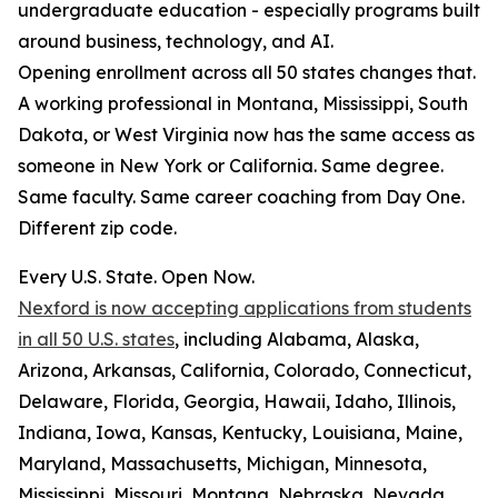
undergraduate education - especially programs built
around business, technology, and AI.
Opening enrollment across all 50 states changes that.
A working professional in Montana, Mississippi, South
Dakota, or West Virginia now has the same access as
someone in New York or California. Same degree.
Same faculty. Same career coaching from Day One.
Different zip code.
Every U.S. State. Open Now.
Nexford is now accepting applications from students
in all 50 U.S. states
, including Alabama, Alaska,
Arizona, Arkansas, California, Colorado, Connecticut,
Delaware, Florida, Georgia, Hawaii, Idaho, Illinois,
Indiana, Iowa, Kansas, Kentucky, Louisiana, Maine,
Maryland, Massachusetts, Michigan, Minnesota,
Mississippi, Missouri, Montana, Nebraska, Nevada,