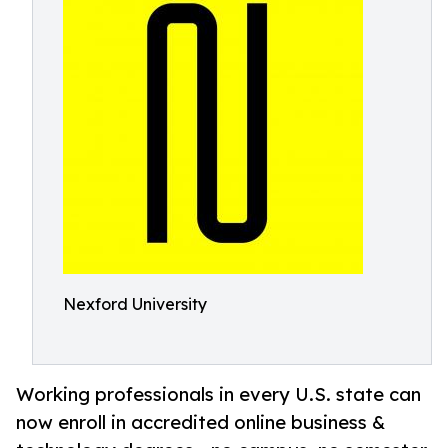
Nexford University
Working professionals in every U.S. state can
now enroll in accredited online business &