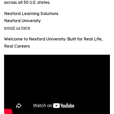
across all 50 U.S. states.
Nexford Learning Solutions
Nexford University
email us here
Welcome to Nexford University: Built for Real Life,
Real Careers