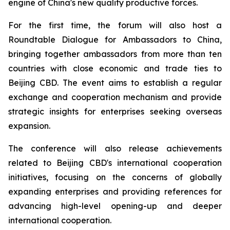
engine of China's new quality productive forces.
For the first time, the forum will also host a
Roundtable Dialogue for Ambassadors to China,
bringing together ambassadors from more than ten
countries with close economic and trade ties to
Beijing CBD. The event aims to establish a regular
exchange and cooperation mechanism and provide
strategic insights for enterprises seeking overseas
expansion.
The conference will also release achievements
related to Beijing CBD's international cooperation
initiatives, focusing on the concerns of globally
expanding enterprises and providing references for
advancing high-level opening-up and deeper
international cooperation.