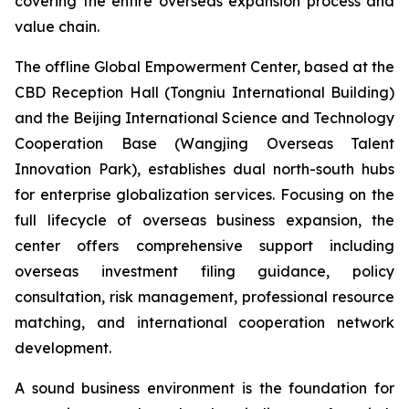
covering the entire overseas expansion process and
value chain.
The offline Global Empowerment Center, based at the
CBD Reception Hall (Tongniu International Building)
and the Beijing International Science and Technology
Cooperation Base (Wangjing Overseas Talent
Innovation Park), establishes dual north-south hubs
for enterprise globalization services. Focusing on the
full lifecycle of overseas business expansion, the
center offers comprehensive support including
overseas investment filing guidance, policy
consultation, risk management, professional resource
matching, and international cooperation network
development.
A sound business environment is the foundation for