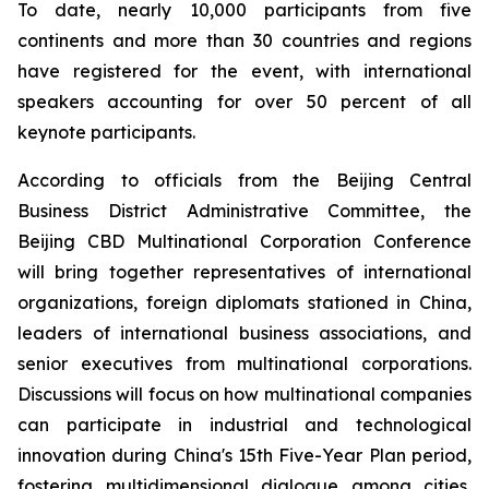
To date, nearly 10,000 participants from five
continents and more than 30 countries and regions
have registered for the event, with international
speakers accounting for over 50 percent of all
keynote participants.
According to officials from the Beijing Central
Business District Administrative Committee, the
Beijing CBD Multinational Corporation Conference
will bring together representatives of international
organizations, foreign diplomats stationed in China,
leaders of international business associations, and
senior executives from multinational corporations.
Discussions will focus on how multinational companies
can participate in industrial and technological
innovation during China's 15th Five-Year Plan period,
fostering multidimensional dialogue among cities,