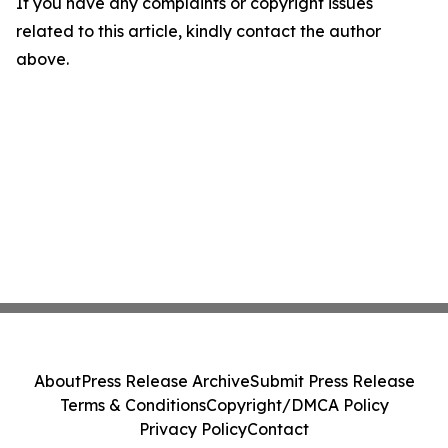
If you have any complaints or copyright issues
related to this article, kindly contact the author
above.
About
Press Release Archive
Submit Press Release
Terms & Conditions
Copyright/DMCA Policy
Privacy Policy
Contact