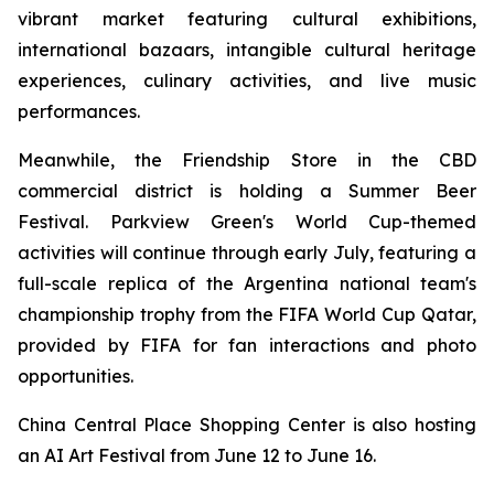
vibrant market featuring cultural exhibitions,
international bazaars, intangible cultural heritage
experiences, culinary activities, and live music
performances.
Meanwhile, the Friendship Store in the CBD
commercial district is holding a Summer Beer
Festival. Parkview Green's World Cup-themed
activities will continue through early July, featuring a
full-scale replica of the Argentina national team's
championship trophy from the FIFA World Cup Qatar,
provided by FIFA for fan interactions and photo
opportunities.
China Central Place Shopping Center is also hosting
an AI Art Festival from June 12 to June 16.