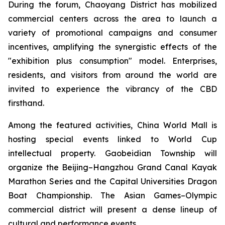
During the forum, Chaoyang District has mobilized
commercial centers across the area to launch a
variety of promotional campaigns and consumer
incentives, amplifying the synergistic effects of the
"exhibition plus consumption" model. Enterprises,
residents, and visitors from around the world are
invited to experience the vibrancy of the CBD
firsthand.
Among the featured activities, China World Mall is
hosting special events linked to World Cup
intellectual property. Gaobeidian Township will
organize the Beijing–Hangzhou Grand Canal Kayak
Marathon Series and the Capital Universities Dragon
Boat Championship. The Asian Games–Olympic
commercial district will present a dense lineup of
cultural and performance events.