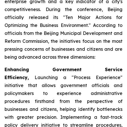
enterprise growth and a key indicator of a city's
competitiveness. During the conference, Beijing
officially released its "Ten Major Actions for
Optimizing the Business Environment." According to
officials from the Beijing Municipal Development and
Reform Commission, the initiatives focus on the most
pressing concerns of businesses and citizens and are
being advanced across three dimensions:
Enhancing Government Service
Efficiency,
Launching a "Process Experience"
initiative that allows government officials and
policymakers to experience administrative
procedures firsthand from the perspective of
businesses and citizens, helping identify bottlenecks
with greater precision. Implementing a fast-track
policy delivery initiative to streamline procedures,