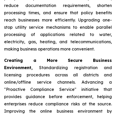
reduce documentation requirements, shorten
processing times, and ensure that policy benefits
reach businesses more efficiently. Upgrading one-
stop utility service mechanisms to enable parallel
processing of applications related to water,
electricity, gas, heating, and telecommunications,
making business operations more convenient.
Creating a More Secure Business
Environment,
Standardizing registration and
licensing procedures across all districts and
online/offline service channels. Advancing a
"Proactive Compliance Service" initiative that
provides guidance before enforcement, helping
enterprises reduce compliance risks at the source.
Improving the online business environment by