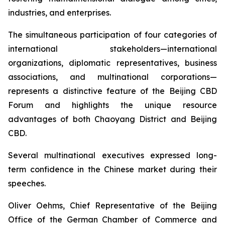
industries, and enterprises.
The simultaneous participation of four categories of
international stakeholders—international
organizations, diplomatic representatives, business
associations, and multinational corporations—
represents a distinctive feature of the Beijing CBD
Forum and highlights the unique resource
advantages of both Chaoyang District and Beijing
CBD.
Several multinational executives expressed long-
term confidence in the Chinese market during their
speeches.
Oliver Oehms, Chief Representative of the Beijing
Office of the German Chamber of Commerce and