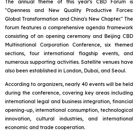
The annual theme of this year's CBD Forum is
"Openness and New Quality Productive Forces:
Global Transformation and China's New Chapter." The
forum features a comprehensive agenda framework
consisting of an opening ceremony and Beijing CBD
Multinational Corporation Conference, six themed
sections, four international flagship events, and
numerous supporting activities. Satellite venues have
also been established in London, Dubai, and Seoul.
According to organizers, nearly 40 events will be held
during the conference, covering key areas including
international legal and business integration, financial
opening-up, international consumption, technological
innovation, cultural industries, and international
economic and trade cooperation.