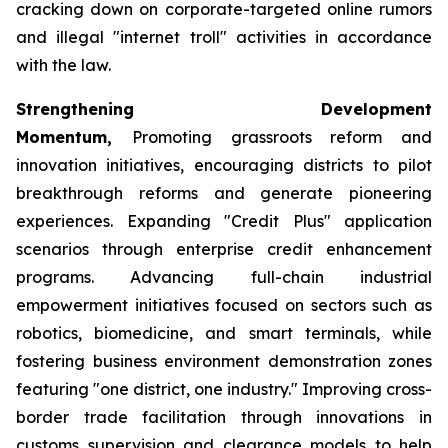
cracking down on corporate-targeted online rumors
and illegal "internet troll" activities in accordance
with the law.
Strengthening Development
Momentum,
Promoting grassroots reform and
innovation initiatives, encouraging districts to pilot
breakthrough reforms and generate pioneering
experiences. Expanding "Credit Plus" application
scenarios through enterprise credit enhancement
programs. Advancing full-chain industrial
empowerment initiatives focused on sectors such as
robotics, biomedicine, and smart terminals, while
fostering business environment demonstration zones
featuring "one district, one industry." Improving cross-
border trade facilitation through innovations in
customs supervision and clearance models to help