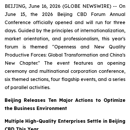
BEIJING, June 16, 2026 (GLOBE NEWSWIRE) -- On
June 15, the 2026 Beijing CBD Forum Annual
Conference officially opened and will run for three
days. Guided by the principles of internationalization,
market orientation, and professionalism, this year's
forum is themed "Openness and New Quality
Productive Forces: Global Transformation and China's
New Chapter." The event features an opening
ceremony and multinational corporation conference,
six themed sections, four flagship events, and a series
of parallel activities.
Beijing Releases Ten Major Actions to Optimize
the Business Environment
Multiple High-Quality Enterprises Settle in Beijing
CBD This Year