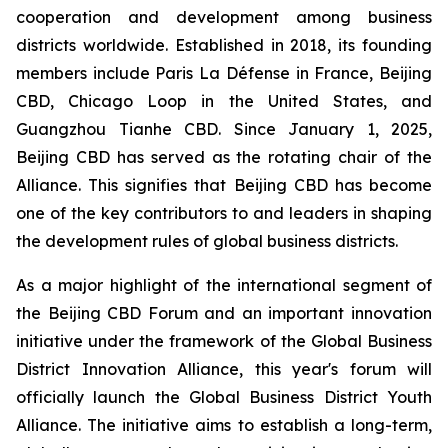
cooperation and development among business
districts worldwide. Established in 2018, its founding
members include Paris La Défense in France, Beijing
CBD, Chicago Loop in the United States, and
Guangzhou Tianhe CBD. Since January 1, 2025,
Beijing CBD has served as the rotating chair of the
Alliance. This signifies that Beijing CBD has become
one of the key contributors to and leaders in shaping
the development rules of global business districts.
As a major highlight of the international segment of
the Beijing CBD Forum and an important innovation
initiative under the framework of the Global Business
District Innovation Alliance, this year's forum will
officially launch the Global Business District Youth
Alliance. The initiative aims to establish a long-term,