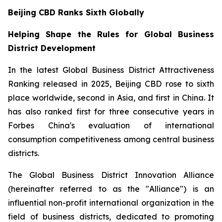
Beijing CBD Ranks Sixth Globally
Helping Shape the Rules for Global Business
District Development
In the latest Global Business District Attractiveness
Ranking released in 2025, Beijing CBD rose to sixth
place worldwide, second in Asia, and first in China. It
has also ranked first for three consecutive years in
Forbes China's evaluation of international
consumption competitiveness among central business
districts.
The Global Business District Innovation Alliance
(hereinafter referred to as the "Alliance") is an
influential non-profit international organization in the
field of business districts, dedicated to promoting