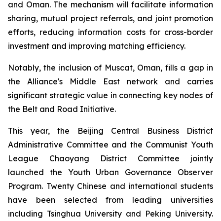
and Oman. The mechanism will facilitate information
sharing, mutual project referrals, and joint promotion
efforts, reducing information costs for cross-border
investment and improving matching efficiency.
Notably, the inclusion of Muscat, Oman, fills a gap in
the Alliance's Middle East network and carries
significant strategic value in connecting key nodes of
the Belt and Road Initiative.
This year, the Beijing Central Business District
Administrative Committee and the Communist Youth
League Chaoyang District Committee jointly
launched the Youth Urban Governance Observer
Program. Twenty Chinese and international students
have been selected from leading universities
including Tsinghua University and Peking University.