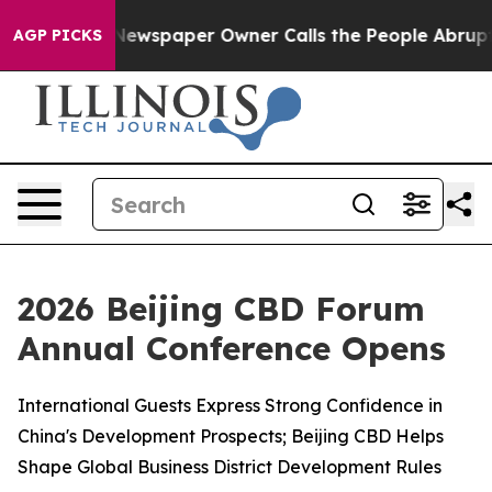
 Newspaper Owner Calls the People Abruptly Laid off
AGP PICKS
2026 Beijing CBD Forum
Annual Conference Opens
International Guests Express Strong Confidence in
China's Development Prospects; Beijing CBD Helps
Shape Global Business District Development Rules