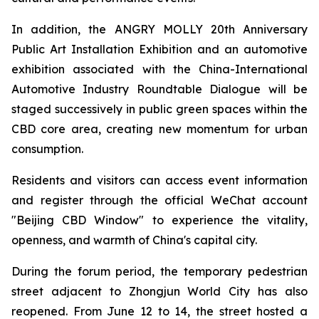
In addition, the ANGRY MOLLY 20th Anniversary
Public Art Installation Exhibition and an automotive
exhibition associated with the China-International
Automotive Industry Roundtable Dialogue will be
staged successively in public green spaces within the
CBD core area, creating new momentum for urban
consumption.
Residents and visitors can access event information
and register through the official WeChat account
"Beijing CBD Window" to experience the vitality,
openness, and warmth of China's capital city.
During the forum period, the temporary pedestrian
street adjacent to Zhongjun World City has also
reopened. From June 12 to 14, the street hosted a