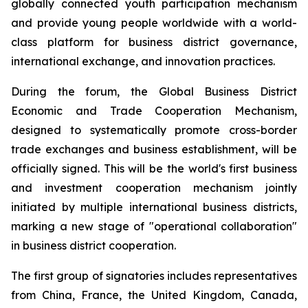
globally connected youth participation mechanism
and provide young people worldwide with a world-
class platform for business district governance,
international exchange, and innovation practices.
During the forum, the Global Business District
Economic and Trade Cooperation Mechanism,
designed to systematically promote cross-border
trade exchanges and business establishment, will be
officially signed. This will be the world's first business
and investment cooperation mechanism jointly
initiated by multiple international business districts,
marking a new stage of "operational collaboration"
in business district cooperation.
The first group of signatories includes representatives
from China, France, the United Kingdom, Canada,