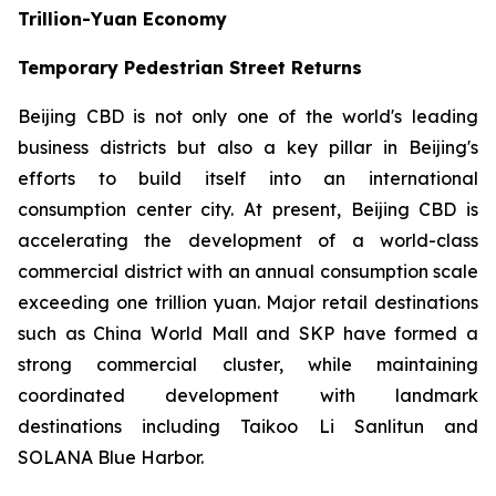
Trillion-Yuan Economy
Temporary Pedestrian Street Returns
Beijing CBD is not only one of the world's leading
business districts but also a key pillar in Beijing's
efforts to build itself into an international
consumption center city. At present, Beijing CBD is
accelerating the development of a world-class
commercial district with an annual consumption scale
exceeding one trillion yuan. Major retail destinations
such as China World Mall and SKP have formed a
strong commercial cluster, while maintaining
coordinated development with landmark
destinations including Taikoo Li Sanlitun and
SOLANA Blue Harbor.