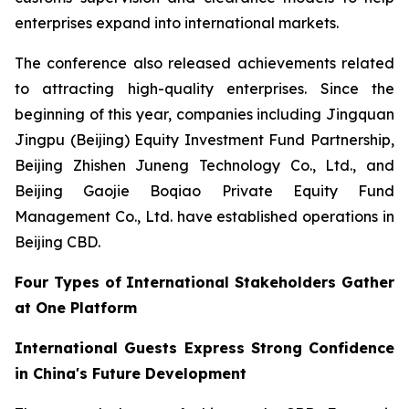
enterprises expand into international markets.
The conference also released achievements related
to attracting high-quality enterprises. Since the
beginning of this year, companies including Jingquan
Jingpu (Beijing) Equity Investment Fund Partnership,
Beijing Zhishen Juneng Technology Co., Ltd., and
Beijing Gaojie Boqiao Private Equity Fund
Management Co., Ltd. have established operations in
Beijing CBD.
Four Types of International Stakeholders Gather
at One Platform
International Guests Express Strong Confidence
in China's Future Development