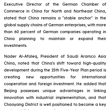
Executive Director of the German Chamber of
Commerce in China for North and Northeast China,
stated that China remains a "stable anchor" in the
global supply chains of German enterprises, with more
than 60 percent of German companies operating in
China planning to maintain or expand their
investments.
Nader Al-Afaleq, President of Saudi Aramco Asia
China, noted that China's shift toward high-quality
development during the 15th Five-Year Plan period is
creating new opportunities for international
cooperation and foreign investment. He added that
Beijing possesses unique advantages in linking
innovation with industrial implementation, and that
Chaoyang District is well positioned to become a key