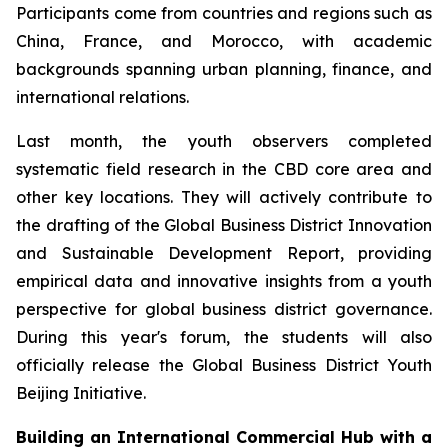
Participants come from countries and regions such as
China, France, and Morocco, with academic
backgrounds spanning urban planning, finance, and
international relations.
Last month, the youth observers completed
systematic field research in the CBD core area and
other key locations. They will actively contribute to
the drafting of the Global Business District Innovation
and Sustainable Development Report, providing
empirical data and innovative insights from a youth
perspective for global business district governance.
During this year's forum, the students will also
officially release the Global Business District Youth
Beijing Initiative.
Building an International Commercial Hub with a