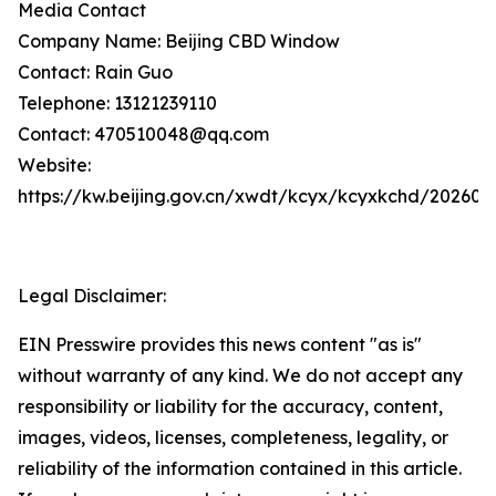
Media Contact
Company Name: Beijing CBD Window
Contact: Rain Guo
Telephone: 13121239110
Contact: 470510048@qq.com
Website:
https://kw.beijing.gov.cn/xwdt/kcyx/kcyxkchd/20260
Legal Disclaimer:
EIN Presswire provides this news content "as is"
without warranty of any kind. We do not accept any
responsibility or liability for the accuracy, content,
images, videos, licenses, completeness, legality, or
reliability of the information contained in this article.