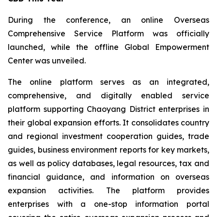
During the conference, an online Overseas
Comprehensive Service Platform was officially
launched, while the offline Global Empowerment
Center was unveiled.
The online platform serves as an integrated,
comprehensive, and digitally enabled service
platform supporting Chaoyang District enterprises in
their global expansion efforts. It consolidates country
and regional investment cooperation guides, trade
guides, business environment reports for key markets,
as well as policy databases, legal resources, tax and
financial guidance, and information on overseas
expansion activities. The platform provides
enterprises with a one-stop information portal