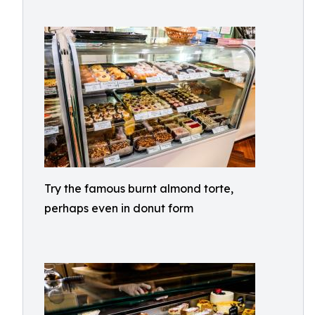
Try the famous burnt almond torte,
perhaps even in donut form