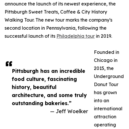
announce the launch of its newest experience, the
Pittsburgh Sweet Treats, Coffee & City History
Walking Tour. The new tour marks the company's
second location in Pennsylvania, following the
successful launch of its
Philadelphia tour
in 2019.
Founded in
Chicago in
2015, the
Pittsburgh has an incredible
Underground
food culture, fascinating
Donut Tour
history, beautiful
has grown
architecture, and some truly
into an
outstanding bakeries.”
international
— Jeff Woelker
attraction
operating