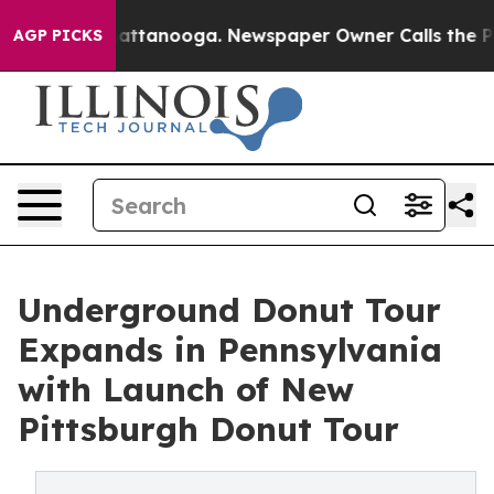
 in Chattanooga. Newspaper Owner Calls the People A
AGP PICKS
Underground Donut Tour
Expands in Pennsylvania
with Launch of New
Pittsburgh Donut Tour