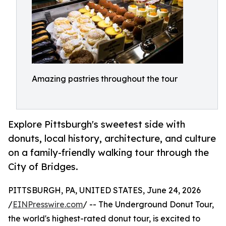
Amazing pastries throughout the tour
Explore Pittsburgh's sweetest side with
donuts, local history, architecture, and culture
on a family-friendly walking tour through the
City of Bridges.
PITTSBURGH, PA, UNITED STATES, June 24, 2026
/
EINPresswire.com
/ -- The Underground Donut Tour,
the world's highest-rated donut tour, is excited to