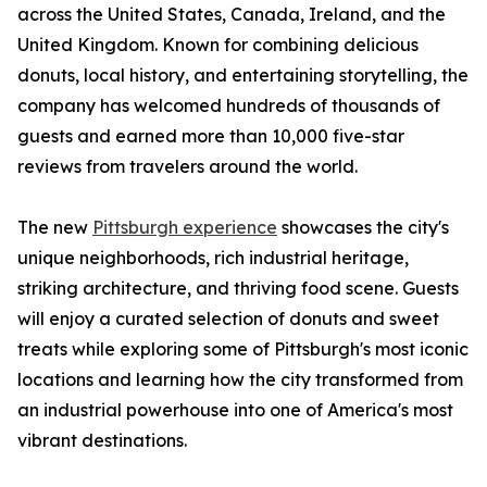
across the United States, Canada, Ireland, and the
United Kingdom. Known for combining delicious
donuts, local history, and entertaining storytelling, the
company has welcomed hundreds of thousands of
guests and earned more than 10,000 five-star
reviews from travelers around the world.
The new
Pittsburgh experience
showcases the city's
unique neighborhoods, rich industrial heritage,
striking architecture, and thriving food scene. Guests
will enjoy a curated selection of donuts and sweet
treats while exploring some of Pittsburgh's most iconic
locations and learning how the city transformed from
an industrial powerhouse into one of America's most
vibrant destinations.