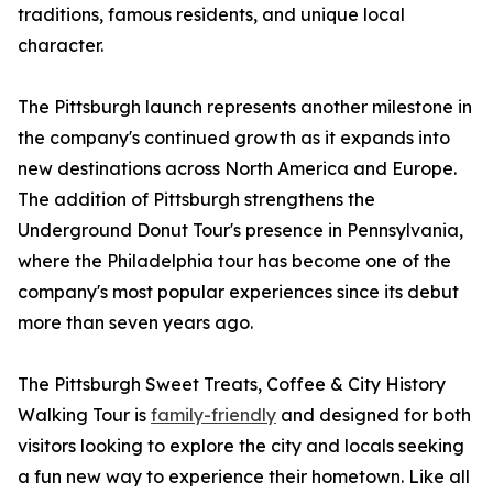
traditions, famous residents, and unique local
character.
The Pittsburgh launch represents another milestone in
the company's continued growth as it expands into
new destinations across North America and Europe.
The addition of Pittsburgh strengthens the
Underground Donut Tour's presence in Pennsylvania,
where the Philadelphia tour has become one of the
company's most popular experiences since its debut
more than seven years ago.
The Pittsburgh Sweet Treats, Coffee & City History
Walking Tour is
family-friendly
and designed for both
visitors looking to explore the city and locals seeking
a fun new way to experience their hometown. Like all