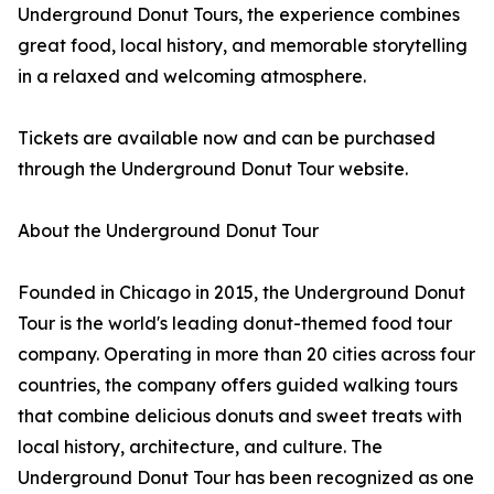
Underground Donut Tours, the experience combines
great food, local history, and memorable storytelling
in a relaxed and welcoming atmosphere.
Tickets are available now and can be purchased
through the Underground Donut Tour website.
About the Underground Donut Tour
Founded in Chicago in 2015, the Underground Donut
Tour is the world's leading donut-themed food tour
company. Operating in more than 20 cities across four
countries, the company offers guided walking tours
that combine delicious donuts and sweet treats with
local history, architecture, and culture. The
Underground Donut Tour has been recognized as one