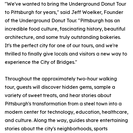
"We've wanted to bring the Underground Donut Tour
to Pittsburgh for years," said Jeff Woelker, Founder
of the Underground Donut Tour. "Pittsburgh has an
incredible food culture, fascinating history, beautiful
architecture, and some truly outstanding bakeries.
It's the perfect city for one of our tours, and we're
thrilled to finally give locals and visitors a new way to
experience the City of Bridges."
Throughout the approximately two-hour walking
tour, guests will discover hidden gems, sample a
variety of sweet treats, and hear stories about
Pittsburgh's transformation from a steel town into a
modern center for technology, education, healthcare,
and culture. Along the way, guides share entertaining
stories about the city's neighborhoods, sports