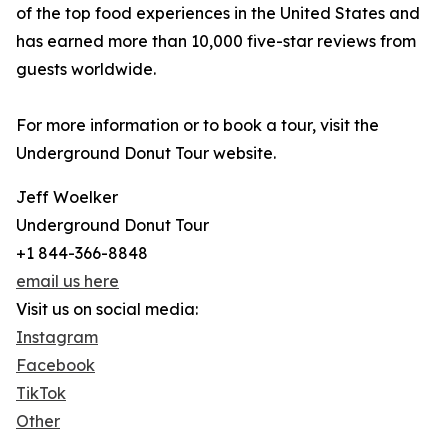
of the top food experiences in the United States and
has earned more than 10,000 five-star reviews from
guests worldwide.
For more information or to book a tour, visit the
Underground Donut Tour website.
Jeff Woelker
Underground Donut Tour
+1 844-366-8848
email us here
Visit us on social media:
Instagram
Facebook
TikTok
Other