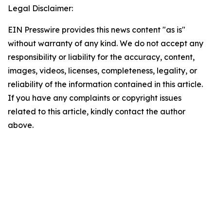
Legal Disclaimer:
EIN Presswire provides this news content "as is"
without warranty of any kind. We do not accept any
responsibility or liability for the accuracy, content,
images, videos, licenses, completeness, legality, or
reliability of the information contained in this article.
If you have any complaints or copyright issues
related to this article, kindly contact the author
above.