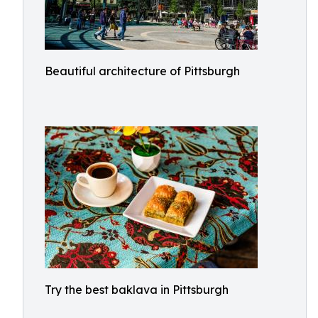
Beautiful architecture of Pittsburgh
Try the best baklava in Pittsburgh