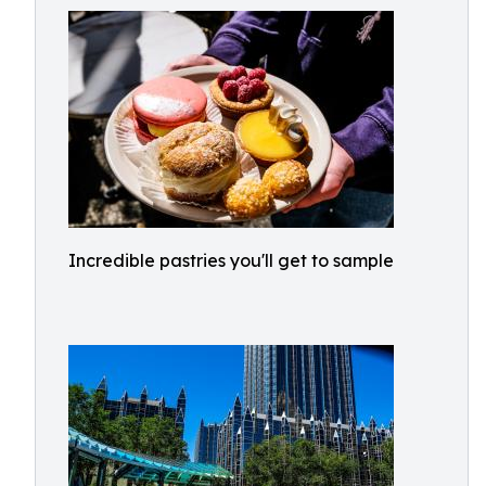
Incredible pastries you'll get to sample