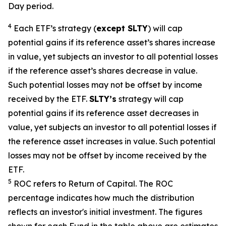
Day period.
4
Each ETF’s strategy (
except
SLTY
) will cap
potential gains if its reference asset’s shares increase
in value, yet subjects an investor to all potential losses
if the reference asset’s shares decrease in value.
Such potential losses may not be offset by income
received by the ETF.
SLTY’s
strategy will cap
potential gains if its reference asset decreases in
value, yet subjects an investor to all potential losses if
the reference asset increases in value. Such potential
losses may not be offset by income received by the
ETF.
5
ROC refers to Return of Capital. The ROC
percentage indicates how much the distribution
reflects an investor's initial investment. The figures