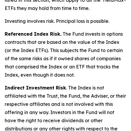
listed in this section, which apply to all the YieldMax®
ETFs they may hold from time to time.
Investing involves risk. Principal loss is possible.
Referenced Index Risk.
The Fund invests in options
contracts that are based on the value of the Index
(or the Index ETFs). This subjects the Fund to certain
of the same risks as if it owned shares of companies
that comprised the Index or an ETF that tracks the
Index, even though it does not.
Indirect Investment Risk
. The Index is not
affiliated with the Trust, the Fund, the Adviser, or their
respective affiliates and is not involved with this
offering in any way. Investors in the Fund will not
have the right to receive dividends or other
distributions or any other rights with respect to the