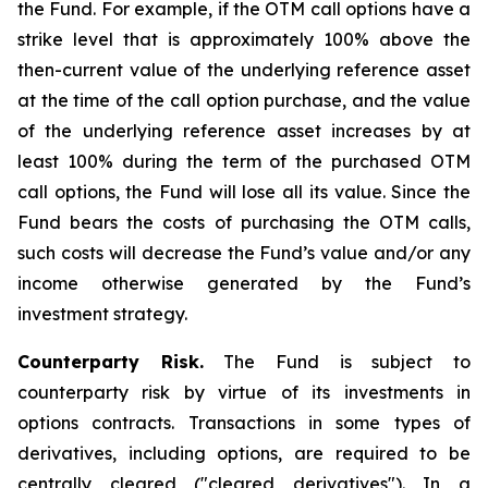
the Fund. For example, if the OTM call options have a
strike level that is approximately 100% above the
then-current value of the underlying reference asset
at the time of the call option purchase, and the value
of the underlying reference asset increases by at
least 100% during the term of the purchased OTM
call options, the Fund will lose all its value. Since the
Fund bears the costs of purchasing the OTM calls,
such costs will decrease the Fund’s value and/or any
income otherwise generated by the Fund’s
investment strategy.
Counterparty Risk.
The Fund is subject to
counterparty risk by virtue of its investments in
options contracts. Transactions in some types of
derivatives, including options, are required to be
centrally cleared ("cleared derivatives"). In a