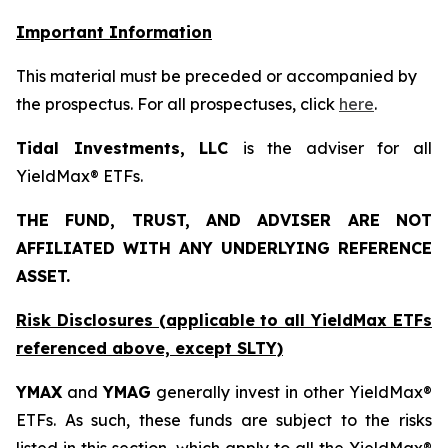
Important Information
This material must be preceded or accompanied by
the prospectus. For all prospectuses, click
here
.
Tidal Investments, LLC
is the adviser for all
YieldMax® ETFs.
THE FUND, TRUST, AND ADVISER ARE NOT
AFFILIATED WITH ANY UNDERLYING REFERENCE
ASSET.
Risk Disclosures (applicable to all YieldMax ETFs
referenced above,
except
SLTY)
YMAX
and
YMAG
generally invest in other YieldMax®
ETFs. As such, these funds are subject to the risks