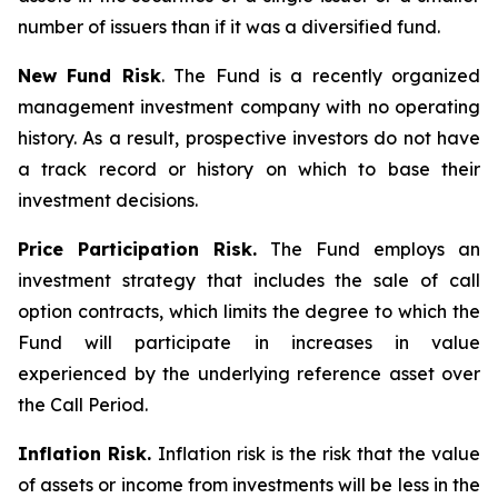
number of issuers than if it was a diversified fund.
New Fund Risk
. The Fund is a recently organized
management investment company with no operating
history. As a result, prospective investors do not have
a track record or history on which to base their
investment decisions.
Price Participation Risk.
The Fund employs an
investment strategy that includes the sale of call
option contracts, which limits the degree to which the
Fund will participate in increases in value
experienced by the underlying reference asset over
the Call Period.
Inflation Risk.
Inflation risk is the risk that the value
of assets or income from investments will be less in the