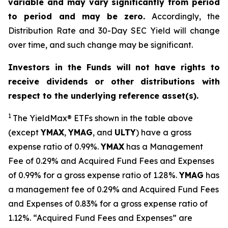
variable and may vary significantly from period
to period and may be zero.
Accordingly, the
Distribution Rate and 30-Day SEC Yield will change
over time, and such change may be significant.
Investors in the Funds will not have rights to
receive dividends or other distributions with
respect to the underlying reference asset(s).
1
The
YieldMax
®
ETFs shown in the table above
(except
YMAX
,
YMAG
,
and
ULTY
) have a gross
expense ratio of 0.99%.
YMA
X
ha
s
a Management
Fee of 0.29% and Acquired Fund Fees and Expenses
of 0.99% for a gross expense ratio of 1.28%.
YMAG
has
a management fee of 0.29%
and Acquired Fund Fees
and Expenses of 0.
83
% for a gross expense ratio of
1.
12
%.
“Acquired Fund Fees and Expenses” are