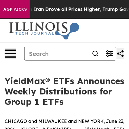
an Drove oil Prices Higher, Trump Gave Politically Co
AGP PICKS
YieldMax® ETFs Announces
Weekly Distributions for
Group 1 ETFs
CHICAGO and MILWAUKEE and NEW YORK, June 23,