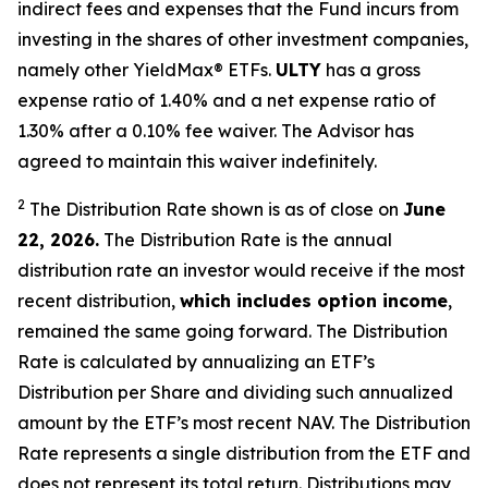
indirect fees and expenses that the Fund incurs from
investing in the shares of other investment companies,
namely other YieldMax
®
ETFs
.
ULTY
has a gross
expense ratio of 1.40% and a net expense ratio
of
1.30%
after
a 0.10%
fee waiv
er.
The Advisor has
agreed to
maintain this waiver indefinitely.
2
The Distribution Rate shown is as of clo
se
on
June
22, 2026.
Th
e
Distribution Rate
is the annual
distribution rate
an investor would receive if the most
recent distribution,
which includes option income
,
remained the same going forward. The
Distribution
Rate
is calculated by
annualizing
an ETF’s
Distribution per Share and dividing
such annualized
amount by the ETF’s most recent NAV. The
Distribution
Rate
represents a single distribution from the ETF and
does not
represen
t
its total return.
Distributions may