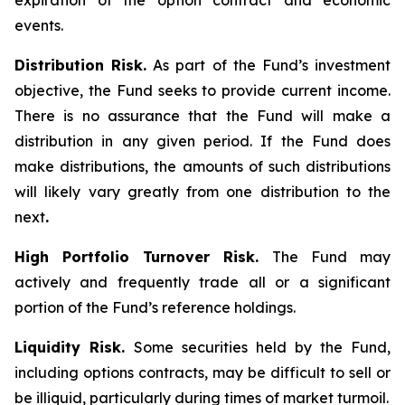
expiration of the option contract and economic
events.
Distribution Risk.
As part of the Fund’s investment
objective, the Fund seeks to provide current income.
There is no assurance that the Fund will make a
distribution in any given period. If the Fund does
make distributions, the amounts of such distributions
will likely vary greatly from one distribution to the
next
.
High Portfolio Turnover Risk.
The Fund may
actively and frequently trade all or a significant
portion of the Fund’s reference holdings.
Liquidity Risk.
Some securities held by the Fund,
including options contracts, may be difficult to sell or
be illiquid, particularly during times of market turmoil.