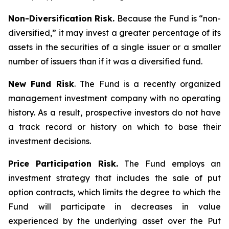
Non-Diversification Risk.
Because the Fund is “non-
diversified,” it may invest a greater percentage of its
assets in the securities of a single issuer or a smaller
number of issuers than if it was a diversified fund.
New Fund Risk
. The Fund is a recently organized
management investment company with no operating
history. As a result, prospective investors do not have
a track record or history on which to base their
investment decisions.
Price Participation Risk.
The Fund employs an
investment strategy that includes the sale of put
option contracts, which limits the degree to which the
Fund will participate in decreases in value
experienced by the underlying asset over the Put