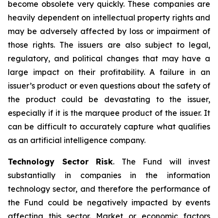
become obsolete very quickly. These companies are
heavily dependent on intellectual property rights and
may be adversely affected by loss or impairment of
those rights. The issuers are also subject to legal,
regulatory, and political changes that may have a
large impact on their profitability. A failure in an
issuer’s product or even questions about the safety of
the product could be devastating to the issuer,
especially if it is the marquee product of the issuer. It
can be difficult to accurately capture what qualifies
as an artificial intelligence company.
Technology Sector Risk
. The Fund will invest
substantially in companies in the information
technology sector, and therefore the performance of
the Fund could be negatively impacted by events
affecting this sector. Market or economic factors