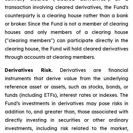
transaction involving cleared derivatives, the Fund's
counterparty is a clearing house rather than a bank
or broker. Since the Fund is not a member of clearing
houses and only members of a clearing house
("clearing members") can participate directly in the
clearing house, the Fund will hold cleared derivatives
through accounts at clearing members.
Derivatives Risk.
Derivatives are financial
instruments that derive value from the underlying
reference asset or assets, such as stocks, bonds, or
funds (including ETFs), interest rates or indexes. The
Fund’s investments in derivatives may pose risks in
addition to, and greater than, those associated with
directly investing in securities or other ordinary
investments, including risk related to the market,