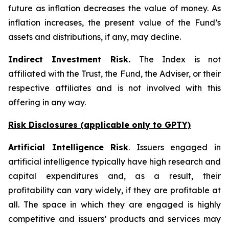
future as inflation decreases the value of money. As
inflation increases, the present value of the Fund’s
assets and distributions, if any, may decline.
Indirect Investment Risk.
The Index is not
affiliated with the Trust, the Fund, the Adviser, or their
respective affiliates and is not involved with this
offering in any way.
Risk Disclosures (applicable
only
to GPTY)
Artificial Intelligence Risk
. Issuers engaged in
artificial intelligence typically have high research and
capital expenditures and, as a result, their
profitability can vary widely, if they are profitable at
all. The space in which they are engaged is highly
competitive and issuers’ products and services may