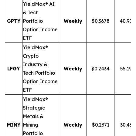
YieldMax® AI
& Tech
GPTY
Portfolio
Weekly
$0.3678
40.90
Option Income
ETF
YieldMax®
Crypto
Industry &
LFGY
Weekly
$0.2434
55.19%
Tech Portfolio
Option Income
ETF
YieldMax®
Strategic
Metals &
MINY
Mining
Weekly
$0.2371
30.43
Portfolio