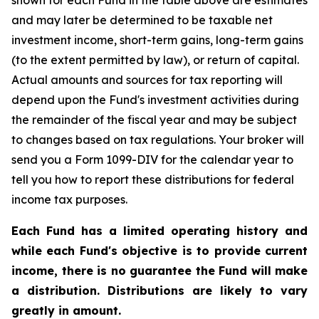
shown for each Fund in the table above are estimates
and may later be determined to be taxable net
investment income, short-term gains, long-term gains
(to the extent permitted by law), or return of capital.
Actual amounts and sources for tax reporting will
depend upon the Fund's investment activities during
the remainder of the fiscal year and may be subject
to changes based on tax regulations. Your broker will
send you a Form 1099-DIV for the calendar year to
tell you how to report these distributions for federal
income tax purposes.
Each Fund has a limited operating history and
while each Fund's objective is to provide current
income, there is no guarantee the Fund will make
a distribution. Distributions are likely to vary
greatly in amount.