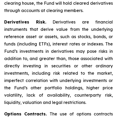
clearing house, the Fund will hold cleared derivatives
through accounts at clearing members.
Derivatives Risk.
Derivatives are financial
instruments that derive value from the underlying
reference asset or assets, such as stocks, bonds, or
funds (including ETFs), interest rates or indexes. The
Fund’s investments in derivatives may pose risks in
addition to, and greater than, those associated with
directly investing in securities or other ordinary
investments, including risk related to the market,
imperfect correlation with underlying investments or
the Fund’s other portfolio holdings, higher price
volatility, lack of availability, counterparty risk,
liquidity, valuation and legal restrictions.
Options Contracts.
The use of options contracts