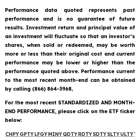
Performance data quoted represents past
performance and is no guarantee of future
results. Investment return and principal value of
an investment will fluctuate so that an investor’s
shares, when sold or redeemed, may be worth
more or less than their original cost and current
performance may be lower or higher than the
performance quoted above. Performance current
to the most recent month-end can be obtained
by calling
(866) 864-3968
.
For the most recent STANDARDIZED AND MONTH-
END PERFORMANCE, please click on the ETF ticker
below:
CHPY
GPTY
LFGY
MINY
QDTY
RDTY
SDTY
SLTY
ULTY
Y