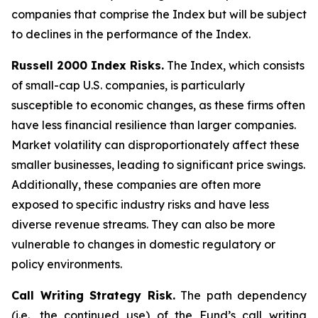
companies that comprise the Index but will be subject
to declines in the performance of the Index.
Russell 2000 Index Risks.
The Index, which consists
of small-cap U.S. companies, is particularly
susceptible to economic changes, as these firms often
have less financial resilience than larger companies.
Market volatility can disproportionately affect these
smaller businesses, leading to significant price swings.
Additionally, these companies are often more
exposed to specific industry risks and have less
diverse revenue streams. They can also be more
vulnerable to changes in domestic regulatory or
policy environments.
Call Writing Strategy Risk.
The path dependency
(i.e., the continued use) of the Fund’s call writing