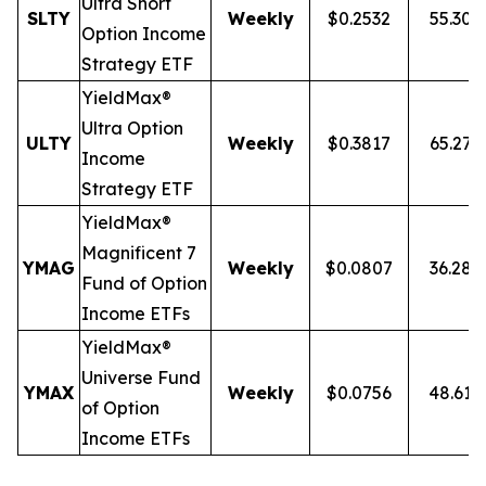
Ultra
Short
SLTY
Weekly
$0.2532
55.30
Option Income
Strategy ETF
YieldMax®
Ultra Option
ULTY
Weekly
$0.3817
65.27
Income
Strategy ETF
YieldMax®
Magnificent 7
YMAG
Weekly
$0.0807
36.28
Fund of Option
Income ETFs
YieldMax®
Universe Fund
YMAX
Weekly
$0.0756
48.61
of Option
Income ETFs