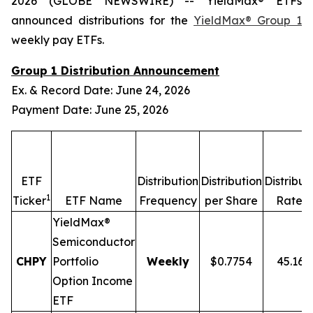
2026 (GLOBE NEWSWIRE) -- YieldMax® ETFs
announced distributions for the
YieldMax® Group 1
weekly pay ETFs.
Group 1 Distribution Announcement
Ex. & Record Date: June 24, 2026
Payment Date: June 25, 2026
ETF
Distribution
Distribution
Distribut
1
2,
Ticker
ETF Name
Frequency
per Share
Rate
YieldMax®
Semiconductor
CHPY
Portfolio
Weekly
$0.7754
45.16
Option Income
ETF