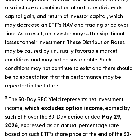
also include a combination of ordinary dividends,
capital gain, and return of investor capital, which
may decrease an ETF’s NAV and trading price over
time. As a result, an investor may suffer significant
losses to their
investment. These Distribution Rates
may be caused by unusually favorable market
conditions and may not be
sustainable. Such
conditions may not continue to exist and there should
be no expectation that this performance may be
repeated in the future.
3
The 30-Day SEC Yield represents net investment
income,
which excludes option income
,
earned by
such ETF over the 30-Day period ended
May 29,
2026,
e
xpressed as an annual percentage rate
based on such ETF’s share price at the end of the 30-