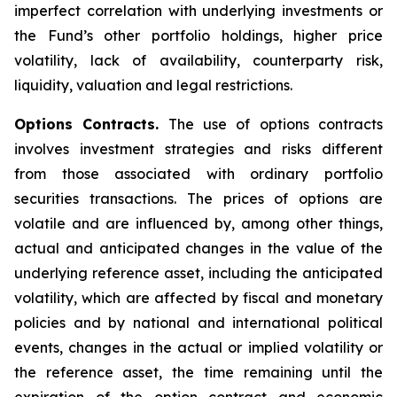
imperfect correlation with underlying investments or
the Fund’s other portfolio holdings, higher price
volatility, lack of availability, counterparty risk,
liquidity, valuation and legal restrictions.
Options Contracts.
The use of options contracts
involves investment strategies and risks different
from those associated with ordinary portfolio
securities transactions. The prices of options are
volatile and are influenced by, among other things,
actual and anticipated changes in the value of the
underlying reference asset, including the anticipated
volatility, which are affected by fiscal and monetary
policies and by national and international political
events, changes in the actual or implied volatility or
the reference asset, the time remaining until the