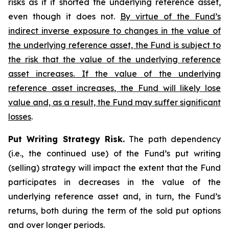
risks as if it shorted the underlying reference asset,
even though it does not.
By virtue of the Fund’s
indirect inverse exposure to changes in the value of
the underlying reference asset, the Fund is subject to
the risk that the value of the underlying reference
asset increases. If the value of the underlying
reference asset increases, the Fund will likely lose
value and, as a result, the Fund may suffer significant
losses
.
Put Writing Strategy Risk.
The path dependency
(i.e., the continued use) of the Fund’s put writing
(selling) strategy will impact the extent that the Fund
participates in decreases in the value of the
underlying reference asset and, in turn, the Fund’s
returns, both during the term of the sold put options
and over longer periods.