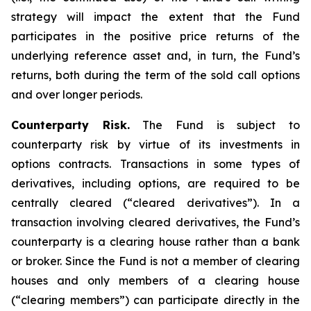
strategy will impact the extent that the Fund
participates in the positive price returns of the
underlying reference asset and, in turn, the Fund’s
returns, both during the term of the sold call options
and over longer periods.
Counterparty Risk.
The Fund is subject to
counterparty risk by virtue of its investments in
options contracts. Transactions in some types of
derivatives, including options, are required to be
centrally cleared (“cleared derivatives”). In a
transaction involving cleared derivatives, the Fund’s
counterparty is a clearing house rather than a bank
or broker. Since the Fund is not a member of clearing
houses and only members of a clearing house
(“clearing members”) can participate directly in the