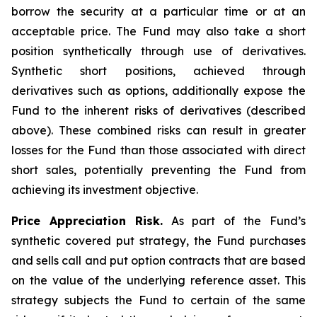
borrow the security at a particular time or at an
acceptable price. The Fund may also take a short
position synthetically through use of derivatives.
Synthetic short positions, achieved through
derivatives such as options, additionally expose the
Fund to the inherent risks of derivatives (described
above). These combined risks can result in greater
losses for the Fund than those associated with direct
short sales, potentially preventing the Fund from
achieving its investment objective.
Price Appreciation Risk.
As part of the Fund’s
synthetic covered put strategy, the Fund purchases
and sells call and put option contracts that are based
on the value of the underlying reference asset. This
strategy subjects the Fund to certain of the same