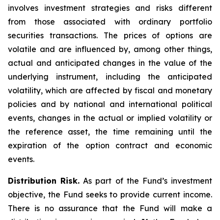
involves investment strategies and risks different
from those associated with ordinary portfolio
securities transactions. The prices of options are
volatile and are influenced by, among other things,
actual and anticipated changes in the value of the
underlying instrument, including the anticipated
volatility, which are affected by fiscal and monetary
policies and by national and international political
events, changes in the actual or implied volatility or
the reference asset, the time remaining until the
expiration of the option contract and economic
events.
Distribution Risk.
As part of the Fund’s investment
objective, the Fund seeks to provide current income.
There is no assurance that the Fund will make a