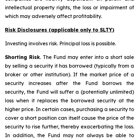
intellectual property rights, the loss or impairment of
which may adversely affect profitability.
Risk Disclosures (applicable
only
to SLTY)
Investing involves risk. Principal loss is possible.
Shorting Risk
. The Fund may enter into a short sale
by selling a security it has borrowed (typically from a
broker or other institution). If the market price of a
security increases after the Fund borrows the
security, the Fund will suffer a (potentially unlimited)
loss when it replaces the borrowed security at the
higher price. In certain cases, purchasing a security to
cover a short position can itself cause the price of the
security to rise further, thereby exacerbating the loss.
In addition, the Fund may not always be able to