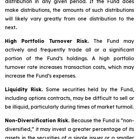
distribution in any given period. If the Fund does
make distributions, the amounts of such distributions
will likely vary greatly from one distribution to the
next
.
High Portfolio Turnover Risk.
The Fund may
actively and frequently trade all or a significant
portion of the Fund’s holdings. A high portfolio
turnover rate increases transaction costs, which may
increase the Fund’s expenses.
Liquidity Risk.
Some securities held by the Fund,
including options contracts, may be difficult to sell or
be illiquid, particularly during times of market turmoil.
Non-Diversification Risk.
Because the Fund is “non-
diversified,” it may invest a greater percentage of its
assets in the securities of a single issuer or a smaller