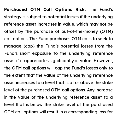
Purchased OTM Call Options Risk.
The Fund’s
strategy is subject to potential losses if the underlying
reference asset increases in value, which may not be
offset by the purchase of out-of-the-money (OTM)
call options. The Fund purchases OTM calls to seek to
manage (cap) the Fund’s potential losses from the
Fund’s short exposure to the underlying reference
asset if it appreciates significantly in value. However,
the OTM call options will cap the Fund’s losses only to
the extent that the value of the underlying reference
asset increases to a level that is at or above the strike
level of the purchased OTM call options. Any increase
in the value of the underlying reference asset to a
level that is below the strike level of the purchased
OTM call options will result in a corresponding loss for