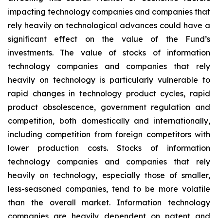
impacting technology companies and companies that
rely heavily on technological advances could have a
significant effect on the value of the Fund’s
investments. The value of stocks of information
technology companies and companies that rely
heavily on technology is particularly vulnerable to
rapid changes in technology product cycles, rapid
product obsolescence, government regulation and
competition, both domestically and internationally,
including competition from foreign competitors with
lower production costs. Stocks of information
technology companies and companies that rely
heavily on technology, especially those of smaller,
less-seasoned companies, tend to be more volatile
than the overall market. Information technology
companies are heavily dependent on patent and