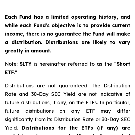
Each Fund has a limited operating history, and
while each Fund's objective is to provide current
income, there is no guarantee the Fund will make
a distribution. Distributions are likely to vary
greatly in amount.
Note:
SLTY
is hereinafter referred to as the “
Short
ETF
.”
Distributions are not guaranteed. The Distribution
Rate and 30-Day SEC Yield are not indicative of
future distributions, if any, on the ETFs. In particular,
future distributions on any ETF may differ
significantly from its Distribution Rate or 30-Day SEC
Yield.
Distributions for the ETFs (if any) are