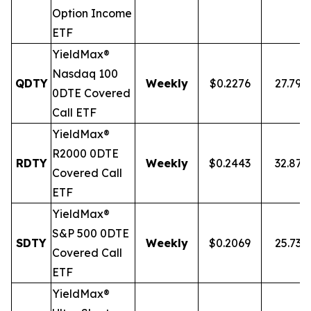
Option Income
ETF
YieldMax®
Nasdaq 100
QDTY
Weekly
$0.2276
27.79%
0DTE Covered
Call ETF
YieldMax®
R2000 0DTE
RDTY
Weekly
$0.2443
32.87
Covered Call
ETF
YieldMax®
S&P 500 0DTE
SDTY
Weekly
$0.2069
25.73%
Covered Call
ETF
YieldMax®