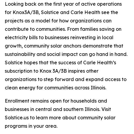
Looking back on the first year of active operations
for Knox3A/3B, Solstice and Carle Health see the
projects as a model for how organizations can
contribute to communities. From families saving on
electricity bills to businesses reinvesting in local
growth, community solar anchors demonstrate that
sustainability and social impact can go hand in hand.
Solstice hopes that the success of Carle Health’s
subscription to Knox 3A/3B inspires other
organizations to step forward and expand access to
clean energy for communities across Illinois.
Enrollment remains open for households and
businesses in central and southern Illinois. Visit
Solstice.us to learn more about community solar
programs in your area.