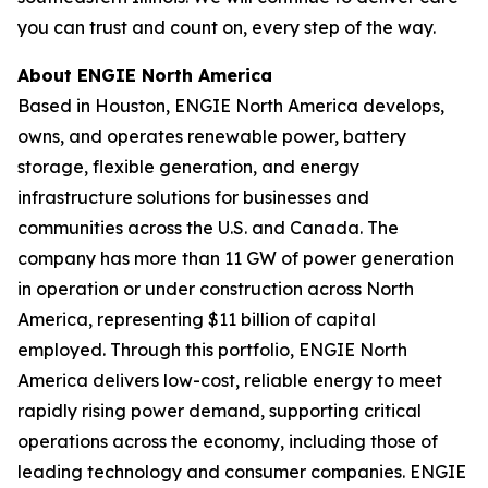
you can trust and count on, every step of the way.
About ENGIE North America
Based in Houston, ENGIE North America develops,
owns, and operates renewable power, battery
storage, flexible generation, and energy
infrastructure solutions for businesses and
communities across the U.S. and Canada. The
company has more than 11 GW of power generation
in operation or under construction across North
America, representing $11 billion of capital
employed. Through this portfolio, ENGIE North
America delivers low-cost, reliable energy to meet
rapidly rising power demand, supporting critical
operations across the economy, including those of
leading technology and consumer companies. ENGIE