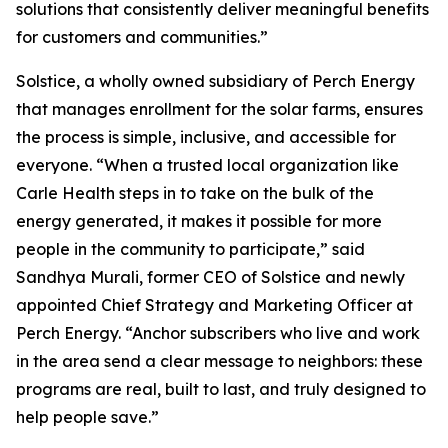
solutions that consistently deliver meaningful benefits
for customers and communities.”
Solstice, a wholly owned subsidiary of Perch Energy
that manages enrollment for the solar farms, ensures
the process is simple, inclusive, and accessible for
everyone. “When a trusted local organization like
Carle Health steps in to take on the bulk of the
energy generated, it makes it possible for more
people in the community to participate,” said
Sandhya Murali, former CEO of Solstice and newly
appointed Chief Strategy and Marketing Officer at
Perch Energy. “Anchor subscribers who live and work
in the area send a clear message to neighbors: these
programs are real, built to last, and truly designed to
help people save.”