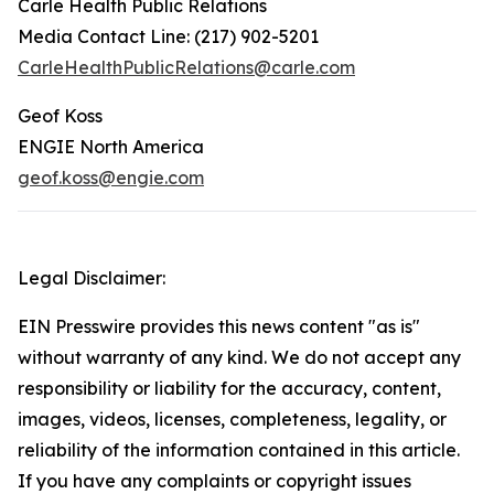
Carle Health Public Relations
Media Contact Line: (217) 902-5201
CarleHealthPublicRelations@carle.com
Geof Koss
ENGIE North America
geof.koss@engie.com
Legal Disclaimer:
EIN Presswire provides this news content "as is"
without warranty of any kind. We do not accept any
responsibility or liability for the accuracy, content,
images, videos, licenses, completeness, legality, or
reliability of the information contained in this article.
If you have any complaints or copyright issues