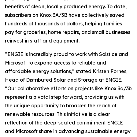
benefits of clean, locally produced energy. To date,
subscribers on Knox 3A/3B have collectively saved
hundreds of thousands of dollars, helping families
pay for groceries, home repairs, and small businesses
reinvest in staff and equipment.
“ENGIE is incredibly proud to work with Solstice and
Microsoft to expand access to reliable and
affordable energy solutions,” stated Kristen Fornes,
Head of Distributed Solar and Storage at ENGIE.
“Our collaborative efforts on projects like Knox 3a/3b
represent a pivotal step forward, providing us with
the unique opportunity to broaden the reach of
renewable resources. This initiative is a clear
reflection of the deep-seated commitment ENGIE
and Microsoft share in advancing sustainable energy