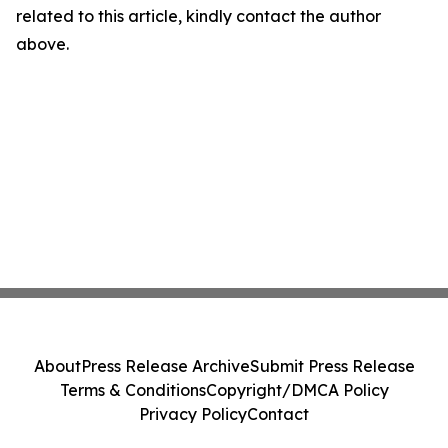
related to this article, kindly contact the author
above.
About
Press Release Archive
Submit Press Release
Terms & Conditions
Copyright/DMCA Policy
Privacy Policy
Contact