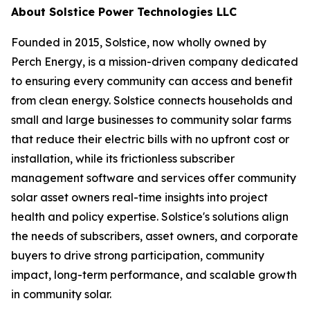
About Solstice Power Technologies LLC
Founded in 2015, Solstice, now wholly owned by
Perch Energy, is a mission-driven company dedicated
to ensuring every community can access and benefit
from clean energy. Solstice connects households and
small and large businesses to community solar farms
that reduce their electric bills with no upfront cost or
installation, while its frictionless subscriber
management software and services offer community
solar asset owners real-time insights into project
health and policy expertise. Solstice's solutions align
the needs of subscribers, asset owners, and corporate
buyers to drive strong participation, community
impact, long-term performance, and scalable growth
in community solar.