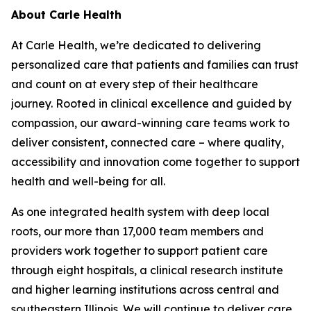
About Carle Health
At Carle Health, we’re dedicated to delivering
personalized care that patients and families can trust
and count on at every step of their healthcare
journey. Rooted in clinical excellence and guided by
compassion, our award-winning care teams work to
deliver consistent, connected care – where quality,
accessibility and innovation come together to support
health and well-being for all.
As one integrated health system with deep local
roots, our more than 17,000 team members and
providers work together to support patient care
through eight hospitals, a clinical research institute
and higher learning institutions across central and
southeastern Illinois. We will continue to deliver care