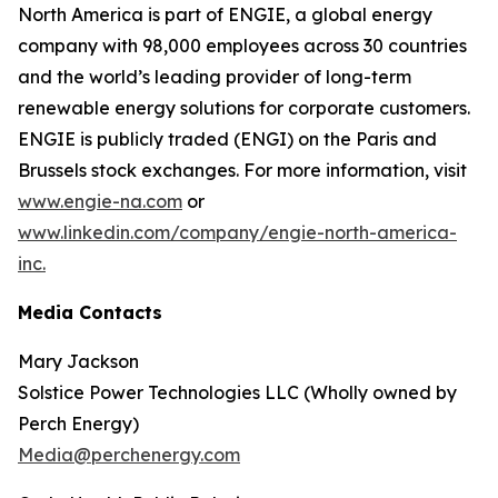
North America is part of ENGIE, a global energy
company with 98,000 employees across 30 countries
and the world’s leading provider of long-term
renewable energy solutions for corporate customers.
ENGIE is publicly traded (ENGI) on the Paris and
Brussels stock exchanges. For more information, visit
www.engie-na.com
or
www.linkedin.com/company/engie-north-america-
inc.
Media Contacts
Mary Jackson
Solstice Power Technologies LLC (Wholly owned by
Perch Energy)
Media@perchenergy.com