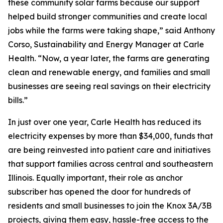
these community solar farms because our support
helped build stronger communities and create local
jobs while the farms were taking shape,” said Anthony
Corso, Sustainability and Energy Manager at Carle
Health. “Now, a year later, the farms are generating
clean and renewable energy, and families and small
businesses are seeing real savings on their electricity
bills.”
In just over one year, Carle Health has reduced its
electricity expenses by more than $34,000, funds that
are being reinvested into patient care and initiatives
that support families across central and southeastern
Illinois. Equally important, their role as anchor
subscriber has opened the door for hundreds of
residents and small businesses to join the Knox 3A/3B
projects, giving them easy, hassle-free access to the