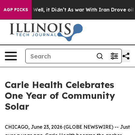
40%. Well, it Didn’t
As war With Iran Drove oil Price
AGP PICKS
Carle Health Celebrates
One Year of Community
Solar
CHICAGO, June 23, 2026 (GLOBE NEWSWIRE) -- Just