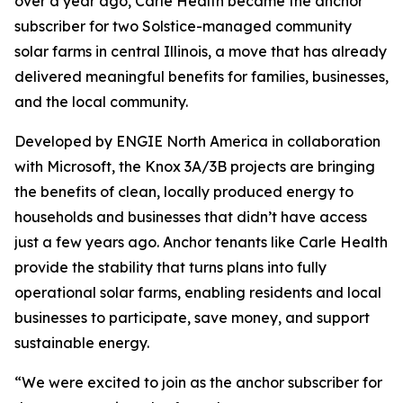
over a year ago, Carle Health became the anchor
subscriber for two Solstice-managed community
solar farms in central Illinois, a move that has already
delivered meaningful benefits for families, businesses,
and the local community.
Developed by ENGIE North America in collaboration
with Microsoft, the Knox 3A/3B projects are bringing
the benefits of clean, locally produced energy to
households and businesses that didn’t have access
just a few years ago. Anchor tenants like Carle Health
provide the stability that turns plans into fully
operational solar farms, enabling residents and local
businesses to participate, save money, and support
sustainable energy.
“We were excited to join as the anchor subscriber for