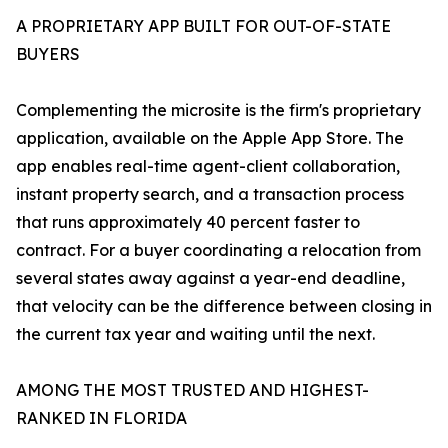
A PROPRIETARY APP BUILT FOR OUT-OF-STATE
BUYERS
Complementing the microsite is the firm's proprietary
application, available on the Apple App Store. The
app enables real-time agent-client collaboration,
instant property search, and a transaction process
that runs approximately 40 percent faster to
contract. For a buyer coordinating a relocation from
several states away against a year-end deadline,
that velocity can be the difference between closing in
the current tax year and waiting until the next.
AMONG THE MOST TRUSTED AND HIGHEST-
RANKED IN FLORIDA