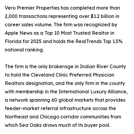
Vero Premier Properties has completed more than
2,000 transactions representing over $1.2 billion in
career sales volume. The firm was recognized by
Apple News as a Top 10 Most Trusted Realtor in
Florida for 2025 and holds the RealTrends Top 1.5%
national ranking.
The firm is the only brokerage in Indian River County
to hold the Cleveland Clinic Preferred Physician
Realtors designation, and the only firm in the county
with membership in the International Luxury Alliance,
a network spanning 60 global markets that provides
feeder-market referral infrastructure across the
Northeast and Chicago corridor communities from
which Sea Oaks draws much of its buyer pool.