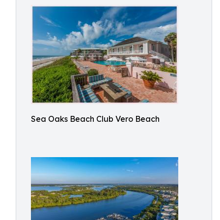
Sea Oaks Beach Club Vero Beach