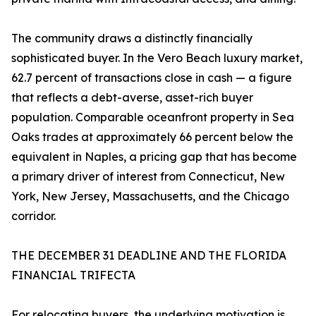
The community draws a distinctly financially
sophisticated buyer. In the Vero Beach luxury market,
62.7 percent of transactions close in cash — a figure
that reflects a debt-averse, asset-rich buyer
population. Comparable oceanfront property in Sea
Oaks trades at approximately 66 percent below the
equivalent in Naples, a pricing gap that has become
a primary driver of interest from Connecticut, New
York, New Jersey, Massachusetts, and the Chicago
corridor.
THE DECEMBER 31 DEADLINE AND THE FLORIDA
FINANCIAL TRIFECTA
For relocating buyers, the underlying motivation is