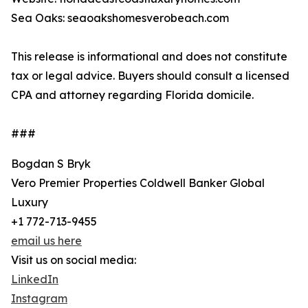
Sea Oaks: seaoakshomesverobeach.com
This release is informational and does not constitute
tax or legal advice. Buyers should consult a licensed
CPA and attorney regarding Florida domicile.
###
Bogdan S Bryk
Vero Premier Properties Coldwell Banker Global
Luxury
+1 772-713-9455
email us here
Visit us on social media:
LinkedIn
Instagram