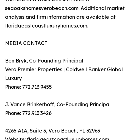
seaoakshomesverobeach.com. Additional market
analysis and firm information are available at
floridaeastcoastluxuryhomes.com.
MEDIA CONTACT
Ben Bryk, Co-Founding Principal
Vero Premier Properties | Coldwell Banker Global
Luxury
Phone: 772.713.9455
J. Vance Brinkerhoff, Co-Founding Principal
Phone: 772.913.3426
4265 A1A, Suite 3, Vero Beach, FL 32963
Website: floridaeastcoastluxuryhomes.com