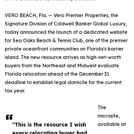
VERO BEACH, Fla. — Vero Premier Properties, the
Signature Division of Coldwell Banker Global Luxury,
today announced the launch of a dedicated website
for Sea Oaks Beach & Tennis Club, one of the premier
private oceanfront communities on Florida's barrier
island. The new resource arrives as high-net-worth
buyers from the Northeast and Midwest evaluate
Florida relocation ahead of the December 31
deadline to establish legal domicile for the current
tax year.
The
microsite,
"This is the resource I wish
available at
every relocating buyer had