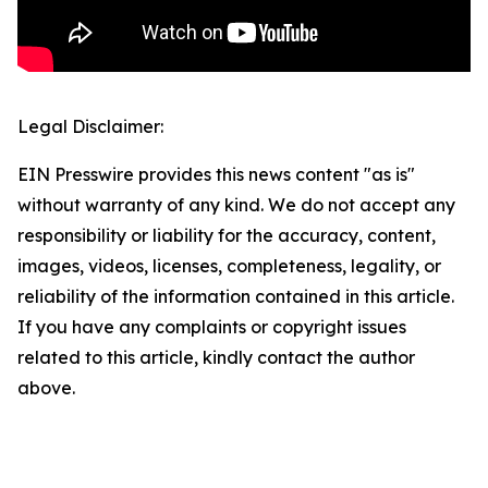
Legal Disclaimer:
EIN Presswire provides this news content "as is"
without warranty of any kind. We do not accept any
responsibility or liability for the accuracy, content,
images, videos, licenses, completeness, legality, or
reliability of the information contained in this article.
If you have any complaints or copyright issues
related to this article, kindly contact the author
above.