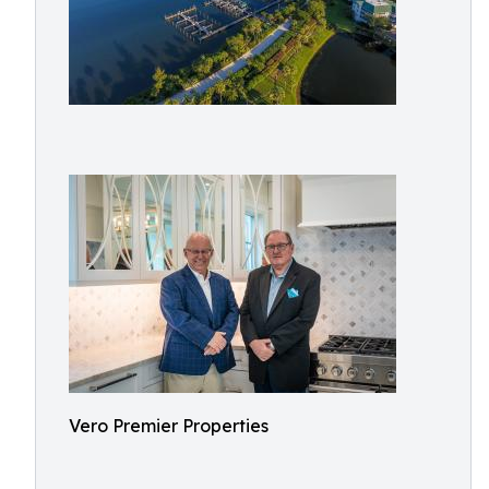
Vero Premier Properties