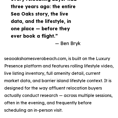
three years ago: the entire
Sea Oaks story, the live
data, and the lifestyle, in
one place — before they
ever book a flight.”
— Ben Bryk
seaoakshomesverobeach.com, is built on the Luxury
Presence platform and features rolling lifestyle video,
live listing inventory, full amenity detail, current
market data, and barrier island lifestyle context. It is
designed for the way affluent relocation buyers
actually conduct research — across multiple sessions,
often in the evening, and frequently before
scheduling an in-person visit.