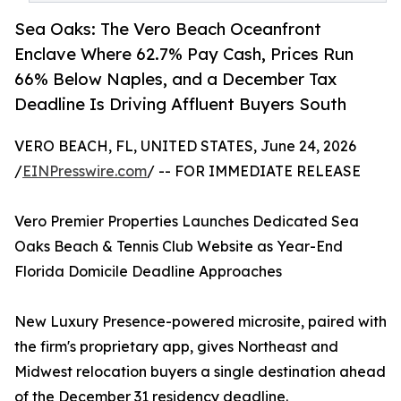
Sea Oaks: The Vero Beach Oceanfront
Enclave Where 62.7% Pay Cash, Prices Run
66% Below Naples, and a December Tax
Deadline Is Driving Affluent Buyers South
VERO BEACH, FL, UNITED STATES, June 24, 2026
/
EINPresswire.com
/ -- FOR IMMEDIATE RELEASE
Vero Premier Properties Launches Dedicated Sea
Oaks Beach & Tennis Club Website as Year-End
Florida Domicile Deadline Approaches
New Luxury Presence-powered microsite, paired with
the firm's proprietary app, gives Northeast and
Midwest relocation buyers a single destination ahead
of the December 31 residency deadline.