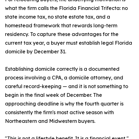
what the firm calls the Florida Financial Trifecta: no
state income tax, no state estate tax, and a
homestead framework that rewards long-term
residency. To capture these advantages for the
current tax year, a buyer must establish legal Florida
domicile by December 31.
Establishing domicile correctly is a documented
process involving a CPA, a domicile attorney, and
careful record-keeping — and it is not something to
begin in the final week of December. The
approaching deadline is why the fourth quarter is
consistently the firm's most active season with
Northeastern and Midwestern buyers.
"This is not a lifestyle benefit. It is a financial event,"