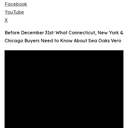
Facebook
YouTube
X
Before December 31st: What Connecticut, New York &
Chicago Buyers Need to Know About Sea Oaks Vero