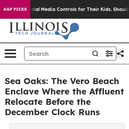
s Social Media Controls for Their Kids. Should the US?
AGP PICKS
Sea Oaks: The Vero Beach
Enclave Where the Affluent
Relocate Before the
December Clock Runs