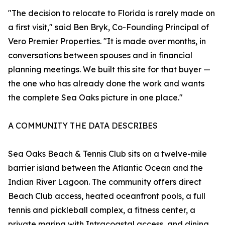
"The decision to relocate to Florida is rarely made on
a first visit," said Ben Bryk, Co-Founding Principal of
Vero Premier Properties. "It is made over months, in
conversations between spouses and in financial
planning meetings. We built this site for that buyer —
the one who has already done the work and wants
the complete Sea Oaks picture in one place."
A COMMUNITY THE DATA DESCRIBES
Sea Oaks Beach & Tennis Club sits on a twelve-mile
barrier island between the Atlantic Ocean and the
Indian River Lagoon. The community offers direct
Beach Club access, heated oceanfront pools, a full
tennis and pickleball complex, a fitness center, a
private marina with Intracoastal access, and dining.