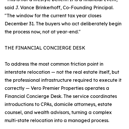
said J. Vance Brinkerhoff, Co-Founding Principal.
"The window for the current tax year closes
December 31. The buyers who act deliberately begin
the process now, not at year-end."
THE FINANCIAL CONCIERGE DESK
To address the most common friction point in
interstate relocation — not the real estate itself, but
the professional infrastructure required to execute it
correctly — Vero Premier Properties operates a
Financial Concierge Desk. The service coordinates
introductions to CPAs, domicile attorneys, estate
counsel, and wealth advisors, turning a complex
multi-state relocation into a managed process.