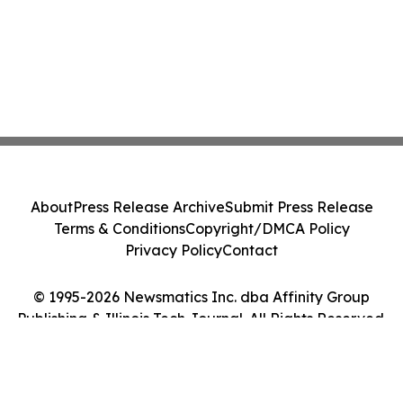
About
Press Release Archive
Submit Press Release
Terms & Conditions
Copyright/DMCA Policy
Privacy Policy
Contact
© 1995-2026 Newsmatics Inc. dba Affinity Group
Publishing & Illinois Tech Journal. All Rights Reserved.
Cookie Settings / Your Privacy Choices