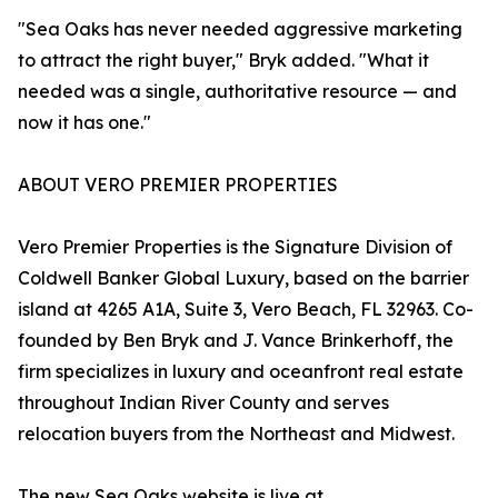
"Sea Oaks has never needed aggressive marketing
to attract the right buyer," Bryk added. "What it
needed was a single, authoritative resource — and
now it has one."
ABOUT VERO PREMIER PROPERTIES
Vero Premier Properties is the Signature Division of
Coldwell Banker Global Luxury, based on the barrier
island at 4265 A1A, Suite 3, Vero Beach, FL 32963. Co-
founded by Ben Bryk and J. Vance Brinkerhoff, the
firm specializes in luxury and oceanfront real estate
throughout Indian River County and serves
relocation buyers from the Northeast and Midwest.
The new Sea Oaks website is live at