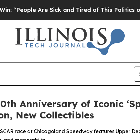
 Are Sick and Tired of This Politics of Hatred”
T
0th Anniversary of Iconic ‘
on, New Collectibles
SCAR race at Chicagoland Speedway features Upper Deck 
ts, and memorabilia