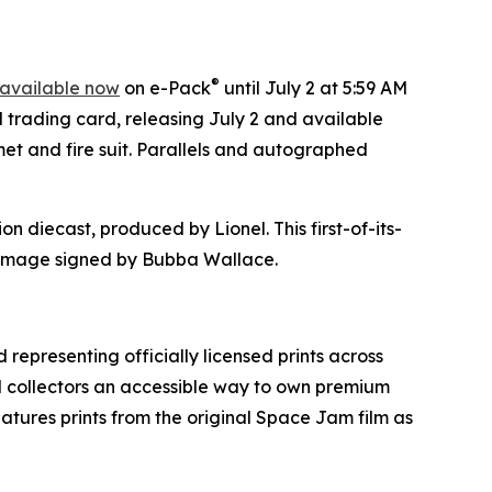
®
available now
on e-Pack
until July 2 at 5:59 AM
d trading card, releasing July 2 and available
et and fire suit. Parallels and autographed
on diecast, produced by Lionel. This first-of-its-
mage signed by Bubba Wallace.
 representing officially licensed prints across
nd collectors an accessible way to own premium
eatures prints from the original
Space Jam
film as