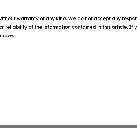
without warranty of any kind. We do not accept any responsib
r reliability of the information contained in this article. I
 above.