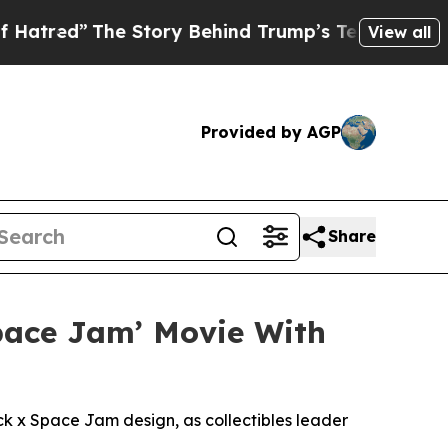
he Story Behind Trump’s Terrible Approval Ratin
View all
Provided by AGP
Share
Space Jam’ Movie With
x Space Jam design, as collectibles leader