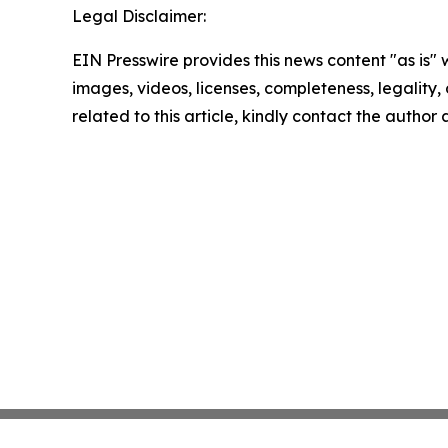
Legal Disclaimer:
EIN Presswire provides this news content "as is" 
images, videos, licenses, completeness, legality, o
related to this article, kindly contact the author