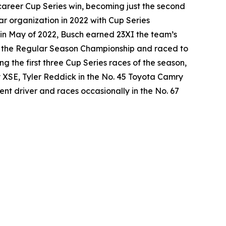
career Cup Series win, becoming just the second
ar organization in 2022 with Cup Series
in May of 2022, Busch earned 23XI the team’s
won the Regular Season Championship and raced to
g the first three Cup Series races of the season,
y XSE, Tyler Reddick in the No. 45 Toyota Camry
nt driver and races occasionally in the No. 67