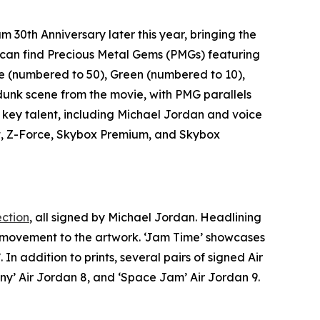
am 30th Anniversary
later this year, bringing the
rs can find Precious Metal Gems (PMGs) featuring
e (numbered to 50), Green (numbered to 10),
t dunk scene from the movie, with PMG parallels
 key talent, including Michael Jordan and voice
ait, Z-Force, Skybox Premium, and Skybox
ection
, all signed by Michael Jordan. Headlining
d movement to the artwork. ‘Jam Time’ showcases
’. In addition to prints, several pairs of signed Air
ny’ Air Jordan 8, and ‘
Space Jam
’ Air Jordan 9.