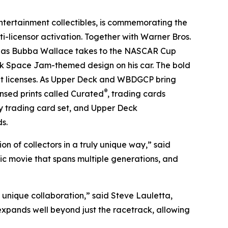
tertainment collectibles, is commemorating the
i-licensor activation. Together with Warner Bros.
e as Bubba Wallace takes to the NASCAR Cup
ck
Space Jam
-themed design on his car. The bold
nt licenses. As Upper Deck and WBDGCP bring
®
censed prints called Curated
, trading cards
y trading card set, and Upper Deck
s.
n of collectors in a truly unique way,” said
nic movie that spans multiple generations, and
 unique collaboration,” said Steve Lauletta,
expands well beyond just the racetrack, allowing