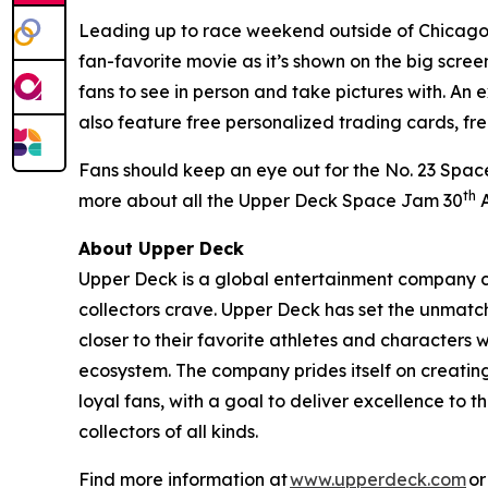
Leading up to race weekend outside of Chicago,
fan-favorite movie as it’s shown on the big scr
fans to see in person and take pictures with. An 
also feature free personalized trading cards, fr
Fans should keep an eye out for the No. 23
Spac
th
more about all the Upper Deck
Space Jam
30
A
About Upper Deck
Upper Deck is a global entertainment company cr
collectors crave. Upper Deck has set the unmatch
closer to their favorite athletes and characters 
ecosystem. The company prides itself on creatin
loyal fans, with a goal to deliver excellence t
collectors of all kinds.
Find more information at
www.upperdeck.com
or