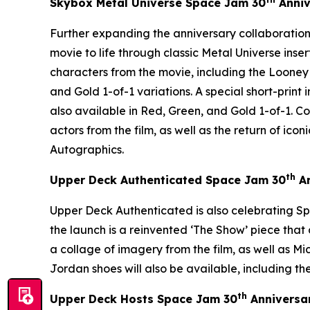
Skybox Metal Universe
Space Jam
30
Anniv
Further expanding the anniversary collaboration
movie to life through classic Metal Universe inse
characters from the movie, including the Looney
and Gold 1-of-1 variations. A special short-print
also available in Red, Green, and Gold 1-of-1. 
actors from the film, as well as the return of i
Autographics.
th
Upper Deck Authenticated
Space Jam
30
An
Upper Deck Authenticated is also celebrating
Sp
the launch is a reinvented ‘The Show’ piece th
a collage of imagery from the film, as well as Mi
Jordan shoes will also be available, including the
th
Upper Deck Hosts
Space Jam
30
Anniversa