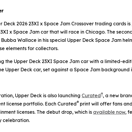
er
per Deck 2026 23XI x
Space Jam
Crossover trading cards is
23XI x
Space Jam
car that will race in Chicago. The secon
es Bubba Wallace in his special Upper Deck
Space Jam
helm
e elements for collectors.
ng the Upper Deck 23XI
Space Jam
car with a limited-editi
the Upper Deck car, set against a
Space Jam
background i
®
ation, Upper Deck is also launching
Curated
, a new brand
®
t license portfolio. Each Curated
print will offer fans a
nment licenses. The debut drop, which is
available now
, f
 celebration.