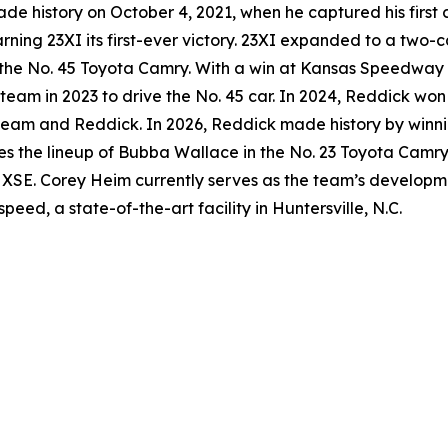
 history on October 4, 2021, when he captured his first 
rning 23XI its first-ever victory. 23XI expanded to a two-c
the No. 45 Toyota Camry. With a win at Kansas Speedway 
he team in 2023 to drive the No. 45 car. In 2024, Reddick 
e team and Reddick. In 2026, Reddick made history by winnin
res the lineup of Bubba Wallace in the No. 23 Toyota Camr
 XSE. Corey Heim currently serves as the team’s developme
ed, a state-of-the-art facility in Huntersville, N.C.