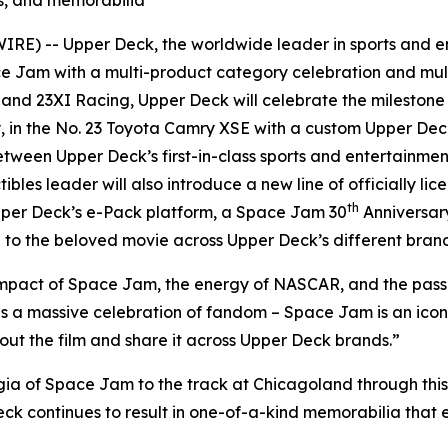
E) -- Upper Deck, the worldwide leader in sports and en
ce Jam
with a multi-product category celebration and mult
nd 23XI Racing, Upper Deck will celebrate the mileston
, in the No. 23 Toyota Camry XSE with a custom Upper De
tween Upper Deck’s first-in-class sports and entertainme
tibles leader will also introduce a new line of officially li
th
per Deck’s e-Pack platform, a
Space Jam
30
Anniversar
to the beloved movie across Upper Deck’s different brand
impact of
Space Jam
, the energy of NASCAR, and the passio
is a massive celebration of fandom –
Space Jam
is an ico
out the film and share it across Upper Deck brands.”
gia of
Space Jam
to the track at Chicagoland through this
eck continues to result in one-of-a-kind memorabilia that 