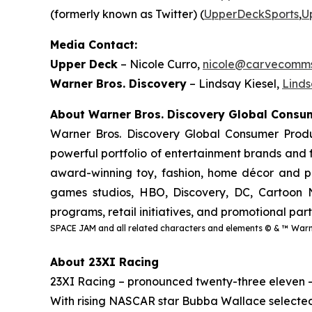
(formerly known as Twitter) (
UpperDeckSports
,
U
Media Contact:
Upper Deck
– Nicole Curro,
nicole@carvecomm
Warner Bros. Discovery
– Lindsay Kiesel,
Lind
About Warner Bros. Discovery Global Cons
Warner Bros. Discovery Global Consumer Produ
powerful portfolio of entertainment brands and f
award-winning toy, fashion, home décor and pub
games studios, HBO, Discovery, DC, Cartoon N
programs, retail initiatives, and promotional par
SPACE JAM and all related characters and elements © & ™ Warne
About 23XI Racing
23XI Racing – pronounced twenty-three eleven 
With rising NASCAR star Bubba Wallace selected