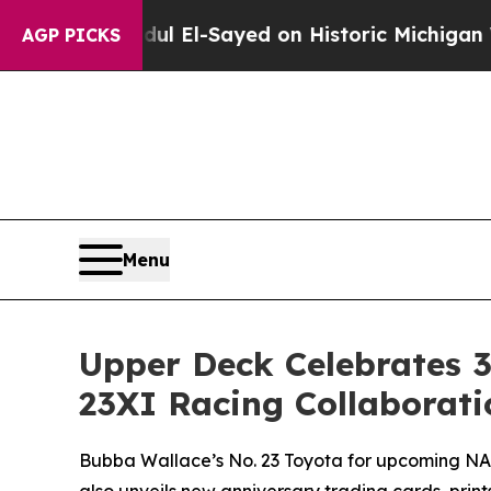
 Abdul El-Sayed on Historic Michigan Win: “People
AGP PICKS
Menu
Upper Deck Celebrates 3
23XI Racing Collaborati
Bubba Wallace’s No. 23 Toyota for upcoming NA
also unveils new anniversary trading cards, prin