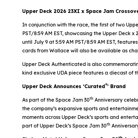
Upper Deck 2026 23XI x
Space Jam
Crossov
In conjunction with the race, the first of two Up
PST/8:59 AM EST, showcasing the Upper Deck x 
until July 9 at 5:59 AM PST/8:59 AM EST, featur
cards from Wallace will also be available as chas
Upper Deck Authenticated is also commemorati
kind exclusive UDA piece features a diecast of 
®
Upper Deck Announces ‘Curated
’ Brand
th
As part of the
Space Jam
30
Anniversary celebr
the company’s expansive sports and entertainmen
moments across Upper Deck’s sports and entertai
th
part of Upper Deck’s Space Jam 30
Anniversary
th