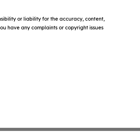
ility or liability for the accuracy, content,
f you have any complaints or copyright issues