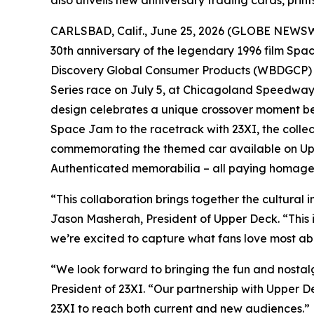
CARLSBAD, Calif., June 25, 2026 (GLOBE NEWSWIR
30th anniversary of the legendary 1996 film
Spa
Discovery Global Consumer Products (WBDGCP) a
Series race on July 5, at Chicagoland Speedway
design celebrates a unique crossover moment be
Space Jam
to the racetrack with 23XI, the collec
commemorating the themed car available on Up
Authenticated memorabilia – all paying homage 
“This collaboration brings together the cultural 
Jason Masherah, President of Upper Deck. “This 
we’re excited to capture what fans love most ab
“We look forward to bringing the fun and nostal
President of 23XI. “Our partnership with Upper D
23XI to reach both current and new audiences.”