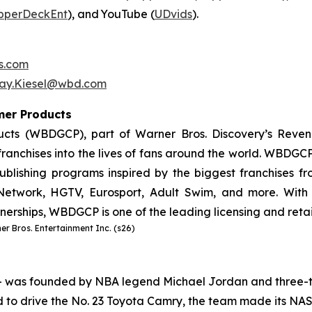
pperDeckEnt
), and YouTube (
UDvids
).
s.com
say.Kiesel@wbd.com
umer Products
cts (WBDGCP), part of Warner Bros. Discovery’s Reven
ranchises into the lives of fans around the world. WBDGCP 
lishing programs inspired by the biggest franchises from
etwork, HGTV, Eurosport, Adult Swim, and more. With 
tnerships, WBDGCP is one of the leading licensing and reta
r Bros. Entertainment Inc. (s26)
– was founded by NBA legend Michael Jordan and three-t
 to drive the No. 23 Toyota Camry, the team made its NA