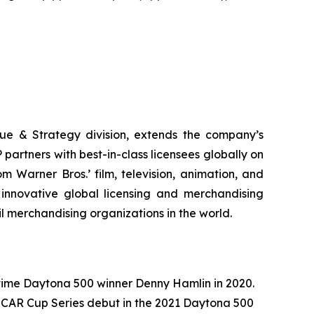
ue & Strategy division, extends the company’s
partners with best-in-class licensees globally on
 Warner Bros.’ film, television, animation, and
innovative global licensing and merchandising
il merchandising organizations in the world.
ime Daytona 500 winner Denny Hamlin in 2020.
SCAR Cup Series debut in the 2021 Daytona 500