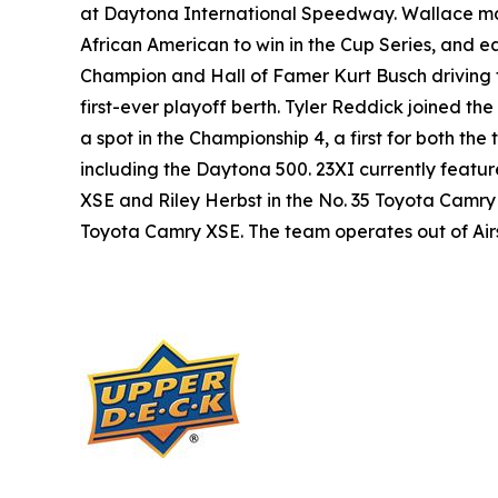
at Daytona International Speedway. Wallace made
African American to win in the Cup Series, and ea
Champion and Hall of Famer Kurt Busch driving 
first-ever playoff berth. Tyler Reddick joined t
a spot in the Championship 4, a first for both th
including the Daytona 500. 23XI currently featu
XSE and Riley Herbst in the No. 35 Toyota Camry
Toyota Camry XSE. The team operates out of Airspe