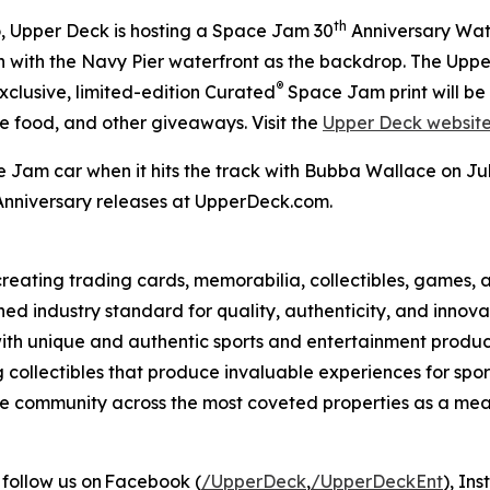
th
 Upper Deck is hosting a
Space Jam
30
Anniversary Watch
een with the Navy Pier waterfront as the backdrop. The Upp
®
exclusive, limited-edition Curated
Space Jam
print will b
ee food, and other giveaways. Visit the
Upper Deck websit
e Jam
car when it hits the track with Bubba Wallace on 
nniversary releases at UpperDeck.com.
eating trading cards, memorabilia, collectibles, games, a
ed industry standard for quality, authenticity, and innova
with unique and authentic sports and entertainment product 
g collectibles that produce invaluable experiences for sp
o the community across the most coveted properties as a 
 follow us on Facebook (
/UpperDeck
,
/UpperDeckEnt
), In