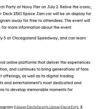
 Party at Navy Pier on July 2. Relive the iconic,
er Deck 23XI
Space Jam
car will be on display for
e given away for free to attendees. The event will
e
for more information about the event.
July 5 at Chicagoland Speedway, and can learn
nd online platforms that deliver the experiences
tion, and continues to bring generations of fans
offerings, as well as its digital trading
orts and entertainment's most dedicated and
means to develop memorable moments for
stagram (
UpperDeckSports
,
UpperDeckEnt
), X