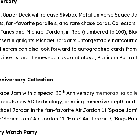
ersary
, Upper Deck will release
Skybox Metal Universe Space J
rts, fan-favorite parallels, and rare chase cards. Collecto
 Tunes and Michael Jordan, in Red (numbered to 100), Blu
 insert highlights Michael Jordan’s unforgettable halfcour
Collectors can also look forward to autographed cards from
conic inserts and themes such as Jambalaya, Platinum Portr
niversary Collection
th
ace Jam
with a special 30
Anniversary
memorabilia coll
at debuts new 5D technology, bringing immersive depth an
chael Jordan in the fan-favorite Air Jordan 11 ‘
Space Jam
 ‘
Space Jam
’ Air Jordan 11, ‘Hare’ Air Jordan 7, ‘Bugs Bun
ry Watch Party