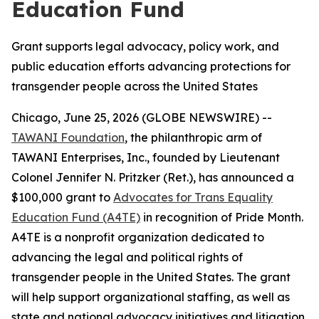
Education Fund
Grant supports legal advocacy, policy work, and
public education efforts advancing protections for
transgender people across the United States
Chicago, June 25, 2026 (GLOBE NEWSWIRE) --
TAWANI Foundation
, the philanthropic arm of
TAWANI Enterprises, Inc., founded by Lieutenant
Colonel Jennifer N. Pritzker (Ret.), has announced a
$100,000 grant to
Advocates for Trans Equality
Education Fund (A4TE)
in recognition of Pride Month.
A4TE is a nonprofit organization dedicated to
advancing the legal and political rights of
transgender people in the United States. The grant
will help support organizational staffing, as well as
state and national advocacy initiatives and litigation