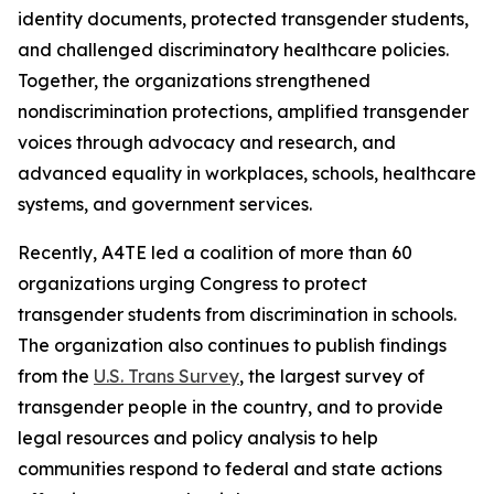
identity documents, protected transgender students,
and challenged discriminatory healthcare policies.
Together, the organizations strengthened
nondiscrimination protections, amplified transgender
voices through advocacy and research, and
advanced equality in workplaces, schools, healthcare
systems, and government services.
Recently, A4TE led a coalition of more than 60
organizations urging Congress to protect
transgender students from discrimination in schools.
The organization also continues to publish findings
from the
U.S. Trans Survey
, the largest survey of
transgender people in the country, and to provide
legal resources and policy analysis to help
communities respond to federal and state actions