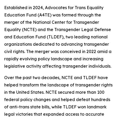
Established in 2024, Advocates for Trans Equality
Education Fund (A4TE) was formed through the
merger of the National Center for Transgender
Equality (NCTE) and the Transgender Legal Defense
and Education Fund (TLDEF), two leading national
organizations dedicated to advancing transgender
civil rights. The merger was conceived in 2022 amid a
rapidly evolving policy landscape and increasing
legislative activity affecting transgender individuals.
Over the past two decades, NCTE and TLDEF have
helped transform the landscape of transgender rights
in the United States. NCTE secured more than 100
federal policy changes and helped defeat hundreds
of anti-trans state bills, while TLDEF won landmark
legal victories that expanded access to accurate