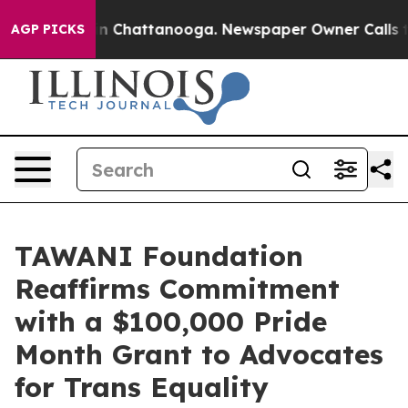
e
Chaos in Chattanooga. Newspaper Owner Calls the Pe
AGP PICKS
TAWANI Foundation
Reaffirms Commitment
with a $100,000 Pride
Month Grant to Advocates
for Trans Equality