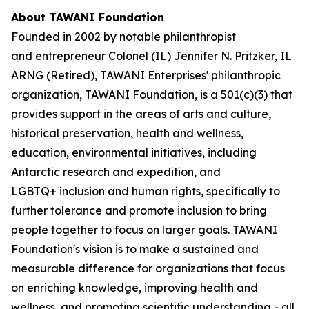
About TAWANI Foundation
Founded in 2002 by notable philanthropist
and entrepreneur Colonel (IL) Jennifer N. Pritzker, IL
ARNG (Retired), TAWANI Enterprises' philanthropic
organization, TAWANI Foundation, is a 501(c)(3) that
provides support in the areas of arts and culture,
historical preservation, health and wellness,
education, environmental initiatives, including
Antarctic research and expedition, and
LGBTQ+ inclusion and human rights, specifically to
further tolerance and promote inclusion to bring
people together to focus on larger goals. TAWANI
Foundation's vision is to make a sustained and
measurable difference for organizations that focus
on enriching knowledge, improving health and
wellness, and promoting scientific understanding - all