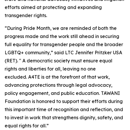
efforts aimed at protecting and expanding
transgender rights.
“During Pride Month, we are reminded of both the
progress made and the work still ahead in securing
full equality for transgender people and the broader
LGBTQ+ community,” said LTC Jennifer Pritzker USA
(RET). " A democratic society must ensure equal
rights and liberties for all, leaving no one
excluded. A4TE is at the forefront of that work,
advancing protections through legal advocacy,
policy engagement, and public education. TAWANI
Foundation is honored to support their efforts during
this important time of recognition and reflection, and
to invest in work that strengthens dignity, safety, and
equal rights for all.”