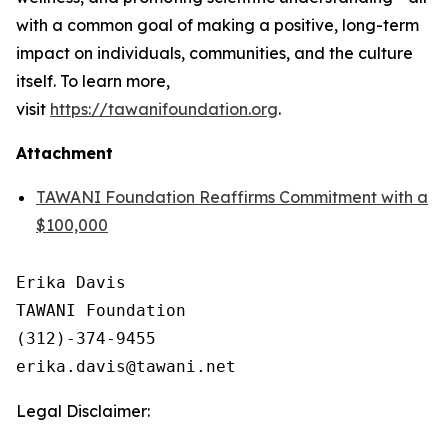
with a common goal of making a positive, long-term
impact on individuals, communities, and the culture
itself. To learn more,
visit
https://tawanifoundation.org
.
Attachment
TAWANI Foundation Reaffirms Commitment with a
$100,000
Erika Davis 

TAWANI Foundation

(312)-374-9455 

Legal Disclaimer: