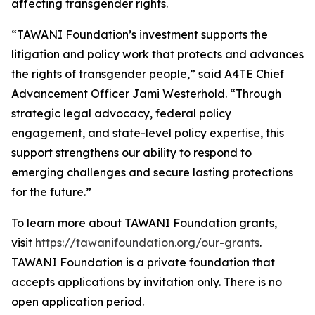
affecting transgender rights.
“TAWANI Foundation’s investment supports the
litigation and policy work that protects and advances
the rights of transgender people,” said A4TE Chief
Advancement Officer Jami Westerhold. “Through
strategic legal advocacy, federal policy
engagement, and state-level policy expertise, this
support strengthens our ability to respond to
emerging challenges and secure lasting protections
for the future.”
To learn more about TAWANI Foundation grants,
visit
https://tawanifoundation.org/our-grants
.
TAWANI Foundation is a private foundation that
accepts applications by invitation only. There is no
open application period.