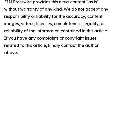
EIN Presswire provides this news content "as is"
without warranty of any kind. We do not accept any
responsibility or liability for the accuracy, content,
images, videos, licenses, completeness, legality, or
reliability of the information contained in this article.
If you have any complaints or copyright issues
related to this article, kindly contact the author
above.