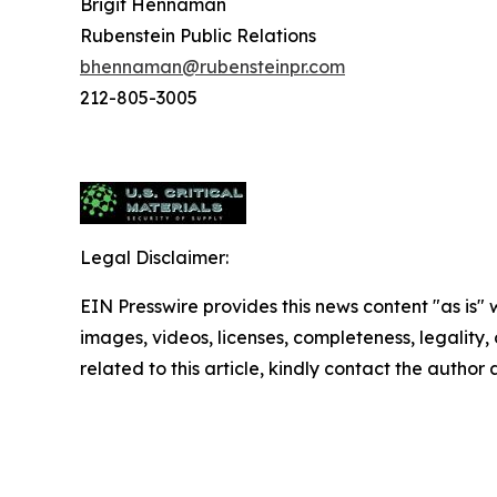
Brigit Hennaman
Rubenstein Public Relations
bhennaman@rubensteinpr.com
212-805-3005
Legal Disclaimer:
EIN Presswire provides this news content "as is" 
images, videos, licenses, completeness, legality, o
related to this article, kindly contact the author