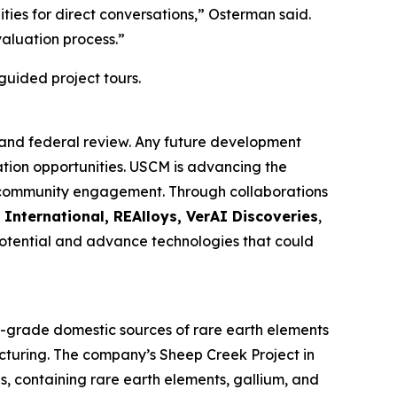
ies for direct conversations,” Osterman said.
aluation process.”
guided project tours.
 and federal review. Any future development
ation opportunities. USCM is advancing the
nd community engagement. Through collaborations
 International, REAlloys, VerAI Discoveries
,
 potential and advance technologies that could
h-grade domestic sources of rare earth elements
acturing. The company’s Sheep Creek Project in
s, containing rare earth elements, gallium, and