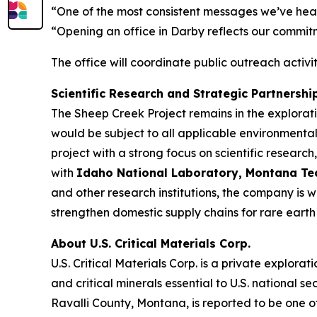
“One of the most consistent messages we’ve heard
“Opening an office in Darby reflects our commit
The office will coordinate public outreach activ
Scientific Research and Strategic Partnershi
The Sheep Creek Project remains in the explora
would be subject to all applicable environmental
project with a strong focus on scientific resea
with
Idaho National Laboratory, Montana Tech,
and other research institutions, the company is 
strengthen domestic supply chains for rare earth 
About U.S. Critical Materials Corp.
U.S. Critical Materials Corp. is a private expl
and critical minerals essential to U.S. nationa
Ravalli County, Montana, is reported to be one o