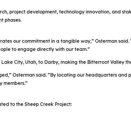
search, project development, technology innovation, and s
t phases.
ates our commitment in a tangible way,” Osterman said. “
eople to engage directly with our team.”
lt Lake City, Utah, to Darby, making the Bitterroot Valle
aged,” Osterman said. “By locating our headquarters and p
y members.”
ed to the Sheep Creek Project: