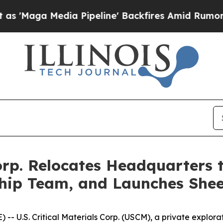
edia Pipeline' Backfires Amid Rumors Trump Will
 Corp. Relocates Headquarters
ip Team, and Launches Sheep
- U.S. Critical Materials Corp. (USCM), a private explo