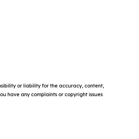
ility or liability for the accuracy, content,
f you have any complaints or copyright issues