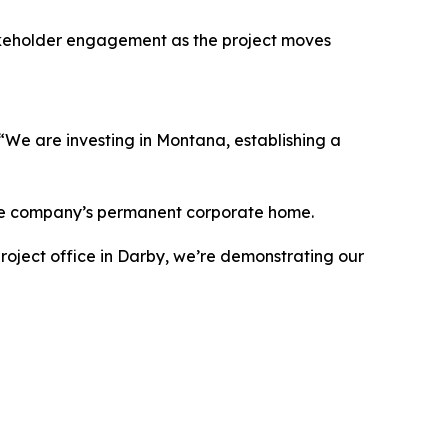
takeholder engagement as the project moves
We are investing in Montana, establishing a
y the company’s permanent corporate home.
roject office in Darby, we’re demonstrating our