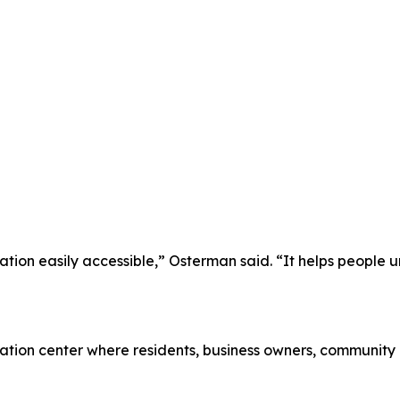
ion easily accessible,” Osterman said. “It helps people un
mation center where residents, business owners, community 