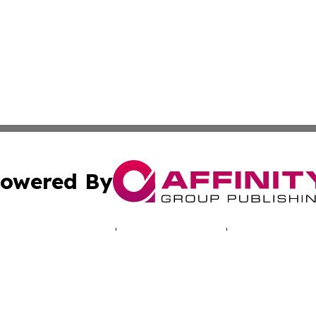
owered By
ubmit Press Release
Terms & Conditions
Copyright/DMCA
 Inc. dba Affinity Group Publishing & Illinois Tech Journa
Cookie Settings / Your Privacy Choices