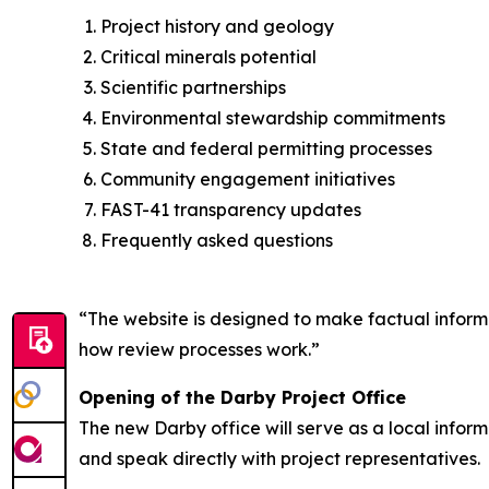
Project history and geology
Critical minerals potential
Scientific partnerships
Environmental stewardship commitments
State and federal permitting processes
Community engagement initiatives
FAST-41 transparency updates
Frequently asked questions
“The website is designed to make factual informat
how review processes work.”
Opening of the Darby Project Office
The new Darby office will serve as a local infor
and speak directly with project representatives.