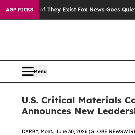
Proof They Exist
Fox News Goes Quiet as 'Maga M
AGP PICKS
Menu
U.S. Critical Materials
Announces New Leadersh
DARBY, Mont., June 30, 2026 (GLOBE NEWSWIRE) -