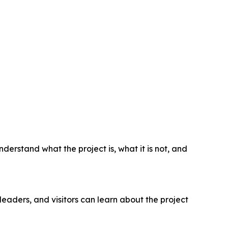
derstand what the project is, what it is not, and
leaders, and visitors can learn about the project