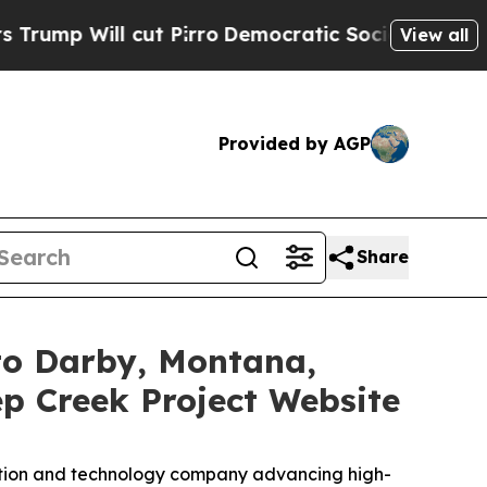
 cut Pirro
Democratic Socialists of America Pr
View all
Provided by AGP
Share
 to Darby, Montana,
 Creek Project Website
ration and technology company advancing high-