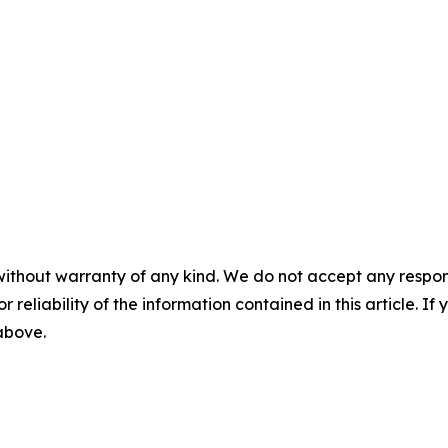
without warranty of any kind. We do not accept any responsib
r reliability of the information contained in this article. I
 above.