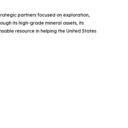
rategic partners focused on exploration,
gh its high-grade mineral assets, its
sable resource in helping the United States