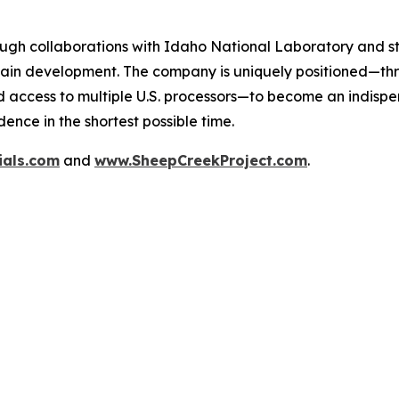
ugh collaborations with Idaho National Laboratory and st
ain development. The company is uniquely positioned—throu
d access to multiple U.S. processors—to become an indispen
ence in the shortest possible time.
ials.com
and
www.SheepCreekProject.com
.