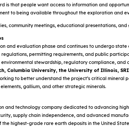
 is that people want access to information and opportunit
ment to being available throughout the exploration and ev
ities, community meetings, educational presentations, and 
ps
tion and evaluation phase and continues to undergo state
 regulations, permitting requirements, and public particip
rch, environmental stewardship, regulatory compliance, a
 Columbia University, the University of Illinois, SRI
working to better understand the project’s critical mineral
elements, gallium, and other strategic minerals.
oration and technology company dedicated to advancing hig
l security, supply chain independence, and advanced manuf
f the highest-grade rare earth deposits in the United State