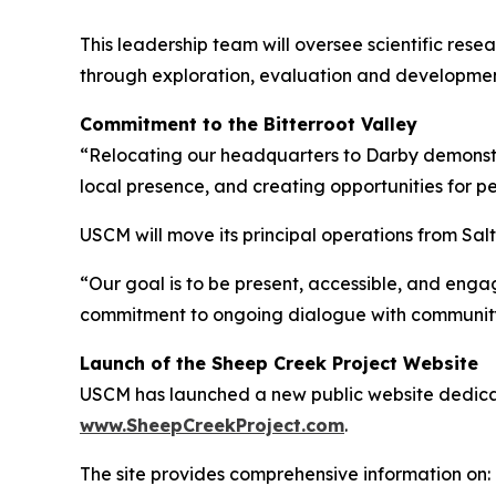
This leadership team will oversee scientific re
through exploration, evaluation and developmen
Commitment to the Bitterroot Valley
“Relocating our headquarters to Darby demonstr
local presence, and creating opportunities for p
USCM will move its principal operations from Sa
“Our goal is to be present, accessible, and eng
commitment to ongoing dialogue with communit
Launch of the Sheep Creek Project Website
USCM has launched a new public website dedicat
www.SheepCreekProject.com
.
The site provides comprehensive information on: