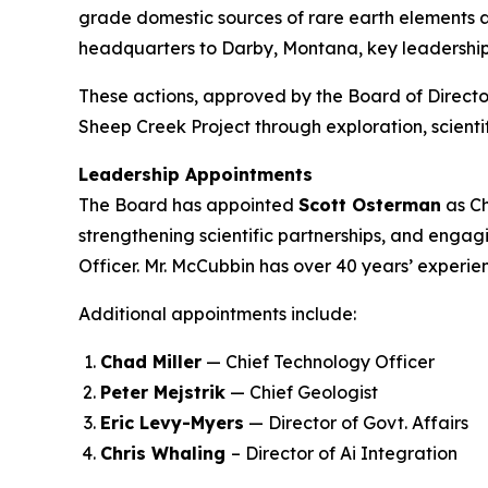
grade domestic sources of rare earth elements an
headquarters to Darby, Montana, key leadership 
These actions, approved by the Board of Directo
Sheep Creek Project through exploration, scien
Leadership Appointments
The Board has appointed
Scott Osterman
as Ch
strengthening scientific partnerships, and engag
Officer. Mr. McCubbin has over 40 years’ experie
Additional appointments include:
Chad Miller
— Chief Technology Officer
Peter Mejstrik
— Chief Geologist
Eric Levy-Myers
— Director of Govt. Affairs
Chris Whaling
– Director of Ai Integration