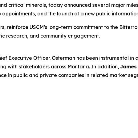
d critical minerals, today announced several major milest
appointments, and the launch of a new public information
rs, reinforce USCM’s long-term commitment to the Bitterr
tific research, and community engagement.
ief Executive Officer. Osterman has been instrumental in
ing with stakeholders across Montana. In addition,
James
nce in public and private companies in related market seg