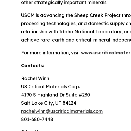
other strategically important minerals.
USCM is advancing the Sheep Creek Project thro
processing technologies, and domestic supply ch
relationship with Idaho National Laboratory, an
achieve rare-earth and critical-mineral independ
For more information, visit
www.uscriticalmater
Contacts:
Rachel Winn
US Critical Materials Corp.
4190 S Highland Dr Suite #230
Salt Lake City, UT 84124
rachelwinn@uscriticalmaterials.com
801-680-7448