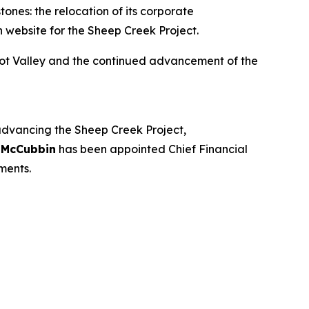
ones: the relocation of its corporate
 website for the Sheep Creek Project.
oot Valley and the continued advancement of the
 advancing the Sheep Creek Project,
 McCubbin
has been appointed Chief Financial
ments.