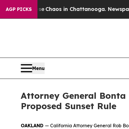
otal Collapse
Chaos in Chattanooga. Newspaper O
AGP PICKS
Menu
Attorney General Bonta 
Proposed Sunset Rule
OAKLAND
— California Attorney General Rob Bo