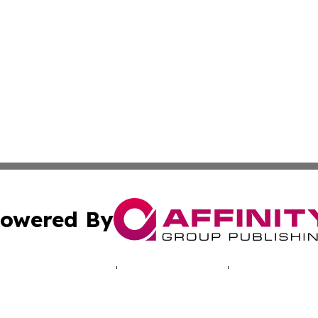
owered By
ubmit Press Release
Terms & Conditions
Copyright/DMCA
 Inc. dba Affinity Group Publishing & Illinois Tech Journa