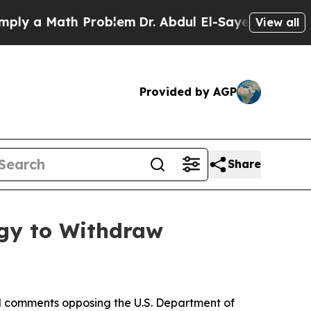
ly a Math Problem
Dr. Abdul El-Sayed on Historic 
View all
Provided by AGP
Share
rgy to Withdraw
ed comments opposing the U.S. Department of