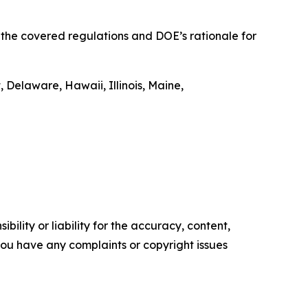
t the covered regulations and DOE’s rationale for
 Delaware, Hawaii, Illinois, Maine,
ility or liability for the accuracy, content,
f you have any complaints or copyright issues