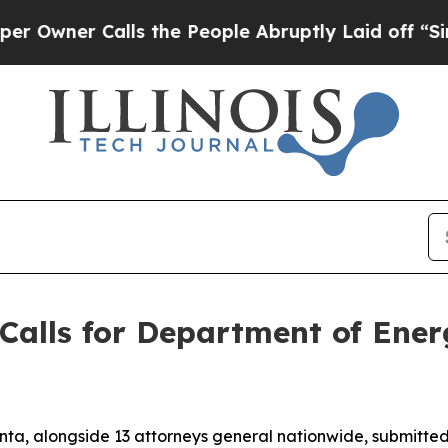
wner Calls the People Abruptly Laid off “Simp
Calls for Department of Ene
nta, alongside 13 attorneys general nationwide, submitt