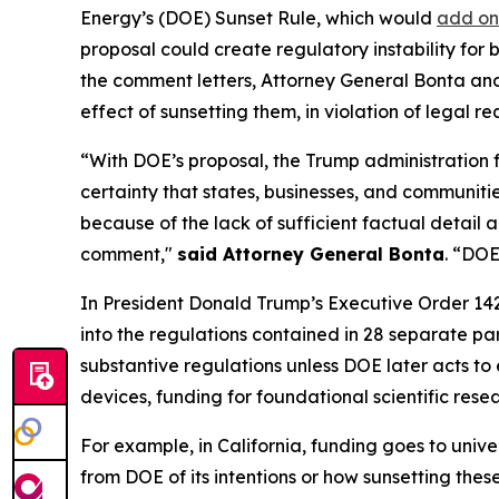
Energy’s (DOE) Sunset Rule, which would
add on
proposal could create regulatory instability for
the comment letters, Attorney General Bonta and t
effect of sunsetting them, in violation of legal
“With DOE’s proposal, the Trump administration 
certainty that states, businesses, and communitie
because of the lack of sufficient factual detail 
comment,"
said Attorney General Bonta
. “DOE
In President Donald Trump’s Executive Order 14
into the regulations contained in 28 separate p
substantive regulations unless DOE later acts to 
devices, funding for foundational scientific res
For example, in California, funding goes to univ
from DOE of its intentions or how sunsetting thes