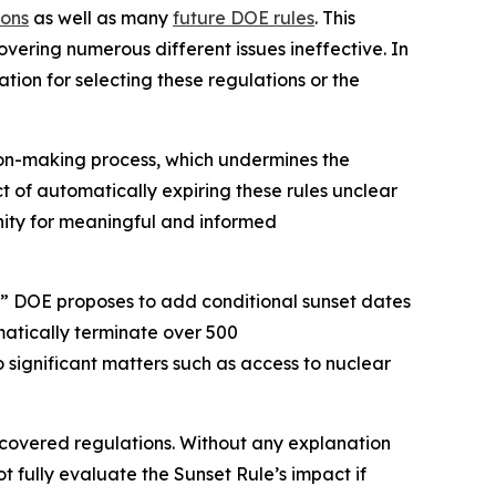
ions
as well as many
future DOE rules
. This
vering numerous different issues ineffective. In
tion for selecting these regulations or the
ion-making process, which undermines the
ct of automatically expiring these rules unclear
tunity for meaningful and informed
” DOE proposes to add conditional sunset dates
matically terminate over 500
o significant matters such as access to nuclear
e covered regulations. Without any explanation
t fully evaluate the Sunset Rule’s impact if