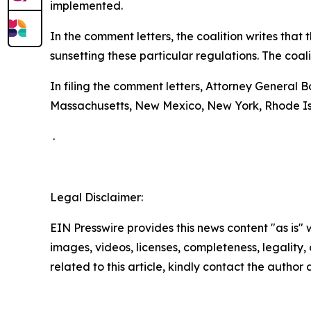
implemented.
In the comment letters, the coalition writes tha
sunsetting these particular regulations. The coal
In filing the comment letters, Attorney General 
Massachusetts, New Mexico, New York, Rhode Is
.
Legal Disclaimer:
EIN Presswire provides this news content "as is" 
images, videos, licenses, completeness, legality, o
related to this article, kindly contact the author