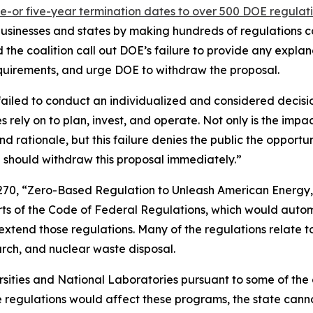
e-or five-year termination dates to over 500 DOE regulat
 businesses and states by making hundreds of regulations co
he coalition call out DOE’s failure to provide any explana
 requirements, and urge DOE to withdraw the proposal.
failed to conduct an individualized and considered decis
s rely on to plan, invest, and operate. Not only is the impa
and rationale, but this failure denies the public the oppor
 should withdraw this proposal immediately.”
270, “Zero-Based Regulation to Unleash American Energy,
arts of the Code of Federal Regulations, which would auto
extend those regulations. Many of the regulations relate t
earch, and nuclear waste disposal.
ersities and National Laboratories pursuant to some of th
e regulations would affect these programs, the state canno