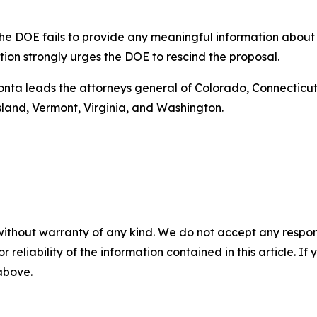
t the DOE fails to provide any meaningful information abou
ition strongly urges the DOE to rescind the proposal.
Bonta leads the attorneys general of Colorado, Connecticut,
land, Vermont, Virginia, and Washington.
without warranty of any kind. We do not accept any responsib
r reliability of the information contained in this article. I
 above.