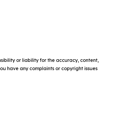
ility or liability for the accuracy, content,
f you have any complaints or copyright issues