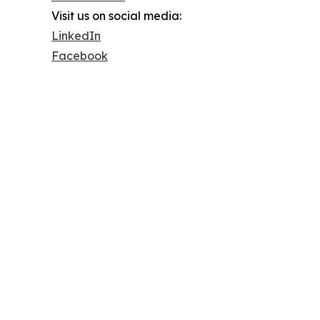
Visit us on social media:
LinkedIn
Facebook