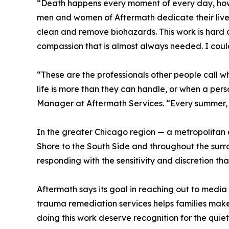
“Death happens every moment of every day, howe
men and women of Aftermath dedicate their lives t
clean and remove biohazards. This work is hard a
compassion that is almost always needed. I coul
“These are the professionals other people call 
life is more than they can handle, or when a per
Manager at Aftermath Services. “Every summer, th
In the greater Chicago region — a metropolitan 
Shore to the South Side and throughout the surr
responding with the sensitivity and discretion that 
Aftermath says its goal in reaching out to media
trauma remediation services helps families make 
doing this work deserve recognition for the quie