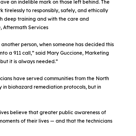
ve an indelible mark on those left behind. The
irelessly to responsibly, safely, and ethically
ith deep training and with the care and
, Aftermath Services
by another person, when someone has decided this
into a 911 call,” said Mary Guccione, Marketing
but it is always needed.”
nicians have served communities from the North
 in biohazard remediation protocols, but in
ives believe that greater public awareness of
oments of their lives — and that the technicians