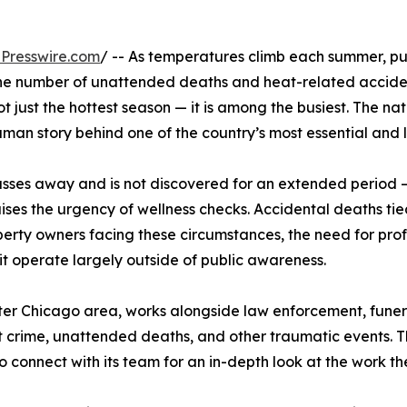
Presswire.com
/ -- As temperatures climb each summer, pub
e number of unattended deaths and heat-related accidental
ot just the hottest season — it is among the busiest. The
man story behind one of the country’s most essential and 
sses away and is not discovered for an extended period 
es the urgency of wellness checks. Accidental deaths tied
perty owners facing these circumstances, the need for prof
t operate largely outside of public awareness.
ter Chicago area, works alongside law enforcement, funer
 crime, unattended deaths, and other traumatic events. T
connect with its team for an in-depth look at the work th