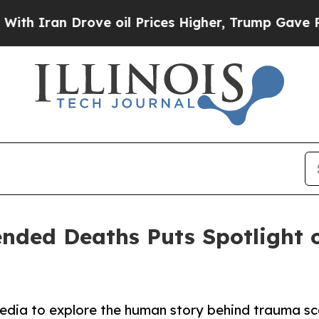
n Drove oil Prices Higher, Trump Gave Politicall
nded Deaths Puts Spotlight
edia to explore the human story behind trauma sc