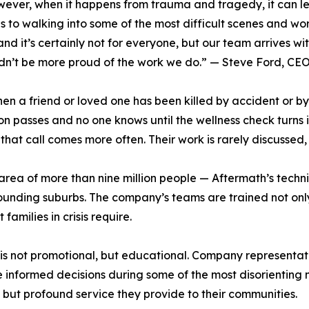
ver, when it happens from trauma and tragedy, it can lea
o walking into some of the most difficult scenes and work t
nd it’s certainly not for everyone, but our team arrives w
dn’t be more proud of the work we do.” — Steve Ford, CEO
when a friend or loved one has been killed by accident or 
son passes and no one knows until the wellness check turns 
at call comes more often. Their work is rarely discussed, 
area of more than nine million people — Aftermath’s tech
ounding suburbs. The company’s teams are trained not only
families in crisis require.
 is not promotional, but educational. Company representat
informed decisions during some of the most disorienting m
t but profound service they provide to their communities.