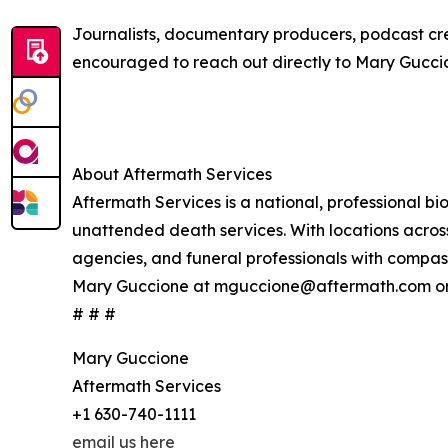
Journalists, documentary producers, podcast crea
encouraged to reach out directly to Mary Guc
About Aftermath Services
Aftermath Services is a national, professional 
unattended death services. With locations across
agencies, and funeral professionals with compass
Mary Guccione at mguccione@aftermath.com or 
# # #
Mary Guccione
Aftermath Services
+1 630-740-1111
email us here