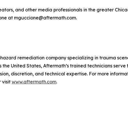
tors, and other media professionals in the greater Chicago
cione at mguccione@aftermath.com.
biohazard remediation company specializing in trauma sce
 the United States, Aftermath’s trained technicians serve
ion, discretion, and technical expertise. For more informa
visit
www.aftermath.com
.