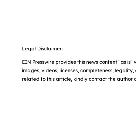
Legal Disclaimer:
EIN Presswire provides this news content "as is" 
images, videos, licenses, completeness, legality, o
related to this article, kindly contact the author