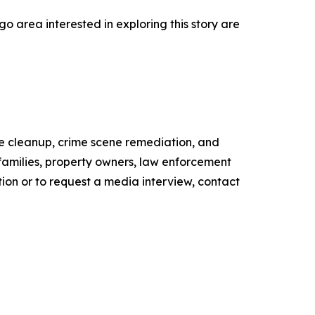
 area interested in exploring this story are
ne cleanup, crime scene remediation, and
 families, property owners, law enforcement
tion or to request a media interview, contact