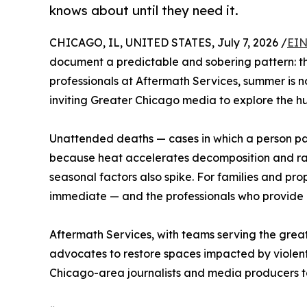
knows about until they need it.
CHICAGO, IL, UNITED STATES, July 7, 2026 /
EIN
document a predictable and sobering pattern: th
professionals at Aftermath Services, summer is n
inviting Greater Chicago media to explore the hu
Unattended deaths — cases in which a person pa
because heat accelerates decomposition and rais
seasonal factors also spike. For families and pro
immediate — and the professionals who provide i
Aftermath Services, with teams serving the grea
advocates to restore spaces impacted by violent
Chicago-area journalists and media producers to 