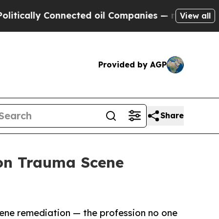
y Connected oil Companies — not Taxpayers — the
View all
Provided by AGP
Share
 on Trauma Scene
ene remediation — the profession no one