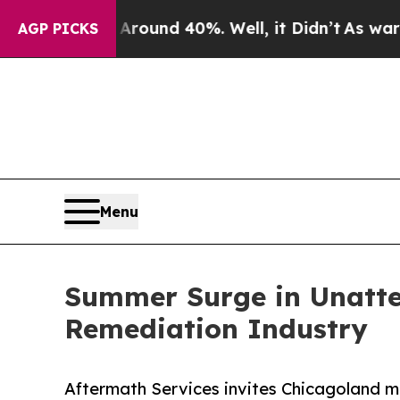
or Around 40%. Well, it Didn’t
As war With Ira
AGP PICKS
Menu
Summer Surge in Unatte
Remediation Industry
Aftermath Services invites Chicagoland m