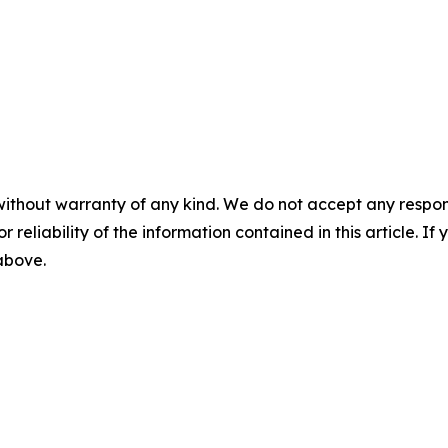
without warranty of any kind. We do not accept any responsib
r reliability of the information contained in this article. I
 above.