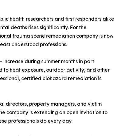
lic health researchers and first responders alike
 deaths rises significantly. For the
 national trauma scene remediation company is now
least understood professions.
— increase during summer months in part
 to heat exposure, outdoor activity, and other
essional, certified biohazard remediation is
al directors, property managers, and victim
he company is extending an open invitation to
ese professionals do every day.