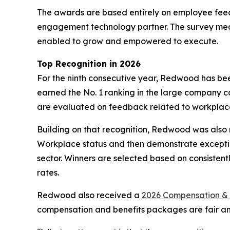
The awards are based entirely on employee fee
engagement technology partner. The survey mea
enabled to grow and empowered to execute.
Top Recognition in 2026
For the ninth consecutive year, Redwood has 
earned the No. 1 ranking in the large company 
are evaluated on feedback related to workplac
Building on that recognition, Redwood was als
Workplace status and then demonstrate exception
sector. Winners are selected based on consistent
rates.
Redwood also received a
2026 Compensation & 
compensation and benefits packages are fair and