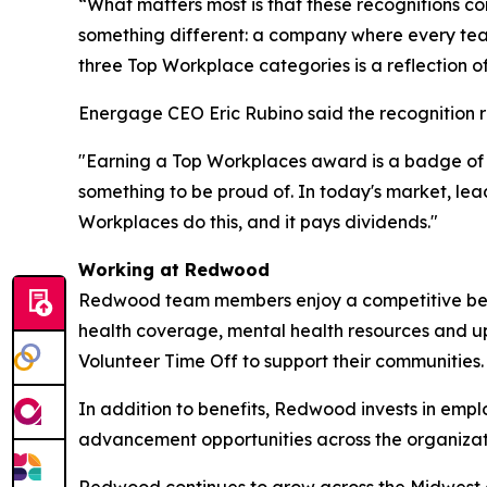
“What matters most is that these recognitions 
something different: a company where every tea
three Top Workplace categories is a reflection o
Energage CEO Eric Rubino said the recognition r
"Earning a Top Workplaces award is a badge of h
something to be proud of. In today's market, le
Workplaces do this, and it pays dividends."
Working at Redwood
Redwood team members enjoy a competitive benef
health coverage, mental health resources and 
Volunteer Time Off to support their communities
In addition to benefits, Redwood invests in empl
advancement opportunities across the organiza
Redwood continues to grow across the Midwest and