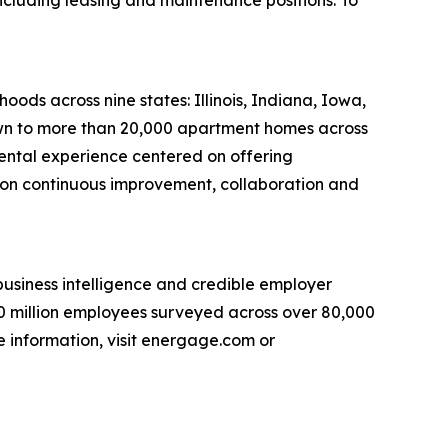
s across nine states: Illinois, Indiana, Iowa,
own to more than 20,000 apartment homes across
ntal experience centered on offering
 on continuous improvement, collaboration and
usiness intelligence and credible employer
30 million employees surveyed across over 80,000
e information, visit energage.com or