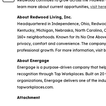
learn more about current opportunities,
visit her
About Redwood Living, Inc.
Headquartered in Independence, Ohio, Redwood L
Kentucky, Michigan, Nebraska, North Carolina, 
160+ neighborhoods. Known for its No One Above
privacy, comfort and convenience. The company i
professional growth. For more information, visi
About Energage
Energage is a purpose-driven company that help
recognition through Top Workplaces. Built on 20
organizations, Energage delivers one of the ind
topworkplaces.com.
Attachment