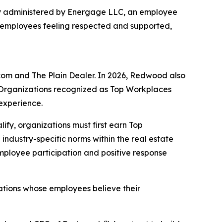
ey administered by Energage LLC, an employee
 employees feeling respected and supported,
om and The Plain Dealer. In 2026, Redwood also
 Organizations recognized as Top Workplaces
experience.
alify, organizations must first earn Top
dustry-specific norms within the real estate
employee participation and positive response
tions whose employees believe their