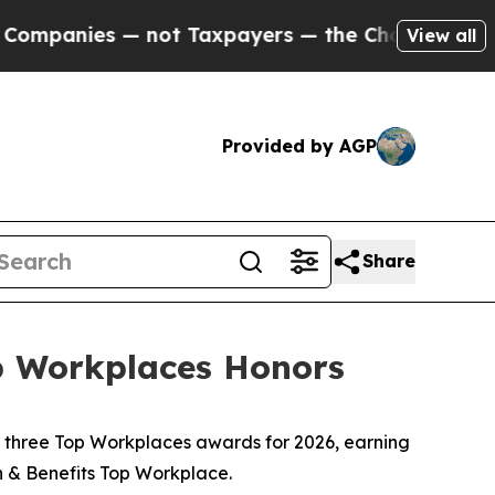
nies — not Taxpayers — the Chance to Cash in on
View all
Provided by AGP
Share
p Workplaces Honors
 three Top Workplaces awards for 2026, earning
n & Benefits Top Workplace.