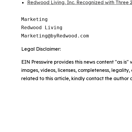
Redwood Living, Inc. Recognized with Three
Marketing

Redwood Living

Legal Disclaimer:
EIN Presswire provides this news content "as is" 
images, videos, licenses, completeness, legality, o
related to this article, kindly contact the author