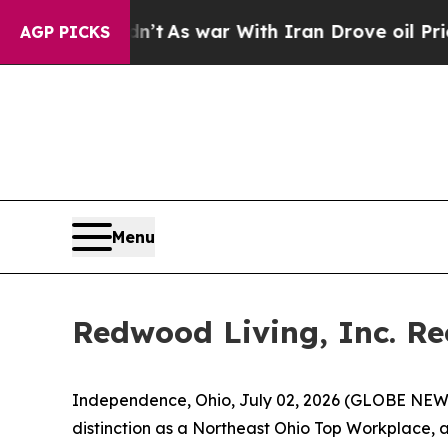
it Didn’t
As war With Iran Drove oil Prices Hig
AGP PICKS
Menu
Redwood Living, Inc. R
Independence, Ohio, July 02, 2026 (GLOBE NEWS
distinction as a Northeast Ohio Top Workplace,