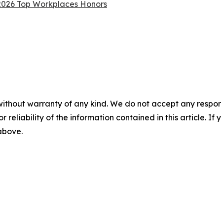
 2026 Top Workplaces Honors
without warranty of any kind. We do not accept any responsib
r reliability of the information contained in this article. I
 above.