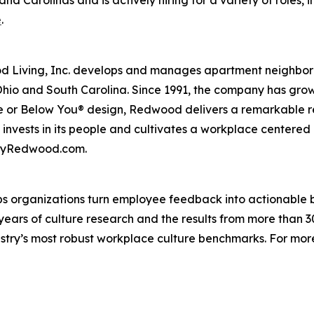
e
.
iving, Inc. develops and manages apartment neighborhood
Ohio and South Carolina. Since 1991, the company has gr
 or Below You® design, Redwood delivers a remarkable re
nvests in its people and cultivates a workplace centered
t byRedwood.com.
s organizations turn employee feedback into actionable b
 years of culture research and the results from more than 
ustry’s most robust workplace culture benchmarks. For mor