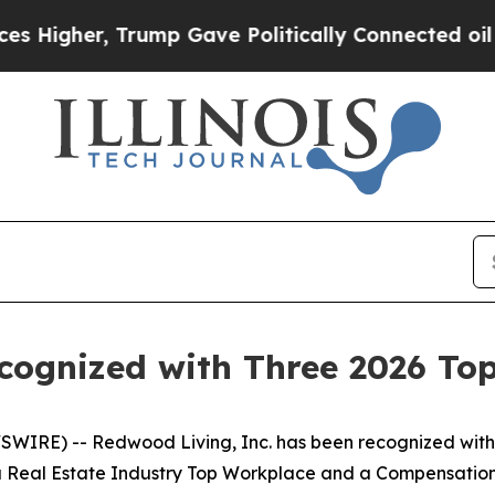
her, Trump Gave Politically Connected oil Compa
ecognized with Three 2026 To
WIRE) -- Redwood Living, Inc. has been recognized with
 a Real Estate Industry Top Workplace and a Compensatio