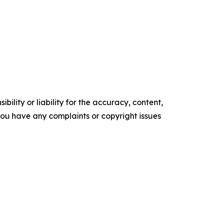
ility or liability for the accuracy, content,
f you have any complaints or copyright issues