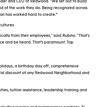
under and CEO of Redwood. “We set out to build
 of the work they do. Being recognized across
tion has worked hard to create.”
cultures.
ally from their employees," said Rubino. "That's
ice and be heard. That's paramount. Top
olidays, a birthday day off, comprehensive
ental discount at any Redwood Neighborhood and
es, tuition assistance, leadership training and
including leasing and maintenance positions. To