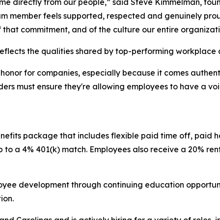
come directly from our people,” said Steve Kimmelman, fo
m member feels supported, respected and genuinely proud
f that commitment, and of the culture our entire organiza
eflects the qualities shared by top-performing workplace 
onor for companies, especially because it comes authentic
aders must ensure they're allowing employees to have a vo
its package that includes flexible paid time off, paid h
up to a 4% 401(k) match. Employees also receive a 20% r
.
oyee development through continuing education opportuniti
tion.
 Carolinas and is actively hiring for a variety of roles, 