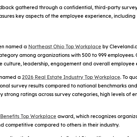
dback gathered through a confidential, third-party surv
sures key aspects of the employee experience, including
been named a
Northeast Ohio Top Workplace
by Cleveland.c
category among organizations with 500 to 999 employees.
e culture, leadership, engagement and overall employee 
o named a
2026 Real Estate Industry Top Workplace
. To qu
al survey results compared to national benchmarks and in
ly strong ratings across survey categories, high levels of 
Benefits Top Workplace
award, which recognizes organiza
 competitive compared to others in their industry.