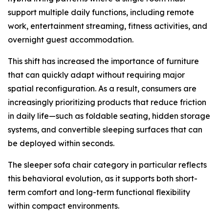
support multiple daily functions, including remote
work, entertainment streaming, fitness activities, and
overnight guest accommodation.
This shift has increased the importance of furniture
that can quickly adapt without requiring major
spatial reconfiguration. As a result, consumers are
increasingly prioritizing products that reduce friction
in daily life—such as foldable seating, hidden storage
systems, and convertible sleeping surfaces that can
be deployed within seconds.
The sleeper sofa chair category in particular reflects
this behavioral evolution, as it supports both short-
term comfort and long-term functional flexibility
within compact environments.