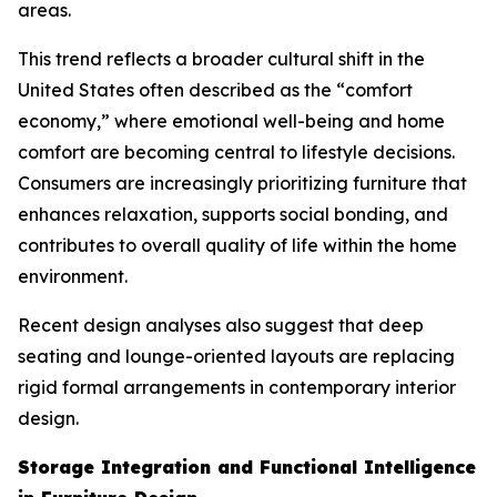
areas.
This trend reflects a broader cultural shift in the
United States often described as the “comfort
economy,” where emotional well-being and home
comfort are becoming central to lifestyle decisions.
Consumers are increasingly prioritizing furniture that
enhances relaxation, supports social bonding, and
contributes to overall quality of life within the home
environment.
Recent design analyses also suggest that deep
seating and lounge-oriented layouts are replacing
rigid formal arrangements in contemporary interior
design.
Storage Integration and Functional Intelligence