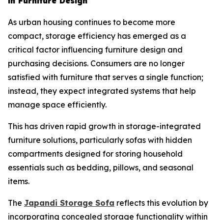
in Furniture Design
As urban housing continues to become more
compact, storage efficiency has emerged as a
critical factor influencing furniture design and
purchasing decisions. Consumers are no longer
satisfied with furniture that serves a single function;
instead, they expect integrated systems that help
manage space efficiently.
This has driven rapid growth in storage-integrated
furniture solutions, particularly sofas with hidden
compartments designed for storing household
essentials such as bedding, pillows, and seasonal
items.
The
Japandi Storage
Sofa
reflects this evolution by
incorporating concealed storage functionality within