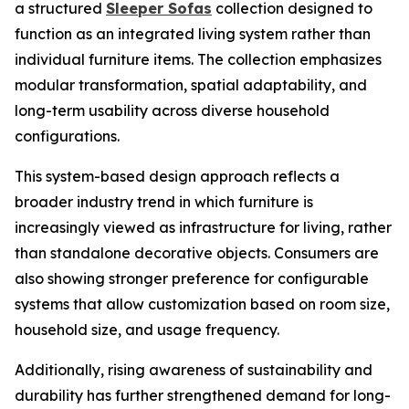
a structured
Sleeper Sofas
collection designed to
function as an integrated living system rather than
individual furniture items. The collection emphasizes
modular transformation, spatial adaptability, and
long-term usability across diverse household
configurations.
This system-based design approach reflects a
broader industry trend in which furniture is
increasingly viewed as infrastructure for living, rather
than standalone decorative objects. Consumers are
also showing stronger preference for configurable
systems that allow customization based on room size,
household size, and usage frequency.
Additionally, rising awareness of sustainability and
durability has further strengthened demand for long-