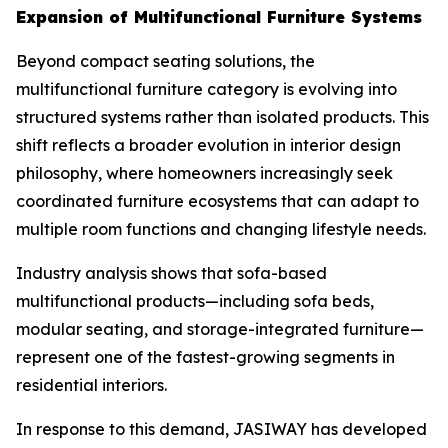
Expansion of Multifunctional Furniture Systems
Beyond compact seating solutions, the
multifunctional furniture category is evolving into
structured systems rather than isolated products. This
shift reflects a broader evolution in interior design
philosophy, where homeowners increasingly seek
coordinated furniture ecosystems that can adapt to
multiple room functions and changing lifestyle needs.
Industry analysis shows that sofa-based
multifunctional products—including sofa beds,
modular seating, and storage-integrated furniture—
represent one of the fastest-growing segments in
residential interiors.
In response to this demand, JASIWAY has developed