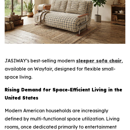
JASIWAY’s best-selling modern
sleeper sofa chair
,
available on Wayfair, designed for flexible small-
space living.
Rising Demand for Space-Efficient Living in the
United States
Modern American households are increasingly
defined by multi-functional space utilization. Living
rooms, once dedicated primarily to entertainment