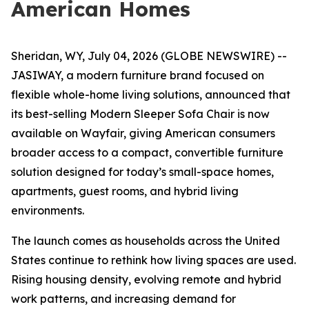
American Homes
Sheridan, WY, July 04, 2026 (GLOBE NEWSWIRE) --
JASIWAY, a modern furniture brand focused on
flexible whole-home living solutions, announced that
its best-selling Modern Sleeper Sofa Chair is now
available on Wayfair, giving American consumers
broader access to a compact, convertible furniture
solution designed for today’s small-space homes,
apartments, guest rooms, and hybrid living
environments.
The launch comes as households across the United
States continue to rethink how living spaces are used.
Rising housing density, evolving remote and hybrid
work patterns, and increasing demand for