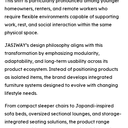
This shift is particularly pronounced among younger
homeowners, renters, and remote workers who
require flexible environments capable of supporting
work, rest, and social interaction within the same
physical space.
JASIWAY’s design philosophy aligns with this
transformation by emphasizing modularity,
adaptability, and long-term usability across its
product ecosystem. Instead of positioning products
as isolated items, the brand develops integrated
furniture systems designed to evolve with changing
lifestyle needs.
From compact sleeper chairs to Japandi-inspired
sofa beds, oversized sectional lounges, and storage-
integrated seating solutions, the product range