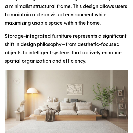
a minimalist structural frame. This design allows users
to maintain a clean visual environment while
maximizing usable space within the home.
Storage-integrated furniture represents a significant
shift in design philosophy—from aesthetic-focused
objects to intelligent systems that actively enhance
spatial organization and efficiency.