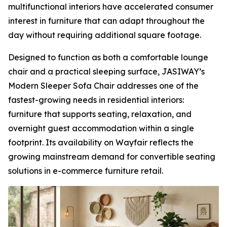
multifunctional interiors have accelerated consumer
interest in furniture that can adapt throughout the
day without requiring additional square footage.
Designed to function as both a comfortable lounge
chair and a practical sleeping surface, JASIWAY’s
Modern Sleeper Sofa Chair addresses one of the
fastest-growing needs in residential interiors:
furniture that supports seating, relaxation, and
overnight guest accommodation within a single
footprint. Its availability on Wayfair reflects the
growing mainstream demand for convertible seating
solutions in e-commerce furniture retail.