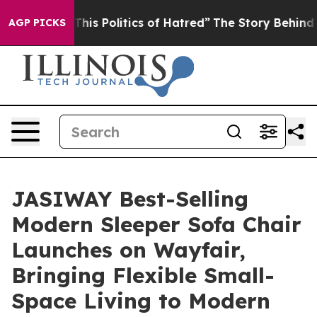
Politics of Hatred”
The Story Behind Trump’s Terrible 
AGP PICKS
JASIWAY Best-Selling
Modern Sleeper Sofa Chair
Launches on Wayfair,
Bringing Flexible Small-
Space Living to Modern