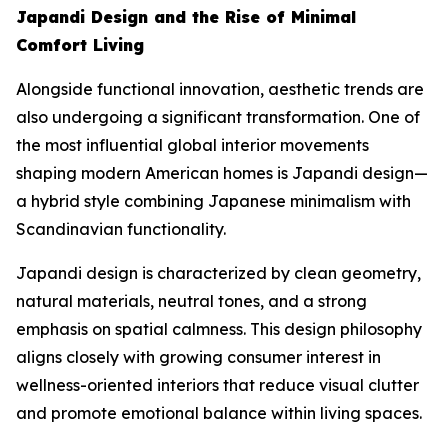
Japandi Design and the Rise of Minimal
Comfort Living
Alongside functional innovation, aesthetic trends are
also undergoing a significant transformation. One of
the most influential global interior movements
shaping modern American homes is Japandi design—
a hybrid style combining Japanese minimalism with
Scandinavian functionality.
Japandi design is characterized by clean geometry,
natural materials, neutral tones, and a strong
emphasis on spatial calmness. This design philosophy
aligns closely with growing consumer interest in
wellness-oriented interiors that reduce visual clutter
and promote emotional balance within living spaces.