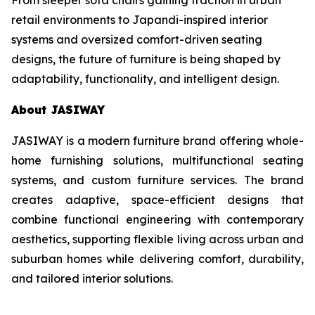
retail environments to Japandi-inspired interior
systems and oversized comfort-driven seating
designs, the future of furniture is being shaped by
adaptability, functionality, and intelligent design.
About JASIWAY
JASIWAY is a modern furniture brand offering whole-
home furnishing solutions, multifunctional seating
systems, and custom furniture services. The brand
creates adaptive, space-efficient designs that
combine functional engineering with contemporary
aesthetics, supporting flexible living across urban and
suburban homes while delivering comfort, durability,
and tailored interior solutions.