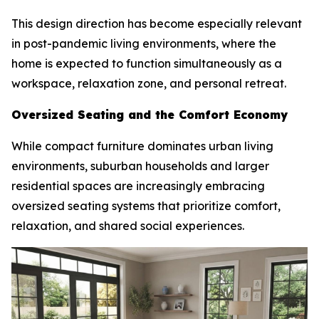
This design direction has become especially relevant
in post-pandemic living environments, where the
home is expected to function simultaneously as a
workspace, relaxation zone, and personal retreat.
Oversized Seating and the Comfort Economy
While compact furniture dominates urban living
environments, suburban households and larger
residential spaces are increasingly embracing
oversized seating systems that prioritize comfort,
relaxation, and shared social experiences.