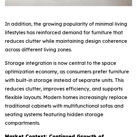
In addition, the growing popularity of minimal living
lifestyles has reinforced demand for furniture that
reduces clutter while maintaining design coherence
across different living zones.
Storage integration is now central to the space
optimization economy, as consumers prefer furniture
with built-in storage instead of separate units. This
reduces clutter, improves efficiency, and supports
flexible layouts. Modern homes increasingly replace
traditional cabinets with multifunctional sofas and
seating systems featuring hidden storage
compartments.
Market Context: Continued Growth of