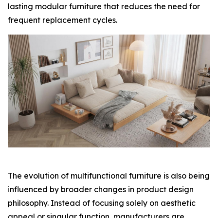
lasting modular furniture that reduces the need for
frequent replacement cycles.
The evolution of multifunctional furniture is also being
influenced by broader changes in product design
philosophy. Instead of focusing solely on aesthetic
appeal or singular function, manufacturers are