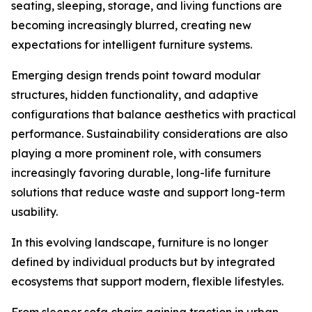
seating, sleeping, storage, and living functions are
becoming increasingly blurred, creating new
expectations for intelligent furniture systems.
Emerging design trends point toward modular
structures, hidden functionality, and adaptive
configurations that balance aesthetics with practical
performance. Sustainability considerations are also
playing a more prominent role, with consumers
increasingly favoring durable, long-life furniture
solutions that reduce waste and support long-term
usability.
In this evolving landscape, furniture is no longer
defined by individual products but by integrated
ecosystems that support modern, flexible lifestyles.
From sleeper sofa chairs gaining traction in urban