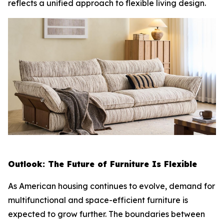
reflects a unified approach to flexible living design.
Outlook: The Future of Furniture Is Flexible
As American housing continues to evolve, demand for
multifunctional and space-efficient furniture is
expected to grow further. The boundaries between