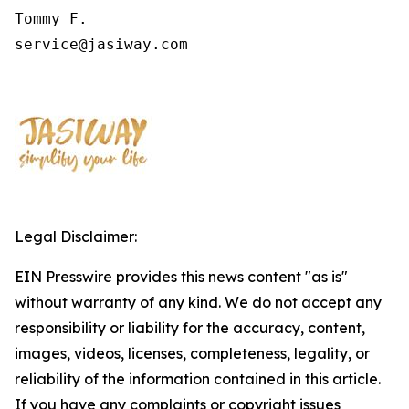
Tommy F.

service@jasiway.com
Legal Disclaimer:
EIN Presswire provides this news content "as is"
without warranty of any kind. We do not accept any
responsibility or liability for the accuracy, content,
images, videos, licenses, completeness, legality, or
reliability of the information contained in this article.
If you have any complaints or copyright issues