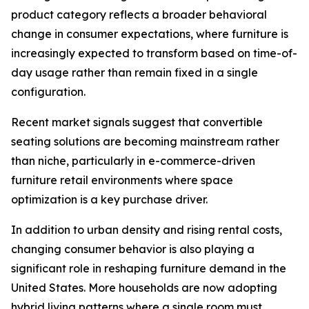
product category reflects a broader behavioral
change in consumer expectations, where furniture is
increasingly expected to transform based on time-of-
day usage rather than remain fixed in a single
configuration.
Recent market signals suggest that convertible
seating solutions are becoming mainstream rather
than niche, particularly in e-commerce-driven
furniture retail environments where space
optimization is a key purchase driver.
In addition to urban density and rising rental costs,
changing consumer behavior is also playing a
significant role in reshaping furniture demand in the
United States. More households are now adopting
hybrid living patterns where a single room must