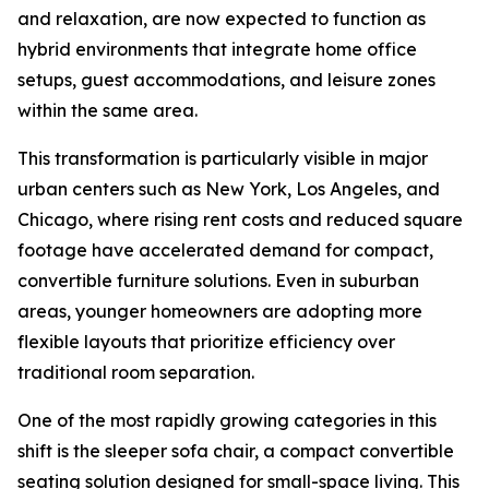
and relaxation, are now expected to function as
hybrid environments that integrate home office
setups, guest accommodations, and leisure zones
within the same area.
This transformation is particularly visible in major
urban centers such as New York, Los Angeles, and
Chicago, where rising rent costs and reduced square
footage have accelerated demand for compact,
convertible furniture solutions. Even in suburban
areas, younger homeowners are adopting more
flexible layouts that prioritize efficiency over
traditional room separation.
One of the most rapidly growing categories in this
shift is the sleeper sofa chair, a compact convertible
seating solution designed for small-space living. This