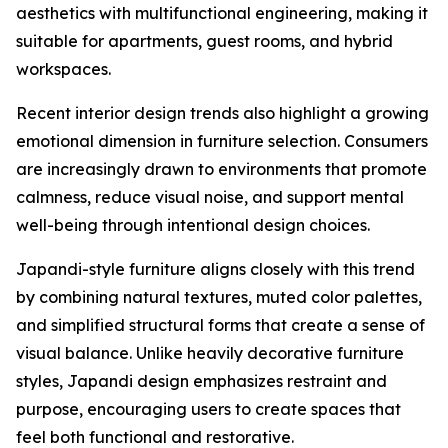
aesthetics with multifunctional engineering, making it
suitable for apartments, guest rooms, and hybrid
workspaces.
Recent interior design trends also highlight a growing
emotional dimension in furniture selection. Consumers
are increasingly drawn to environments that promote
calmness, reduce visual noise, and support mental
well-being through intentional design choices.
Japandi-style furniture aligns closely with this trend
by combining natural textures, muted color palettes,
and simplified structural forms that create a sense of
visual balance. Unlike heavily decorative furniture
styles, Japandi design emphasizes restraint and
purpose, encouraging users to create spaces that
feel both functional and restorative.