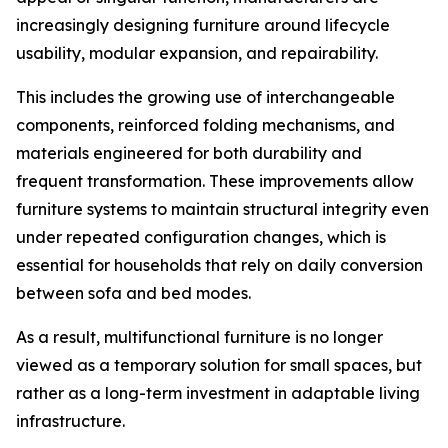
increasingly designing furniture around lifecycle
usability, modular expansion, and repairability.
This includes the growing use of interchangeable
components, reinforced folding mechanisms, and
materials engineered for both durability and
frequent transformation. These improvements allow
furniture systems to maintain structural integrity even
under repeated configuration changes, which is
essential for households that rely on daily conversion
between sofa and bed modes.
As a result, multifunctional furniture is no longer
viewed as a temporary solution for small spaces, but
rather as a long-term investment in adaptable living
infrastructure.