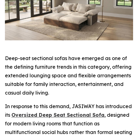
Deep-seat sectional sofas have emerged as one of
the defining furniture trends in this category, offering
extended lounging space and flexible arrangements
suitable for family interaction, entertainment, and
casual daily living.
In response to this demand, JASIWAY has introduced
its
Oversized Deep Seat Sectional Sofa
, designed
for modern living rooms that function as
multifunctional social hubs rather than formal seating