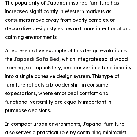
The popularity of Japandi-inspired furniture has
increased significantly in Western markets as
consumers move away from overly complex or
decorative design styles toward more intentional and
calming environments.
A representative example of this design evolution is
the
Japandi Sofa Bed
, which integrates solid wood
framing, soft upholstery, and convertible functionality
into a single cohesive design system. This type of
furniture reflects a broader shift in consumer
expectations, where emotional comfort and
functional versatility are equally important in
purchase decisions.
In compact urban environments, Japandi furniture
also serves a practical role by combining minimalist