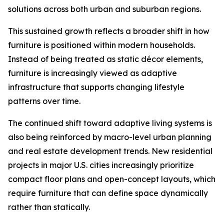
solutions across both urban and suburban regions.
This sustained growth reflects a broader shift in how
furniture is positioned within modern households.
Instead of being treated as static décor elements,
furniture is increasingly viewed as adaptive
infrastructure that supports changing lifestyle
patterns over time.
The continued shift toward adaptive living systems is
also being reinforced by macro-level urban planning
and real estate development trends. New residential
projects in major U.S. cities increasingly prioritize
compact floor plans and open-concept layouts, which
require furniture that can define space dynamically
rather than statically.