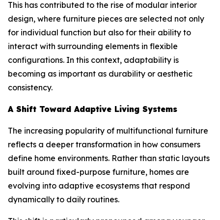
This has contributed to the rise of modular interior
design, where furniture pieces are selected not only
for individual function but also for their ability to
interact with surrounding elements in flexible
configurations. In this context, adaptability is
becoming as important as durability or aesthetic
consistency.
A Shift Toward Adaptive Living Systems
The increasing popularity of multifunctional furniture
reflects a deeper transformation in how consumers
define home environments. Rather than static layouts
built around fixed-purpose furniture, homes are
evolving into adaptive ecosystems that respond
dynamically to daily routines.