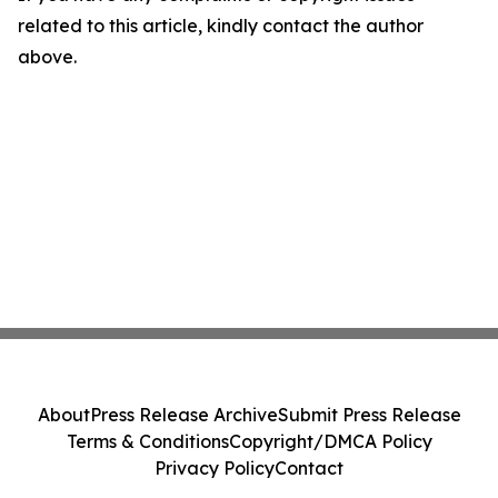
related to this article, kindly contact the author
above.
About
Press Release Archive
Submit Press Release
Terms & Conditions
Copyright/DMCA Policy
Privacy Policy
Contact