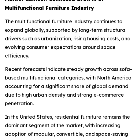
Multifunctional Furniture Industry
The multifunctional furniture industry continues to
expand globally, supported by long-term structural
drivers such as urbanization, rising housing costs, and
evolving consumer expectations around space
efficiency.
Recent forecasts indicate steady growth across sofa-
based multifunctional categories, with North America
accounting for a significant share of global demand
due to high urban density and strong e-commerce
penetration.
In the United States, residential furniture remains the
dominant segment of the market, with increasing
adoption of modular, convertible, and space-saving