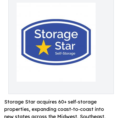
Storage Star acquires 60+ self-storage
properties, expanding coast-to-coast into
new states across the Midwest, Southeast,