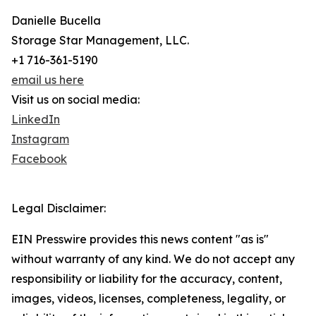
Danielle Bucella
Storage Star Management, LLC.
+1 716-361-5190
email us here
Visit us on social media:
LinkedIn
Instagram
Facebook
Legal Disclaimer:
EIN Presswire provides this news content "as is"
without warranty of any kind. We do not accept any
responsibility or liability for the accuracy, content,
images, videos, licenses, completeness, legality, or