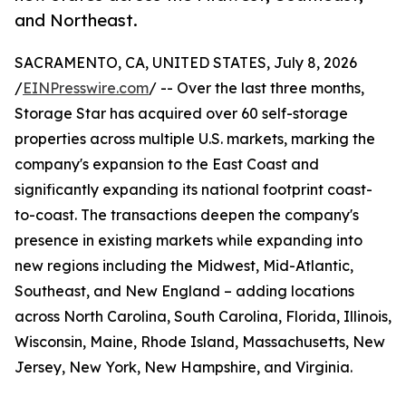
and Northeast.
SACRAMENTO, CA, UNITED STATES, July 8, 2026
/
EINPresswire.com
/ -- Over the last three months,
Storage Star has acquired over 60 self-storage
properties across multiple U.S. markets, marking the
company's expansion to the East Coast and
significantly expanding its national footprint coast-
to-coast. The transactions deepen the company's
presence in existing markets while expanding into
new regions including the Midwest, Mid-Atlantic,
Southeast, and New England – adding locations
across North Carolina, South Carolina, Florida, Illinois,
Wisconsin, Maine, Rhode Island, Massachusetts, New
Jersey, New York, New Hampshire, and Virginia.