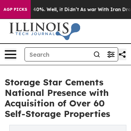
Around 40%. Well, it Didn’t
As war With Iran Drove o
AGP PICKS
Storage Star Cements
National Presence with
Acquisition of Over 60
Self-Storage Properties