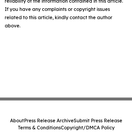
reliability of the information contained in this article.
If you have any complaints or copyright issues
related to this article, kindly contact the author
above.
About
Press Release Archive
Submit Press Release
Terms & Conditions
Copyright/DMCA Policy