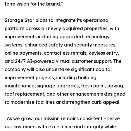
term vision for the brand."
Storage Star plans to integrate its operational
platform across all newly acquired properties, with
improvements including upgraded technology
systems, enhanced safety and security measures,
online payments, contactless rentals, keyless entry,
and 24/7 AI-powered virtual customer support. The
company will also undertake significant capital
improvement projects, including building
maintenance, signage upgrades, fresh paint, paving,
roof replacement, and other enhancements designed
to modernize facilities and strengthen curb appeal.
"As we grow, our mission remains consistent – serve
our customers with excellence and integrity while