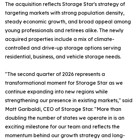
The acquisition reflects Storage Star's strategy of
targeting markets with strong population density,
steady economic growth, and broad appeal among
young professionals and retirees alike. The newly
acquired properties include a mix of climate-
controlled and drive-up storage options serving
residential, business, and vehicle storage needs.
"The second quarter of 2026 represents a
transformational moment for Storage Star as we
continue expanding into new regions while
strengthening our presence in existing markets," said
Matt Garibaldi, CEO of Storage Star. "More than
doubling the number of states we operate in is an
exciting milestone for our team and reflects the
momentum behind our growth strategy and long-