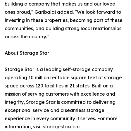
building a company that makes us and our loved
ones proud," Garibaldi added. "We look forward to
investing in these properties, becoming part of these
communities, and building strong local relationships
across the country."
About Storage Star
Storage Star is a leading self-storage company
operating 10 million rentable square feet of storage
space across 120 facilities in 21 states. Built on a
mission of serving customers with excellence and
integrity, Storage Star is committed to delivering
exceptional service and a seamless storage
experience in every community it serves. For more
information, visit
storagestar.com
.