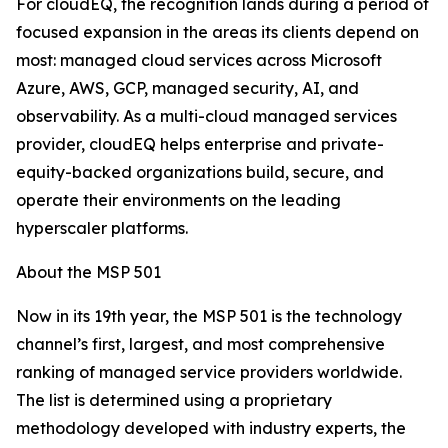
For cloudEQ, the recognition lands during a period of
focused expansion in the areas its clients depend on
most: managed cloud services across Microsoft
Azure, AWS, GCP, managed security, AI, and
observability. As a multi-cloud managed services
provider, cloudEQ helps enterprise and private-
equity-backed organizations build, secure, and
operate their environments on the leading
hyperscaler platforms.
About the MSP 501
Now in its 19th year, the MSP 501 is the technology
channel’s first, largest, and most comprehensive
ranking of managed service providers worldwide.
The list is determined using a proprietary
methodology developed with industry experts, the