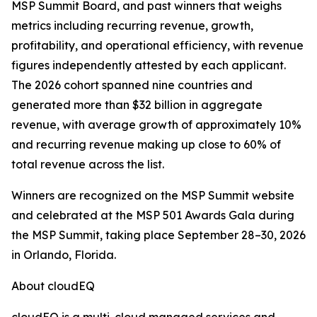
MSP Summit Board, and past winners that weighs
metrics including recurring revenue, growth,
profitability, and operational efficiency, with revenue
figures independently attested by each applicant.
The 2026 cohort spanned nine countries and
generated more than $32 billion in aggregate
revenue, with average growth of approximately 10%
and recurring revenue making up close to 60% of
total revenue across the list.
Winners are recognized on the MSP Summit website
and celebrated at the MSP 501 Awards Gala during
the MSP Summit, taking place September 28–30, 2026
in Orlando, Florida.
About cloudEQ