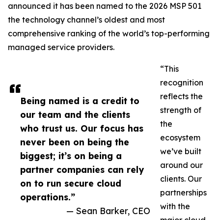
announced it has been named to the 2026 MSP 501
the technology channel’s oldest and most
comprehensive ranking of the world’s top-performing
managed service providers.
“This
recognition
reflects the
Being named is a credit to
strength of
our team and the clients
the
who trust us. Our focus has
ecosystem
never been on being the
we’ve built
biggest; it’s on being a
around our
partner companies can rely
clients. Our
on to run secure cloud
partnerships
operations.”
with the
— Sean Barker, CEO