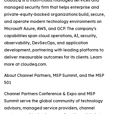
cloudEQ is a multi-cloud managed services and
managed security firm that helps enterprise and
private-equity-backed organizations build, secure,
and operate modern technology environments on
Microsoft Azure, AWS, and GCP. The company’s
capabilities span cloud operations, AI, security,
observability, DevSecOps, and application
development, partnering with leading platforms to
deliver measurable outcomes for its clients. Learn
more at cloudeq.com.
About Channel Partners, MSP Summit, and the MSP
501
Channel Partners Conference & Expo and MSP
Summit serve the global community of technology
advisors, managed service providers, channel