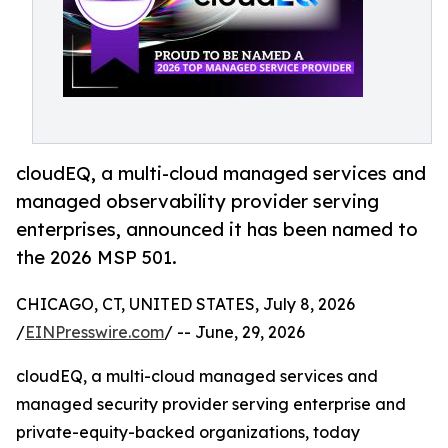
cloudEQ, a multi-cloud managed services and
managed observability provider serving
enterprises, announced it has been named to
the 2026 MSP 501.
CHICAGO, CT, UNITED STATES, July 8, 2026
/
EINPresswire.com
/ -- June, 29, 2026
cloudEQ, a multi-cloud managed services and
managed security provider serving enterprise and
private-equity-backed organizations, today