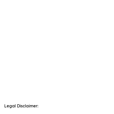
Legal Disclaimer: