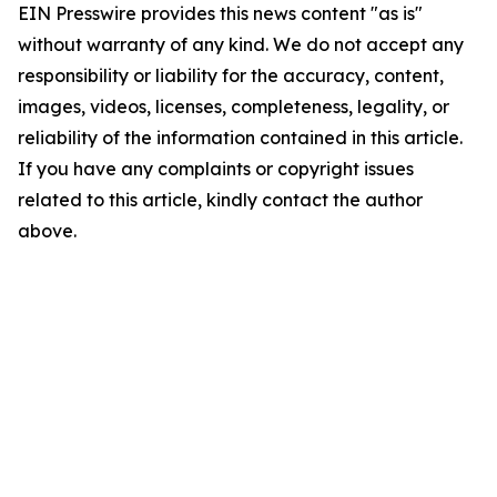
EIN Presswire provides this news content "as is"
without warranty of any kind. We do not accept any
responsibility or liability for the accuracy, content,
images, videos, licenses, completeness, legality, or
reliability of the information contained in this article.
If you have any complaints or copyright issues
related to this article, kindly contact the author
above.