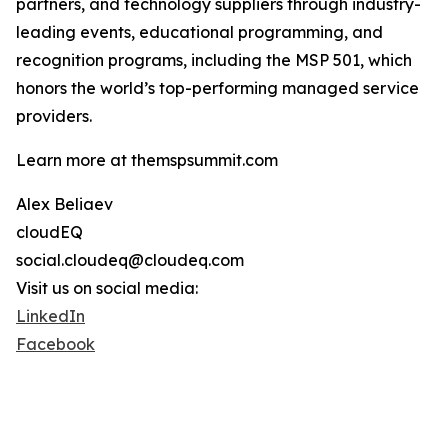
partners, and technology suppliers through industry-
leading events, educational programming, and
recognition programs, including the MSP 501, which
honors the world’s top-performing managed service
providers.
Learn more at themspsummit.com
Alex Beliaev
cloudEQ
social.cloudeq@cloudeq.com
Visit us on social media:
LinkedIn
Facebook