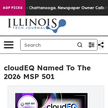
Chaos in Chattanooga. Newspaper Owner Calls the Pe
AGP PICKS
cloudEQ Named To The
2026 MSP 501