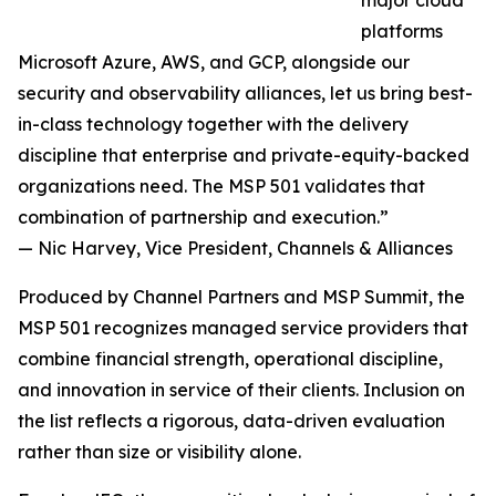
major cloud
platforms
Microsoft Azure, AWS, and GCP, alongside our
security and observability alliances, let us bring best-
in-class technology together with the delivery
discipline that enterprise and private-equity-backed
organizations need. The MSP 501 validates that
combination of partnership and execution.”
— Nic Harvey, Vice President, Channels & Alliances
Produced by Channel Partners and MSP Summit, the
MSP 501 recognizes managed service providers that
combine financial strength, operational discipline,
and innovation in service of their clients. Inclusion on
the list reflects a rigorous, data-driven evaluation
rather than size or visibility alone.