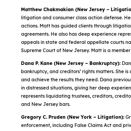
Matthew Chakmakian (New Jersey – Litigatio
litigation and consumer class action defense. H
actions. Matt has guided clients through litigat
agreements. He also has deep experience repres
appeals in state and federal appellate courts na
Supreme Court of New Jersey. Matt is a member
Dana P. Kane (New Jersey – Bankruptcy):
Dana
bankruptcy, and creditors’ rights matters. She is
and achieve the results they need. Dana previous
in distressed situations, giving her deep experie
represents liquidating trustees, creditors, cred
and New Jersey bars.
Gregory C. Pruden (New York – Litigation):
Gr
enforcement, including False Claims Act and priv