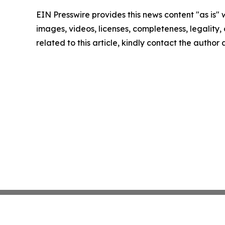
EIN Presswire provides this news content "as is" 
images, videos, licenses, completeness, legality, o
related to this article, kindly contact the author