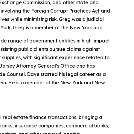
 Exchange Commission, and other state and
 involving the Foreign Corrupt Practices Act and
ves while minimizing risk. Greg was a judicial
w York. Greg is a member of the New York bar.
ide range of government entities in high-impact
ssisting public clients pursue claims against
supplies, with significant experience related to
Jersey Attorney General’s Office and has
de Counsel. Dave started his legal career as a
Klein. He is a member of the New York and New
 real estate finance transactions, bringing a
 banks, insurance companies, commercial banks,
inancings, and other secured lending