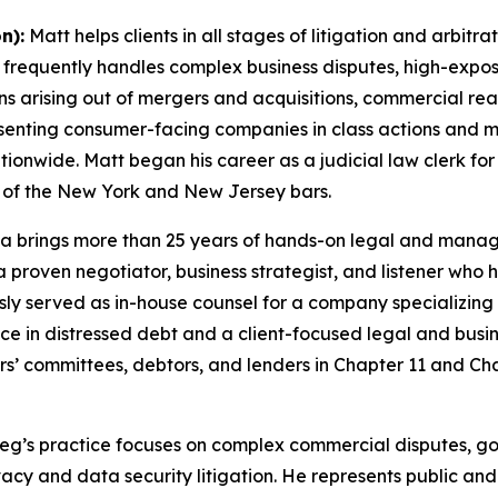
n):
Matt helps clients in all stages of litigation and arbitr
e frequently handles complex business disputes, high-exp
ions arising out of mergers and acquisitions, commercial re
enting consumer-facing companies in class actions and m
tionwide. Matt began his career as a judicial law clerk f
 of the New York and New Jersey bars.
 brings more than 25 years of hands-on legal and managem
 a proven negotiator, business strategist, and listener wh
ly served as in-house counsel for a company specializing 
nce in distressed debt and a client-focused legal and busin
itors’ committees, debtors, and lenders in Chapter 11 and 
eg’s practice focuses on complex commercial disputes, go
acy and data security litigation. He represents public and 