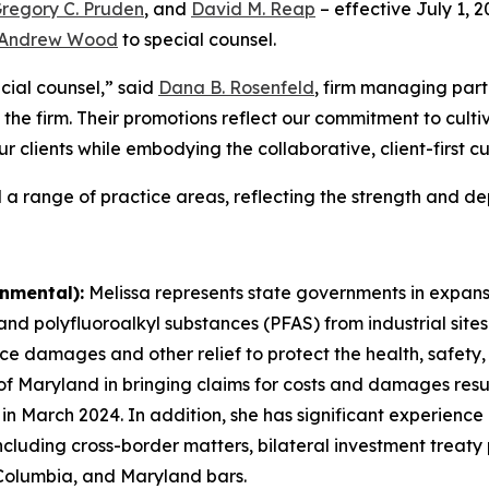
regory C. Pruden
, and
David M. Reap
– effective July 1, 
Andrew Wood
to special counsel.
cial counsel,” said
Dana B. Rosenfeld
, firm managing part
 the firm. Their promotions reflect our commitment to culti
ur clients while embodying the collaborative, client-first c
 a range of practice areas, reflecting the strength and dep
nmental):
Melissa represents state governments in expansiv
 polyfluoroalkyl substances (PFAS) from industrial sites 
ce damages and other relief to protect the health, safety,
 of Maryland in bringing claims for costs and damages resul
e in March 2024. In addition, she has significant experienc
 including cross-border matters, bilateral investment treaty
 Columbia, and Maryland bars.