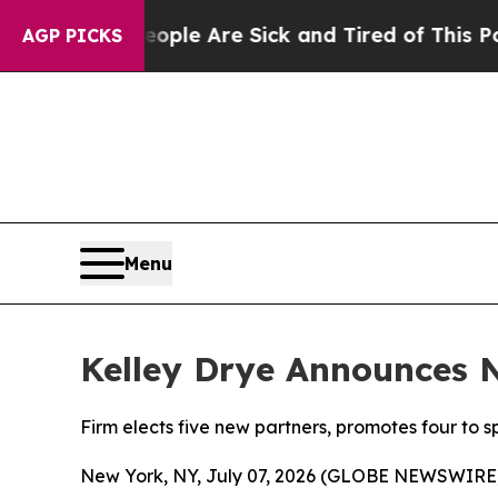
: “People Are Sick and Tired of This Politics of 
AGP PICKS
Menu
Kelley Drye Announces 
Firm elects five new partners, promotes four to s
New York, NY, July 07, 2026 (GLOBE NEWSWIRE) -