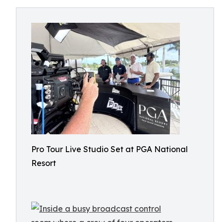
Pro Tour Live Studio Set at PGA National
Resort