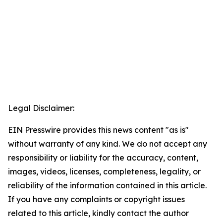
Legal Disclaimer:
EIN Presswire provides this news content "as is"
without warranty of any kind. We do not accept any
responsibility or liability for the accuracy, content,
images, videos, licenses, completeness, legality, or
reliability of the information contained in this article.
If you have any complaints or copyright issues
related to this article, kindly contact the author