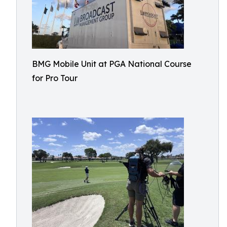
BMG Mobile Unit at PGA National Course
for Pro Tour