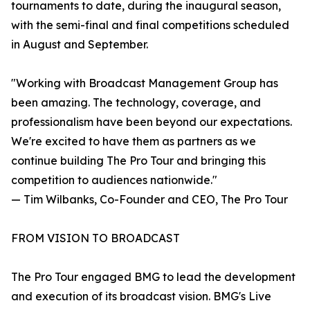
tournaments to date, during the inaugural season,
with the semi-final and final competitions scheduled
in August and September.
"Working with Broadcast Management Group has
been amazing. The technology, coverage, and
professionalism have been beyond our expectations.
We're excited to have them as partners as we
continue building The Pro Tour and bringing this
competition to audiences nationwide."
— Tim Wilbanks, Co-Founder and CEO, The Pro Tour
FROM VISION TO BROADCAST
The Pro Tour engaged BMG to lead the development
and execution of its broadcast vision. BMG's Live