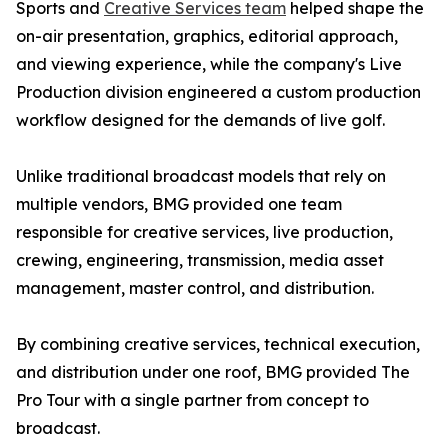
Sports and
Creative Services team
helped shape the
on-air presentation, graphics, editorial approach,
and viewing experience, while the company's Live
Production division engineered a custom production
workflow designed for the demands of live golf.
Unlike traditional broadcast models that rely on
multiple vendors, BMG provided one team
responsible for creative services, live production,
crewing, engineering, transmission, media asset
management, master control, and distribution.
By combining creative services, technical execution,
and distribution under one roof, BMG provided The
Pro Tour with a single partner from concept to
broadcast.