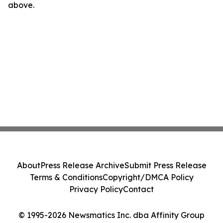
above.
About
Press Release Archive
Submit Press Release
Terms & Conditions
Copyright/DMCA Policy
Privacy Policy
Contact
© 1995-2026 Newsmatics Inc. dba Affinity Group