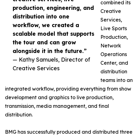
combined its
production, engineering, and
Creative
distribution into one
Services,
workflow, we created a
Live Sports
scalable model that supports
Production,
the tour and can grow
Network
alongside it in the future.”
Operations
— Kathy Samuels, Director of
Center, and
Creative Services
distribution
teams into an
integrated workflow, providing everything from show
development and graphics to live production,
transmission, media management, and final
distribution.
BMG has successfully produced and distributed three