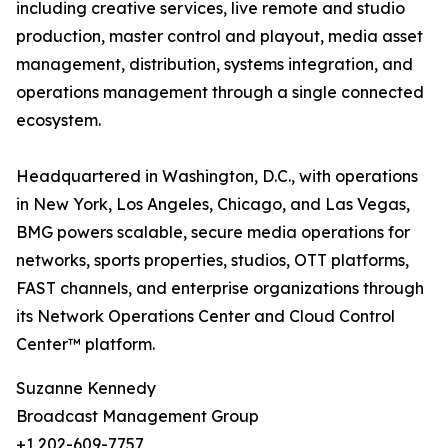
including creative services, live remote and studio
production, master control and playout, media asset
management, distribution, systems integration, and
operations management through a single connected
ecosystem.
Headquartered in Washington, D.C., with operations
in New York, Los Angeles, Chicago, and Las Vegas,
BMG powers scalable, secure media operations for
networks, sports properties, studios, OTT platforms,
FAST channels, and enterprise organizations through
its Network Operations Center and Cloud Control
Center™ platform.
Suzanne Kennedy
Broadcast Management Group
+1 202-609-7757