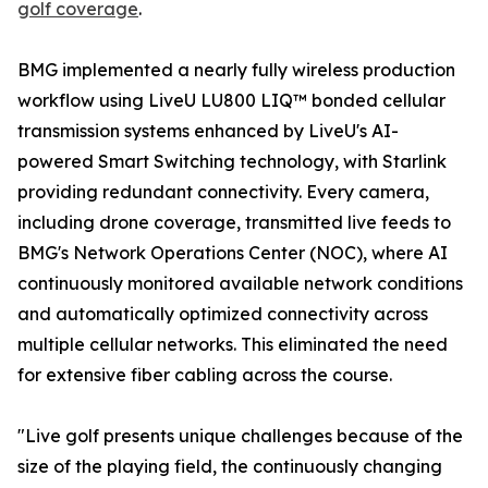
golf coverage
.
BMG implemented a nearly fully wireless production
workflow using LiveU LU800 LIQ™ bonded cellular
transmission systems enhanced by LiveU's AI-
powered Smart Switching technology, with Starlink
providing redundant connectivity. Every camera,
including drone coverage, transmitted live feeds to
BMG's Network Operations Center (NOC), where AI
continuously monitored available network conditions
and automatically optimized connectivity across
multiple cellular networks. This eliminated the need
for extensive fiber cabling across the course.
"Live golf presents unique challenges because of the
size of the playing field, the continuously changing