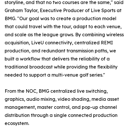
storyline, and that no two courses are the same," said
Graham Taylor, Executive Producer of Live Sports at
BMG. "Our goal was to create a production model
that could travel with the tour, adapt to each venue,
and scale as the league grows. By combining wireless
acquisition, LiveU connectivity, centralized REMI
production, and redundant transmission paths, we
built a workflow that delivers the reliability of a
traditional broadcast while providing the flexibility
needed to support a multi-venue golf series."
From the NOC, BMG centralized live switching,
graphics, audio mixing, video shading, media asset
management, master control, and pop-up channel
distribution through a single connected production
ecosystem.