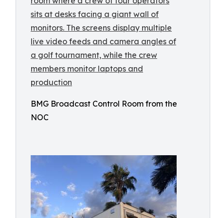
BMG Broadcast Control Room from the
NOC