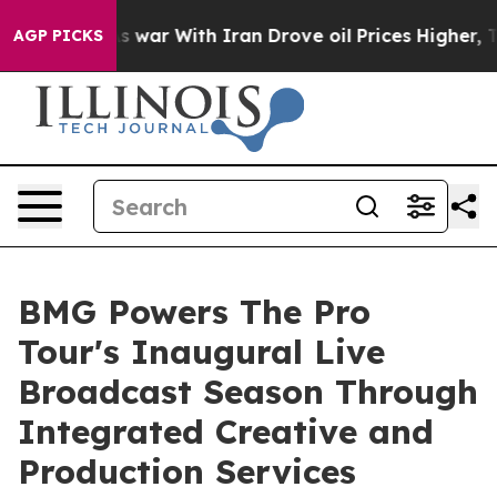
t
As war With Iran Drove oil Prices Higher, Trump Gav
AGP PICKS
BMG Powers The Pro
Tour's Inaugural Live
Broadcast Season Through
Integrated Creative and
Production Services