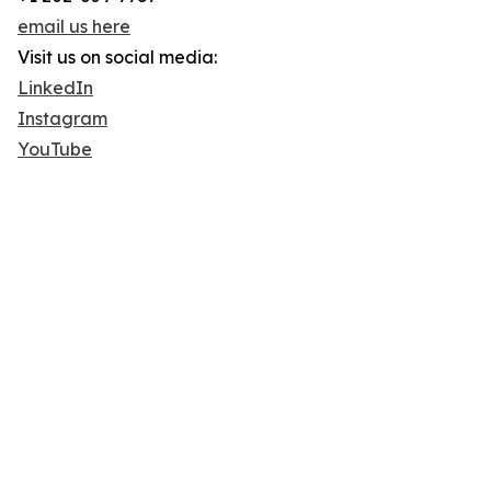
email us here
Visit us on social media:
LinkedIn
Instagram
YouTube