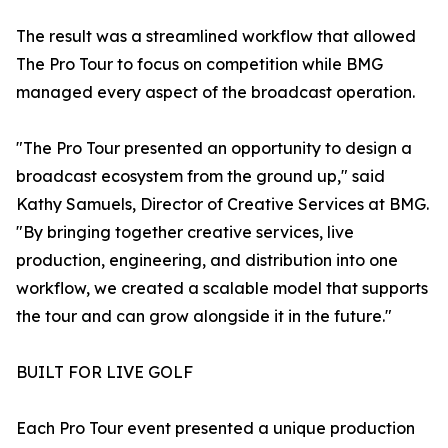
The result was a streamlined workflow that allowed
The Pro Tour to focus on competition while BMG
managed every aspect of the broadcast operation.
"The Pro Tour presented an opportunity to design a
broadcast ecosystem from the ground up," said
Kathy Samuels, Director of Creative Services at BMG.
"By bringing together creative services, live
production, engineering, and distribution into one
workflow, we created a scalable model that supports
the tour and can grow alongside it in the future."
BUILT FOR LIVE GOLF
Each Pro Tour event presented a unique production