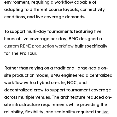
environment, requiring a workflow capable of
adapting to different course layouts, connectivity
conditions, and live coverage demands.
To support multi-day tournaments featuring five
hours of live coverage per day, BMG designed a
custom REMI production workflow
built specifically
for The Pro Tour.
Rather than relying on a traditional large-scale on-
site production model, BMG engineered a centralized
workflow with a hybrid on-site, NOC, and
decentralized crew to support tournament coverage
across multiple venues. The architecture reduced on-
site infrastructure requirements while providing the
reliability, flexibility, and scalability required for
live