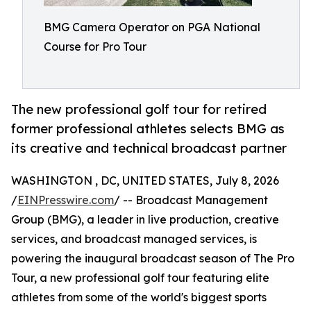
BMG Camera Operator on PGA National
Course for Pro Tour
The new professional golf tour for retired
former professional athletes selects BMG as
its creative and technical broadcast partner
WASHINGTON , DC, UNITED STATES, July 8, 2026
/
EINPresswire.com
/ -- Broadcast Management
Group (BMG), a leader in live production, creative
services, and broadcast managed services, is
powering the inaugural broadcast season of The Pro
Tour, a new professional golf tour featuring elite
athletes from some of the world's biggest sports