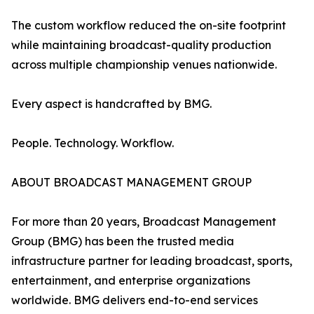
The custom workflow reduced the on-site footprint
while maintaining broadcast-quality production
across multiple championship venues nationwide.
Every aspect is handcrafted by BMG.
People. Technology. Workflow.
ABOUT BROADCAST MANAGEMENT GROUP
For more than 20 years, Broadcast Management
Group (BMG) has been the trusted media
infrastructure partner for leading broadcast, sports,
entertainment, and enterprise organizations
worldwide. BMG delivers end-to-end services