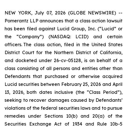
NEW YORK, July 07, 2026 (GLOBE NEWSWIRE) --
Pomerantz LLP announces that a class action lawsuit
has been filed against Lucid Group, Inc. (“Lucid” or
the “Company”) (NASDAQ: LCID) and certain
officers. The class action, filed in the United States
District Court for the Northern District of California,
and docketed under 26-cv-05128, is on behalf of a
class consisting of all persons and entities other than
Defendants that purchased or otherwise acquired
Lucid securities between February 25, 2026 and April
13, 2026, both dates inclusive (the “Class Period”),
seeking to recover damages caused by Defendants’
violations of the federal securities laws and to pursue
remedies under Sections 10(b) and 20(a) of the
Securities Exchange Act of 1934 and Rule 10b-5