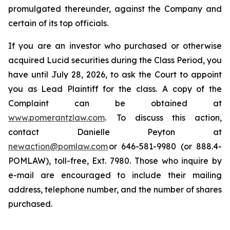
promulgated thereunder, against the Company and
certain of its top officials.
If you are an investor who purchased or otherwise
acquired Lucid securities during the Class Period, you
have until July 28, 2026, to ask the Court to appoint
you as Lead Plaintiff for the class. A copy of the
Complaint can be obtained at
www.pomerantzlaw.com
. To discuss this action,
contact Danielle Peyton at
newaction@pomlaw.com
or 646-581-9980 (or 888.4-
POMLAW), toll-free, Ext. 7980. Those who inquire by
e-mail are encouraged to include their mailing
address, telephone number, and the number of shares
purchased.