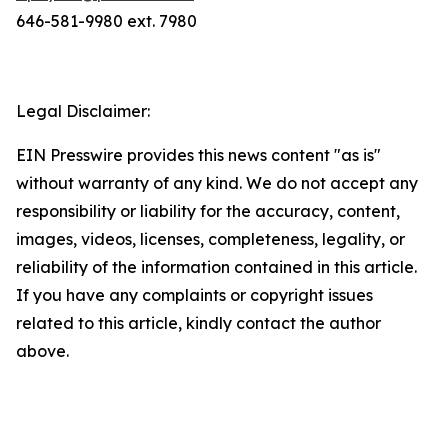
646-581-9980 ext. 7980
Legal Disclaimer:
EIN Presswire provides this news content "as is"
without warranty of any kind. We do not accept any
responsibility or liability for the accuracy, content,
images, videos, licenses, completeness, legality, or
reliability of the information contained in this article.
If you have any complaints or copyright issues
related to this article, kindly contact the author
above.