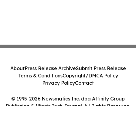
About
Press Release Archive
Submit Press Release
Terms & Conditions
Copyright/DMCA Policy
Privacy Policy
Contact
© 1995-2026 Newsmatics Inc. dba Affinity Group
Publishing & Illinois Tech Journal. All Rights Reserved.
Cookie Settings / Your Privacy Choices