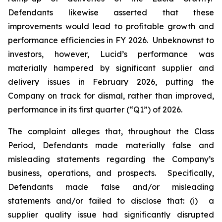
Defendants likewise asserted that these
improvements would lead to profitable growth and
performance efficiencies in FY 2026. Unbeknownst to
investors, however, Lucid’s performance was
materially hampered by significant supplier and
delivery issues in February 2026, putting the
Company on track for dismal, rather than improved,
performance in its first quarter (“Q1”) of 2026.
The complaint alleges that, throughout the Class
Period, Defendants made materially false and
misleading statements regarding the Company’s
business, operations, and prospects. Specifically,
Defendants made false and/or misleading
statements and/or failed to disclose that: (i) a
supplier quality issue had significantly disrupted