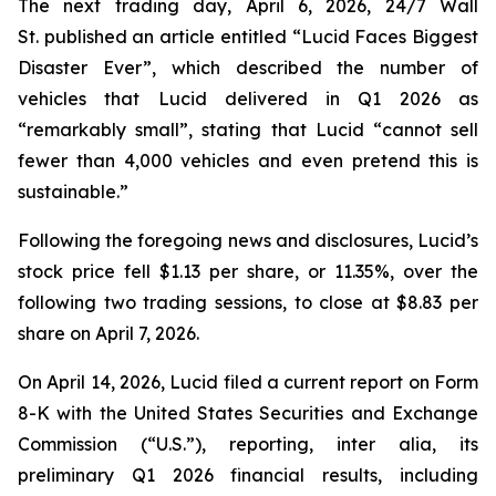
The next trading day, April 6, 2026,
24/7 Wall
St.
published an article entitled “Lucid Faces Biggest
Disaster Ever”, which described the number of
vehicles that Lucid delivered in Q1 2026 as
“remarkably small”, stating that Lucid “cannot sell
fewer than 4,000 vehicles and even pretend this is
sustainable.”
Following the foregoing news and disclosures, Lucid’s
stock price fell $1.13 per share, or 11.35%, over the
following two trading sessions, to close at $8.83 per
share on April 7, 2026.
On April 14, 2026, Lucid filed a current report on Form
8-K with the United States Securities and Exchange
Commission (“U.S.”), reporting,
inter alia
, its
preliminary Q1 2026 financial results, including