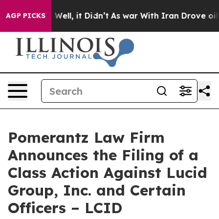
40%. Well, it Didn’t
As war With Iran Drove oil Price
AGP PICKS
Pomerantz Law Firm
Announces the Filing of a
Class Action Against Lucid
Group, Inc. and Certain
Officers – LCID