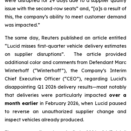
were disrupted for 29 days due to a supplier quality
issue with the second-row seats” and, “[a]s a result of
this, the company’s ability to meet customer demand
was impacted.”
The same day,
Reuters
published an article entitled
“Lucid misses first-quarter vehicle delivery estimates
on supplier disruptions”. The article provided
additional color and comments from Defendant Marc
Winterhoff (“Winterhoff”), the Company’s Interim
Chief Executive Officer (“CEO”), regarding Lucid’s
disappointing Q1 2026 delivery results—most notably
that deliveries were particularly impacted
over a
month earlier
in February 2026, when Lucid paused
to reverse an unauthorized supplier change and
inspect vehicles already produced.