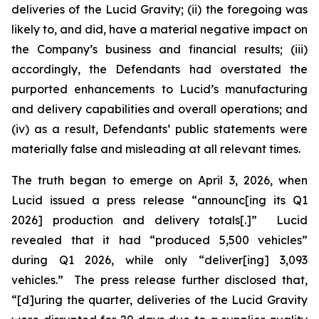
deliveries of the Lucid Gravity; (ii) the foregoing was
likely to, and did, have a material negative impact on
the Company’s business and financial results; (iii)
accordingly, the Defendants had overstated the
purported enhancements to Lucid’s manufacturing
and delivery capabilities and overall operations; and
(iv) as a result, Defendants’ public statements were
materially false and misleading at all relevant times.
The truth began to emerge on April 3, 2026, when
Lucid issued a press release “announc[ing its Q1
2026] production and delivery totals[.]” Lucid
revealed that it had “produced 5,500 vehicles”
during Q1 2026, while only “deliver[ing] 3,093
vehicles.” The press release further disclosed that,
“[d]uring the quarter, deliveries of the Lucid Gravity