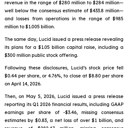
revenue in the range of $280 million to $284 million—
well below the consensus estimate of $433.8 million—
and losses from operations in the range of $985
million to $1.005 billion.
The same day, Lucid issued a press release revealing
its plans for a $1.05 billion capital raise, including a
$300 million public stock offering.
Following these disclosures, Lucid’s stock price fell
$0.44 per share, or 4.76%, to close at $8.80 per share
on April 14, 2026.
Then, on May 5, 2026, Lucid issued a press release
reporting its Q1 2026 financial results, including GAAP
earnings per share of -$3.46, missing consensus
estimates by $0.83, a net loss of over $1 billion, and