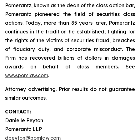
Pomerantz, known as the dean of the class action bar,
Pomerantz pioneered the field of securities class
actions. Today, more than 85 years later, Pomerantz
continues in the tradition he established, fighting for
the rights of the victims of securities fraud, breaches
of fiduciary duty, and corporate misconduct. The
Firm has recovered billions of dollars in damages
awards on behalf of class members. See
www.pomlaw.com
.
Attorney advertising. Prior results do not guarantee
similar outcomes.
CONTACT:
Danielle Peyton
Pomerantz LLP
dpeyton@pomlaw.com