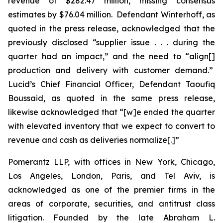
revenue of $282.47 million, missing consensus
estimates by $76.04 million. Defendant Winterhoff, as
quoted in the press release, acknowledged that the
previously disclosed “supplier issue . . . during the
quarter had an impact,” and the need to “align[]
production and delivery with customer demand.”
Lucid’s Chief Financial Officer, Defendant Taoufiq
Boussaid, as quoted in the same press release,
likewise acknowledged that “[w]e ended the quarter
with elevated inventory that we expect to convert to
revenue and cash as deliveries normalize[.]”
Pomerantz LLP, with offices in New York, Chicago,
Los Angeles, London, Paris, and Tel Aviv, is
acknowledged as one of the premier firms in the
areas of corporate, securities, and antitrust class
litigation. Founded by the late Abraham L.