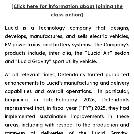
[Click here for information about joining the
class action]
Lucid is a technology company that designs,
develops, manufactures, and sells electric vehicles,
EV powertrains, and battery systems. The Company’s
products include,
inter alia
, the “Lucid Air” sedan
and “Lucid Gravity” sport utility vehicle.
At all relevant times, Defendants touted purported
enhancements to Lucid’s manufacturing and delivery
capabilities and overall operations. In particular,
beginning in late-February 2026, Defendants
represented that, in fiscal year (“FY”) 2025, they had
implemented sustainable improvements in these
areas, including with respect to the production and
ramp-up of deliveries of the Lucid Gravity.