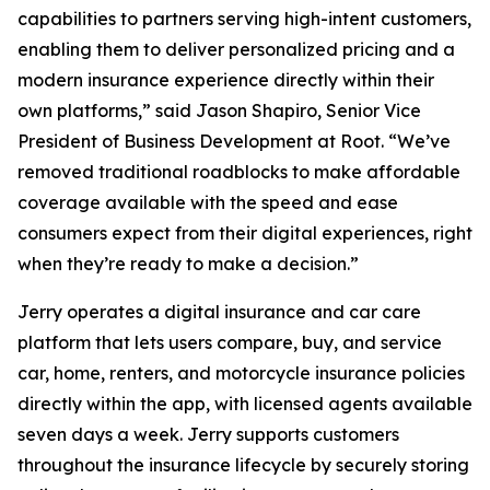
capabilities to partners serving high-intent customers,
enabling them to deliver personalized pricing and a
modern insurance experience directly within their
own platforms,” said Jason Shapiro, Senior Vice
President of Business Development at Root. “We’ve
removed traditional roadblocks to make affordable
coverage available with the speed and ease
consumers expect from their digital experiences, right
when they’re ready to make a decision.”
Jerry operates a digital insurance and car care
platform that lets users compare, buy, and service
car, home, renters, and motorcycle insurance policies
directly within the app, with licensed agents available
seven days a week. Jerry supports customers
throughout the insurance lifecycle by securely storing