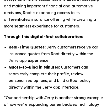
and making important financial and automotive
decisions, Root is expanding access to its
differentiated insurance offering while creating a
more seamless experience for customers.
Through this digital-first collaboration:
Real-Time Quotes:
Jerry customers receive car
insurance quotes from Root directly within the
Jerry app
experience.
Quote-to-Bind in Minutes:
Customers can
seamlessly complete their profile, review
personalized options, and bind a Root policy
directly within the Jerry app interface.
“Our partnership with Jerry is another strong example
of how we’re expanding our embedded technology