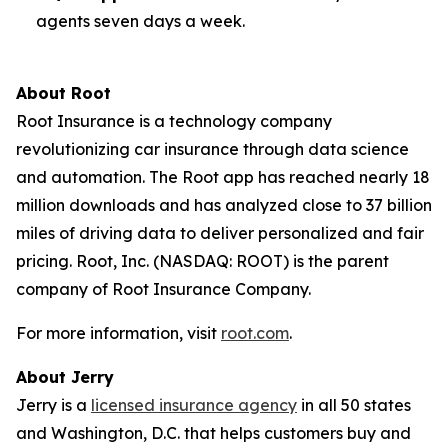
agents seven days a week.
About Root
Root Insurance is a technology company
revolutionizing car insurance through data science
and automation. The Root app has reached nearly 18
million downloads and has analyzed close to 37 billion
miles of driving data to deliver personalized and fair
pricing. Root, Inc. (NASDAQ: ROOT) is the parent
company of Root Insurance Company.
For more information, visit
root.com
.
About Jerry
Jerry is a
licensed insurance agency
in all 50 states
and Washington, D.C. that helps customers buy and