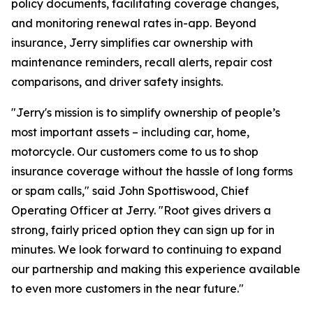
policy documents, facilitating coverage changes,
and monitoring renewal rates in-app. Beyond
insurance, Jerry simplifies car ownership with
maintenance reminders, recall alerts, repair cost
comparisons, and driver safety insights.
"Jerry's mission is to simplify ownership of people’s
most important assets – including car, home,
motorcycle. Our customers come to us to shop
insurance coverage without the hassle of long forms
or spam calls," said John Spottiswood, Chief
Operating Officer at Jerry. "Root gives drivers a
strong, fairly priced option they can sign up for in
minutes. We look forward to continuing to expand
our partnership and making this experience available
to even more customers in the near future."