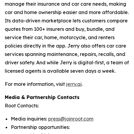
manage their insurance and car care needs, making
car and home ownership easier and more affordable.
Its data-driven marketplace lets customers compare
quotes from 100+ insurers and buy, bundle, and
service their car, home, motorcycle, and renters
policies directly in the app. Jerry also offers car care
services spanning maintenance, repairs, recalls, and
driver safety. And while Jerry is digital-first, a team of
licensed agents is available seven days a week.
For more information, visit
jerry.ai
.
Media & Partnership Contacts
Root Contacts:
Media inquiries:
press@joinroot.com
Partnership opportunities: