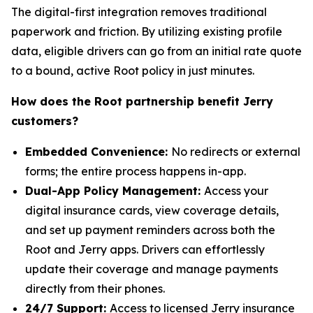
The digital-first integration removes traditional
paperwork and friction. By utilizing existing profile
data, eligible drivers can go from an initial rate quote
to a bound, active Root policy in just minutes.
How does the Root partnership benefit Jerry
customers?
Embedded Convenience:
No redirects or external
forms; the entire process happens in-app.
Dual-App Policy Management:
Access your
digital insurance cards, view coverage details,
and set up payment reminders across both the
Root and Jerry apps. Drivers can effortlessly
update their coverage and manage payments
directly from their phones.
24/7 Support:
Access to licensed Jerry insurance