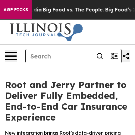
cial Media
Big Food vs. The People. Big Food’s 239 Law
AGP PICKS
Root and Jerry Partner to
Deliver Fully Embedded,
End-to-End Car Insurance
Experience
New integration brings Root’s data-driven pricing