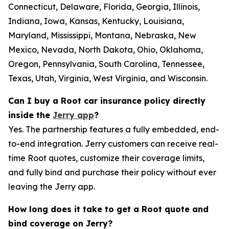
Connecticut, Delaware, Florida, Georgia, Illinois,
Indiana, Iowa, Kansas, Kentucky, Louisiana,
Maryland, Mississippi, Montana, Nebraska, New
Mexico, Nevada, North Dakota, Ohio, Oklahoma,
Oregon, Pennsylvania, South Carolina, Tennessee,
Texas, Utah, Virginia, West Virginia, and Wisconsin.
Can I buy a Root car insurance policy directly
inside the
Jerry app
?
Yes. The partnership features a fully embedded, end-
to-end integration. Jerry customers can receive real-
time Root quotes, customize their coverage limits,
and fully bind and purchase their policy without ever
leaving the Jerry app.
How long does it take to get a Root quote and
bind coverage on Jerry?