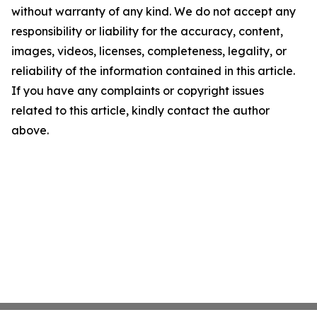
without warranty of any kind. We do not accept any
responsibility or liability for the accuracy, content,
images, videos, licenses, completeness, legality, or
reliability of the information contained in this article.
If you have any complaints or copyright issues
related to this article, kindly contact the author
above.