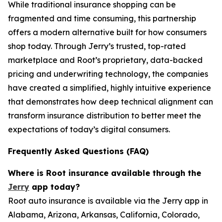
While traditional insurance shopping can be
fragmented and time consuming, this partnership
offers a modern alternative built for how consumers
shop today. Through Jerry’s trusted, top-rated
marketplace and Root’s proprietary, data-backed
pricing and underwriting technology, the companies
have created a simplified, highly intuitive experience
that demonstrates how deep technical alignment can
transform insurance distribution to better meet the
expectations of today’s digital consumers.
Frequently Asked Questions (FAQ)
Where is Root insurance available through the
Jerry
app today?
Root auto insurance is available via the Jerry app in
Alabama, Arizona, Arkansas, California, Colorado,