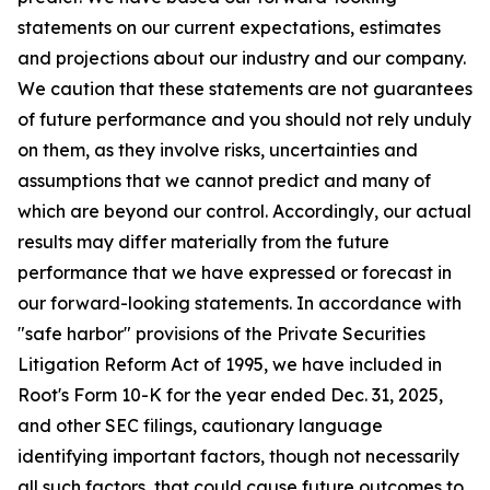
statements on our current expectations, estimates
and projections about our industry and our company.
We caution that these statements are not guarantees
of future performance and you should not rely unduly
on them, as they involve risks, uncertainties and
assumptions that we cannot predict and many of
which are beyond our control. Accordingly, our actual
results may differ materially from the future
performance that we have expressed or forecast in
our forward-looking statements. In accordance with
"safe harbor" provisions of the Private Securities
Litigation Reform Act of 1995, we have included in
Root's Form 10-K for the year ended Dec. 31, 2025,
and other SEC filings, cautionary language
identifying important factors, though not necessarily
all such factors, that could cause future outcomes to