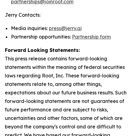
partnerships@joinroot.com
Jerry Contacts:
Media inquiries:
press@jerry.ai
Partnership opportunities:
Partnership form
Forward Looking Statements:
This press release contains forward-looking
statements within the meaning of federal securities
laws regarding Root, Inc. These forward-looking
statements relate to, among other things,
expectations about our future business results. Such
forward-looking statements are not guarantees of
future performance and are subject to risks,
uncertainties and other factors, some of which are
beyond the company's control and are difficult to
predict. We have based our forward-looking