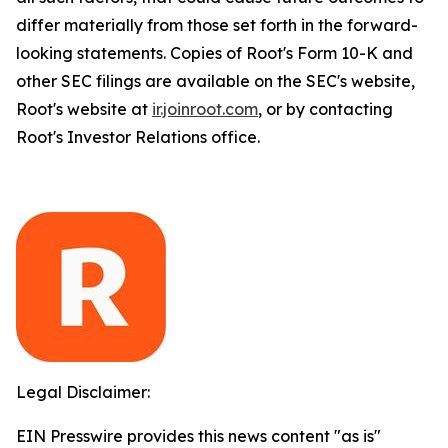
differ materially from those set forth in the forward-
looking statements. Copies of Root's Form 10-K and
other SEC filings are available on the SEC's website,
Root's website at
ir.joinroot.com
, or by contacting
Root's Investor Relations office.
Legal Disclaimer:
EIN Presswire provides this news content "as is"