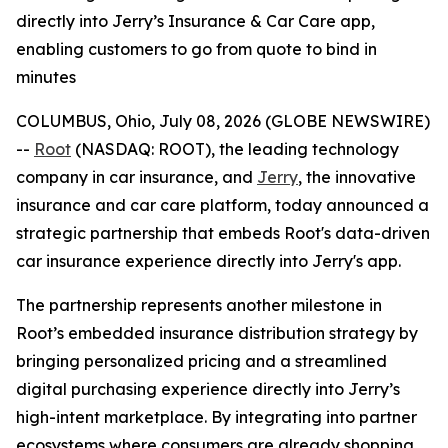
directly into Jerry’s Insurance & Car Care app,
enabling customers to go from quote to bind in
minutes
COLUMBUS, Ohio, July 08, 2026 (GLOBE NEWSWIRE)
--
Root
(NASDAQ: ROOT), the leading technology
company in car insurance, and
Jerry
, the innovative
insurance and car care platform, today announced a
strategic partnership that embeds Root's data-driven
car insurance experience directly into Jerry's app.
The partnership represents another milestone in
Root’s embedded insurance distribution strategy by
bringing personalized pricing and a streamlined
digital purchasing experience directly into Jerry’s
high-intent marketplace. By integrating into partner
ecosystems where consumers are already shopping