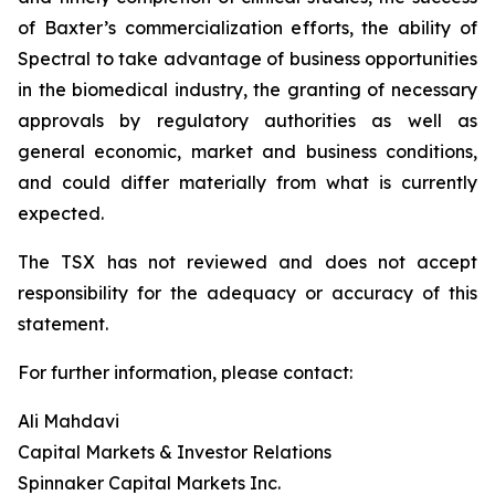
of Baxter’s commercialization efforts, the ability of
Spectral to take advantage of business opportunities
in the biomedical industry, the granting of necessary
approvals by regulatory authorities as well as
general economic, market and business conditions,
and could differ materially from what is currently
expected.
The TSX has not reviewed and does not accept
responsibility for the adequacy or accuracy of this
statement.
For further information, please contact:
Ali Mahdavi
Capital Markets & Investor Relations
Spinnaker Capital Markets Inc.