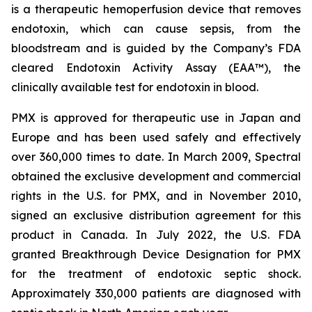
is a therapeutic hemoperfusion device that removes
endotoxin, which can cause sepsis, from the
bloodstream and is guided by the Company’s FDA
cleared Endotoxin Activity Assay (EAA™), the
clinically available test for endotoxin in blood.
PMX is approved for therapeutic use in Japan and
Europe and has been used safely and effectively
over 360,000 times to date. In March 2009, Spectral
obtained the exclusive development and commercial
rights in the U.S. for PMX, and in November 2010,
signed an exclusive distribution agreement for this
product in Canada. In July 2022, the U.S. FDA
granted Breakthrough Device Designation for PMX
for the treatment of endotoxic septic shock.
Approximately 330,000 patients are diagnosed with