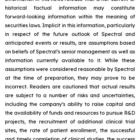
historical factual information may constitute
forward-looking information within the meaning of
securities laws. Implicit in this information, particularly
in respect of the future outlook of Spectral and
anticipated events or results, are assumptions based
on beliefs of Spectral’s senior management as well as
information currently available to it. While these
assumptions were considered reasonable by Spectral
at the time of preparation, they may prove to be
incorrect. Readers are cautioned that actual results
are subject to a number of risks and uncertainties,
including the company’s ability to raise capital and
the availability of funds and resources to pursue R&D
projects, the recruitment of additional clinical trial
sites, the rate of patient enrollment, the successful
and timely completion of clinical studies, the success