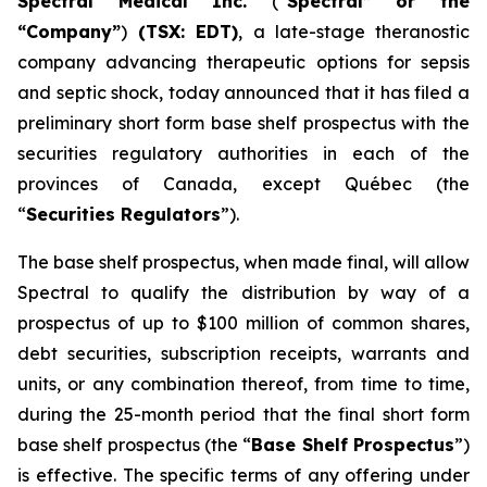
Spectral Medical Inc.
(“
Spectral” or the
“Company”
)
(TSX: EDT)
, a late-stage theranostic
company advancing therapeutic options for sepsis
and septic shock, today announced that it has filed a
preliminary short form base shelf prospectus with the
securities regulatory authorities in each of the
provinces of Canada, except Québec (the
“
Securities Regulators
”).
The base shelf prospectus, when made final, will allow
Spectral to qualify the distribution by way of a
prospectus of up to $100 million of common shares,
debt securities, subscription receipts, warrants and
units, or any combination thereof, from time to time,
during the 25-month period that the final short form
base shelf prospectus (the “
Base Shelf Prospectus
”)
is effective. The specific terms of any offering under