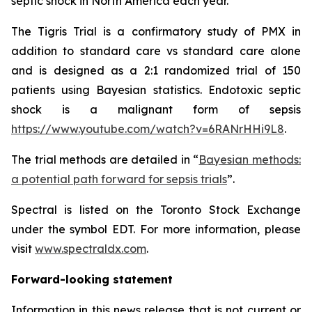
septic shock in North America each year.
The Tigris Trial is a confirmatory study of PMX in
addition to standard care vs standard care alone
and is designed as a 2:1 randomized trial of 150
patients using Bayesian statistics. Endotoxic septic
shock is a malignant form of sepsis
https://www.youtube.com/watch?v=6RANrHHi9L8
.
The trial methods are detailed in “
Bayesian methods:
a potential path forward for sepsis trials
”.
Spectral is listed on the Toronto Stock Exchange
under the symbol EDT. For more information, please
visit
www.spectraldx.com
.
Forward-looking statement
Information in this news release that is not current or