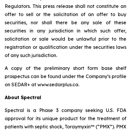
Regulators. This press release shall not constitute an
offer to sell or the solicitation of an offer to buy
securities, nor shall there be any sale of these
securities in any jurisdiction in which such offer,
solicitation or sale would be unlawful prior to the
registration or qualification under the securities laws
of any such jurisdiction.
A copy of the preliminary short form base shelf
prospectus can be found under the Company’s profile
on SEDAR+ at www.sedarplus.ca.
About Spectral
Spectral is a Phase 3 company seeking U.S. FDA
approval for its unique product for the treatment of
patients with septic shock, Toraymyxin™ (“PMX”). PMX