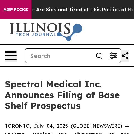
: “People Are Sick and Tired of This Politics of Hatred
AGP PICKS
Spectral Medical Inc.
Announces Filing of Base
Shelf Prospectus
TORONTO, July 04, 2025 (GLOBE NEWSWIRE) --