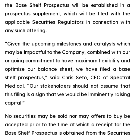
the Base Shelf Prospectus will be established in a
prospectus supplement, which will be filed with the
applicable Securities Regulators in connection with
any such offering.
“Given the upcoming milestones and catalysts which
may be impactful to the Company, combined with our
ongoing commitment to have maximum flexibility and
optimize our balance sheet, we have filed a base
shelf prospectus,” said Chris Seto, CEO of Spectral
Medical. “Our stakeholders should not assume that
this filing is a sign that we would be imminently raising
capital.”
No securities may be sold nor may offers to buy be
accepted prior to the time at which a receipt for the
Base Shelf Prospectus is obtained from the Securities