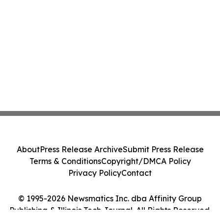
About
Press Release Archive
Submit Press Release
Terms & Conditions
Copyright/DMCA Policy
Privacy Policy
Contact
© 1995-2026 Newsmatics Inc. dba Affinity Group
Publishing & Illinois Tech Journal. All Rights Reserved.