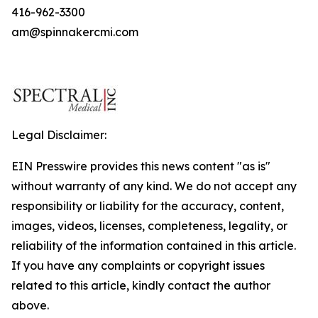
416-962-3300
am@spinnakercmi.com
Legal Disclaimer:
EIN Presswire provides this news content "as is"
without warranty of any kind. We do not accept any
responsibility or liability for the accuracy, content,
images, videos, licenses, completeness, legality, or
reliability of the information contained in this article.
If you have any complaints or copyright issues
related to this article, kindly contact the author
above.