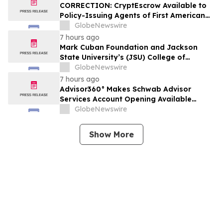
CORRECTION: CryptEscrow Available to
Policy-Issuing Agents of First American
Title as Optional Cryptocurrency-to-Cash
GlobeNewswire
Conversion Service for Real Estate
7 hours ago
Transactions
Mark Cuban Foundation and Jackson
State University’s (JSU) College of
Business Bring Free AI Bootcamp to
GlobeNewswire
Jackson Teens
7 hours ago
Advisor360° Makes Schwab Advisor
Services Account Opening Available
Natively, Advancing Its Multi-Custodial
GlobeNewswire
Offering
Show More