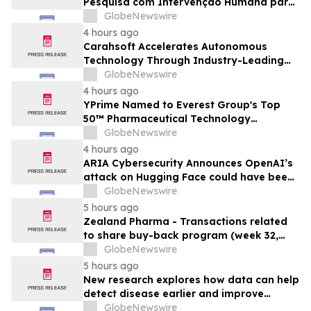
Pesquisa com Intervenção Humana para
Expandir Acesso Global a Arquivos
GlobeNewswire
Físicos e Bibliotecas
4 hours ago
Carahsoft Accelerates Autonomous
Technology Through Industry-Leading
Autonomy and Robotics Events for
GlobeNewswire
Government in 2026
4 hours ago
YPrime Named to Everest Group's Top
50™ Pharmaceutical Technology
Providers, Reinforcing Clinical Trial
GlobeNewswire
Technology Leadership
4 hours ago
ARIA Cybersecurity Announces OpenAI’s
attack on Hugging Face could have been
prevented by AZT PROTECT
GlobeNewswire
5 hours ago
Zealand Pharma - Transactions related
to share buy-back program (week 32,
2026)
GlobeNewswire
5 hours ago
New research explores how data can help
detect disease earlier and improve
patient care
GlobeNewswire