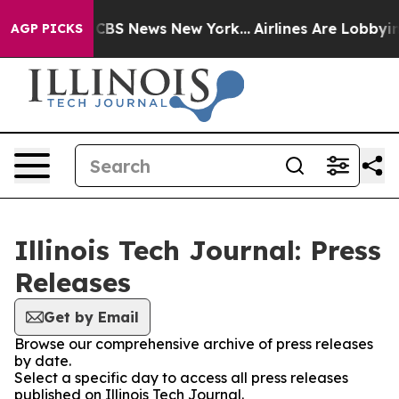
ative was CBS News New York...
Airlines Are Lobbying T
AGP PICKS
Illinois Tech Journal: Press
Releases
Get by Email
Browse our comprehensive archive of press releases
by date.
Select a specific day to access all press releases
published on Illinois Tech Journal.