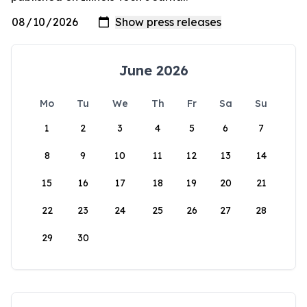
June 2026
Mo
Tu
We
Th
Fr
Sa
Su
1
2
3
4
5
6
7
8
9
10
11
12
13
14
15
16
17
18
19
20
21
22
23
24
25
26
27
28
29
30