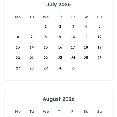
July 2026
Mo
Tu
We
Th
Fr
Sa
Su
1
2
3
4
5
6
7
8
9
10
11
12
13
14
15
16
17
18
19
20
21
22
23
24
25
26
27
28
29
30
31
August 2026
Mo
Tu
We
Th
Fr
Sa
Su