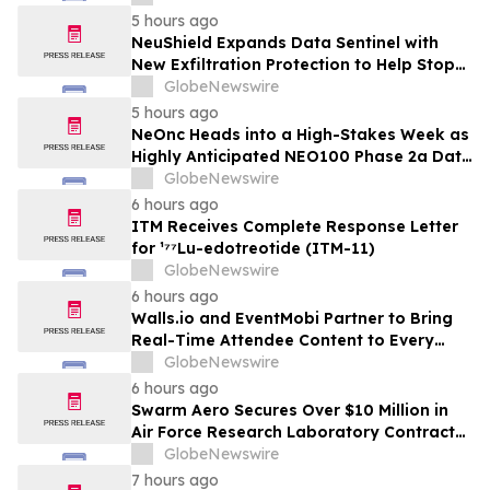
5 hours ago
NeuShield Expands Data Sentinel with
New Exfiltration Protection to Help Stop
Data Theft and Ransomware
GlobeNewswire
5 hours ago
NeOnc Heads into a High-Stakes Week as
Highly Anticipated NEO100 Phase 2a Data
Readout Nears
GlobeNewswire
6 hours ago
ITM Receives Complete Response Letter
for ¹⁷⁷Lu-edotreotide (ITM-11)
GlobeNewswire
6 hours ago
Walls.io and EventMobi Partner to Bring
Real-Time Attendee Content to Every
Event
GlobeNewswire
6 hours ago
Swarm Aero Secures Over $10 Million in
Air Force Research Laboratory Contracts
to Enable Affordable Mass Through Novel
GlobeNewswire
Manufacturing Approach
7 hours ago