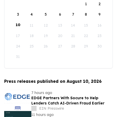
1
2
3
4
5
6
7
8
9
10
11
12
13
14
15
16
17
18
19
20
21
22
23
24
25
26
27
28
29
30
31
Press releases published on August 10, 2026
7 hours ago
EDGE Partners With Socure to Help
Lenders Catch AI-Driven Fraud Earlier
EIN Presswire
11 hours ago