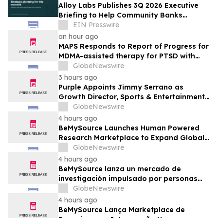
Alloy Labs Publishes 3Q 2026 Executive
Briefing to Help Community Banks
Approach Strategic Planning With
EIN Presswire
Confidence
an hour ago
MAPS Responds to Report of Progress for
MDMA-assisted therapy for PTSD with
FDA
GlobeNewswire
3 hours ago
Purple Appoints Jimmy Serrano as
Growth Director, Sports & Entertainment
to Drive Fan Experience and Venue
GlobeNewswire
Growth Across North America
4 hours ago
BeMySource Launches Human Powered
Research Marketplace to Expand Global
Access to Physical Archives and Libraries
GlobeNewswire
4 hours ago
BeMySource lanza un mercado de
investigación impulsado por personas
para ampliar el acceso global a archivos
GlobeNewswire
físicos y bibliotecas
4 hours ago
BeMySource Lança Marketplace de