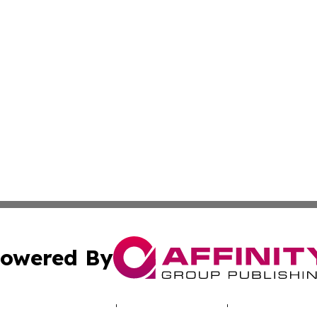
owered By
ubmit Press Release
Terms & Conditions
Copyright/DMCA