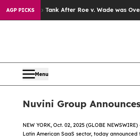
cted to Tank After Roe v. Wade was Overturned.
AGP PICKS
Menu
Nuvini Group Announces 
NEW YORK, Oct. 02, 2025 (GLOBE NEWSWIRE) 
Latin American SaaS sector, today announced tha