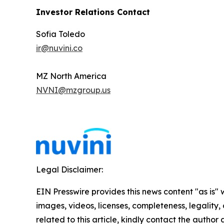
Investor Relations Contact
Sofia Toledo
ir@nuvini.co
MZ North America
NVNI@mzgroup.us
Legal Disclaimer:
EIN Presswire provides this news content "as is" 
images, videos, licenses, completeness, legality, o
related to this article, kindly contact the author