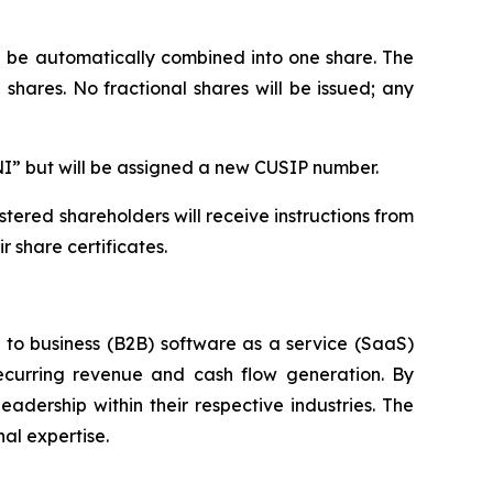
ll be automatically combined into one share. The
shares. No fractional shares will be issued; any
NI” but will be assigned a new CUSIP number.
tered shareholders will receive instructions from
 share certificates.
s to business (B2B) software as a service (SaaS)
ecurring revenue and cash flow generation. By
adership within their respective industries. The
al expertise.