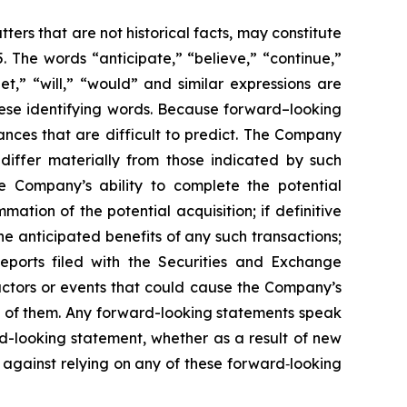
ers that are not historical facts, may constitute
. The words “anticipate,” “believe,” “continue,”
get,” “will,” “would” and similar expressions are
hese identifying words. Because forward–looking
tances that are difficult to predict. The Company
 differ materially from those indicated by such
the Company’s ability to complete the potential
ation of the potential acquisition; if definitive
he anticipated benefits of any such transactions;
eports filed with the Securities and Exchange
actors or events that could cause the Company’s
all of them. Any forward-looking statements speak
d-looking statement, whether as a result of new
 against relying on any of these forward‐looking