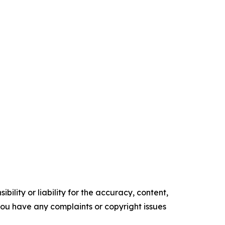
ility or liability for the accuracy, content,
f you have any complaints or copyright issues