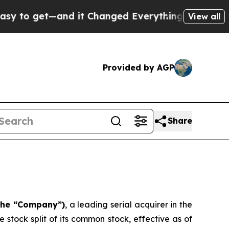
get—and it Changed Everything
Under the Second
View all
Provided by AGP
Share
 the “Company”)
, a leading serial acquirer in the
stock split of its common stock, effective as of