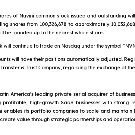
 shares of Nuvini common stock issued and outstanding wi
ding shares from 100,326,678 to approximately 10,032,668 
will be rounded up to the nearest whole share.
ock will continue to trade on Nasdaq under the symbol “NV
nts will have their positions automatically adjusted. Regis
Transfer & Trust Company, regarding the exchange of their
atin America’s leading private serial acquirer of busines
profitable, high-growth SaaS businesses with strong r
i enables its portfolio companies to scale and maintain le
d create value through strategic partnerships and operation