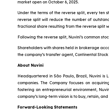
market open on October 6, 2025.
Under the terms of the reverse split, every ten
reverse split will reduce the number of outstan
fractional share resulting from the reverse split 
Following the reverse split, Nuvini’s common st
Shareholders with shares held in brokerage accou
the company’s transfer agent, Continental Stock 
About Nuvini
Headquartered in São Paulo, Brazil, Nuvini is L
companies. The Company focuses on acquiring 
fostering an entrepreneurial environment, Nuvin
company’s long-term vision is to buy, retain, an
Forward-Looking Statements