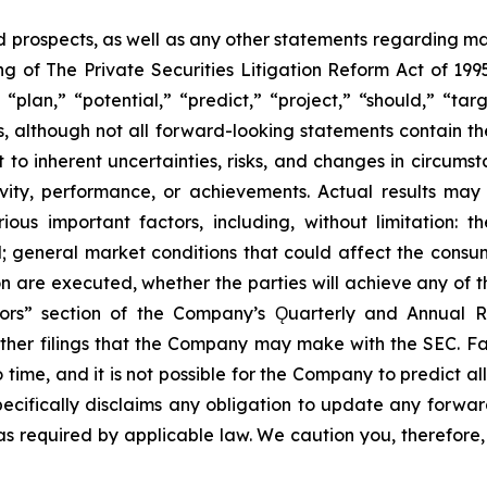
prospects, as well as any other statements regarding matt
 of The Private Securities Litigation Reform Act of 1995
“plan,” “potential,” “predict,” “project,” “should,” “tar
s, although not all forward-looking statements contain t
t to inherent uncertainties, risks, and changes in circums
ivity, performance, or achievements. Actual results may
ous important factors, including, without limitation: 
ll; general market conditions that could affect the consumm
n are executed, whether the parties will achieve any of t
tors” section of the Company’s Ǫuarterly and Annual R
other filings that the Company may make with the SEC. F
 time, and it is not possible for the Company to predict 
ecifically disclaims any obligation to update any forwar
 as required by applicable law. We caution you, therefore,