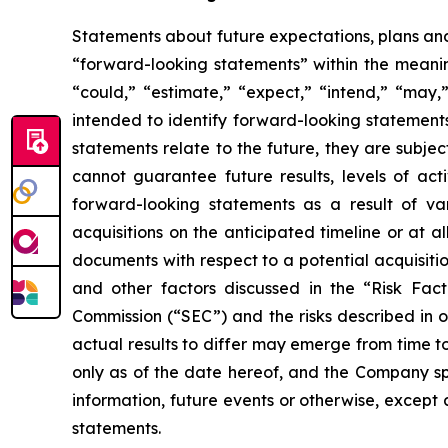
Statements about future expectations, plans and 
“forward-looking statements” within the meaning
“could,” “estimate,” “expect,” “intend,” “may,” 
intended to identify forward-looking statement
statements relate to the future, they are subjec
cannot guarantee future results, levels of act
forward-looking statements as a result of vari
acquisitions on the anticipated timeline or at a
documents with respect to a potential acquisitio
and other factors discussed in the “Risk Fac
Commission (“SEC”) and the risks described in 
actual results to differ may emerge from time to
only as of the date hereof, and the Company sp
information, future events or otherwise, except
statements.