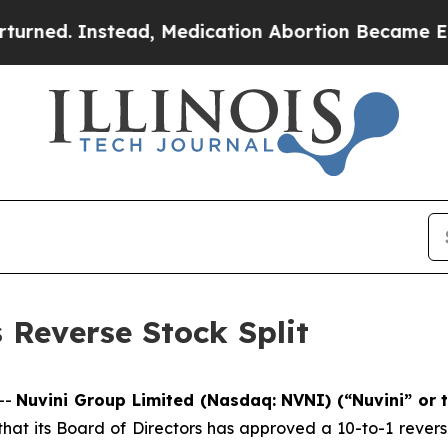
 Instead, Medication Abortion Became Easy to 
Reverse Stock Split
--
Nuvini Group Limited (Nasdaq: NVNI) (“Nuvini” or
t its Board of Directors has approved a 10-to-1 reverse 