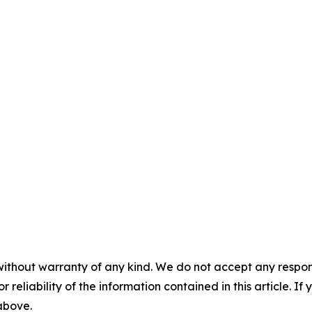
without warranty of any kind. We do not accept any responsib
r reliability of the information contained in this article. I
 above.