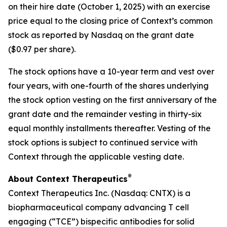
on their hire date (October 1, 2025) with an exercise
price equal to the closing price of Context’s common
stock as reported by Nasdaq on the grant date
($0.97 per share).
The stock options have a 10-year term and vest over
four years, with one-fourth of the shares underlying
the stock option vesting on the first anniversary of the
grant date and the remainder vesting in thirty-six
equal monthly installments thereafter. Vesting of the
stock options is subject to continued service with
Context through the applicable vesting date.
®
About Context Therapeutics
Context Therapeutics Inc. (Nasdaq: CNTX) is a
biopharmaceutical company advancing T cell
engaging (“TCE”) bispecific antibodies for solid