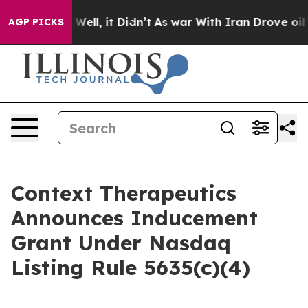
 40%. Well, it Didn’t
As war With Iran Drove oil Pri
AGP PICKS
Context Therapeutics
Announces Inducement
Grant Under Nasdaq
Listing Rule 5635(c)(4)