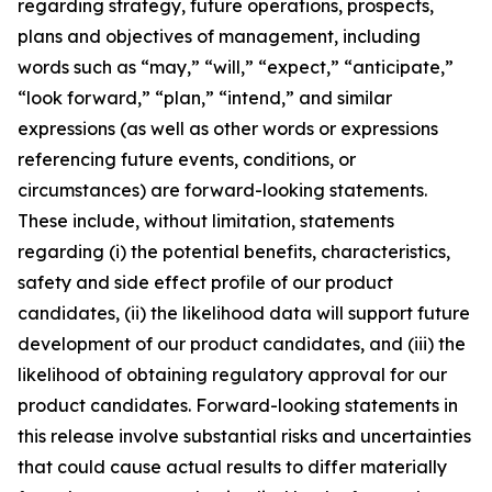
regarding strategy, future operations, prospects,
plans and objectives of management, including
words such as “may,” “will,” “expect,” “anticipate,”
“look forward,” “plan,” “intend,” and similar
expressions (as well as other words or expressions
referencing future events, conditions, or
circumstances) are forward-looking statements.
These include, without limitation, statements
regarding (i) the potential benefits, characteristics,
safety and side effect profile of our product
candidates, (ii) the likelihood data will support future
development of our product candidates, and (iii) the
likelihood of obtaining regulatory approval for our
product candidates. Forward-looking statements in
this release involve substantial risks and uncertainties
that could cause actual results to differ materially