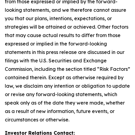
from those expressed or implied by the forward-
looking statements, and we therefore cannot assure
you that our plans, intentions, expectations, or
strategies will be attained or achieved. Other factors
that may cause actual results to differ from those
expressed or implied in the forward-looking
statements in this press release are discussed in our
filings with the U.S. Securities and Exchange
Commission, including the section titled “Risk Factors”
contained therein. Except as otherwise required by
law, we disclaim any intention or obligation to update
or revise any forward-looking statements, which
speak only as of the date they were made, whether
as a result of new information, future events, or
circumstances or otherwise.
Investor Relations Contact: