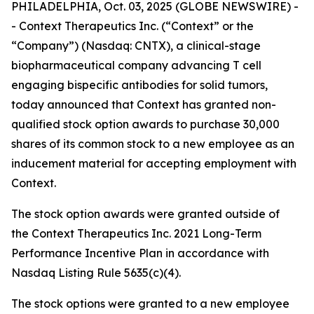
PHILADELPHIA, Oct. 03, 2025 (GLOBE NEWSWIRE) -
- Context Therapeutics Inc. (“Context” or the
“Company”) (Nasdaq: CNTX), a clinical-stage
biopharmaceutical company advancing T cell
engaging bispecific antibodies for solid tumors,
today announced that Context has granted non-
qualified stock option awards to purchase 30,000
shares of its common stock to a new employee as an
inducement material for accepting employment with
Context.
The stock option awards were granted outside of
the Context Therapeutics Inc. 2021 Long-Term
Performance Incentive Plan in accordance with
Nasdaq Listing Rule 5635(c)(4).
The stock options were granted to a new employee