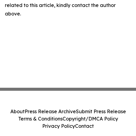
related to this article, kindly contact the author
above.
About
Press Release Archive
Submit Press Release
Terms & Conditions
Copyright/DMCA Policy
Privacy Policy
Contact