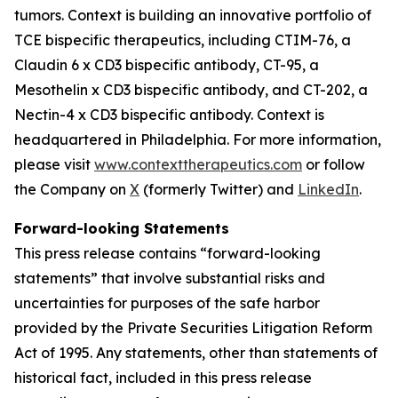
tumors. Context is building an innovative portfolio of
TCE bispecific therapeutics, including CTIM-76, a
Claudin 6 x CD3 bispecific antibody, CT-95, a
Mesothelin x CD3 bispecific antibody, and CT-202, a
Nectin-4 x CD3 bispecific antibody. Context is
headquartered in Philadelphia. For more information,
please visit
www.contexttherapeutics.com
or follow
the Company on
X
(formerly Twitter) and
LinkedIn
.
Forward-looking Statements
This press release contains “forward-looking
statements” that involve substantial risks and
uncertainties for purposes of the safe harbor
provided by the Private Securities Litigation Reform
Act of 1995. Any statements, other than statements of
historical fact, included in this press release