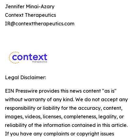
Jennifer Minai-Azary
Context Therapeutics
IR@contexttherapeutics.com
Legal Disclaimer:
EIN Presswire provides this news content "as is"
without warranty of any kind. We do not accept any
responsibility or liability for the accuracy, content,
images, videos, licenses, completeness, legality, or
reliability of the information contained in this article.
If you have any complaints or copyright issues