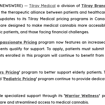
E NEWSWIRE) --
Tilray Medical
a division of
Tilray Brand
the therapeutic alliance between patients and healthcar
updates to its Tilray Medical pricing programs in Canad
s are designed to make medical cannabis more accessibl
ic patients, and those facing financial challenges.
passionate Pricing
program now features an increased 
nts qualify for support. To apply, patients must submit
ents enrolled in this program will continue to benefit f
rs Pricing
’
program to better support elderly patients. 
 ‘
Pediatric Pricing
’
program continue to provide dedicat
de specialized support through its ‘
Warrior Wellness
’
p
care and streamlined access to medical cannabis.