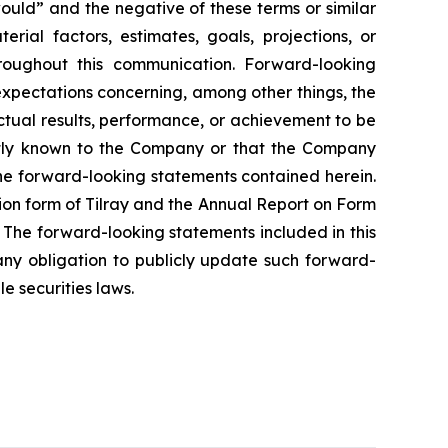
would” and the negative of these terms or similar
rial factors, estimates, goals, projections, or
roughout this communication. Forward-looking
 expectations concerning, among other things, the
tual results, performance, or achievement to be
ently known to the Company or that the Company
the forward-looking statements contained herein.
tion form of Tilray and the Annual Report on Form
 The forward-looking statements included in this
y obligation to publicly update such forward-
e securities laws.