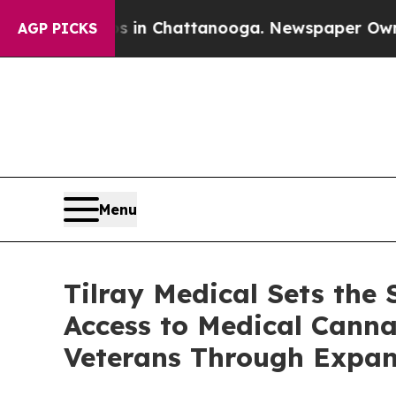
e
Chaos in Chattanooga. Newspaper Owner Calls t
AGP PICKS
Menu
Tilray Medical Sets the
Access to Medical Cannab
Veterans Through Expan