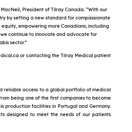
r MacNeil, President of Tilray Canada. “With our
stry by setting a new standard for compassionate
th equity, empowering more Canadians, including
As we continue to innovate and advocate for
bis sector.”
dical.ca or contacting the Tilray Medical patient
d reliable access to a global portfolio of medical
 from being one of the first companies to become
s production facilities in Portugal and Germany.
cts designed to meet the needs of our patients