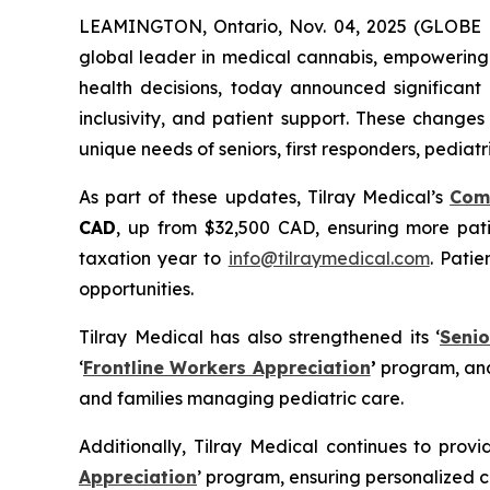
LEAMINGTON, Ontario, Nov. 04, 2025 (GLOB
global leader in medical cannabis, empowering 
health decisions, today announced significant 
inclusivity, and patient support. These change
unique needs of seniors, first responders, pediatr
As part of these updates, Tilray Medical’s
Com
CAD
, up from $32,500 CAD, ensuring more patie
taxation year to
info@tilraymedical.com
. Pati
opportunities.
Tilray Medical has also strengthened its ‘
Senio
‘
Frontline Workers Appreciation
’
program, and
and families managing pediatric care.
Additionally, Tilray Medical continues to provi
Appreciation
’ program, ensuring personalized 