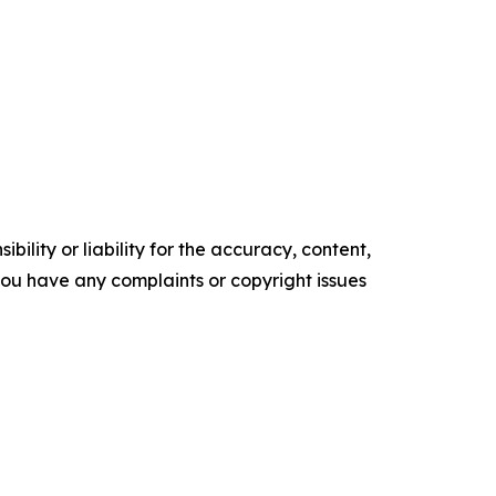
ility or liability for the accuracy, content,
f you have any complaints or copyright issues