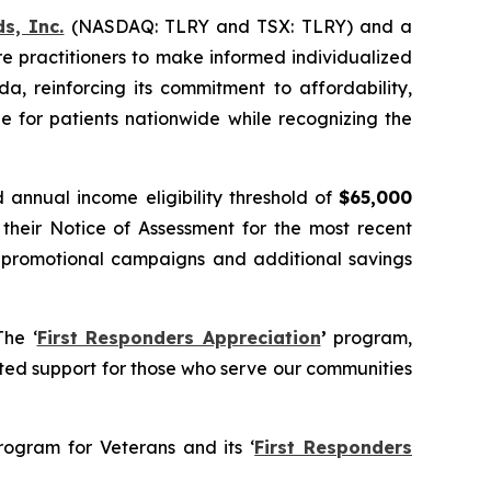
s, Inc.
(NASDAQ: TLRY and TSX: TLRY) and a
e practitioners to make informed individualized
a, reinforcing its commitment to affordability,
e for patients nationwide while recognizing the
annual income eligibility threshold of
$65,000
 their Notice of Assessment for the most recent
rom promotional campaigns and additional savings
The ‘
First Responders Appreciation
’
program,
ed support for those who serve our communities
rogram for Veterans and its ‘
First Responders