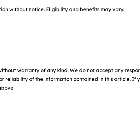
n without notice. Eligibility and benefits may vary.
without warranty of any kind. We do not accept any responsib
r reliability of the information contained in this article. I
 above.