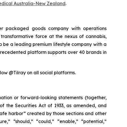
edical Australia-New Zealand
.
sumer packaged goods company with operations
transformative force at the nexus of cannabis,
 to be a leading premium lifestyle company with a
precedented platform supports over 40 brands in
low @Tilray on all social platforms.
mation or forward-looking statements (together,
of the Securities Act of 1933, as amended, and
safe harbor” created by those sections and other
e,” “should,” “could,” “enable,” “potential,”