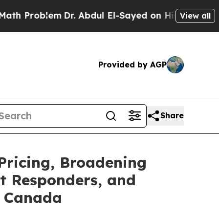
oblem
Dr. Abdul El-Sayed on Historic Michigan Win
View all
Provided by AGP
Share
Pricing, Broadening
st Responders, and
s Canada