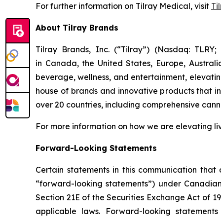
For further information on Tilray Medical, visit
Ti
About Tilray Brands
Tilray Brands, Inc. (“Tilray”) (Nasdaq: TLR
in Canada, the United States, Europe, Austral
beverage, wellness, and entertainment, elevating
house of brands and innovative products that i
over 20 countries, including comprehensive cann
For more information on how we are elevating li
Forward-Looking Statements
Certain statements in this communication that a
“forward-looking statements”) under Canadian 
Section 21E of the Securities Exchange Act of 1
applicable laws. Forward-looking statements 