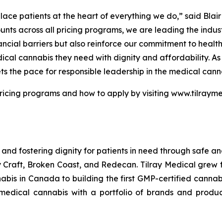
place patients at the heart of everything we do,” said Blai
unts across all pricing programs, we are leading the indu
ncial barriers but also reinforce our commitment to heal
edical cannabis they need with dignity and affordability. 
ts the pace for responsible leadership in the medical canna
ricing programs and how to apply by visiting www.tilrayme
 and fostering dignity for patients in need through safe an
ay Craft, Broken Coast, and Redecan. Tilray Medical grew
is in Canada to building the first GMP-certified cannabi
f medical cannabis with a portfolio of brands and produ