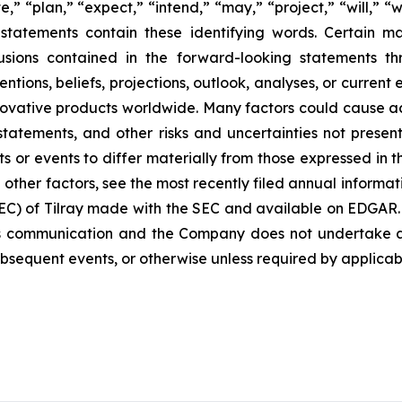
e,” “plan,” “expect,” “intend,” “may,” “project,” “will,” “
statements contain these identifying words. Certain mate
sions contained in the forward-looking statements th
ntions, beliefs, projections, outlook, analyses, or current
ovative products worldwide. Many factors could cause ac
 statements, and other risks and uncertainties not pres
s or events to differ materially from those expressed in 
d other factors, see the most recently filed annual informa
 SEC) of Tilray made with the SEC and available on EDGAR.
s communication and the Company does not undertake an
bsequent events, or otherwise unless required by applicabl