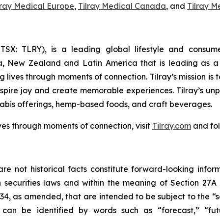
lray Medical Europe
,
Tilray Medical Canada
, and
Tilray M
Y; TSX: TLRY), is a leading global lifestyle and con
ia, New Zealand and Latin America that is leading as a 
 lives through moments of connection. Tilray’s mission is
nspire joy and create memorable experiences. Tilray’s un
abis offerings, hemp-based foods, and craft beverages.
ves through moments of connection, visit
Tilray.com
and fol
re not historical facts constitute forward-looking infor
securities laws and within the meaning of Section 27A 
934, as amended, that are intended to be subject to the “
can be identified by words such as “forecast,” “futur