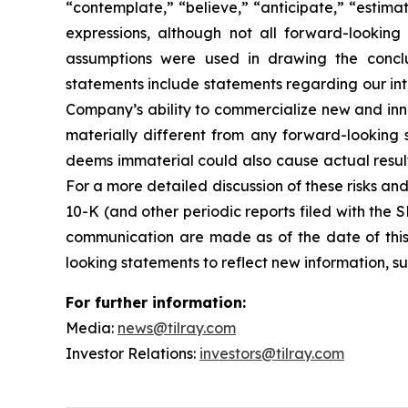
“contemplate,” “believe,” “anticipate,” “estimat
expressions, although not all forward-looking 
assumptions were used in drawing the conclu
statements include statements regarding our inte
Company’s ability to commercialize new and inn
materially different from any forward-looking
deems immaterial could also cause actual result
For a more detailed discussion of these risks an
10-K (and other periodic reports filed with the
communication are made as of the date of thi
looking statements to reflect new information, su
For further information:
Media:
news@tilray.com
Investor Relations:
investors@tilray.com