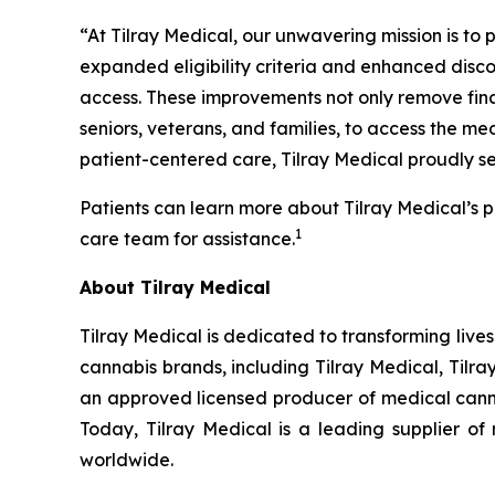
“At Tilray Medical, our unwavering mission is to 
expanded eligibility criteria and enhanced disco
access. These improvements not only remove fina
seniors, veterans, and families, to access the m
patient-centered care, Tilray Medical proudly se
Patients can learn more about Tilray Medical’s p
1
care team for assistance.
About Tilray Medical
Tilray Medical is dedicated to transforming lives
cannabis brands, including Tilray Medical, Tilr
an approved licensed producer of medical cannab
Today, Tilray Medical is a leading supplier o
worldwide.