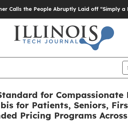
he People Abruptly Laid off “Simply a Math Pr
 Standard for Compassionate 
is for Patients, Seniors, Fir
ded Pricing Programs Acros