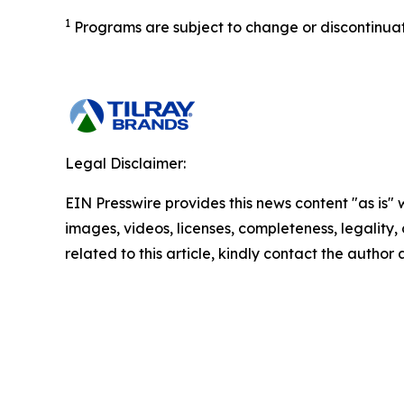
1
Programs are subject to change or discontinuatio
Legal Disclaimer:
EIN Presswire provides this news content "as is" 
images, videos, licenses, completeness, legality, o
related to this article, kindly contact the author